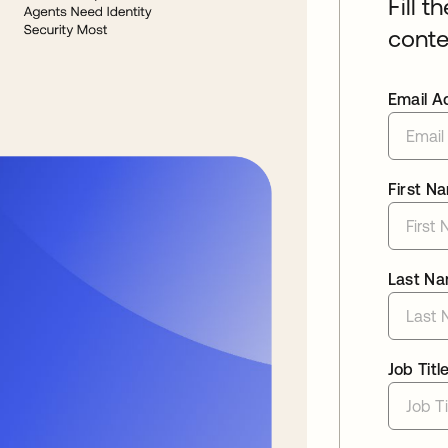
Fill t
conte
Email A
First N
Last N
Job Titl