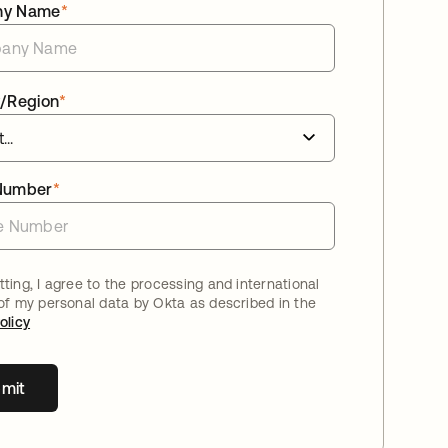
ny Name
*
/Region
*
Number
*
ting, I agree to the processing and international
 of my personal data by Okta as described in the
olicy
mit