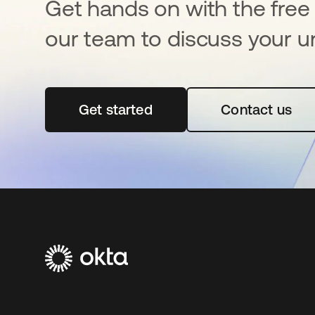
Get hands on with the free t
our team to discuss your u
Get started
opens in a new tab
Contact us