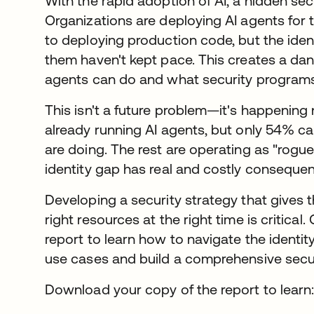
With the rapid adoption of AI, a hidden secu
Organizations are deploying AI agents for
to deploying production code, but the iden
them haven't kept pace. This creates a d
agents can do and what security programs a
This isn't a future problem—it's happening
already running AI agents, but only 54% ca
are doing. The rest are operating as "rogue
identity gap has real and costly conseque
Developing a security strategy that gives 
right resources at the right time is critical.
report to learn how to navigate the identi
use cases and build a comprehensive securi
Download your copy of the report to learn