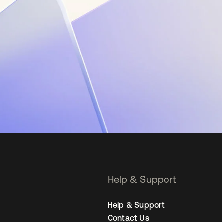
Help & Support
Help & Support
Contact Us