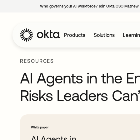
Who governs your AI workforce? Join Okta CSO Mathew 
Products
Solutions
Learni
RESOURCES
AI Agents in the En
Risks Leaders Can’