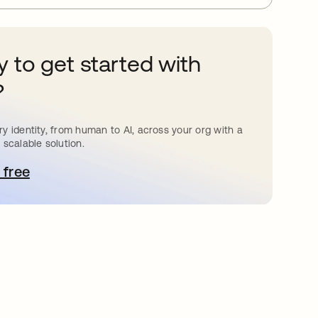
 to get started with
?
y identity, from human to AI, across your org with a
 scalable solution.
 free
pens in a new tab