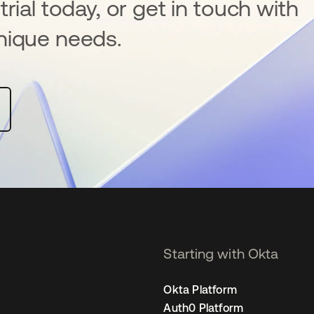
rial today, or get in touch with
nique needs.
Starting with Okta
Okta Platform
Auth0 Platform