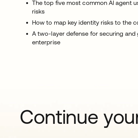
The top five most common AI agent use
risks
How to map key identity risks to the c
A two-layer defense for securing and
enterprise
Continue your