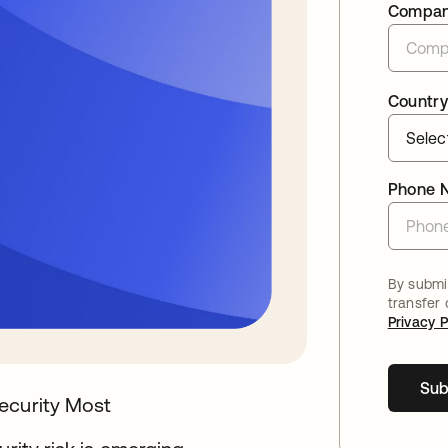
Compa
Country
Phone 
By submit
transfer
Privacy P
Sub
ecurity Most