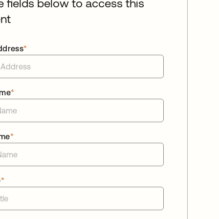
he fields below to access this
nt
ddress
*
ame
*
ame
*
e
*