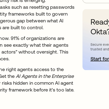
rity risk is emerging.
 tasks such as resetting passwords
tity frameworks built to govern
Ready
angerous gap between what AI
re built to control.
Okta
 now. 91% of organizations are
n see exactly what their agents
Secure ever
trusted and
 actors" without oversight. This
nces.
Start for
o
the right agents access to the
 Get the
AI Agents in the Enterprise
ty risks hidden in common AI agent
ty framework before it's too late.
: