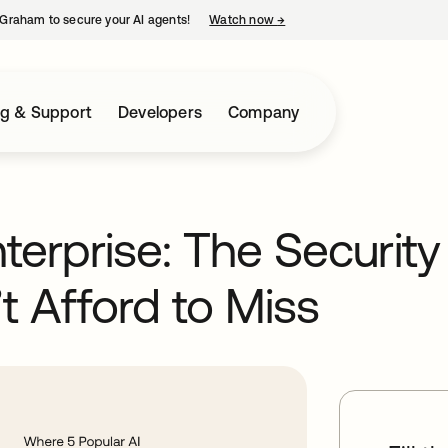
Graham to secure your AI agents!
Watch now
→
opens in a new tab
ng & Support
Developers
Company
terprise: The Security
t Afford to Miss