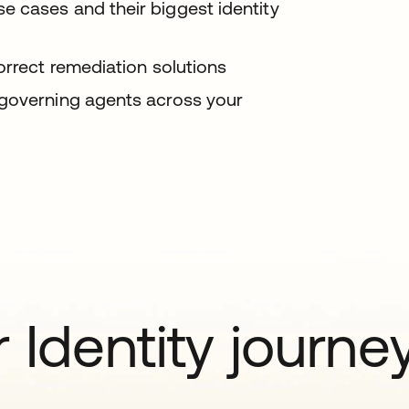
 cases and their biggest identity
orrect remediation solutions
 governing agents across your
 Identity journe