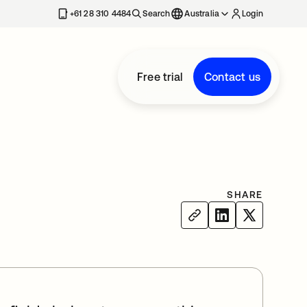
+61 28 310 4484
Search
Australia
Login
Free trial
Contact us
SHARE