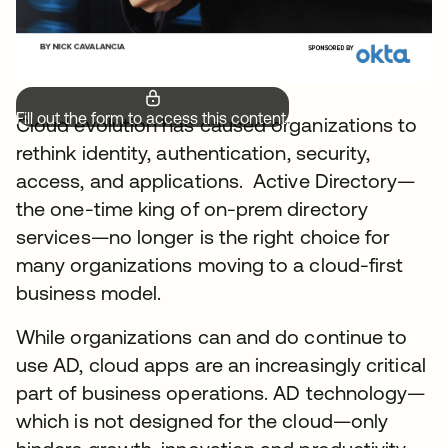
Fill out the form to access this content.
Cloud evolution has caused organizations to
rethink identity, authentication, security,
access, and applications. Active Directory—
the one-time king of on-prem directory
services—no longer is the right choice for
many organizations moving to a cloud-first
business model.
While organizations can and do continue to
use AD, cloud apps are an increasingly critical
part of business operations. AD technology—
which is not designed for the cloud—only