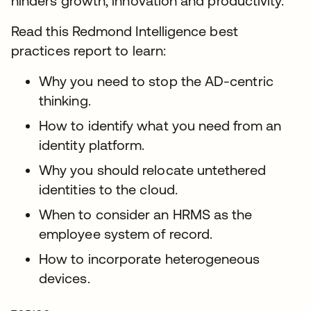
hinders growth, innovation and productivity.
Read this Redmond Intelligence best
practices report to learn:
Why you need to stop the AD-centric
thinking.
How to identify what you need from an
identity platform.
Why you should relocate untethered
identities to the cloud.
When to consider an HRMS as the
employee system of record.
How to incorporate heterogeneous
devices.