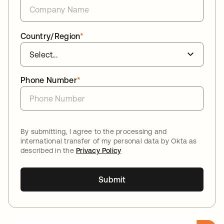
Country/Region
*
Phone Number
*
By submitting, I agree to the processing and
international transfer of my personal data by Okta as
described in the
Privacy Policy
Submit