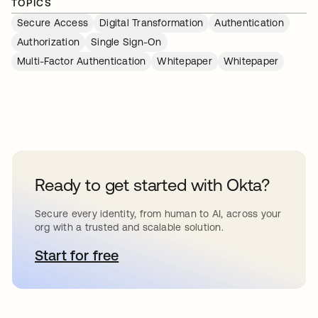
TOPICS
Secure Access
Digital Transformation
Authentication
Authorization
Single Sign-On
Multi-Factor Authentication
Whitepaper
Whitepaper
Ready to get started with Okta?
Secure every identity, from human to AI, across your
org with a trusted and scalable solution.
Start for free
opens in a new tab