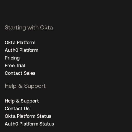
Starting with Okta
Okta Platform
Auth0 Platform
Pricing
Free Trial
Contact Sales
Help & Support
Help & Support
Contact Us
Okta Platform Status
Auth0 Platform Status