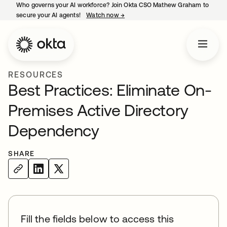
Who governs your AI workforce? Join Okta CSO Mathew Graham to
secure your AI agents!
Watch now
→
opens in a new tab
RESOURCES
Best Practices: Eliminate On-
Premises Active Directory
Dependency
SHARE
Fill the fields below to access this