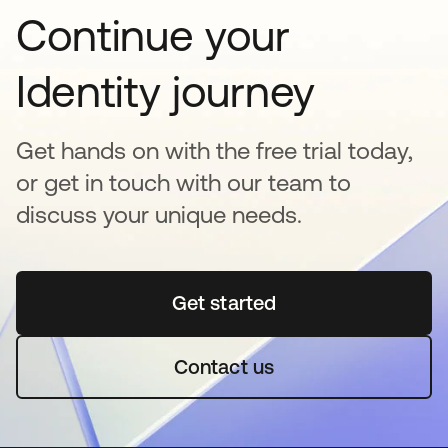
Continue your
Identity journey
Get hands on with the free trial today,
or get in touch with our team to
discuss your unique needs.
Get started
opens in a new tab
Contact us