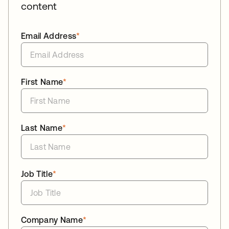
content
Email Address
*
First Name
*
Last Name
*
Job Title
*
Company Name
*