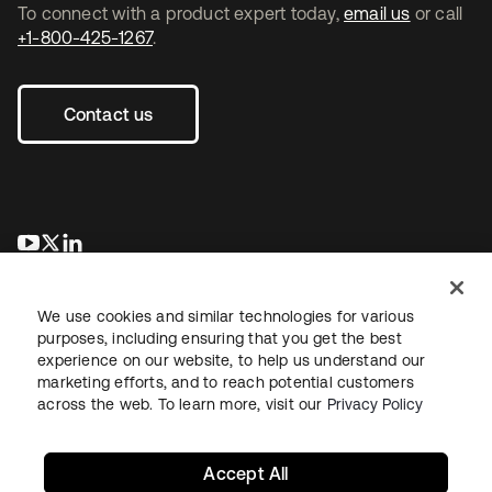
To connect with a product expert today,
email us
or call
+1-800-425-1267
.
Contact us
opens in a new tab
opens in a new tab
opens in a new tab
We use cookies and similar technologies for various
purposes, including ensuring that you get the best
experience on our website, to help us understand our
marketing efforts, and to reach potential customers
across the web. To learn more, visit our
Privacy Policy
Legal
Privacy Policy
Site Terms
Security
Sitemap
Cookie Preferences
Your Privacy Choices
Accept All