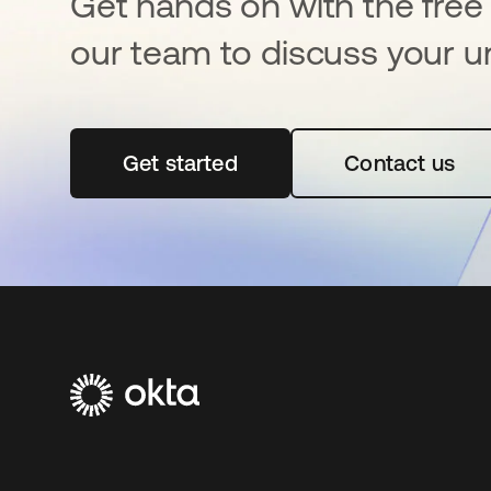
Get hands on with the free t
our team to discuss your u
Get started
opens in a new tab
Contact us