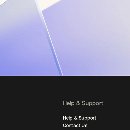
Help & Support
Help & Support
Contact Us