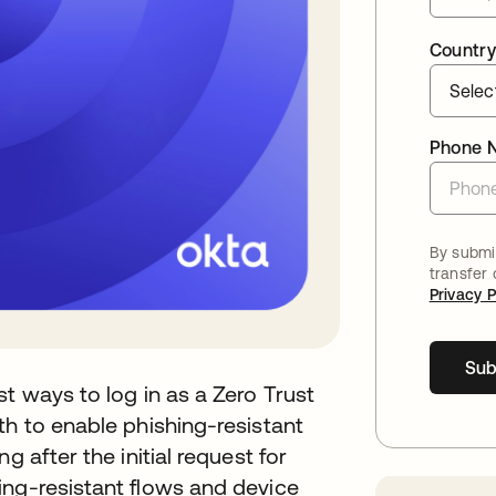
Country
Phone 
By submit
transfer
Privacy P
Sub
t ways to log in as a Zero Trust
th to enable phishing-resistant
g after the initial request for
ing-resistant flows and device