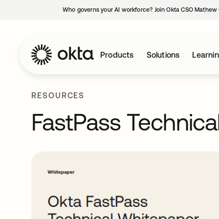
Who governs your AI workforce? Join Okta CSO Mathew 
Products
Solutions
Learni
RESOURCES
FastPass Technica