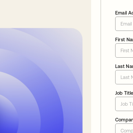
Email A
First N
Last N
Job Titl
Compa