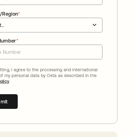
/Region
*
Number
*
ting, I agree to the processing and international
 of my personal data by Okta as described in the
olicy
mit