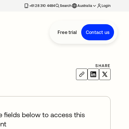
+61 28 310 4484
Search
Australia
Login
Free trial
Contact us
SHARE
he fields below to access this
nt