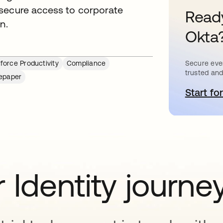
 secure access to corporate
Ready
n.
Okta
Secure ever
force Productivity
Compliance
trusted and
epaper
Start for
o
 Identity journe