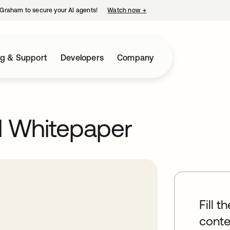
Graham to secure your AI agents!
Watch now
→
opens in a new tab
ng & Support
Developers
Company
l Whitepaper
Fill t
conte