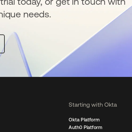
rial today, or get in touch with
nique needs.
Starting with Okta
Okta Platform
Auth0 Platform