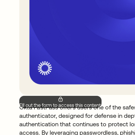
Fill out the form to access this content.
Okta FastPass offers users one of the safes
authenticator, designed for defense in dep
authentication that continues to protect lon
access. By leveraging passwordless, phish