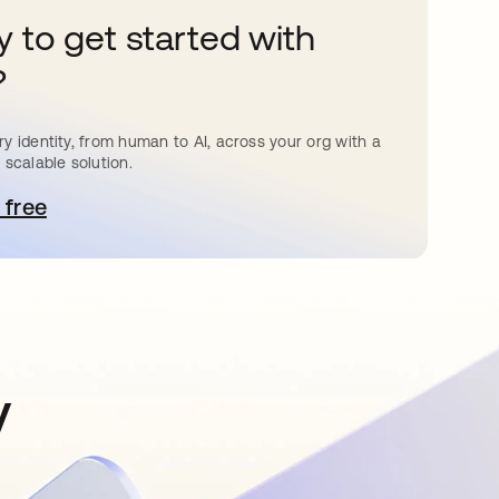
 to get started with
?
y identity, from human to AI, across your org with a
 scalable solution.
 free
pens in a new tab
y