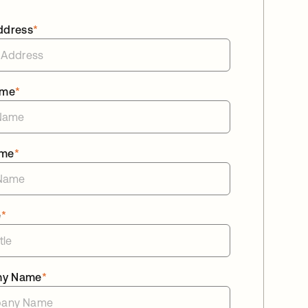
ddress
*
ame
*
ame
*
e
*
ny Name
*