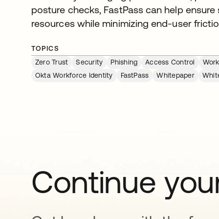
posture checks, FastPass can help ensure
resources while minimizing end-user frictio
TOPICS
Zero Trust
Security
Phishing
Access Control
Work
Okta Workforce Identity
FastPass
Whitepaper
Whit
Continue your