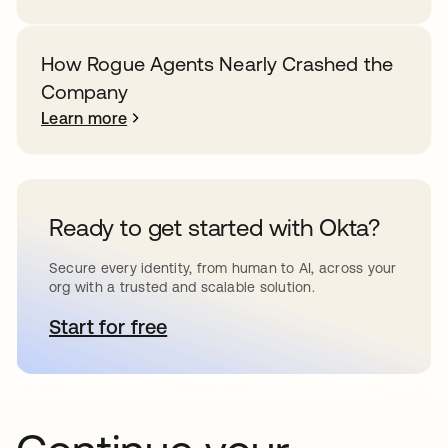
How Rogue Agents Nearly Crashed the
Company
Learn more
Ready to get started with Okta?
Secure every identity, from human to AI, across your
org with a trusted and scalable solution.
Start for free
opens in a new tab