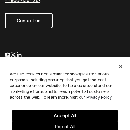
+1-800-425-1267
.
Contact us
opens in a new tab
opens in a new tab
opens in a new tab
We use cookies and similar technologies for various
purposes, including ensuring that you get the best
experience on our website, to help us understand our
marketing efforts, and to reach potential customers
across the web. To learn more, visit our
Privacy Policy
Legal
Privacy Policy
Site Terms
Security
Sitemap
Cookie Preferences
Your Privacy Choices
Accept All
Reject All