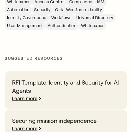
Whitepaper
Access Control
Compliance
IAM
Automation
Security
Okta Workforce Identity
Identity Governance
Workflows
Universal Directory
User Management
Authentication
Whitepaper
SUGGESTED RESOURCES
RFI Template: Identity and Security for AI
Agents
Learn more
Securing mission independence
Learn more