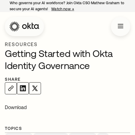
Who governs your AI workforce? Join Okta CSO Mathew Graham to
secure your AI agents!
Watch now
→
opens in a new tab
RESOURCES
Getting Started with Okta
Identity Governance
SHARE
Download
TOPICS