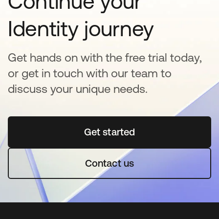
Continue your
Identity journey
Get hands on with the free trial today,
or get in touch with our team to
discuss your unique needs.
Get started
opens in a new tab
Contact us