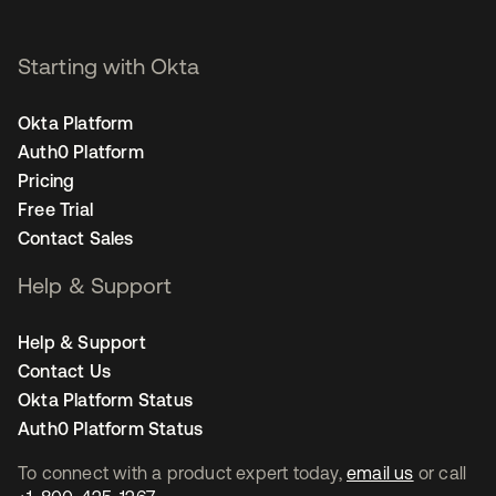
Starting with Okta
Okta Platform
Auth0 Platform
Pricing
Free Trial
Contact Sales
Help & Support
Help & Support
Contact Us
Okta Platform Status
Auth0 Platform Status
To connect with a product expert today,
email us
or call