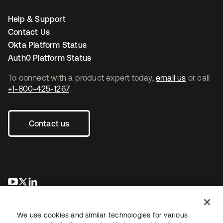
Help & Support
Contact Us
Okta Platform Status
Auth0 Platform Status
To connect with a product expert today,
email us
or call
+1-800-425-1267
.
Contact us
opens in a new tab
opens in a new tab
opens in a new tab
We use cookies and similar technologies for various