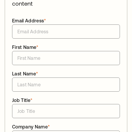
content
Email Address
*
First Name
*
Last Name
*
Job Title
*
Company Name
*