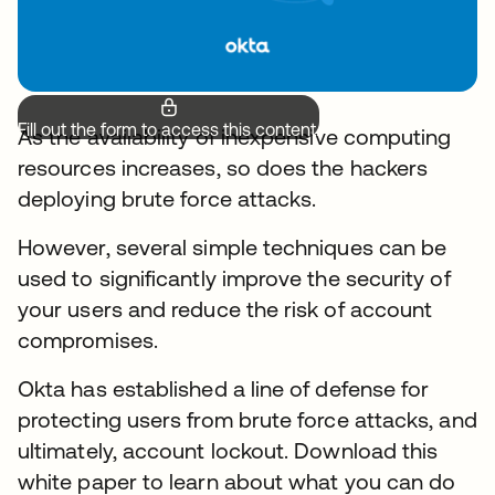
Fill out the form to access this content.
As the availability of inexpensive computing
resources increases, so does the hackers
deploying brute force attacks.
However, several simple techniques can be
used to significantly improve the security of
your users and reduce the risk of account
compromises.
Okta has established a line of defense for
protecting users from brute force attacks, and
ultimately, account lockout. Download this
white paper to learn about what you can do