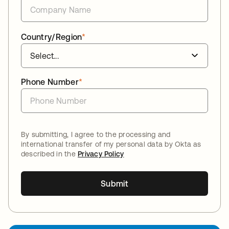
Country/Region
*
Phone Number
*
By submitting, I agree to the processing and
international transfer of my personal data by Okta as
described in the
Privacy Policy
Submit