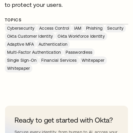
to protect your users.
TOPICS
Cybersecurity
Access Control
IAM
Phishing
Security
Okta Customer Identity
Okta Workforce Identity
Adaptive MFA
Authentication
Multi-Factor Authentication
Passwordless
Single Sign-On
Financial Services
Whitepaper
Whitepaper
Ready to get started with Okta?
Secure every identity, from human to AI, across your