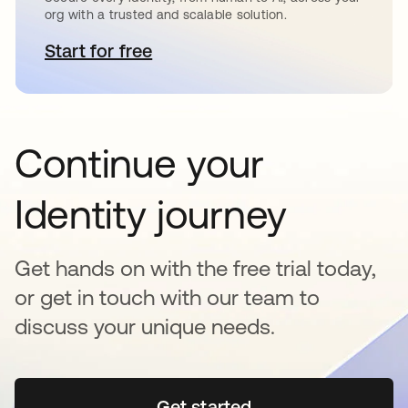
org with a trusted and scalable solution.
Start for free
opens in a new tab
Continue your
Identity journey
Get hands on with the free trial today,
or get in touch with our team to
discuss your unique needs.
Get started
opens in a new tab