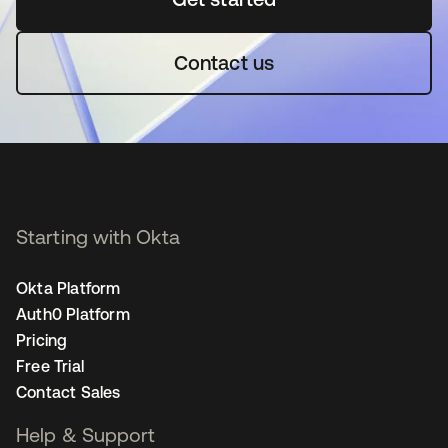
Contact us
Starting with Okta
Okta Platform
Auth0 Platform
Pricing
Free Trial
Contact Sales
Help & Support