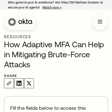
Who governs your AI workforce? Join Okta CSO Mathew Graham to
secure your AI agents!
Watch now
→
opens in a new tab
RESOURCES
How Adaptive MFA Can Help
in Mitigating Brute-Force
Attacks
SHARE
Fill the fields below to access this