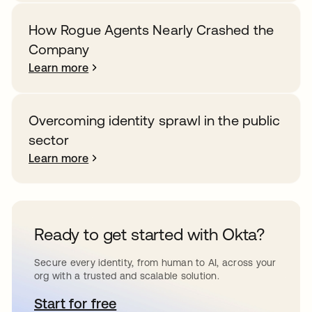
How Rogue Agents Nearly Crashed the
Company
Learn more
Overcoming identity sprawl in the public
sector
Learn more
Ready to get started with Okta?
Secure every identity, from human to AI, across your
org with a trusted and scalable solution.
Start for free
opens in a new tab