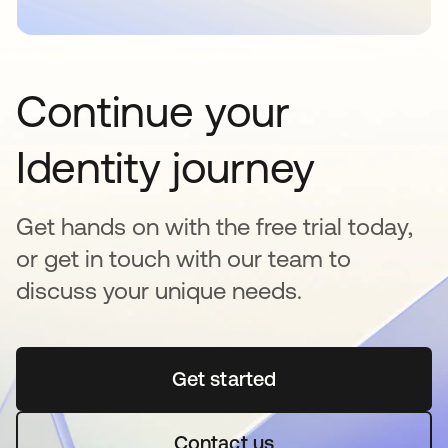
Continue your
Identity journey
Get hands on with the free trial today,
or get in touch with our team to
discuss your unique needs.
Get started
opens in a new tab
Contact us