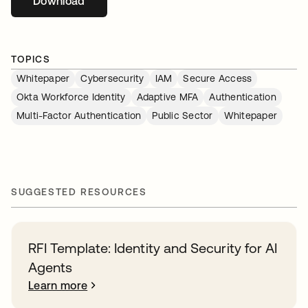
Download
opens in a new tab
TOPICS
Whitepaper
Cybersecurity
IAM
Secure Access
Okta Workforce Identity
Adaptive MFA
Authentication
Multi-Factor Authentication
Public Sector
Whitepaper
SUGGESTED RESOURCES
RFI Template: Identity and Security for AI
Agents
Learn more