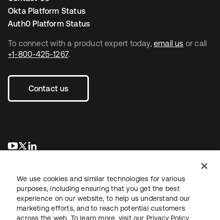
Okta Platform Status
Auth0 Platform Status
To connect with a product expert today,
email us
or call
+1-800-425-1267
.
Contact us
opens in a new tab
opens in a new tab
opens in a new tab
We use cookies and similar technologies for various
purposes, including ensuring that you get the best
experience on our website, to help us understand our
marketing efforts, and to reach potential customers
across the web. To learn more, visit our
Privacy Policy