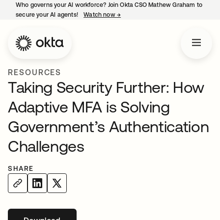
Who governs your AI workforce? Join Okta CSO Mathew Graham to
secure your AI agents!
Watch now
→
opens in a new tab
RESOURCES
Taking Security Further: How
Adaptive MFA is Solving
Government’s Authentication
Challenges
SHARE