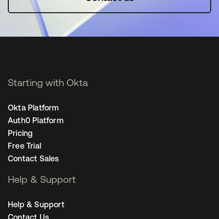
Starting with Okta
Okta Platform
Auth0 Platform
Pricing
Free Trial
Contact Sales
Help & Support
Help & Support
Contact Us