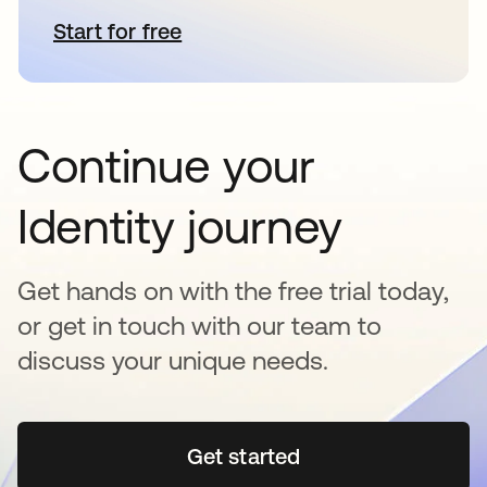
Start for free
opens in a new tab
Continue your
Identity journey
Get hands on with the free trial today,
or get in touch with our team to
discuss your unique needs.
Get started
opens in a new tab