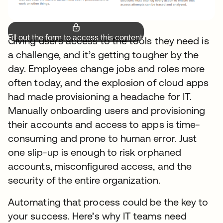
Fill out the form to access this content.
Giving users access to the tools they need is
a challenge, and it’s getting tougher by the
day. Employees change jobs and roles more
often today, and the explosion of cloud apps
had made provisioning a headache for IT.
Manually onboarding users and provisioning
their accounts and access to apps is time-
consuming and prone to human error. Just
one slip-up is enough to risk orphaned
accounts, misconfigured access, and the
security of the entire organization.
Automating that process could be the key to
your success. Here’s why IT teams need