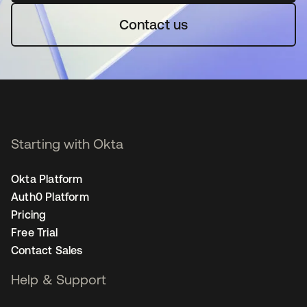
Contact us
Starting with Okta
Okta Platform
Auth0 Platform
Pricing
Free Trial
Contact Sales
Help & Support