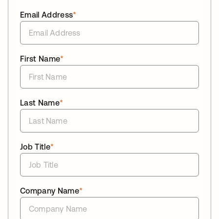
Email Address
*
First Name
*
Last Name
*
Job Title
*
Company Name
*