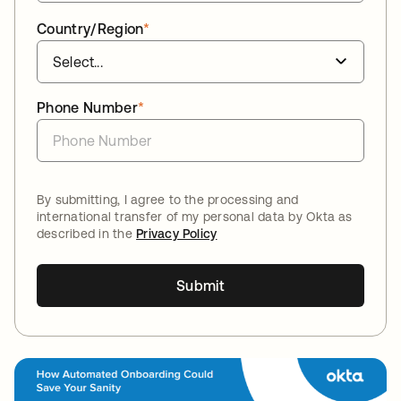
Country/Region
*
Phone Number
*
By submitting, I agree to the processing and
international transfer of my personal data by Okta as
described in the
Privacy Policy
Submit