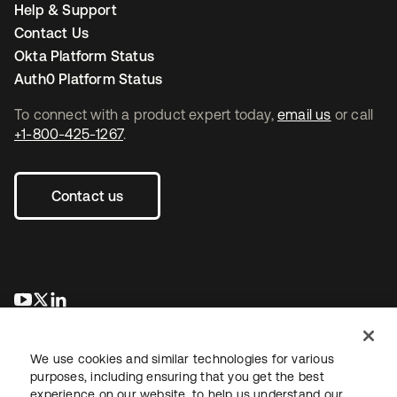
Help & Support
Contact Us
Okta Platform Status
Auth0 Platform Status
To connect with a product expert today,
email us
or call
+1-800-425-1267
.
Contact us
opens in a new tab
opens in a new tab
opens in a new tab
We use cookies and similar technologies for various
purposes, including ensuring that you get the best
experience on our website, to help us understand our