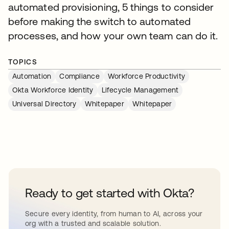
automated provisioning, 5 things to consider
before making the switch to automated
processes, and how your own team can do it.
TOPICS
Automation
Compliance
Workforce Productivity
Okta Workforce Identity
Lifecycle Management
Universal Directory
Whitepaper
Whitepaper
Ready to get started with Okta?
Secure every identity, from human to AI, across your
org with a trusted and scalable solution.