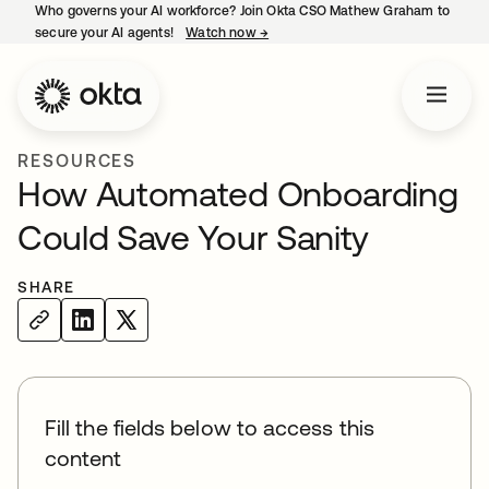
Who governs your AI workforce? Join Okta CSO Mathew Graham to
secure your AI agents!
Watch now
→
opens in a new tab
RESOURCES
How Automated Onboarding
Could Save Your Sanity
SHARE
Fill the fields below to access this
content