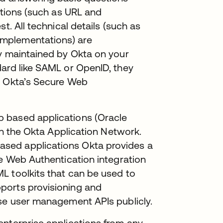
ations (such as URL and
t. All technical details (such as
mplementations) are
ly maintained by Okta on your
dard like SAML or OpenID, they
e Okta’s Secure Web
 based applications (Oracle
 in the Okta Application Network.
sed applications Okta provides a
re Web Authentication integration
L toolkits that can be used to
ports provisioning and
ose user management APIs publicly.
enterprise applications from any