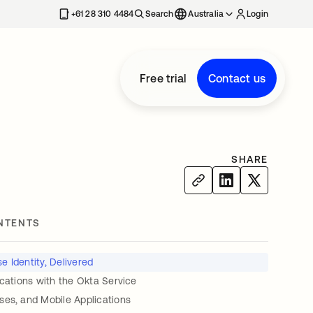
+61 28 310 4484
Search
Australia
Login
Free trial
Contact us
SHARE
NTENTS
e Identity, Delivered
ications with the Okta Service
ses, and Mobile Applications