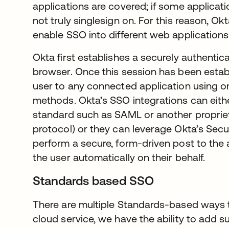
applications are covered; if some applicat
not truly singlesign on. For this reason, 
enable SSO into different web applications
Okta first establishes a securely authentic
browser. Once this session has been estab
user to any connected application using o
methods. Okta’s SSO integrations can eithe
standard such as SAML or another proprie
protocol) or they can leverage Okta’s Sec
perform a secure, form-driven post to the a
the user automatically on their behalf.
Standards based SSO
There are multiple Standards-based ways 
cloud service, we have the ability to add su