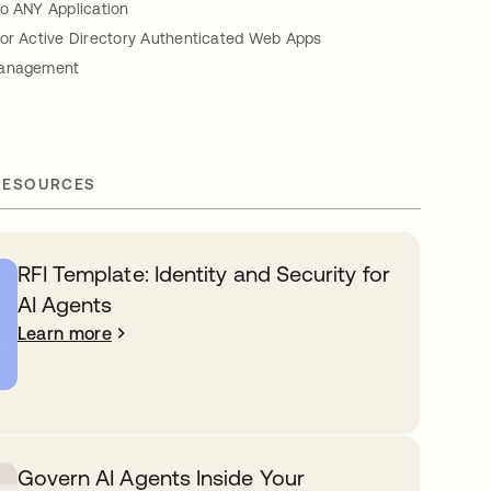
to ANY Application
for Active Directory Authenticated Web Apps
Management
RESOURCES
RFI Template: Identity and Security for
AI Agents
Learn more
Govern AI Agents Inside Your