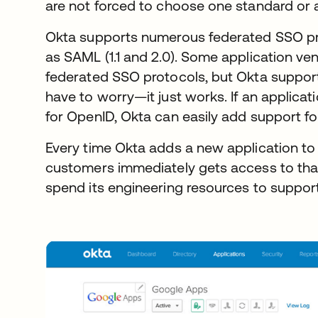
are not forced to choose one standard or 
Okta supports numerous federated SSO pr
as SAML (1.1 and 2.0). Some application ve
federated SSO protocols, but Okta support
have to worry—it just works. If an applica
for OpenID, Okta can easily add support for
Every time Okta adds a new application to 
customers immediately gets access to that
spend its engineering resources to support