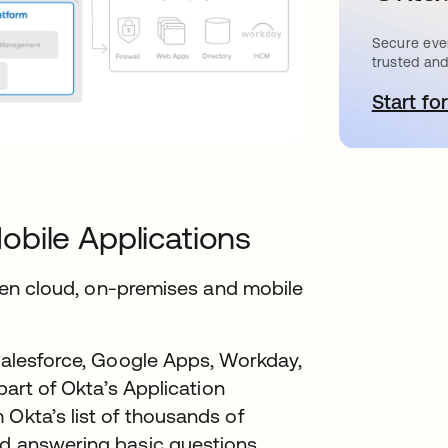
Secure ever
trusted and
Start for
o
obile Applications
tween cloud, on-premises and mobile
 Salesforce, Google Apps, Workday,
 part of Okta’s Application
 Okta’s list of thousands of
rd answering basic questions