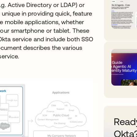
.g. Active Directory or LDAP) or
 unique in providing quick, feature
ve mobile applications, whether
your smartphone or tablet. These
e Okta service and include both SSO
ocument describes the various
service.
Ready
Okta