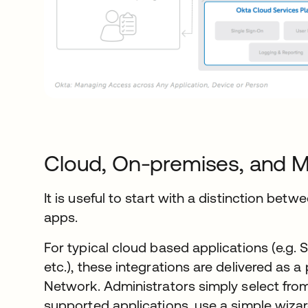
Cloud, On-premises, and M
It is useful to start with a distinction be
apps.
For typical cloud based applications (e.g.
etc.), these integrations are delivered as a
Network. Administrators simply select from
supported applications, use a simple wiza