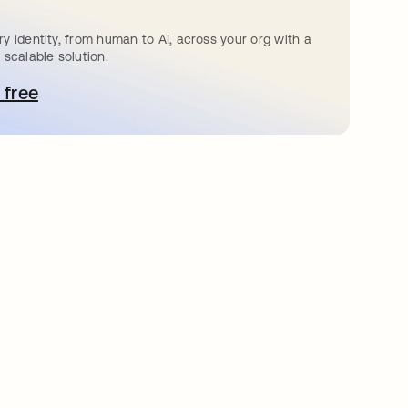
y identity, from human to AI, across your org with a
 scalable solution.
 free
pens in a new tab