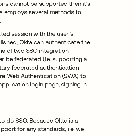
ions cannot be supported then it’s
Okta employs several methods to
.
ated session with the user’s
lished, Okta can authenticate the
ne of two SSO integration
r be federated (i.e. supporting a
tary federated authentication
ure Web Authentication (SWA) to
pplication login page, signing in
to do SSO. Because Okta is a
pport for any standards, i.e. we