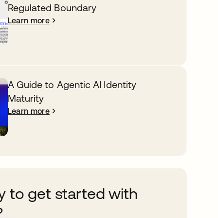
Regulated Boundary
Learn more
A Guide to Agentic AI Identity
Maturity
Learn more
 to get started with
?