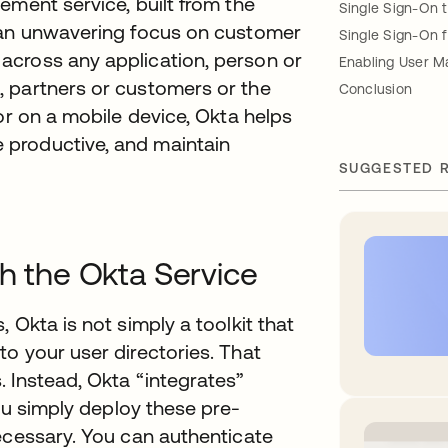
ement service, built from the
Single Sign-On 
h an unwavering focus on customer
Single Sign-On 
across any application, person or
Enabling User 
 partners or customers or the
Conclusion
or on a mobile device, Okta helps
productive, and maintain
SUGGESTED 
th the Okta Service
 Okta is not simply a toolkit that
o your user directories. That
 Instead, Okta “integrates”
you simply deploy these pre-
ecessary. You can authenticate