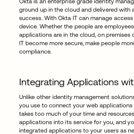
Okta is an enterprise grade identity manag
ground up in the cloud and delivered wit
success. With Okta IT can manage access 
device. Whether the people are employees,
applications are in the cloud, on premises 
IT become more secure, make people more 
compliance.
Integrating Applications wi
Unlike other identity management solutions,
you use to connect your web applications t
takes too much of your time and resources.
applications into its service for you, and 
integrated applications to your users as n