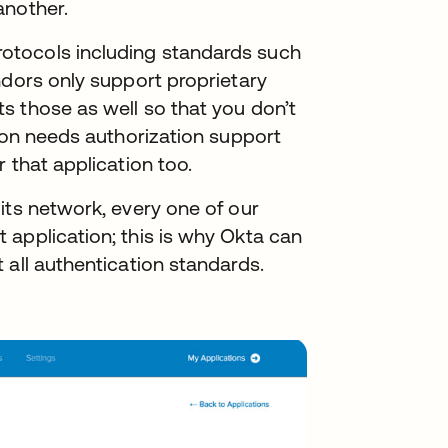
another.
otocols including standards such
ndors only support proprietary
s those as well so that you don’t
tion needs authorization support
 that application too.
its network, every one of our
 application; this is why Okta can
 all authentication standards.