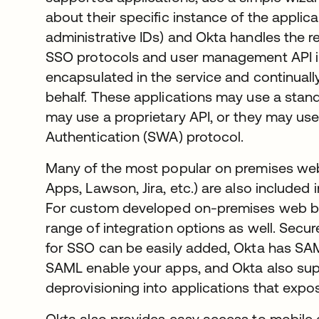
about their specific instance of the applic
administrative IDs) and Okta handles the res
SSO protocols and user management API i
encapsulated in the service and continual
behalf. These applications may use a stan
may use a proprietary API, or they may us
Authentication (SWA) protocol.
Many of the most popular on premises web
Apps, Lawson, Jira, etc.) are also included
For custom developed on-premises web ba
range of integration options as well. Secu
for SSO can be easily added, Okta has SAM
SAML enable your apps, and Okta also sup
deprovisioning into applications that exp
Okta also provides easy access to mobile 