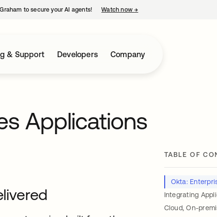
Graham to secure your AI agents!
Watch now
→
opens in a new tab
ng & Support
Developers
Company
es Applications
TABLE OF CO
Okta: Enterpris
elivered
Integrating Appl
Cloud, On-premi