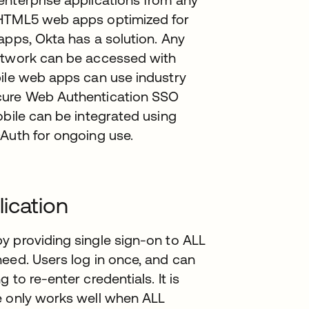
 HTML5 web apps optimized for
apps, Okta has a solution. Any
Network can be accessed with
bile web apps can use industry
ecure Web Authentication SSO
obile can be integrated using
OAuth for ongoing use.
ication
y providing single sign-on to ALL
eed. Users log in once, and can
to re-enter credentials. It is
e only works well when ALL