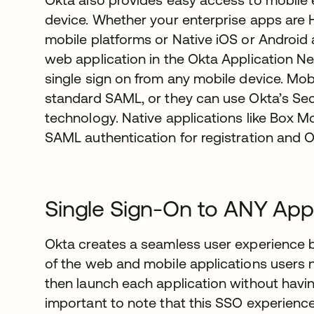
device. Whether your enterprise apps are
mobile platforms or Native iOS or Android 
web application in the Okta Application 
single sign on from any mobile device. Mo
standard SAML, or they can use Okta’s S
technology. Native applications like Box M
SAML authentication for registration and 
Single Sign-On to ANY Appl
Okta creates a seamless user experience b
of the web and mobile applications users n
then launch each application without having 
important to note that this SSO experienc