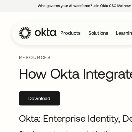
Who governs your AI workforce? Join Okta CSO Mathew 
Products
Solutions
Learni
RESOURCES
How Okta Integrat
Download
opens in a new tab
Okta: Enterprise Identity, D