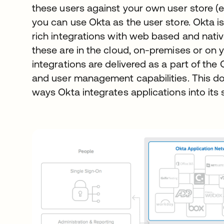
these users against your own user store (e
you can use Okta as the user store. Okta is
rich integrations with web based and nati
these are in the cloud, on-premises or on 
integrations are delivered as a part of th
and user management capabilities. This d
ways Okta integrates applications into its 