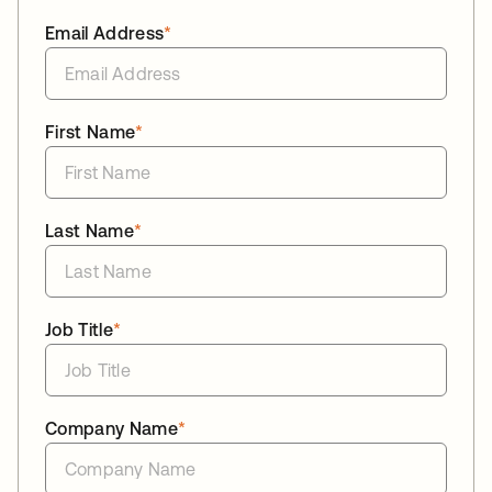
Email Address
*
First Name
*
Last Name
*
Job Title
*
Company Name
*