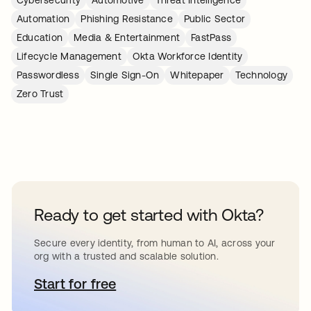
Cybersecurity
Automotive
Threat Intelligence
Automation
Phishing Resistance
Public Sector
Education
Media & Entertainment
FastPass
Lifecycle Management
Okta Workforce Identity
Passwordless
Single Sign-On
Whitepaper
Technology
Zero Trust
Ready to get started with Okta?
Secure every identity, from human to AI, across your
org with a trusted and scalable solution.
Start for free
opens in a new tab