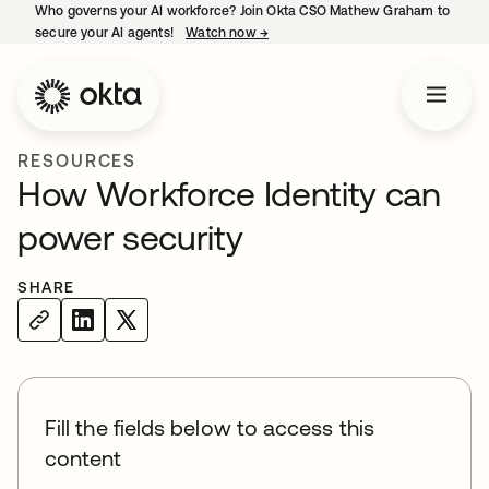
Who governs your AI workforce? Join Okta CSO Mathew Graham to
secure your AI agents!
Watch now
→
opens in a new tab
RESOURCES
How Workforce Identity can
power security
SHARE
Fill the fields below to access this
content