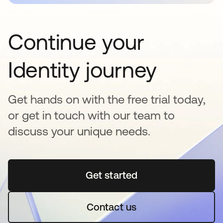
Continue your
Identity journey
Get hands on with the free trial today,
or get in touch with our team to
discuss your unique needs.
Get started
opens in a new tab
Contact us