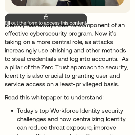
Fill out the form to access this content.
Identity has always been a component of an
effective cybersecurity program. Now it’s
taking on a more central role, as attacks
increasingly use phishing and other methods
to steal credentials and log into accounts. As
a pillar of the Zero Trust approach to security,
Identity is also crucial to granting user and
service access on a least-privileged basis.
Read this whitepaper to understand:
Today's top Workforce Identity security
challenges and how centralizing Identity
can reduce threat exposure, improve