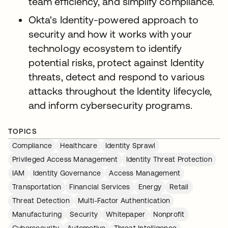
team efficiency, and simplify compliance.
Okta's Identity-powered approach to
security and how it works with your
technology ecosystem to identify
potential risks, protect against Identity
threats, detect and respond to various
attacks throughout the Identity lifecycle,
and inform cybersecurity programs.
TOPICS
Compliance
Healthcare
Identity Sprawl
Privileged Access Management
Identity Threat Protection
IAM
Identity Governance
Access Management
Transportation
Financial Services
Energy
Retail
Threat Detection
Multi-Factor Authentication
Manufacturing
Security
Whitepaper
Nonprofit