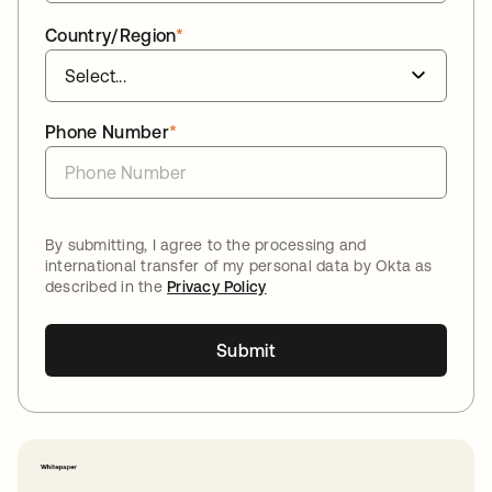
Country/Region
*
Phone Number
*
By submitting, I agree to the processing and
international transfer of my personal data by Okta as
described in the
Privacy Policy
Submit