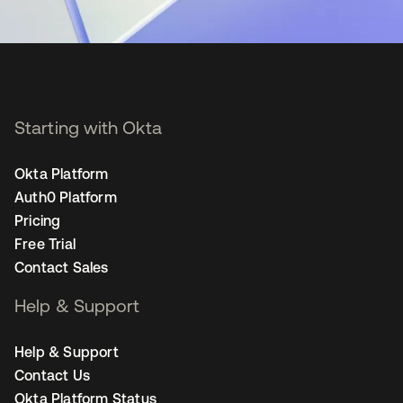
Starting with Okta
Okta Platform
Auth0 Platform
Pricing
Free Trial
Contact Sales
Help & Support
Help & Support
Contact Us
Okta Platform Status