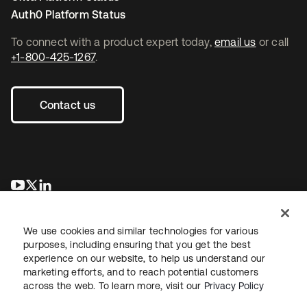
Auth0 Platform Status
To connect with a product expert today,
email us
or call
+1-800-425-1267
.
Contact us
opens in a new tab
opens in a new tab
opens in a new tab
We use cookies and similar technologies for various
purposes, including ensuring that you get the best
experience on our website, to help us understand our
marketing efforts, and to reach potential customers
across the web. To learn more, visit our
Privacy Policy
Legal
Privacy Policy
Site Terms
Security
Sitemap
Cookie Preferences
Your Privacy Choices