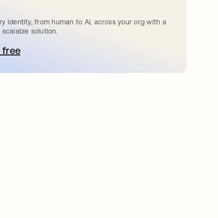
y identity, from human to AI, across your org with a
 scalable solution.
 free
pens in a new tab