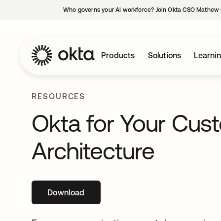
Who governs your AI workforce? Join Okta CSO Mathew 
Products
Solutions
Learni
RESOURCES
Okta for Your Cus
Architecture
Download
opens in a new tab