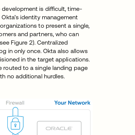
development is difficult, time-
. Okta’s identity management
organizations to present a single,
stomers and partners, who can
(see Figure 2). Centralized
og in only once. Okta also allows
sioned in the target applications.
 routed to a single landing page
th no additional hurdles.