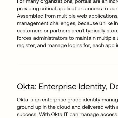
For many organizations, portals are an inc
providing critical application access to p
Assembled from multiple web applications, 
management challenges, because unlike in
customers or partners aren't typically stor
forces administrators to maintain multiple
register, and manage logins for, each app in
Okta: Enterprise Identity, D
Okta is an enterprise grade identity manag
ground up in the cloud and delivered wit
success. With Okta IT can manage access 