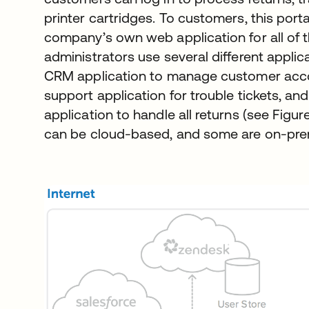
printer cartridges. To customers, this porta
company’s own web application for all of 
administrators use several different appli
CRM application to manage customer acco
support application for trouble tickets, a
application to handle all returns (see Figur
can be cloud-based, and some are on-pre