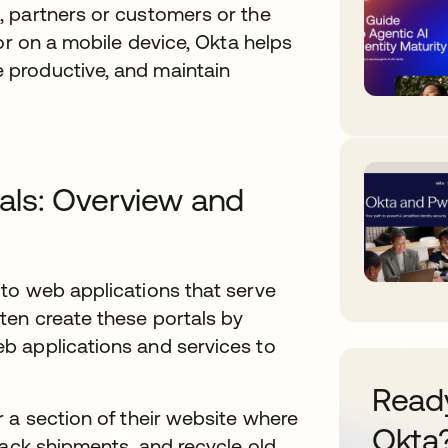
 partners or customers or the
or on a mobile device, Okta helps
productive, and maintain
als: Overview and
to web applications that serve
ten create these portals by
b applications and services to
Ready
 a section of their website where
Okta
rack shipments, and recycle old