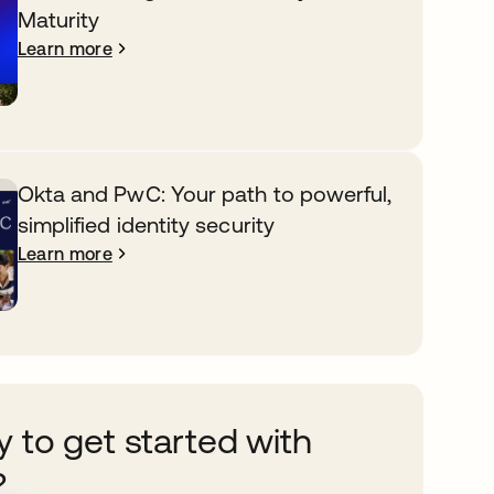
Maturity
Learn more
Okta and PwC: Your path to powerful,
simplified identity security
Learn more
 to get started with
?