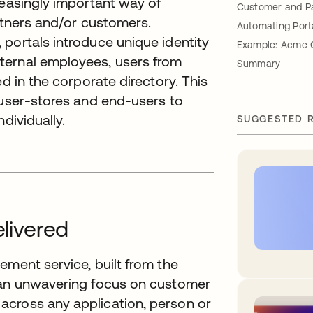
reasingly important way of
Customer and Pa
artners and/or customers.
Automating Port
portals introduce unique identity
Example: Acme 
ternal employees, users from
Summary
ed in the corporate directory. This
 user-stores and end-users to
dividually.
SUGGESTED 
elivered
ement service, built from the
h an unwavering focus on customer
across any application, person or