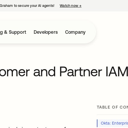
Graham to secure your AI agents!
Watch now
→
opens in a new tab
ng & Support
Developers
Company
tomer and Partner IA
TABLE OF CO
Okta: Enterpris