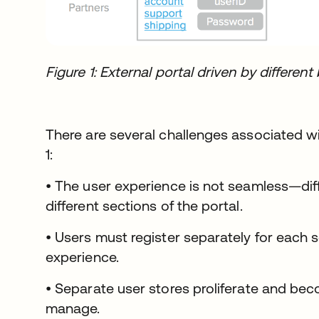
Figure 1: External portal driven by differ
There are several challenges associated wi
1:
• The user experience is not seamless—diff
different sections of the portal.
• Users must register separately for each 
experience.
• Separate user stores proliferate and beco
manage.