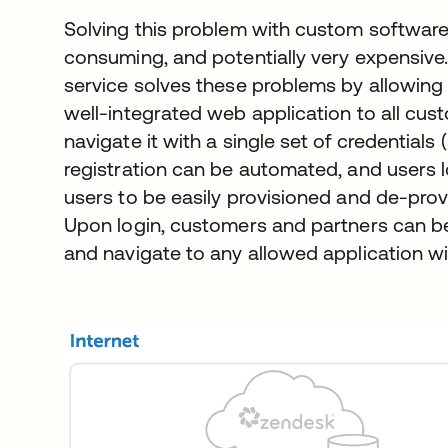
Solving this problem with custom software 
consuming, and potentially very expensive
service solves these problems by allowing 
well-integrated web application to all cu
navigate it with a single set of credentials 
registration can be automated, and users l
users to be easily provisioned and de-provi
Upon login, customers and partners can be
and navigate to any allowed application wi