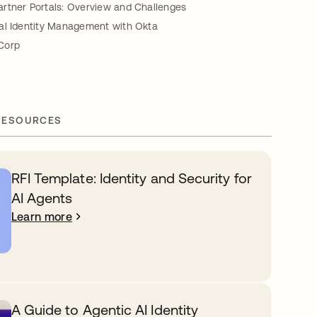
rtner Portals: Overview and Challenges
al Identity Management with Okta
Corp
RESOURCES
RFI Template: Identity and Security for
AI Agents
Learn more
A Guide to Agentic AI Identity