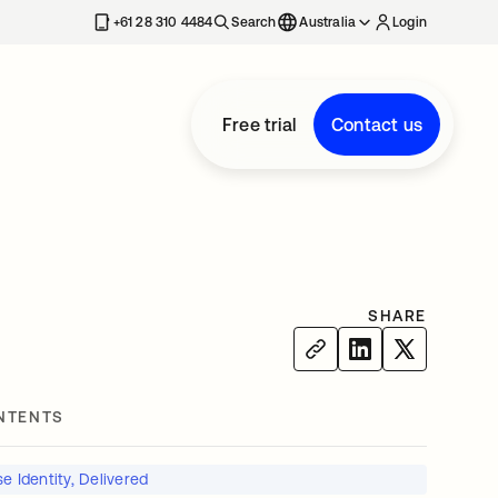
+61 28 310 4484
Search
Australia
Login
Free trial
Contact us
M
SHARE
NTENTS
e Identity, Delivered