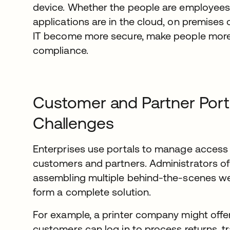
device. Whether the people are employees,
applications are in the cloud, on premises 
IT become more secure, make people more 
compliance.
Customer and Partner Port
Challenges
Enterprises use portals to manage access 
customers and partners. Administrators of
assembling multiple behind-the-scenes we
form a complete solution.
For example, a printer company might offer
customers can log in to process returns, t