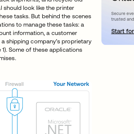
l should look like the printer
Secure ever
these tasks. But behind the scenes
trusted and
cations to manage these tasks: a
Start for
o
unt information, a customer
nd a shipping company’s proprietary
e 1). Some of these applications
mises.