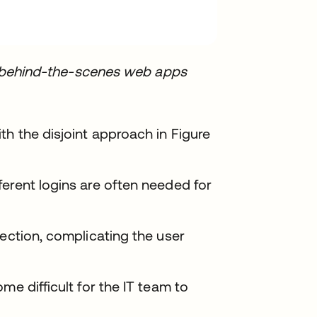
ent behind-the-scenes web apps
th the disjoint approach in Figure
erent logins are often needed for
section, complicating the user
me difficult for the IT team to