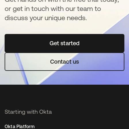
or get in touch with our team to
discuss your unique needs.
Get started
opens in a new tab
Contact us
Starting with Okta
Okta Platform