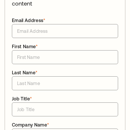
content
Email Address
*
First Name
*
Last Name
*
Job Title
*
Company Name
*