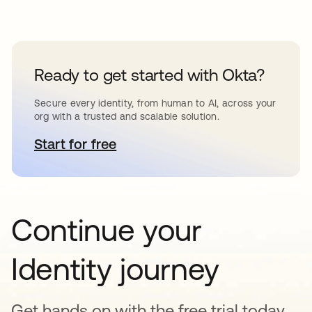
Ready to get started with Okta?
Secure every identity, from human to AI, across your
org with a trusted and scalable solution.
Start for free
opens in a new tab
Continue your
Identity journey
Get hands on with the free trial today,