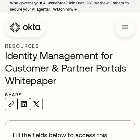
Who governs your AI workforce? Join Okta CSO Mathew Graham to
secure your AI agents!
Watch now
→
opens in a new tab
RESOURCES
Identity Management for
Customer & Partner Portals
Whitepaper
SHARE
Fill the fields below to access this