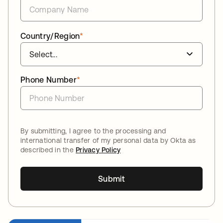
Country/Region
*
Phone Number
*
By submitting, I agree to the processing and
international transfer of my personal data by Okta as
described in the
Privacy Policy
Submit