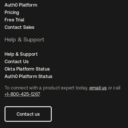
Auth0 Platform
Pricing
Free Trial
Contact Sales
Help & Support
Help & Support
Contact Us
Okta Platform Status
Auth0 Platform Status
To connect with a product expert today,
email us
or call
+1-800-425-1267
.
Contact us