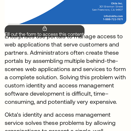
Fill out the form to access this content.
Enterprises use portals to manage access to
web applications that serve customers and
partners. Administrators often create these
portals by assembling multiple behind-the-
scenes web applications and services to form
a complete solution. Solving this problem with
custom identity and access management
software development is difficult, time–
consuming, and potentially very expensive.
Okta's identity and access management
service solves these problems by allowing
organizations to present a single, well-