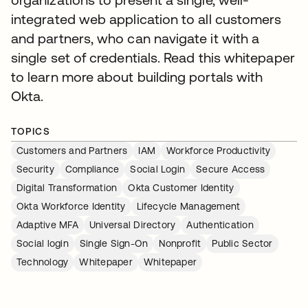
integrated web application to all customers
and partners, who can navigate it with a
single set of credentials. Read this whitepaper
to learn more about building portals with
Okta.
TOPICS
Customers and Partners
IAM
Workforce Productivity
Security
Compliance
Social Login
Secure Access
Digital Transformation
Okta Customer Identity
Okta Workforce Identity
Lifecycle Management
Adaptive MFA
Universal Directory
Authentication
Social login
Single Sign-On
Nonprofit
Public Sector
Technology
Whitepaper
Whitepaper