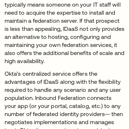
typically means someone on your IT staff will
need to acquire the expertise to install and
maintain a federation server. If that prospect
is less than appealing, IDaaS not only provides
an alternative to hosting, configuring and
maintaining your own federation services, it
also offers the additional benefits of scale and
high availability.
Okta’s centralized service offers the
advantages of IDaaS along with the flexibility
required to handle any scenario and any user
population. Inbound Federation connects
your app (or your portal, catalog, etc.) to any
number of federated identity providers— then
negotiates implementations and manages