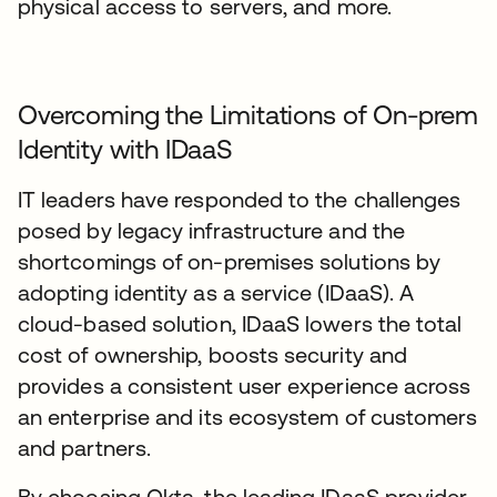
physical access to servers, and more.
Overcoming the Limitations of On-prem
Identity with IDaaS
IT leaders have responded to the challenges
posed by legacy infrastructure and the
shortcomings of on-premises solutions by
adopting identity as a service (IDaaS). A
cloud-based solution, IDaaS lowers the total
cost of ownership, boosts security and
provides a consistent user experience across
an enterprise and its ecosystem of customers
and partners.
By choosing Okta, the leading IDaaS provider,