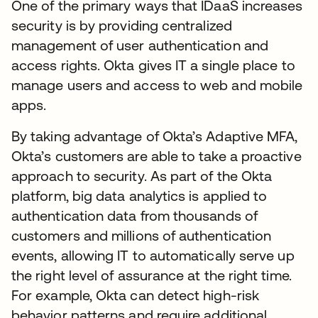
One of the primary ways that IDaaS increases
security is by providing centralized
management of user authentication and
access rights. Okta gives IT a single place to
manage users and access to web and mobile
apps.
By taking advantage of Okta’s Adaptive MFA,
Okta’s customers are able to take a proactive
approach to security. As part of the Okta
platform, big data analytics is applied to
authentication data from thousands of
customers and millions of authentication
events, allowing IT to automatically serve up
the right level of assurance at the right time.
For example, Okta can detect high-risk
behavior patterns and require additional