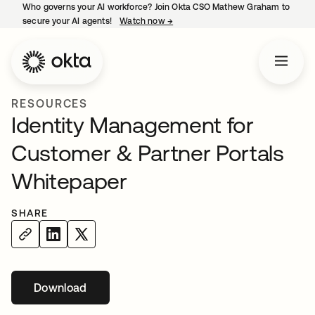
Who governs your AI workforce? Join Okta CSO Mathew Graham to
secure your AI agents!
Watch now
→
opens in a new tab
RESOURCES
Identity Management for
Customer & Partner Portals
Whitepaper
SHARE
Download
opens in a new tab