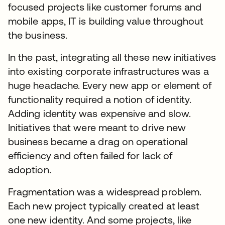
focused projects like customer forums and
mobile apps, IT is building value throughout
the business.
In the past, integrating all these new initiatives
into existing corporate infrastructures was a
huge headache. Every new app or element of
functionality required a notion of identity.
Adding identity was expensive and slow.
Initiatives that were meant to drive new
business became a drag on operational
efficiency and often failed for lack of
adoption.
Fragmentation was a widespread problem.
Each new project typically created at least
one new identity. And some projects, like