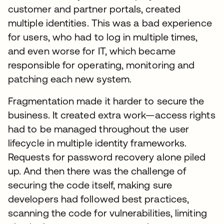
customer and partner portals, created
multiple identities. This was a bad experience
for users, who had to log in multiple times,
and even worse for IT, which became
responsible for operating, monitoring and
patching each new system.
Fragmentation made it harder to secure the
business. It created extra work—access rights
had to be managed throughout the user
lifecycle in multiple identity frameworks.
Requests for password recovery alone piled
up. And then there was the challenge of
securing the code itself, making sure
developers had followed best practices,
scanning the code for vulnerabilities, limiting