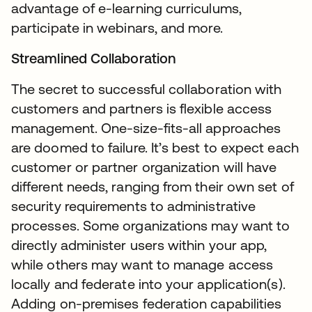
advantage of e-learning curriculums,
participate in webinars, and more.
Streamlined Collaboration
The secret to successful collaboration with
customers and partners is flexible access
management. One-size-fits-all approaches
are doomed to failure. It’s best to expect each
customer or partner organization will have
different needs, ranging from their own set of
security requirements to administrative
processes. Some organizations may want to
directly administer users within your app,
while others may want to manage access
locally and federate into your application(s).
Adding on-premises federation capabilities