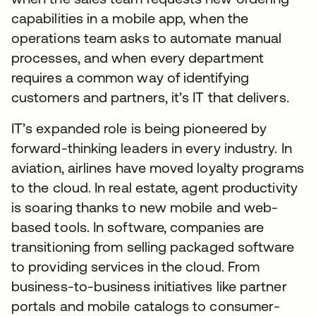
capabilities in a mobile app, when the
operations team asks to automate manual
processes, and when every department
requires a common way of identifying
customers and partners, it’s IT that delivers.
IT’s expanded role is being pioneered by
forward-thinking leaders in every industry. In
aviation, airlines have moved loyalty programs
to the cloud. In real estate, agent productivity
is soaring thanks to new mobile and web-
based tools. In software, companies are
transitioning from selling packaged software
to providing services in the cloud. From
business-to-business initiatives like partner
portals and mobile catalogs to consumer-