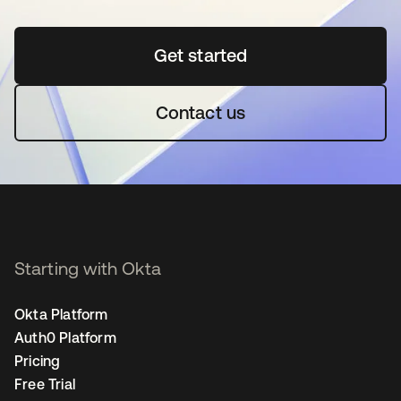
Get started
opens in a new tab
Contact us
Starting with Okta
Okta Platform
Auth0 Platform
Pricing
Free Trial