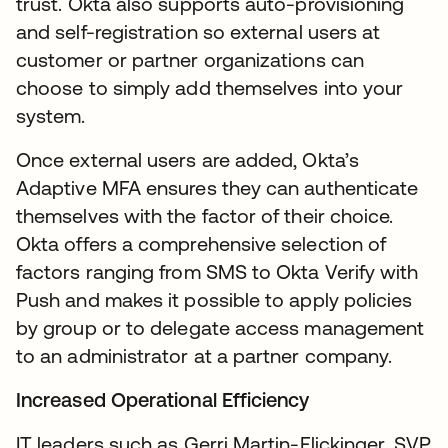
trust. Okta also supports auto-provisioning
and self-registration so external users at
customer or partner organizations can
choose to simply add themselves into your
system.
Once external users are added, Okta’s
Adaptive MFA ensures they can authenticate
themselves with the factor of their choice.
Okta offers a comprehensive selection of
factors ranging from SMS to Okta Verify with
Push and makes it possible to apply policies
by group or to delegate access management
to an administrator at a partner company.
Increased Operational Efficiency
IT leaders such as Gerri Martin-Flickinger, SVP