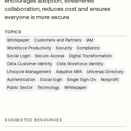
encourages adoption, streamlines
collaboration, reduces cost and ensures
everyone is more secure.
TOPICS
Whitepaper
Customers and Partners
IAM
Workforce Productivity
Security
Compliance
Social Login
Secure Access
Digital Transformation
Okta Customer Identity
Okta Workforce Identity
Lifecycle Management
Adaptive MFA
Universal Directory
Authentication
Social login
Single Sign-On
Nonprofit
Public Sector
Technology
Whitepaper
SUGGESTED RESOURCES