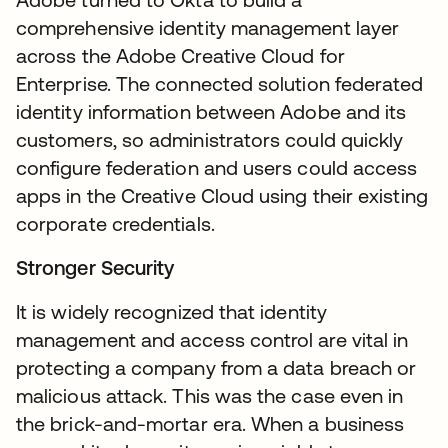
comprehensive identity management layer
across the Adobe Creative Cloud for
Enterprise. The connected solution federated
identity information between Adobe and its
customers, so administrators could quickly
configure federation and users could access
apps in the Creative Cloud using their existing
corporate credentials.
Stronger Security
It is widely recognized that identity
management and access control are vital in
protecting a company from a data breach or
malicious attack. This was the case even in
the brick-and-mortar era. When a business