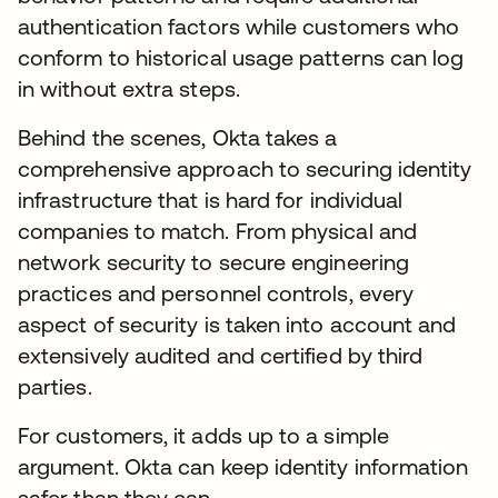
authentication factors while customers who
conform to historical usage patterns can log
in without extra steps.
Behind the scenes, Okta takes a
comprehensive approach to securing identity
infrastructure that is hard for individual
companies to match. From physical and
network security to secure engineering
practices and personnel controls, every
aspect of security is taken into account and
extensively audited and certified by third
parties.
For customers, it adds up to a simple
argument. Okta can keep identity information
safer than they can.