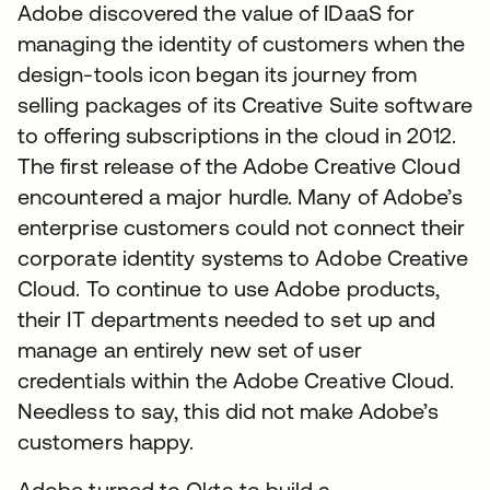
Adobe discovered the value of IDaaS for
managing the identity of customers when the
design-tools icon began its journey from
selling packages of its Creative Suite software
to offering subscriptions in the cloud in 2012.
The first release of the Adobe Creative Cloud
encountered a major hurdle. Many of Adobe’s
enterprise customers could not connect their
corporate identity systems to Adobe Creative
Cloud. To continue to use Adobe products,
their IT departments needed to set up and
manage an entirely new set of user
credentials within the Adobe Creative Cloud.
Needless to say, this did not make Adobe’s
customers happy.
Adobe turned to Okta to build a