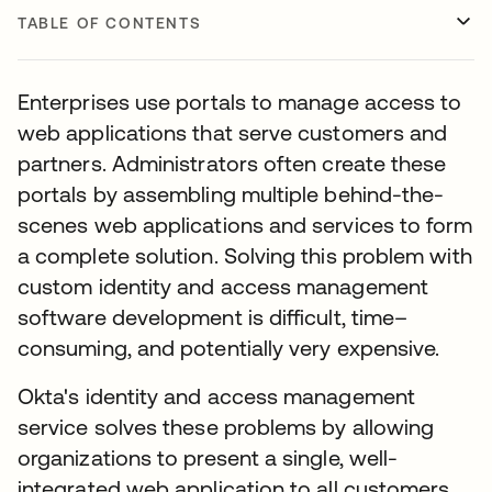
TABLE OF CONTENTS
Enterprises use portals to manage access to
web applications that serve customers and
partners. Administrators often create these
portals by assembling multiple behind-the-
scenes web applications and services to form
a complete solution. Solving this problem with
custom identity and access management
software development is difficult, time–
consuming, and potentially very expensive.
Okta's identity and access management
service solves these problems by allowing
organizations to present a single, well-
integrated web application to all customers