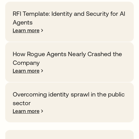
RFI Template: Identity and Security for AI
Agents
Learn more
How Rogue Agents Nearly Crashed the
Company
Learn more
Overcoming identity sprawl in the public
sector
Learn more