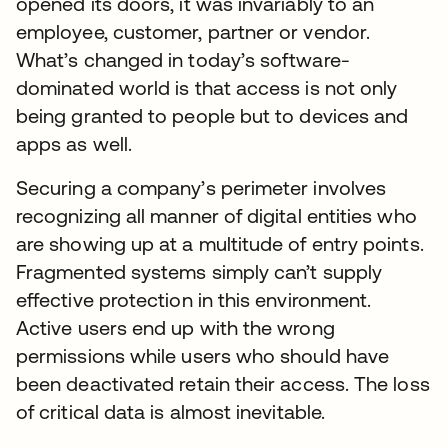
opened its doors, it was invariably to an
employee, customer, partner or vendor.
What’s changed in today’s software-
dominated world is that access is not only
being granted to people but to devices and
apps as well.
Securing a company’s perimeter involves
recognizing all manner of digital entities who
are showing up at a multitude of entry points.
Fragmented systems simply can’t supply
effective protection in this environment.
Active users end up with the wrong
permissions while users who should have
been deactivated retain their access. The loss
of critical data is almost inevitable.