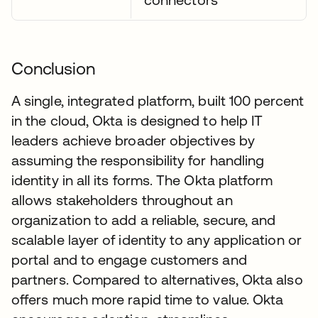
Conclusion
A single, integrated platform, built 100 percent
in the cloud, Okta is designed to help IT
leaders achieve broader objectives by
assuming the responsibility for handling
identity in all its forms. The Okta platform
allows stakeholders throughout an
organization to add a reliable, secure, and
scalable layer of identity to any application or
portal and to engage customers and
partners. Compared to alternatives, Okta also
offers much more rapid time to value. Okta