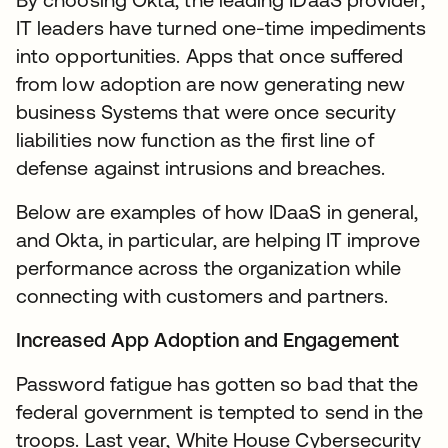
IT leaders have turned one-time impediments
into opportunities. Apps that once suffered
from low adoption are now generating new
business Systems that were once security
liabilities now function as the first line of
defense against intrusions and breaches.
Below are examples of how IDaaS in general,
and Okta, in particular, are helping IT improve
performance across the organization while
connecting with customers and partners.
Increased App Adoption and Engagement
Password fatigue has gotten so bad that the
federal government is tempted to send in the
troops. Last year, White House Cybersecurity