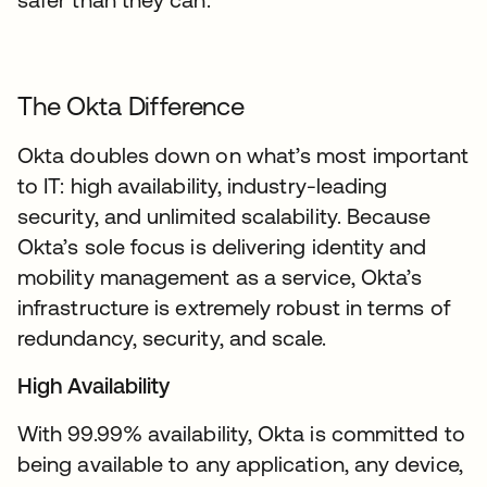
The Okta Difference
Okta doubles down on what’s most important
to IT: high availability, industry-leading
security, and unlimited scalability. Because
Okta’s sole focus is delivering identity and
mobility management as a service, Okta’s
infrastructure is extremely robust in terms of
redundancy, security, and scale.
High Availability
With 99.99% availability, Okta is committed to
being available to any application, any device,