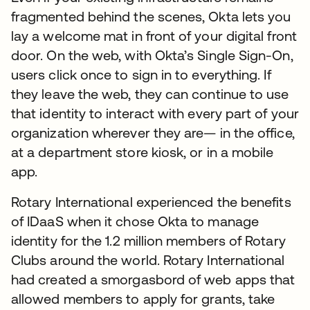
fragmented behind the scenes, Okta lets you
lay a welcome mat in front of your digital front
door. On the web, with Okta’s Single Sign-On,
users click once to sign in to everything. If
they leave the web, they can continue to use
that identity to interact with every part of your
organization wherever they are— in the office,
at a department store kiosk, or in a mobile
app.
Rotary International experienced the benefits
of IDaaS when it chose Okta to manage
identity for the 1.2 million members of Rotary
Clubs around the world. Rotary International
had created a smorgasbord of web apps that
allowed members to apply for grants, take