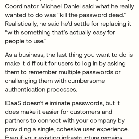
Coordinator Michael Daniel said what he really
wanted to do was “kill the password dead.”
Realistically, he said he’d settle for replacing it
“with something that’s actually easy for
people to use.”
As a business, the last thing you want to do is
make it difficult for users to log in by asking
them to remember multiple passwords or
challenging them with cumbersome
authentication processes.
IDaaS doesn’t eliminate passwords, but it
does make it easier for customers and
partners to connect with your company by
providing a single, cohesive user experience.
Even if your existing infrastructure remains