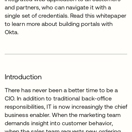
and partners, who can navigate it with a
single set of credentials. Read this whitepaper
to learn more about building portals with
Okta.
Introduction
There has never been a better time to be a
CIO. In addition to traditional back-office
responsibilities, IT is now increasingly the chief
business enabler. When the marketing team
demands insight into customer behavior,
when the sales team requests new ordering