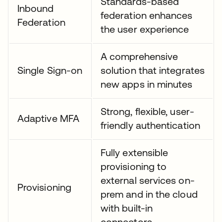
Standards-based
Inbound
federation enhances
Federation
the user experience
A comprehensive
Single Sign-on
solution that integrates
new apps in minutes
Strong, flexible, user-
Adaptive MFA
friendly authentication
Fully extensible
provisioning to
external services on-
Provisioning
prem and in the cloud
with built-in
connectors