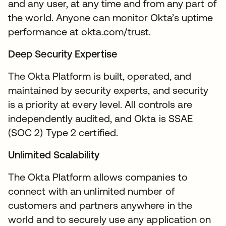
and any user, at any time and from any part of
the world. Anyone can monitor Okta’s uptime
performance at okta.com/trust.
Deep Security Expertise
The Okta Platform is built, operated, and
maintained by security experts, and security
is a priority at every level. All controls are
independently audited, and Okta is SSAE
(SOC 2) Type 2 certified.
Unlimited Scalability
The Okta Platform allows companies to
connect with an unlimited number of
customers and partners anywhere in the
world and to securely use any application on