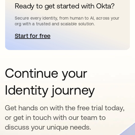
Ready to get started with Okta?
Secure every identity, from human to AI, across your
org with a trusted and scalable solution.
Start for free
opens in a new tab
Continue your
Identity journey
Get hands on with the free trial today,
or get in touch with our team to
discuss your unique needs.