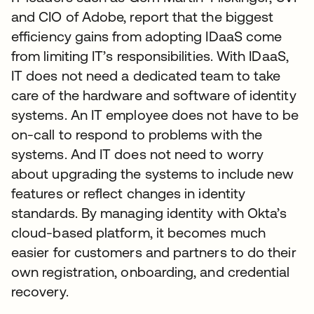
and CIO of Adobe, report that the biggest
efficiency gains from adopting IDaaS come
from limiting IT’s responsibilities. With IDaaS,
IT does not need a dedicated team to take
care of the hardware and software of identity
systems. An IT employee does not have to be
on-call to respond to problems with the
systems. And IT does not need to worry
about upgrading the systems to include new
features or reflect changes in identity
standards. By managing identity with Okta’s
cloud-based platform, it becomes much
easier for customers and partners to do their
own registration, onboarding, and credential
recovery.