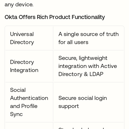
any device.
Okta Offers Rich Product Functionality
Universal
A single source of truth
Directory
for all users
Secure, lightweight
Directory
integration with Active
Integration
Directory & LDAP
Social
Authentication
Secure social login
and Profile
support
Sync