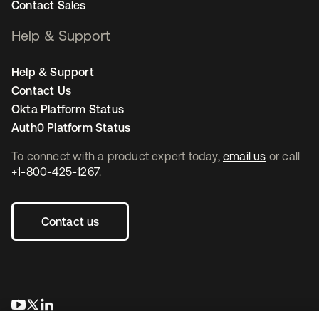
Contact Sales
Help & Support
Help & Support
Contact Us
Okta Platform Status
Auth0 Platform Status
To connect with a product expert today,
email us
or call
+1-800-425-1267
.
Contact us
opens in a new tab
opens in a new tab
opens in a new tab