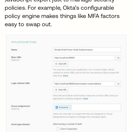
policies. For example, Okta’s configurable
policy engine makes things like MFA factors
easy to swap out.