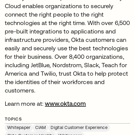
Cloud enables organizations to securely
connect the right people to the right
technologies at the right time. With over 6,500
pre-built integrations to applications and
infrastructure providers, Okta customers can
easily and securely use the best technologies
for their business. Over 8,400 organizations,
including JetBlue, Nordstrom, Slack, Teach for
America and Twilio, trust Okta to help protect
the identities of their workforces and
customers.
Learn more at:
www.okta.com
TOPICS
Whitepaper
CIAM
Digital Customer Experience