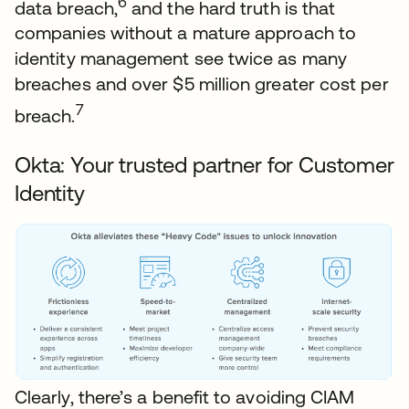
6
data breach,
and the hard truth is that
companies without a mature approach to
identity management see twice as many
breaches and over $5 million greater cost per
7
breach.
Okta: Your trusted partner for Customer
Identity
Clearly, there’s a benefit to avoiding CIAM