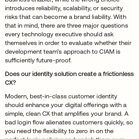
introduces reliability, scalability, or security
risks that can become a brand liability. With
that in mind, there are three major questions
every technology executive should ask
themselves in order to evaluate whether their
development team’s approach to CIAM is
sufficiently future-proof.
Does our identity solution create a frictionless
CX?
Modern, best-in-class customer identity
should enhance your digital offerings with a
simple, clean CX that amplifies your brand. A
bad login flow alienates customers quickly, so
you need the flexibility to zero in on the