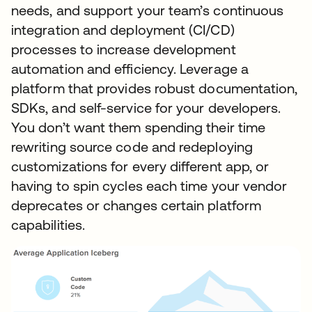
needs, and support your team’s continuous
integration and deployment (CI/CD)
processes to increase development
automation and efficiency. Leverage a
platform that provides robust documentation,
SDKs, and self-service for your developers.
You don’t want them spending their time
rewriting source code and redeploying
customizations for every different app, or
having to spin cycles each time your vendor
deprecates or changes certain platform
capabilities.