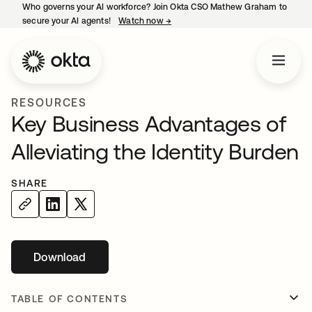
Who governs your AI workforce? Join Okta CSO Mathew Graham to
secure your AI agents!
Watch now
→
opens in a new tab
RESOURCES
Key Business Advantages of
Alleviating the Identity Burden
SHARE
Download
opens in a new tab
TABLE OF CONTENTS