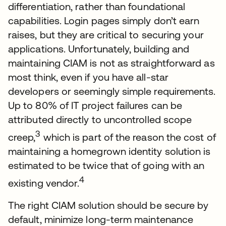
differentiation, rather than foundational
capabilities. Login pages simply don’t earn
raises, but they are critical to securing your
applications. Unfortunately, building and
maintaining CIAM is not as straightforward as
most think, even if you have all-star
developers or seemingly simple requirements.
Up to 80% of IT project failures can be
attributed directly to uncontrolled scope
3
creep,
which is part of the reason the cost of
maintaining a homegrown identity solution is
estimated to be twice that of going with an
4
existing vendor.
The right CIAM solution should be secure by
default, minimize long-term maintenance