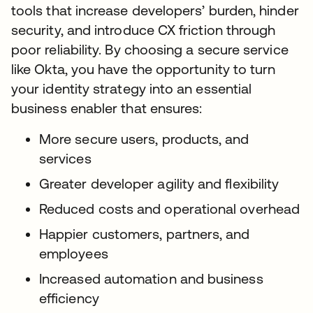
tools that increase developers’ burden, hinder
security, and introduce CX friction through
poor reliability. By choosing a secure service
like Okta, you have the opportunity to turn
your identity strategy into an essential
business enabler that ensures:
More secure users, products, and
services
Greater developer agility and flexibility
Reduced costs and operational overhead
Happier customers, partners, and
employees
Increased automation and business
efficiency