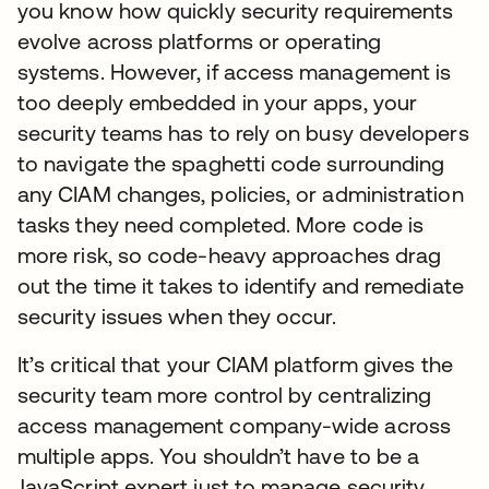
you know how quickly security requirements
evolve across platforms or operating
systems. However, if access management is
too deeply embedded in your apps, your
security teams has to rely on busy developers
to navigate the spaghetti code surrounding
any CIAM changes, policies, or administration
tasks they need completed. More code is
more risk, so code-heavy approaches drag
out the time it takes to identify and remediate
security issues when they occur.
It’s critical that your CIAM platform gives the
security team more control by centralizing
access management company-wide across
multiple apps. You shouldn’t have to be a
JavaScript expert just to manage security