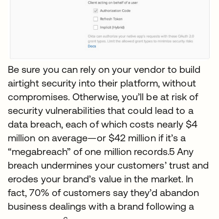
Be sure you can rely on your vendor to build
airtight security into their platform, without
compromises. Otherwise, you’ll be at risk of
security vulnerabilities that could lead to a
data breach, each of which costs nearly $4
million on average—or $42 million if it’s a
“megabreach” of one million records.5 Any
breach undermines your customers’ trust and
erodes your brand’s value in the market. In
fact, 70% of customers say they’d abandon
business dealings with a brand following a