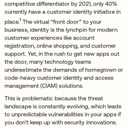
competitive differentiator by 2021, only 40%
currently have a customer identity initiative in
1
place.
The virtual “front door” to your
business, identity is the lynchpin for modern
customer experiences like account
registration, online shopping, and customer
support. Yet, in the rush to get new apps out
the door, many technology teams
underestimate the demands of homegrown or
code-heavy customer identity and access
management (CIAM) solutions.
This is problematic because the threat
landscape is constantly evolving, which leads
to unpredictable vulnerabilities in your apps if
you don’t keep up with security innovations.