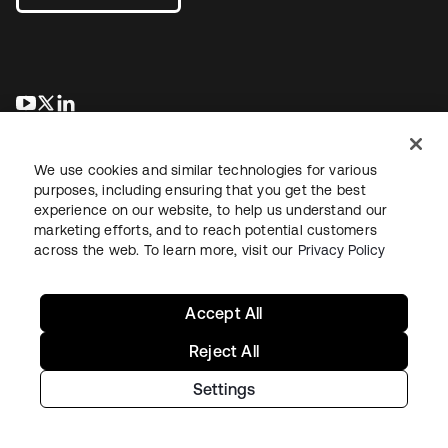
opens in a new tab
opens in a new tab
opens in a new tab
We use cookies and similar technologies for various
purposes, including ensuring that you get the best
experience on our website, to help us understand our
marketing efforts, and to reach potential customers
across the web. To learn more, visit our
Privacy Policy
Legal
Privacy Policy
Site Terms
Security
Sitemap
Cookie Preferences
Your Privacy Choices
Accept All
Reject All
Settings
Copyright © 2026 Okta. All rights reserved.