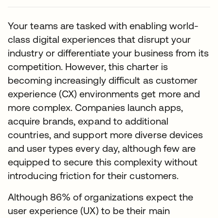
Your teams are tasked with enabling world-
class digital experiences that disrupt your
industry or differentiate your business from its
competition. However, this charter is
becoming increasingly difficult as customer
experience (CX) environments get more and
more complex. Companies launch apps,
acquire brands, expand to additional
countries, and support more diverse devices
and user types every day, although few are
equipped to secure this complexity without
introducing friction for their customers.
Although 86% of organizations expect the
user experience (UX) to be their main