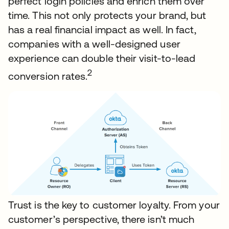
perfect login policies and enrich them over
time. This not only protects your brand, but
has a real financial impact as well. In fact,
companies with a well-designed user
experience can double their visit-to-lead
2
conversion rates.
Trust is the key to customer loyalty. From your
customer’s perspective, there isn’t much