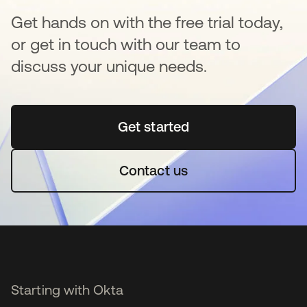
Get hands on with the free trial today,
or get in touch with our team to
discuss your unique needs.
Get started
opens in a new tab
Contact us
Starting with Okta