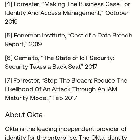
[4] Forrester, “Making The Business Case For
Identity And Access Management,” October
2019
[5] Ponemon Institute, “Cost of a Data Breach
Report,” 2019
[6] Gemalto, “The State of IoT Security:
Security Takes a Back Seat” 2017
[7] Forrester, “Stop The Breach: Reduce The
Likelihood Of An Attack Through An IAM
Maturity Model,” Feb 2017
About Okta
Okta is the leading independent provider of
identity for the enterprise. The Okta Identity