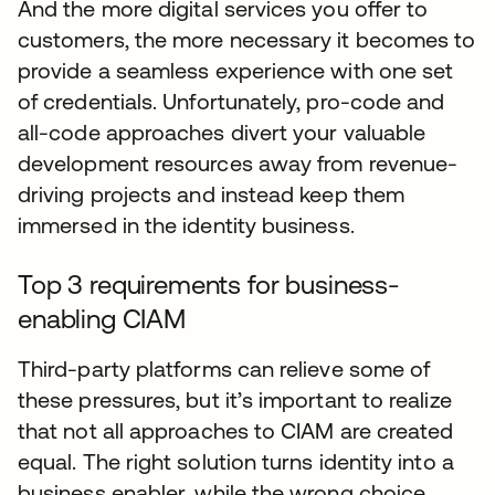
And the more digital services you offer to
customers, the more necessary it becomes to
provide a seamless experience with one set
of credentials. Unfortunately, pro-code and
all-code approaches divert your valuable
development resources away from revenue-
driving projects and instead keep them
immersed in the identity business.
Top 3 requirements for business-
enabling CIAM
Third-party platforms can relieve some of
these pressures, but it’s important to realize
that not all approaches to CIAM are created
equal. The right solution turns identity into a
business enabler, while the wrong choice