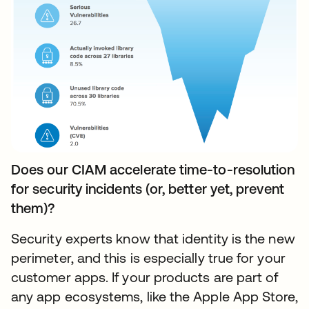
Does our CIAM accelerate time-to-resolution
for security incidents (or, better yet, prevent
them)?
Security experts know that identity is the new
perimeter, and this is especially true for your
customer apps. If your products are part of
any app ecosystems, like the Apple App Store,