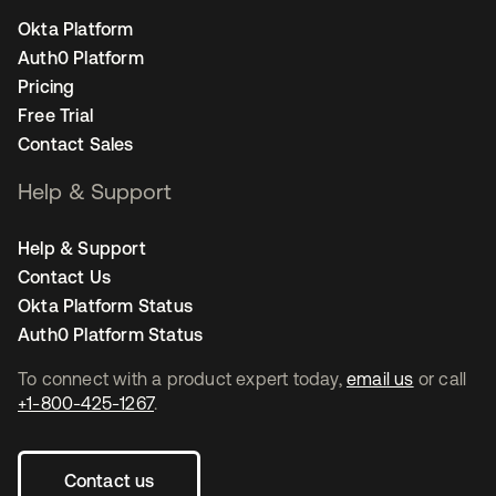
Okta Platform
Auth0 Platform
Pricing
Free Trial
Contact Sales
Help & Support
Help & Support
Contact Us
Okta Platform Status
Auth0 Platform Status
To connect with a product expert today,
email us
or call
+1-800-425-1267
.
Contact us