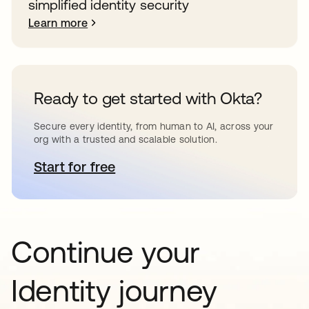
simplified identity security
Learn more
Ready to get started with Okta?
Secure every identity, from human to AI, across your
org with a trusted and scalable solution.
Start for free
opens in a new tab
Continue your
Identity journey