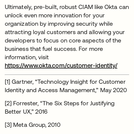
Ultimately, pre-built, robust CIAM like Okta can
unlock even more innovation for your
organization by improving security while
attracting loyal customers and allowing your
developers to focus on core aspects of the
business that fuel success. For more
information, visit
https://www.okta.com/customer-identity/
[1] Gartner, “Technology Insight for Customer
Identity and Access Management,” May 2020
[2] Forrester, “The Six Steps for Justifying
Better UX,” 2016
[3] Meta Group, 2010