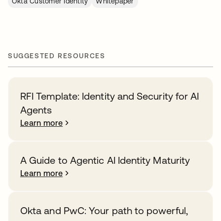
Okta Customer Identity
Whitepaper
SUGGESTED RESOURCES
RFI Template: Identity and Security for AI
Agents
Learn more
A Guide to Agentic AI Identity Maturity
Learn more
Okta and PwC: Your path to powerful,