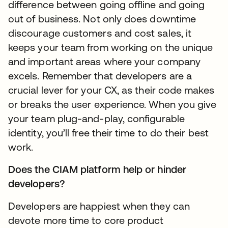
difference between going offline and going
out of business. Not only does downtime
discourage customers and cost sales, it
keeps your team from working on the unique
and important areas where your company
excels. Remember that developers are a
crucial lever for your CX, as their code makes
or breaks the user experience. When you give
your team plug-and-play, configurable
identity, you’ll free their time to do their best
work.
Does the CIAM platform help or hinder
developers?
Developers are happiest when they can
devote more time to core product