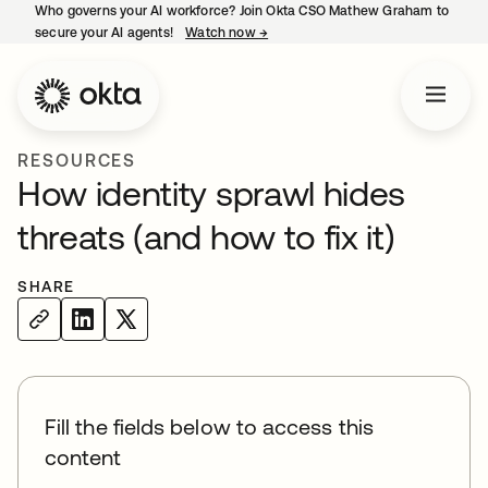
Who governs your AI workforce? Join Okta CSO Mathew Graham to
secure your AI agents!
Watch now
→
opens in a new tab
RESOURCES
How identity sprawl hides
threats (and how to fix it)
SHARE
Fill the fields below to access this
content