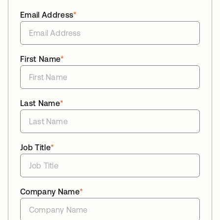
Email Address
*
First Name
*
Last Name
*
Job Title
*
Company Name
*