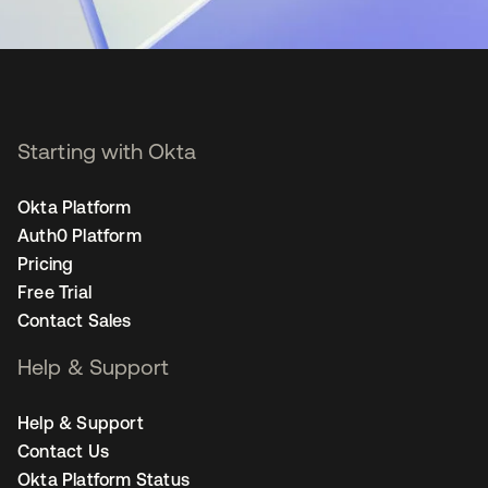
Starting with Okta
Okta Platform
Auth0 Platform
Pricing
Free Trial
Contact Sales
Help & Support
Help & Support
Contact Us
Okta Platform Status