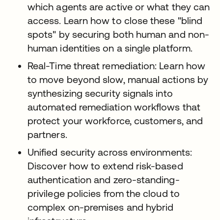
which agents are active or what they can
access. Learn how to close these "blind
spots" by securing both human and non-
human identities on a single platform.
Real-Time threat remediation: Learn how
to move beyond slow, manual actions by
synthesizing security signals into
automated remediation workflows that
protect your workforce, customers, and
partners.
Unified security across environments:
Discover how to extend risk-based
authentication and zero-standing-
privilege policies from the cloud to
complex on-premises and hybrid