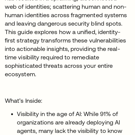
web of identities; scattering human and non-
human identities across fragmented systems
and leaving dangerous security blind spots.
This guide explores how a unified, identity-
first strategy transforms these vulnerabilities
into actionable insights, providing the real-
time visibility required to remediate
sophisticated threats across your entire
ecosystem.
What’s Inside:
Visibility in the age of AI: While 91% of
organizations are already deploying AI
agents, many lack the visibility to know