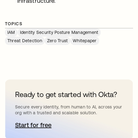
infrastructure.
TOPICS
IAM
Identity Security Posture Management
Threat Detection
Zero Trust
Whitepaper
Ready to get started with Okta?
Secure every identity, from human to AI, across your
org with a trusted and scalable solution.
Start for free
opens in a new tab