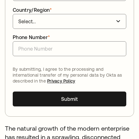
Country/Region
*
Phone Number
*
By submitting, I agree to the processing and
international transfer of my personal data by Okta as
described in the
Privacy Policy
Submit
The natural growth of the modern enterprise
has resulted in a sprawling, disconnected