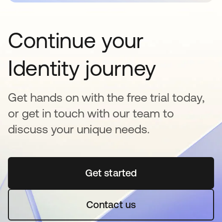
Continue your
Identity journey
Get hands on with the free trial today,
or get in touch with our team to
discuss your unique needs.
Get started
opens in a new tab
Contact us