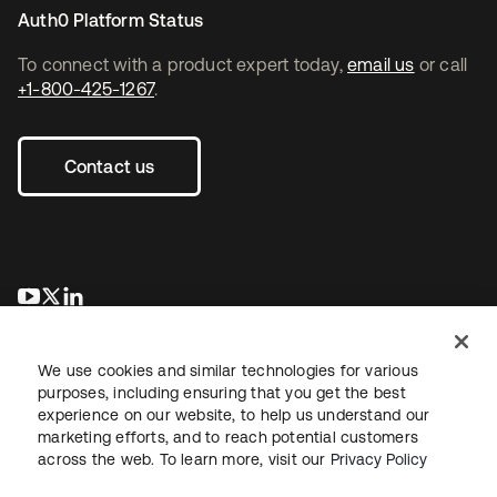
Auth0 Platform Status
To connect with a product expert today,
email us
or call
+1-800-425-1267
.
Contact us
opens in a new tab
opens in a new tab
opens in a new tab
We use cookies and similar technologies for various
purposes, including ensuring that you get the best
experience on our website, to help us understand our
marketing efforts, and to reach potential customers
across the web. To learn more, visit our
Privacy Policy
Legal
Privacy Policy
Site Terms
Security
Sitemap
Cookie Preferences
Your Privacy Choices