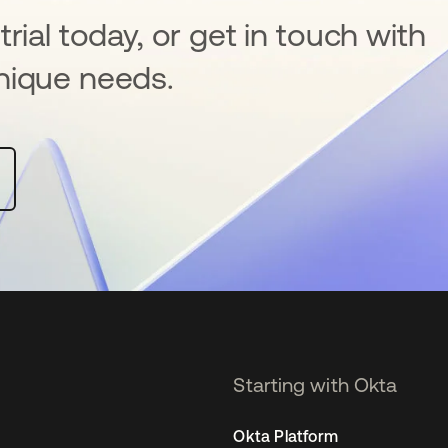
rial today, or get in touch with
nique needs.
Starting with Okta
Okta Platform