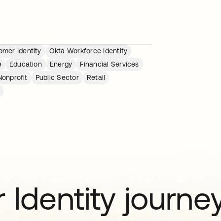
mer Identity
Okta Workforce Identity
e
Education
Energy
Financial Services
Nonprofit
Public Sector
Retail
 Identity journe