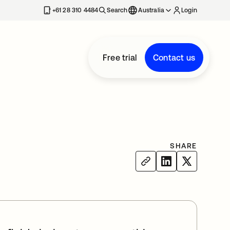
+61 28 310 4484
Search
Australia
Login
Free trial
Contact us
SHARE