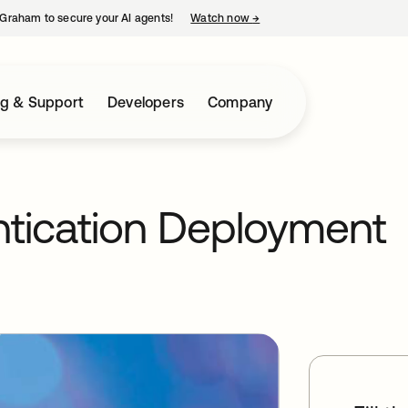
Graham to secure your AI agents!
Watch now
→
opens in a new tab
ng & Support
Developers
Company
ntication Deployment