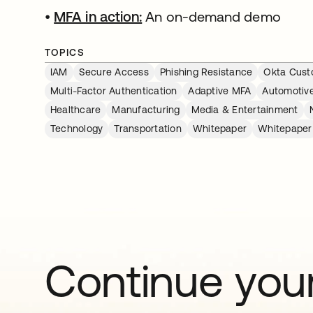
•
MFA in action:
An on-demand demo
TOPICS
IAM
Secure Access
Phishing Resistance
Okta Custo
Multi-Factor Authentication
Adaptive MFA
Automotiv
Healthcare
Manufacturing
Media & Entertainment
Technology
Transportation
Whitepaper
Whitepaper
Continue your