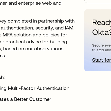
umer and enterprise web and
Ready
urvey completed in partnership with
 authentication, security, and IAM.
Okta
 MFA solution and policies for
er practical advice for building
Secure ever
ns, based on our observations
trusted and
ms.
Start for
o
ch:
ng Multi-Factor Authentication
eates a Better Customer