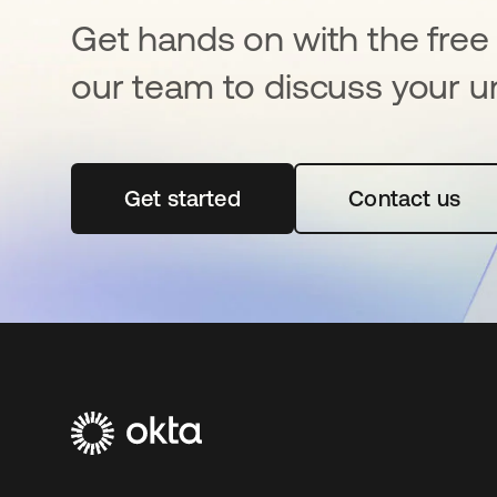
Get hands on with the free t
our team to discuss your u
Get started
opens in a new tab
Contact us