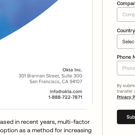
Compa
Country
Phone 
By submit
transfer
Privacy P
Sub
ased in recent years, multi-factor
doption as a method for increasing