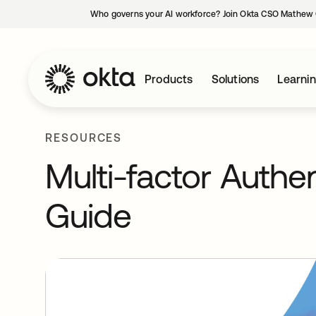
Who governs your AI workforce? Join Okta CSO Mathew 
Products
Solutions
Learni
RESOURCES
Multi-factor Authe
Guide