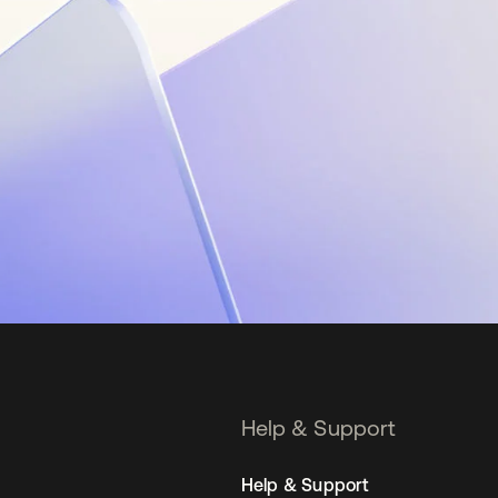
Help & Support
Help & Support