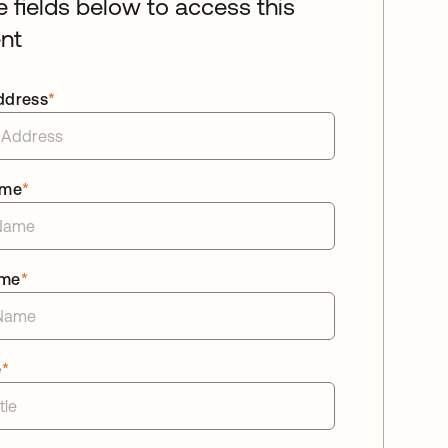
he fields below to access this
nt
ddress
*
ame
*
ame
*
e
*