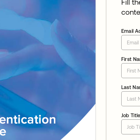
Fill t
conte
Email A
First N
Last N
Job Titl