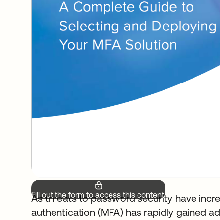
Fill out the form to access this content.
As threats to password security have incre
authentication (MFA) has rapidly gained a