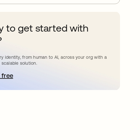
 to get started with
?
y identity, from human to AI, across your org with a
 scalable solution.
 free
pens in a new tab