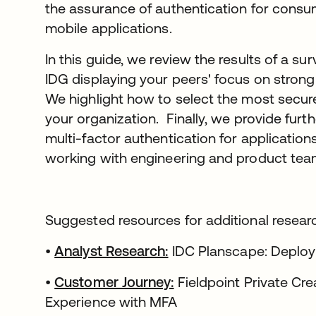
the assurance of authentication for cons
mobile applications.
In this guide, we review the results of a s
IDG displaying your peers' focus on strong
We highlight how to select the most secure
your organization. Finally, we provide furth
multi-factor authentication for applicatio
working with engineering and product tea
Suggested resources for additional resear
•
Analyst Research:
IDC Planscape: Deployi
•
Customer Journey:
Fieldpoint Private Cr
Experience with MFA