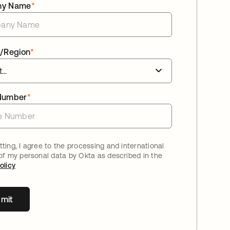
ny Name
*
/Region
*
Number
*
ting, I agree to the processing and international
 of my personal data by Okta as described in the
olicy
mit