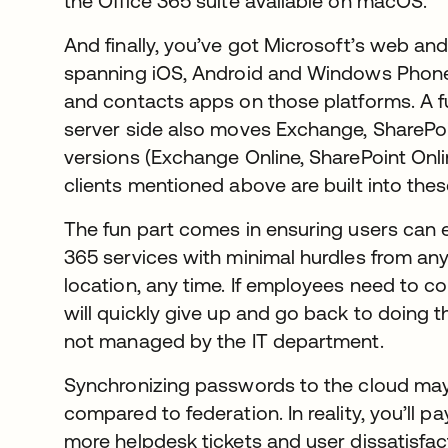
the Office 365 suite available on macOS.
And finally, you’ve got Microsoft’s web and
spanning iOS, Android and Windows Phone
and contacts apps on those platforms. A f
server side also moves Exchange, SharePoi
versions (Exchange Online, SharePoint Onl
clients mentioned above are built into thes
The fun part comes in ensuring users can ea
365 services with minimal hurdles from any 
location, any time. If employees need to c
will quickly give up and go back to doing 
not managed by the IT department.
Synchronizing passwords to the cloud may 
compared to federation. In reality, you’ll pa
more helpdesk tickets and user dissatisfac