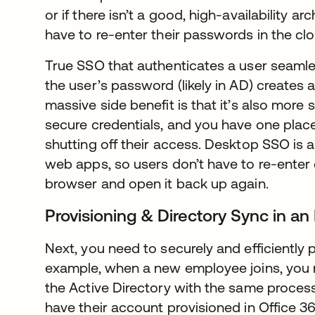
or if there isn’t a good, high-availability arch
have to re-enter their passwords in the clou
True SSO that authenticates a user seamless
the user’s password (likely in AD) creates 
massive side benefit is that it’s also more
secure credentials, and you have one place 
shutting off their access. Desktop SSO is al
web apps, so users don’t have to re-enter c
browser and open it back up again.
Provisioning & Directory Sync in an
Next, you need to securely and efficiently 
example, when a new employee joins, you 
the Active Directory with the same proces
have their account provisioned in Office 3