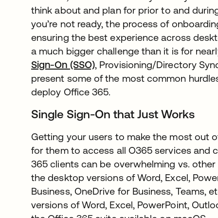
think about and plan for prior to and durin
you’re not ready, the process of onboarding
ensuring the best experience across des
a much bigger challenge than it is for near
Sign-On (SSO)
, Provisioning/Directory S
present some of the most common hurdles
deploy Office 365.
Single Sign-On that Just Works
Getting your users to make the most out o
for them to access all O365 services and c
365 clients can be overwhelming vs. other 
the desktop versions of Word, Excel, Power
Business, OneDrive for Business, Teams, e
versions of Word, Excel, PowerPoint, Outlo