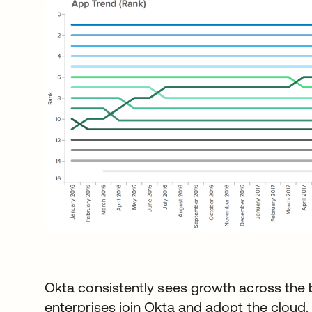
Okta consistently sees growth across the 
enterprises join Okta and adopt the cloud