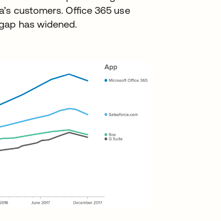
a’s customers. Office 365 use
 gap has widened.