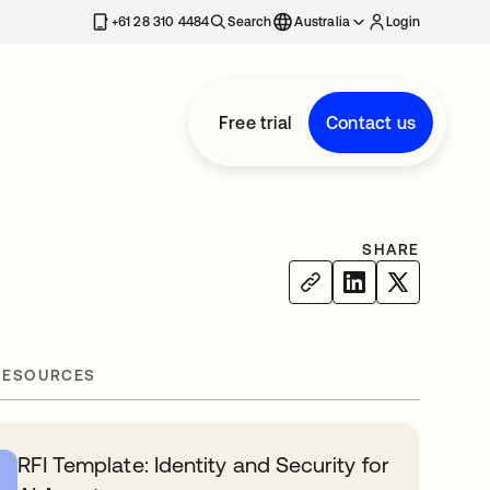
+61 28 310 4484
Search
Australia
Login
Free trial
Contact us
SHARE
RESOURCES
RFI Template: Identity and Security for