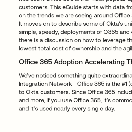
customers. This eGuide starts with data f
on the trends we are seeing around Office 
It moves on to describe some of Okta’s uniq
simple, speedy, deployments of O365 and ot
there is a discussion on how to leverage th
lowest total cost of ownership and the agil
Office 365 Adoption Accelerating 
We’ve noticed something quite extraordina
Integration Network—Office 365 is the #1 (
to Okta customers. Since Office 365 includ
and more, if you use Office 365, it’s commo
and it’s used nearly every single day.