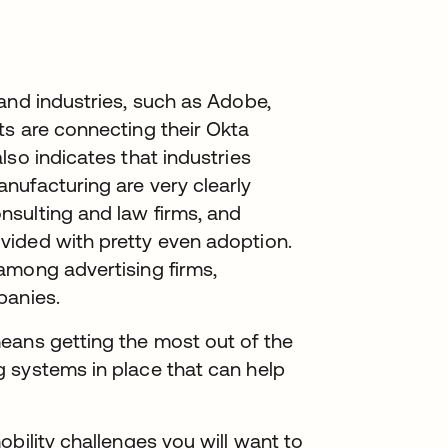
and industries, such as Adobe,
ts are connecting their Okta
lso indicates that industries
nufacturing are very clearly
sulting and law firms, and
vided with pretty even adoption.
among advertising firms,
panies.
eans getting the most out of the
 systems in place that can help
bility challenges you will want to