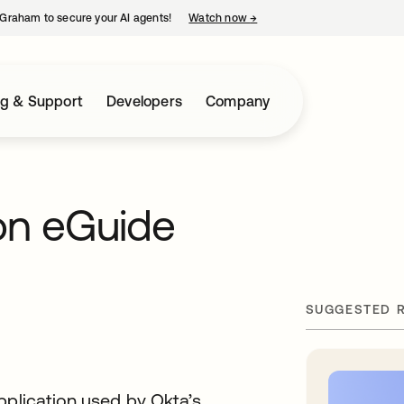
Graham to secure your AI agents!
Watch now
→
opens in a new tab
ng & Support
Developers
Company
on eGuide
SUGGESTED 
pplication used by Okta’s