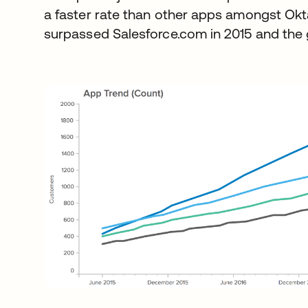
a faster rate than other apps amongst Okt
surpassed Salesforce.com in 2015 and the