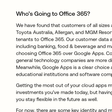
Who’s Going to Office 365?
We have found that customers of all sizes 
Toyota Australia, Allergan, and MGM Resor
tenants to Office 365. Our customer data a
including banking, food & beverage and ma
choosing Office 365 over Google Apps. Con
general technology companies are more di
Meanwhile, Google Apps is a clear choice 
educational institutions and software com
Getting the most out of your cloud apps m
investments you’ve made today, but having
you stay flexible in the future as well.
For now, there are some key identity and mo