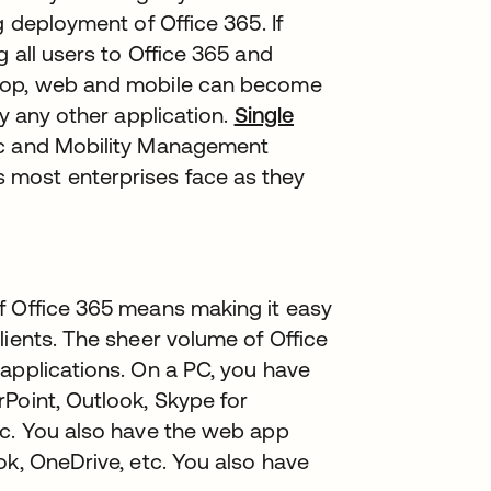
g deployment of Office 365. If
 all users to Office 365 and
ktop, web and mobile can become
ly any other application.
Single
ync and Mobility Management
 most enterprises face as they
f Office 365 means making it easy
lients. The sheer volume of Office
applications. On a PC, you have
Point, Outlook, Skype for
tc. You also have the web app
ok, OneDrive, etc. You also have