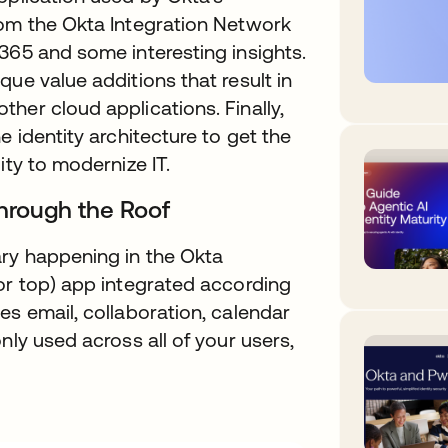
rom the Okta Integration Network
365 and some interesting insights.
ue value additions that result in
her cloud applications. Finally,
e identity architecture to get the
ity to modernize IT.
Through the Roof
ry happening in the Okta
or top) app integrated according
es email, collaboration, calendar
nly used across all of your users,