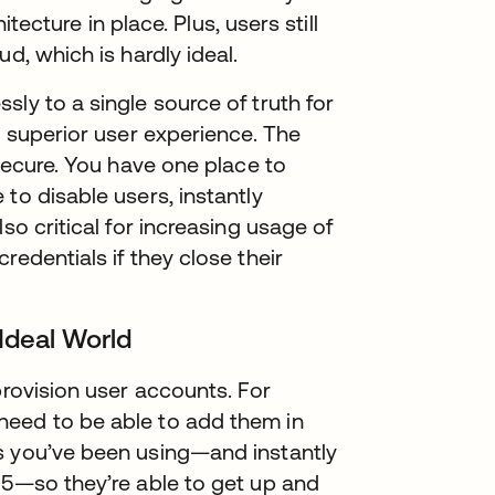
itecture in place. Plus, users still
d, which is hardly ideal.
ly to a single source of truth for
a superior user experience. The
 secure. You have one place to
to disable users, instantly
so critical for increasing usage of
redentials if they close their
 Ideal World
provision user accounts. For
need to be able to add them in
s you’ve been using—and instantly
65—so they’re able to get up and