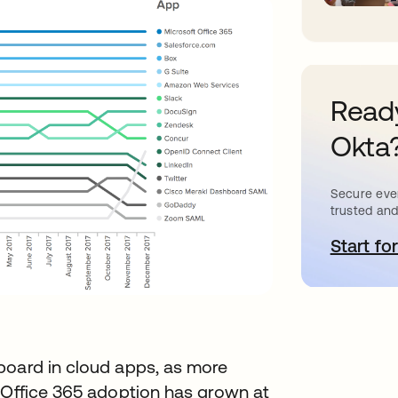
Ready
Okta
Secure ever
trusted and
Start for
o
board in cloud apps, as more
. Office 365 adoption has grown at