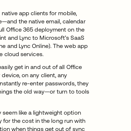
 native app clients for mobile,
—and the native email, calendar
ull Office 365 deployment on the
nt and Lync to Microsoft’s SaaS
ine and Lync Online). The web app
e cloud services.
sily get in and out of all Office
device, on any client, any
onstantly re-enter passwords, they
things the old way—or turn to tools
seem like a lightweight option
y for the cost in the long run with
tion when things get out of sync