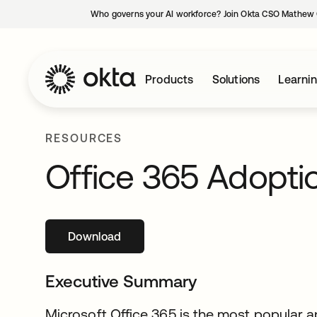
Who governs your AI workforce? Join Okta CSO Mathew 
Products
Solutions
Learni
RESOURCES
Office 365 Adopti
Download
opens in a new tab
Executive Summary
Microsoft Office 365 is the most popular a