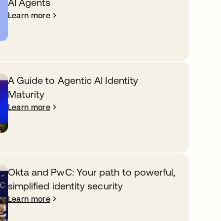
AI Agents
Learn more
A Guide to Agentic AI Identity
Maturity
Learn more
Okta and PwC: Your path to powerful,
simplified identity security
Learn more