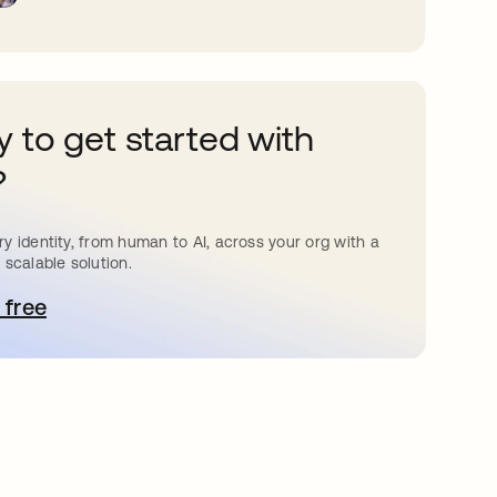
 to get started with
?
y identity, from human to AI, across your org with a
 scalable solution.
 free
pens in a new tab