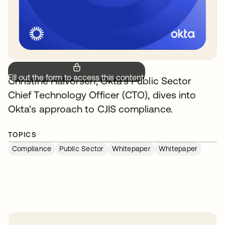
Fill out the form to access this content.
Christine Halvorsen, Okta's Public Sector
Chief Technology Officer (CTO), dives into
Okta's approach to CJIS compliance.
TOPICS
Compliance
Public Sector
Whitepaper
Whitepaper