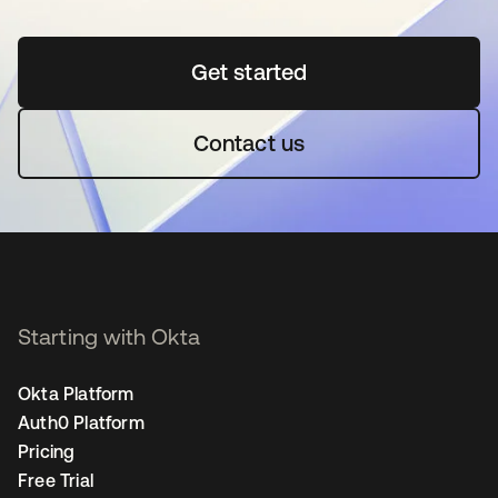
Get started
opens in a new tab
Contact us
Starting with Okta
Okta Platform
Auth0 Platform
Pricing
Free Trial