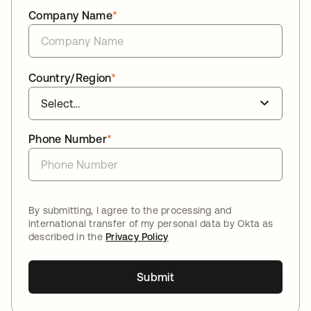
Company Name
*
Country/Region
*
Phone Number
*
By submitting, I agree to the processing and
international transfer of my personal data by Okta as
described in the
Privacy Policy
Submit