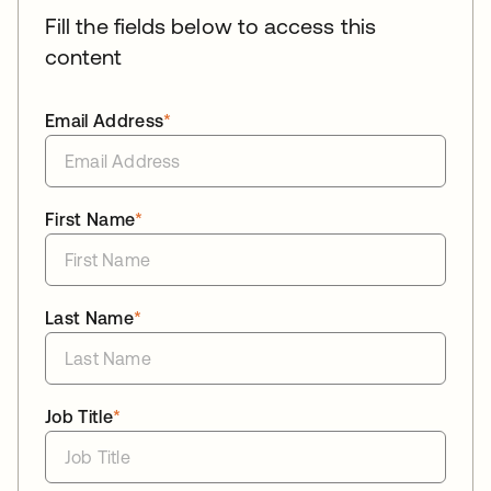
Fill the fields below to access this
content
Email Address
*
First Name
*
Last Name
*
Job Title
*