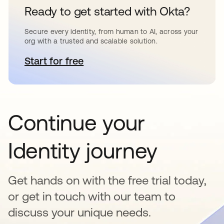
Ready to get started with Okta?
Secure every identity, from human to AI, across your
org with a trusted and scalable solution.
Start for free
opens in a new tab
Continue your
Identity journey
Get hands on with the free trial today,
or get in touch with our team to
discuss your unique needs.