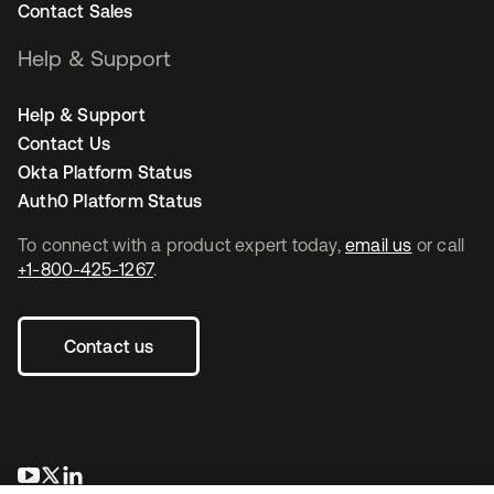
Contact Sales
Help & Support
Help & Support
Contact Us
Okta Platform Status
Auth0 Platform Status
To connect with a product expert today,
email us
or call
+1-800-425-1267
.
Contact us
opens in a new tab
opens in a new tab
opens in a new tab