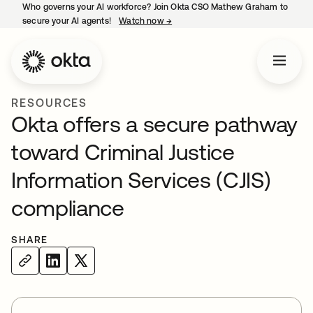
Who governs your AI workforce? Join Okta CSO Mathew Graham to
secure your AI agents!
Watch now
→
opens in a new tab
RESOURCES
Okta offers a secure pathway
toward Criminal Justice
Information Services (CJIS)
compliance
SHARE