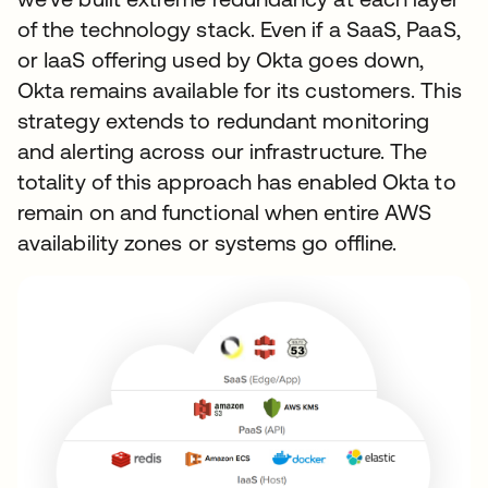
of the technology stack. Even if a SaaS, PaaS,
or IaaS offering used by Okta goes down,
Okta remains available for its customers. This
strategy extends to redundant monitoring
and alerting across our infrastructure. The
totality of this approach has enabled Okta to
remain on and functional when entire AWS
availability zones or systems go offline.