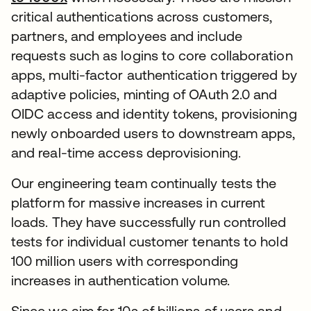
critical authentications across customers,
partners, and employees and include
requests such as logins to core collaboration
apps, multi-factor authentication triggered by
adaptive policies, minting of OAuth 2.0 and
OIDC access and identity tokens, provisioning
newly onboarded users to downstream apps,
and real-time access deprovisioning.
Our engineering team continually tests the
platform for massive increases in current
loads. They have successfully run controlled
tests for individual customer tenants to hold
100 million users with corresponding
increases in authentication volume.
Since we aim for 10s of billions of users and