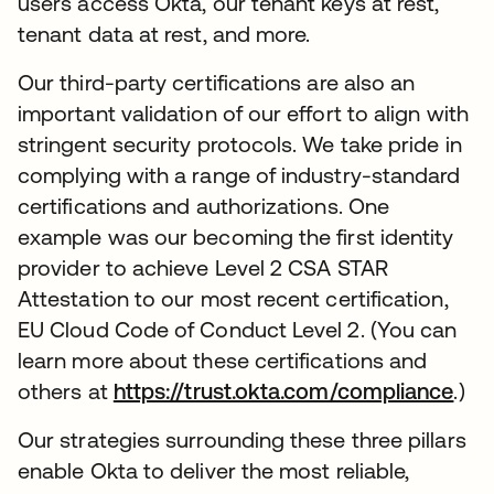
users access Okta, our tenant keys at rest,
tenant data at rest, and more.
Our third-party certifications are also an
important validation of our effort to align with
stringent security protocols. We take pride in
complying with a range of industry-standard
certifications and authorizations. One
example was our becoming the first identity
provider to achieve Level 2 CSA STAR
Attestation to our most recent certification,
EU Cloud Code of Conduct Level 2. (You can
learn more about these certifications and
others at
https://trust.okta.com/compliance
ope
.)
Our strategies surrounding these three pillars
enable Okta to deliver the most reliable,