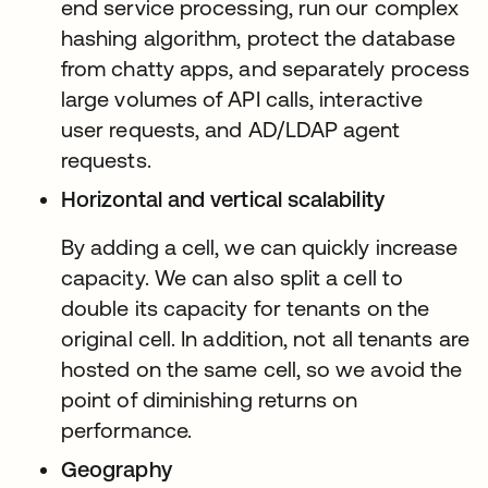
end service processing, run our complex
hashing algorithm, protect the database
from chatty apps, and separately process
large volumes of API calls, interactive
user requests, and AD/LDAP agent
requests.
Horizontal and vertical scalability
By adding a cell, we can quickly increase
capacity. We can also split a cell to
double its capacity for tenants on the
original cell. In addition, not all tenants are
hosted on the same cell, so we avoid the
point of diminishing returns on
performance.
Geography