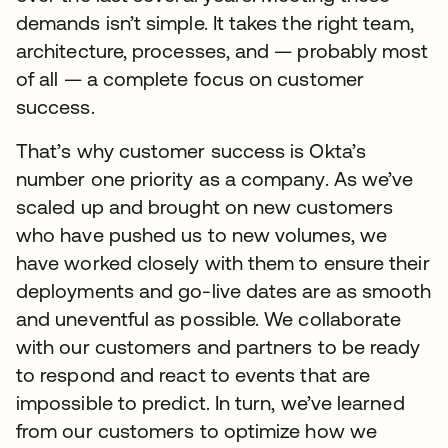
demands isn’t simple. It takes the right team,
architecture, processes, and — probably most
of all — a complete focus on customer
success.
That’s why customer success is Okta’s
number one priority as a company. As we’ve
scaled up and brought on new customers
who have pushed us to new volumes, we
have worked closely with them to ensure their
deployments and go-live dates are as smooth
and uneventful as possible. We collaborate
with our customers and partners to be ready
to respond and react to events that are
impossible to predict. In turn, we’ve learned
from our customers to optimize how we