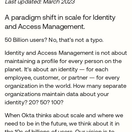
Last updated: March 2023
A paradigm shift in scale for Identity
and Access Management.
50 Billion users? No, that’s not a typo.
Identity and Access Management is not about
maintaining a profile for every person on the
planet. It's about an identity — for each
employee, customer, or partner — for every
organization in the world. How many separate
organizations maintain data about your
identity? 20? 50? 100?
When Okta thinks about scale and where we
need to be in the future, we think about it in
the 10s of billions of users. Our vision is to