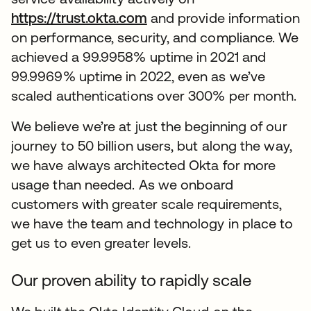
https://trust.okta.com
opens in a new tab
and provide information
on performance, security, and compliance. We
achieved a 99.9958% uptime in 2021 and
99.9969% uptime in 2022, even as we’ve
scaled authentications over 300% per month.
We believe we’re at just the beginning of our
journey to 50 billion users, but along the way,
we have always architected Okta for more
usage than needed. As we onboard
customers with greater scale requirements,
we have the team and technology in place to
get us to even greater levels.
Our proven ability to rapidly scale