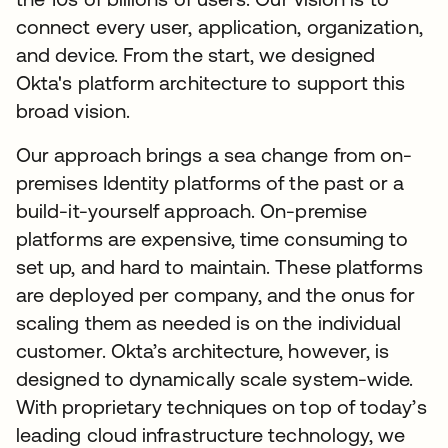
connect every user, application, organization,
and device. From the start, we designed
Okta's platform architecture to support this
broad vision.
Our approach brings a sea change from on-
premises Identity platforms of the past or a
build-it-yourself approach. On-premise
platforms are expensive, time consuming to
set up, and hard to maintain. These platforms
are deployed per company, and the onus for
scaling them as needed is on the individual
customer. Okta’s architecture, however, is
designed to dynamically scale system-wide.
With proprietary techniques on top of today’s
leading cloud infrastructure technology, we