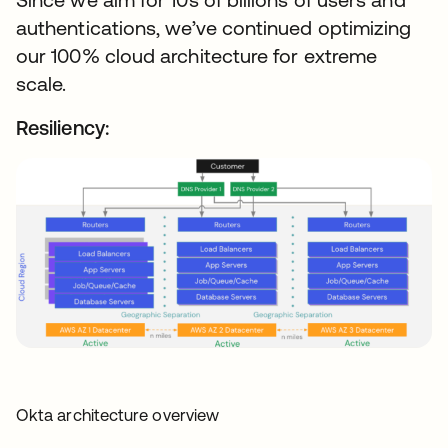
authentications, we’ve continued optimizing
our 100% cloud architecture for extreme
scale.
Resiliency:
Okta architecture overview