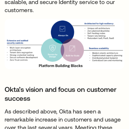
scalable, and secure Identity service to our
customers.
Okta’s vision and focus on customer
success
As described above, Okta has seen a
remarkable increase in customers and usage
over the last several years. Meeting these