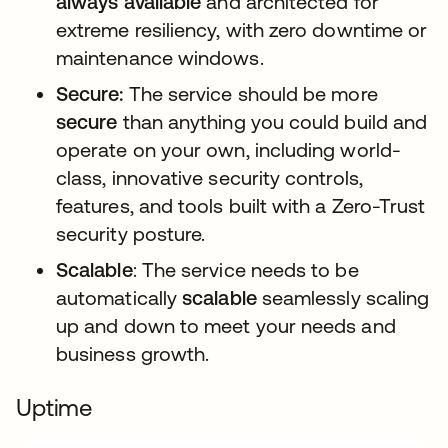
always available
and architected for
extreme resiliency, with zero downtime or
maintenance windows.
Secure:
The service should be more
secure
than anything you could build and
operate on your own, including world-
class, innovative security controls,
features, and tools built with a Zero-Trust
security posture.
Scalable
: The service needs to be
automatically
scalable
seamlessly scaling
up and down to meet your needs and
business growth.
Uptime