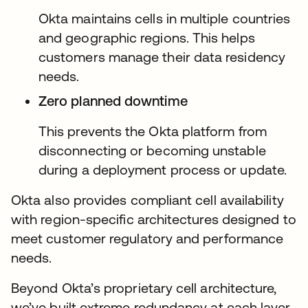
Okta maintains cells in multiple countries
and geographic regions. This helps
customers manage their data residency
needs.
Zero planned downtime
This prevents the Okta platform from
disconnecting or becoming unstable
during a deployment process or update.
Okta also provides compliant cell availability
with region-specific architectures designed to
meet customer regulatory and performance
needs.
Beyond Okta’s proprietary cell architecture,
we’ve built extreme redundancy at each layer