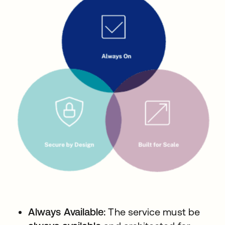
Always Available:
The service must be