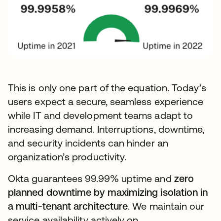
This is only one part of the equation. Today’s
users expect a secure, seamless experience
while IT and development teams adapt to
increasing demand. Interruptions, downtime,
and security incidents can hinder an
organization’s productivity.
Okta guarantees 99.99% uptime and
zero
planned downtime by maximizing isolation in
a multi-tenant architecture
. We maintain our
service availability actively on