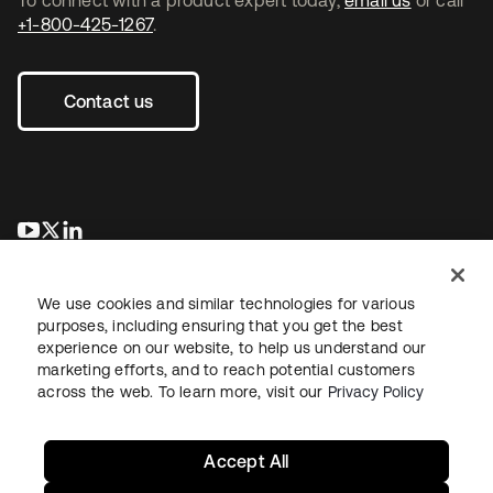
+1-800-425-1267
.
Contact us
opens in a new tab
opens in a new tab
opens in a new tab
We use cookies and similar technologies for various
purposes, including ensuring that you get the best
experience on our website, to help us understand our
marketing efforts, and to reach potential customers
across the web. To learn more, visit our
Privacy Policy
Legal
Privacy Policy
Site Terms
Security
Sitemap
Cookie Preferences
Your Privacy Choices
Accept All