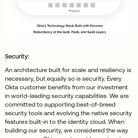
Security:
An architecture built for scale and resiliency is
necessary, but equally so is security. Every
Okta customer benefits from our investment
in world-leading security capabilities. We are
committed to supporting best-of-breed
security tools and evolving the native security
features built-in to the identity cloud. When
building our security, we considered the way