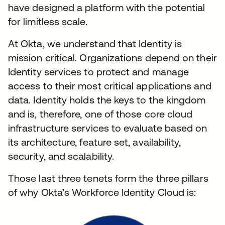
have designed a platform with the potential
for limitless scale.
At Okta, we understand that Identity is
mission critical. Organizations depend on their
Identity services to protect and manage
access to their most critical applications and
data. Identity holds the keys to the kingdom
and is, therefore, one of those core cloud
infrastructure services to evaluate based on
its architecture, feature set, availability,
security, and scalability.
Those last three tenets form the three pillars
of why Okta’s Workforce Identity Cloud is: