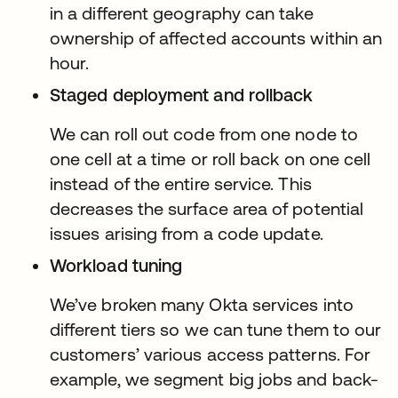
in a different geography can take
ownership of affected accounts within an
hour.
Staged deployment and rollback
We can roll out code from one node to
one cell at a time or roll back on one cell
instead of the entire service. This
decreases the surface area of potential
issues arising from a code update.
Workload tuning
We’ve broken many Okta services into
different tiers so we can tune them to our
customers’ various access patterns. For
example, we segment big jobs and back-