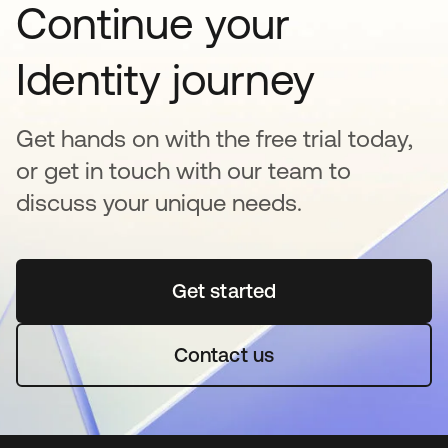
Continue your
Identity journey
Get hands on with the free trial today,
or get in touch with our team to
discuss your unique needs.
Get started
opens in a new tab
Contact us