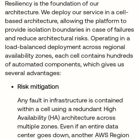
Resiliency is the foundation of our
architecture. We deploy our service in a cell-
based architecture, allowing the platform to
provide isolation boundaries in case of failures
and reduce architectural risks. Operating in a
load-balanced deployment across regional
availability zones, each cell contains hundreds
of automated components, which gives us
several advantages:
Risk mitigation
Any fault in infrastructure is contained
within a cell using a redundant High
Availability (HA) architecture across
multiple zones. Even if an entire data
center goes down, another AWS Region