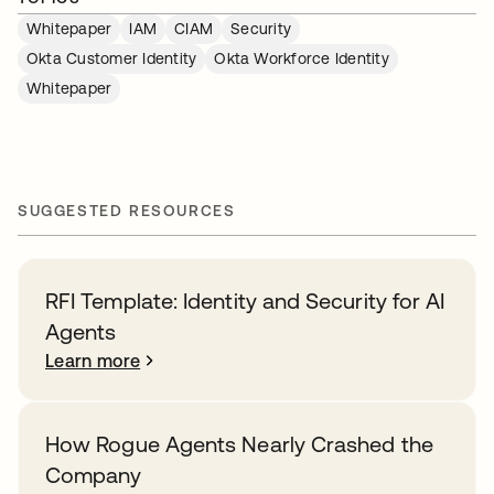
Whitepaper
IAM
CIAM
Security
Okta Customer Identity
Okta Workforce Identity
Whitepaper
SUGGESTED RESOURCES
RFI Template: Identity and Security for AI
Agents
Learn more
How Rogue Agents Nearly Crashed the
Company