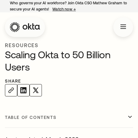
Who governs your AI workforce? Join Okta CSO Mathew Graham to
secure your AI agents!
Watch now
→
opens in a new tab
RESOURCES
Scaling Okta to 50 Billion
Users
SHARE
TABLE OF CONTENTS