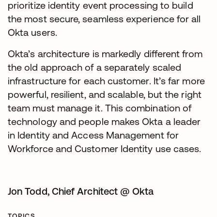
prioritize identity event processing to build
the most secure, seamless experience for all
Okta users.
Okta’s architecture is markedly different from
the old approach of a separately scaled
infrastructure for each customer. It’s far more
powerful, resilient, and scalable, but the right
team must manage it. This combination of
technology and people makes Okta a leader
in Identity and Access Management for
Workforce and Customer Identity use cases.
Jon Todd, Chief Architect @ Okta
TOPICS