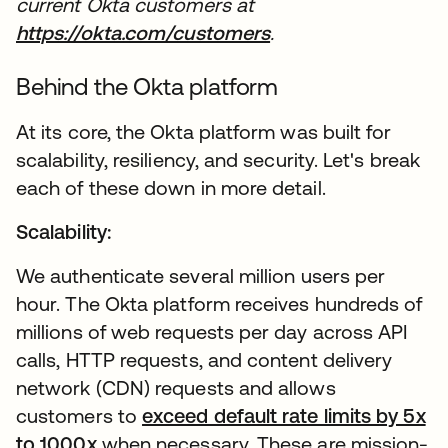
current Okta customers at
https://okta.com/customers
opens in a new tab
.
Behind the Okta platform
At its core, the Okta platform was built for
scalability, resiliency, and security. Let's break
each of these down in more detail.
Scalability:
We authenticate several million users per
hour. The Okta platform receives hundreds of
millions of web requests per day across API
calls, HTTP requests, and content delivery
network (CDN) requests and allows
customers to
exceed default rate limits by 5x
to 1000x
opens in a new tab
when necessary. These are mission-