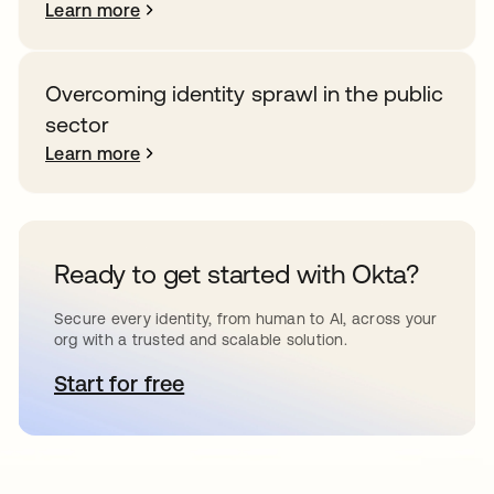
Learn more
Overcoming identity sprawl in the public
sector
Learn more
Ready to get started with Okta?
Secure every identity, from human to AI, across your
org with a trusted and scalable solution.
Start for free
opens in a new tab