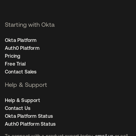
Starting with Okta
Okta Platform
Auth0 Platform
Pricing
Free Trial
Contact Sales
Help & Support
Help & Support
Contact Us
Okta Platform Status
Auth0 Platform Status
To connect with a product expert today,
email us
or call