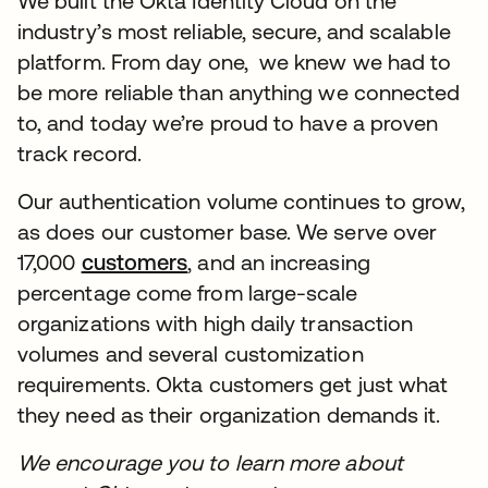
We built the Okta Identity Cloud on the
industry’s most reliable, secure, and scalable
platform. From day one, we knew we had to
be more reliable than anything we connected
to, and today we’re proud to have a proven
track record.
Our authentication volume continues to grow,
as does our customer base. We serve over
17,000
customers
opens in a new tab
, and an increasing
percentage come from large-scale
organizations with high daily transaction
volumes and several customization
requirements. Okta customers get just what
they need as their organization demands it.
We encourage you to learn more about