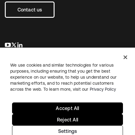
Contact us
opens in a new tab
opens in a new tab
opens in a new tab
We use cookies and similar technologies for various
purposes, including ensuring that you get the best
experience on our website, to help us understand our
marketing efforts, and to reach potential customers
across the web. To learn more, visit our
Privacy Policy
Legal
Privacy Policy
Site Terms
Security
Sitemap
Cookie Preferences
Your Privacy Choices
Accept All
Reject All
Settings
Copyright © 2026 Okta. All rights reserved.