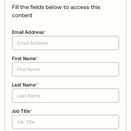
Fill the fields below to access this
content
Email Address
*
First Name
*
Last Name
*
Job Title
*