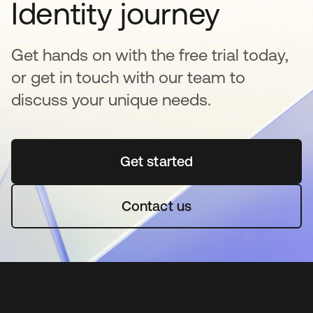
Identity journey
Get hands on with the free trial today,
or get in touch with our team to
discuss your unique needs.
Get started
opens in a new tab
Contact us