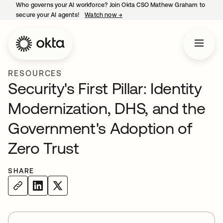
Who governs your AI workforce? Join Okta CSO Mathew Graham to
secure your AI agents!
Watch now
→
opens in a new tab
RESOURCES
Security's First Pillar: Identity
Modernization, DHS, and the
Government's Adoption of
Zero Trust
SHARE