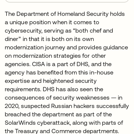
The Department of Homeland Security holds
a unique position when it comes to
cybersecurity, serving as “both chef and
diner” in that it is both on its own
modernization journey and provides guidance
on modernization strategies for other
agencies. CISA is a part of DHS, and the
agency has benefited from this in-house
expertise and heightened security
requirements. DHS has also seen the
consequences of security weaknesses — in
2020, suspected Russian hackers successfully
breached the department as part of the
SolarWinds cyberattack, along with parts of
the Treasury and Commerce departments.