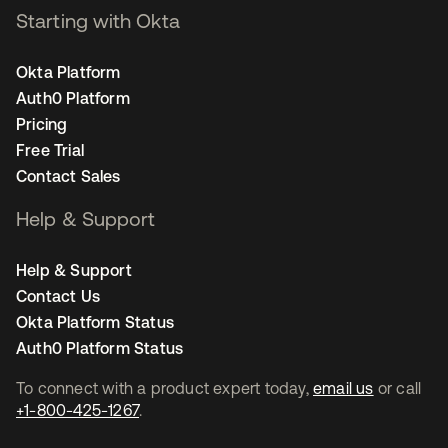
Starting with Okta
Okta Platform
Auth0 Platform
Pricing
Free Trial
Contact Sales
Help & Support
Help & Support
Contact Us
Okta Platform Status
Auth0 Platform Status
To connect with a product expert today,
email us
or call
+1-800-425-1267
.