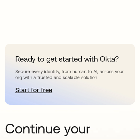
Ready to get started with Okta?
Secure every identity, from human to AI, across your
org with a trusted and scalable solution.
Start for free
opens in a new tab
Continue your