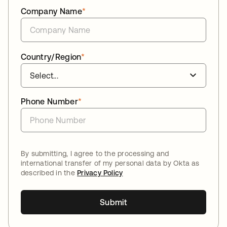
Company Name
*
Country/Region
*
Phone Number
*
By submitting, I agree to the processing and
international transfer of my personal data by Okta as
described in the
Privacy Policy
Submit