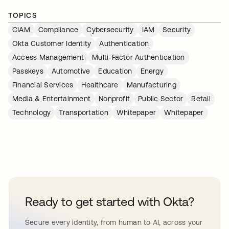
TOPICS
CIAM
Compliance
Cybersecurity
IAM
Security
Okta Customer Identity
Authentication
Access Management
Multi-Factor Authentication
Passkeys
Automotive
Education
Energy
Financial Services
Healthcare
Manufacturing
Media & Entertainment
Nonprofit
Public Sector
Retail
Technology
Transportation
Whitepaper
Whitepaper
Ready to get started with Okta?
Secure every identity, from human to AI, across your