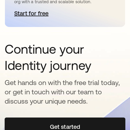
org with a trusted and scalable solution.
Start for free
opens in a new tab
Continue your
Identity journey
Get hands on with the free trial today,
or get in touch with our team to
discuss your unique needs.
Get started
opens in a new tab