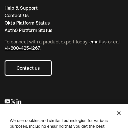
Help & Support
Contact Us
Okta Platform Status
Auth0 Platform Status
To connect with a product expert today,
email us
or call
+1-800-425-1267
.
Contact us
opens in a new tab
opens in a new tab
opens in a new tab
We use cookies and similar technologies for various
purposes, including ensuring that you get the best