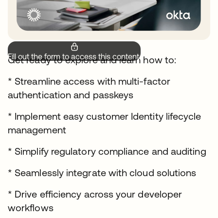
Fill out the form to access this content.
Get ready to explore and learn how to:
* Streamline access with multi-factor
authentication and passkeys
* Implement easy customer Identity lifecycle
management
* Simplify regulatory compliance and auditing
* Seamlessly integrate with cloud solutions
* Drive efficiency across your developer
workflows