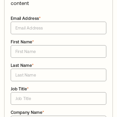
content
Email Address
*
First Name
*
Last Name
*
Job Title
*
Company Name
*