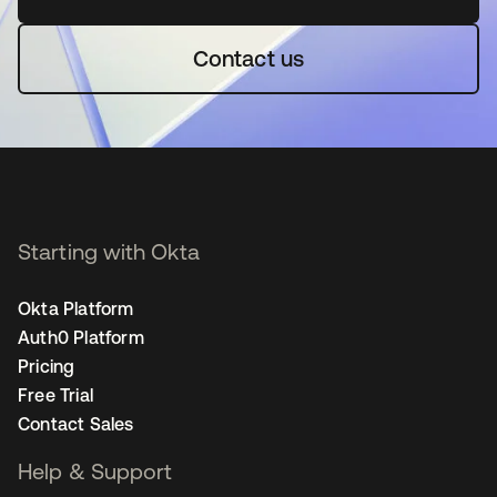
Contact us
Starting with Okta
Okta Platform
Auth0 Platform
Pricing
Free Trial
Contact Sales
Help & Support