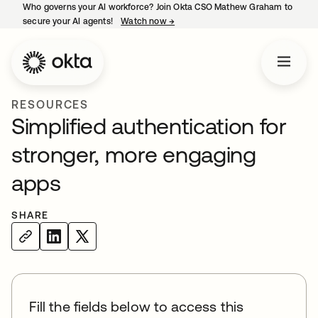
Who governs your AI workforce? Join Okta CSO Mathew Graham to
secure your AI agents!
Watch now
→
opens in a new tab
RESOURCES
Simplified authentication for
stronger, more engaging
apps
SHARE
Fill the fields below to access this