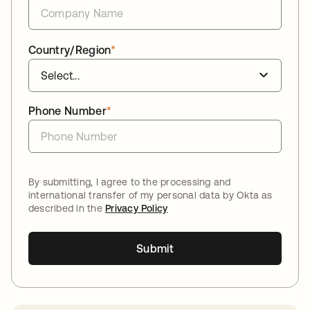
Country/Region
*
Phone Number
*
By submitting, I agree to the processing and
international transfer of my personal data by Okta as
described in the
Privacy Policy
Submit