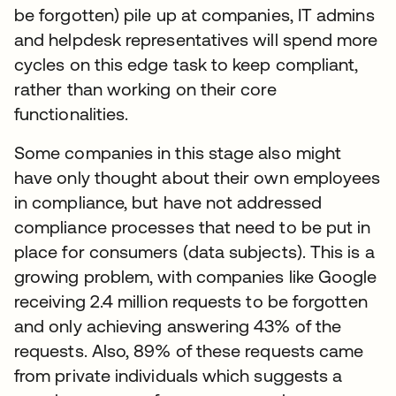
be forgotten) pile up at companies, IT admins
and helpdesk representatives will spend more
cycles on this edge task to keep compliant,
rather than working on their core
functionalities.
Some companies in this stage also might
have only thought about their own employees
in compliance, but have not addressed
compliance processes that need to be put in
place for consumers (data subjects). This is a
growing problem, with companies like Google
receiving 2.4 million requests to be forgotten
and only achieving answering 43% of the
requests. Also, 89% of these requests came
from private individuals which suggests a