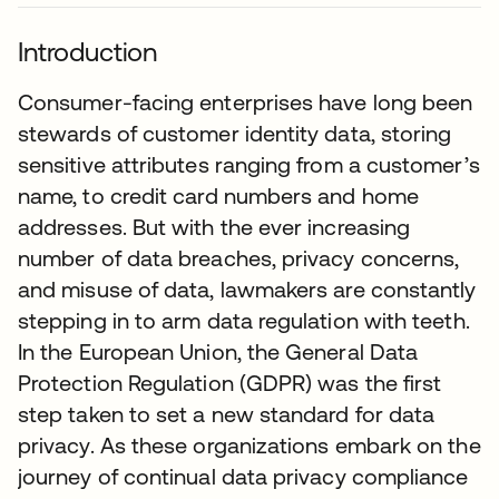
Introduction
Consumer-facing enterprises have long been
stewards of customer identity data, storing
sensitive attributes ranging from a customer’s
name, to credit card numbers and home
addresses. But with the ever increasing
number of data breaches, privacy concerns,
and misuse of data, lawmakers are constantly
stepping in to arm data regulation with teeth.
In the European Union, the General Data
Protection Regulation (GDPR) was the first
step taken to set a new standard for data
privacy. As these organizations embark on the
journey of continual data privacy compliance