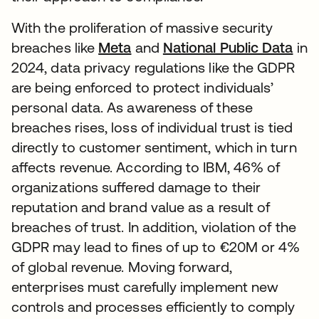
With the proliferation of massive security
breaches like
Meta
and
National Public Data
in
2024, data privacy regulations like the GDPR
are being enforced to protect individuals’
personal data. As awareness of these
breaches rises, loss of individual trust is tied
directly to customer sentiment, which in turn
affects revenue. According to IBM, 46% of
organizations suffered damage to their
reputation and brand value as a result of
breaches of trust. In addition, violation of the
GDPR may lead to fines of up to €20M or 4%
of global revenue. Moving forward,
enterprises must carefully implement new
controls and processes efficiently to comply