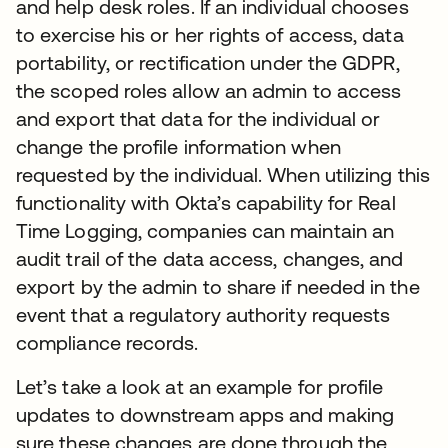
and help desk roles. If an individual chooses
to exercise his or her rights of access, data
portability, or rectification under the GDPR,
the scoped roles allow an admin to access
and export that data for the individual or
change the profile information when
requested by the individual. When utilizing this
functionality with Okta’s capability for Real
Time Logging, companies can maintain an
audit trail of the data access, changes, and
export by the admin to share if needed in the
event that a regulatory authority requests
compliance records.
Let’s take a look at an example for profile
updates to downstream apps and making
sure these changes are done through the