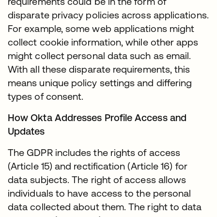
requirements could be in the form of
disparate privacy policies across applications.
For example, some web applications might
collect cookie information, while other apps
might collect personal data such as email.
With all these disparate requirements, this
means unique policy settings and differing
types of consent.
How Okta Addresses Profile Access and
Updates
The GDPR includes the rights of access
(Article 15) and rectification (Article 16) for
data subjects. The right of access allows
individuals to have access to the personal
data collected about them. The right to data