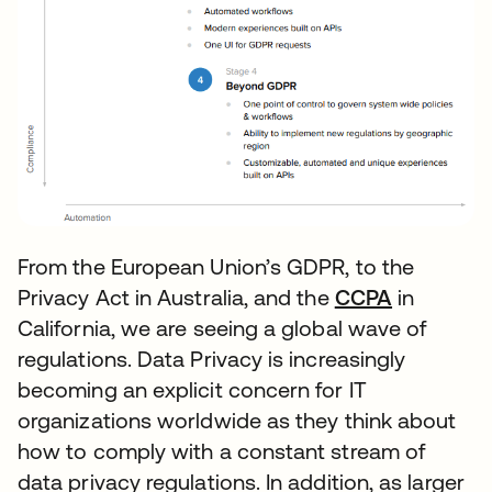
From the European Union’s GDPR, to the
Privacy Act in Australia, and the
CCPA
opens in 
in
California, we are seeing a global wave of
regulations. Data Privacy is increasingly
becoming an explicit concern for IT
organizations worldwide as they think about
how to comply with a constant stream of
data privacy regulations. In addition, as larger