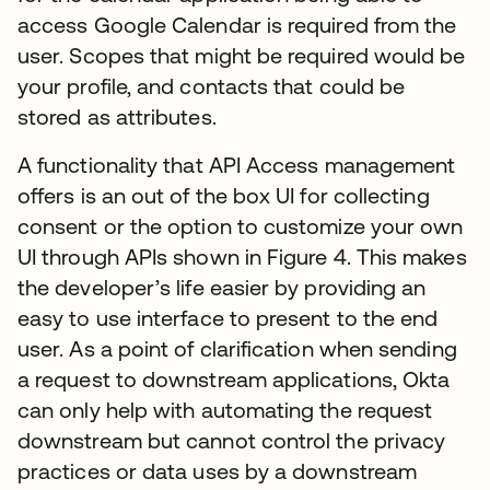
access Google Calendar is required from the
user. Scopes that might be required would be
your profile, and contacts that could be
stored as attributes.
A functionality that API Access management
offers is an out of the box UI for collecting
consent or the option to customize your own
UI through APIs shown in Figure 4. This makes
the developer’s life easier by providing an
easy to use interface to present to the end
user. As a point of clarification when sending
a request to downstream applications, Okta
can only help with automating the request
downstream but cannot control the privacy
practices or data uses by a downstream