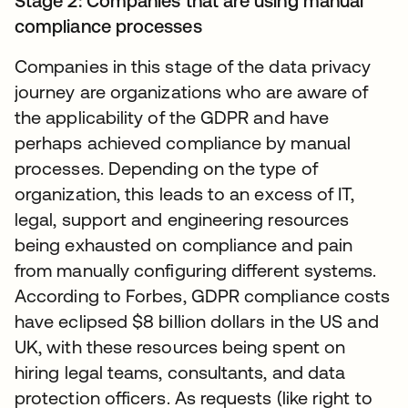
Stage 2: Companies that are using manual
compliance processes
Companies in this stage of the data privacy
journey are organizations who are aware of
the applicability of the GDPR and have
perhaps achieved compliance by manual
processes. Depending on the type of
organization, this leads to an excess of IT,
legal, support and engineering resources
being exhausted on compliance and pain
from manually configuring different systems.
According to Forbes, GDPR compliance costs
have eclipsed $8 billion dollars in the US and
UK, with these resources being spent on
hiring legal teams, consultants, and data
protection officers. As requests (like right to