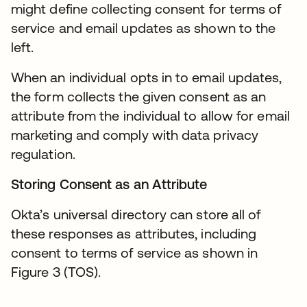
might define collecting consent for terms of
service and email updates as shown to the
left.
When an individual opts in to email updates,
the form collects the given consent as an
attribute from the individual to allow for email
marketing and comply with data privacy
regulation.
Storing Consent as an Attribute
Okta’s universal directory can store all of
these responses as attributes, including
consent to terms of service as shown in
Figure 3 (TOS).