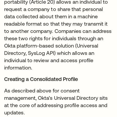
portability (Article 20) allows an individual to
request a company to share that personal
data collected about them in a machine
readable format so that they may transmit it
to another company. Companies can address
these two rights for individuals through an
Okta platform-based solution (Universal
Directory, SysLog API) which allows an
individual to review and access profile
information.
Creating a Consolidated Profile
As described above for consent
management, Okta’s Universal Directory sits
at the core of addressing profile access and
updates.