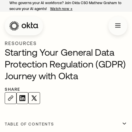
Who governs your AI workforce? Join Okta CSO Mathew Graham to
secure your AI agents!
Watch now
→
opens in a new tab
RESOURCES
Starting Your General Data
Protection Regulation (GDPR)
Journey with Okta
SHARE
TABLE OF CONTENTS