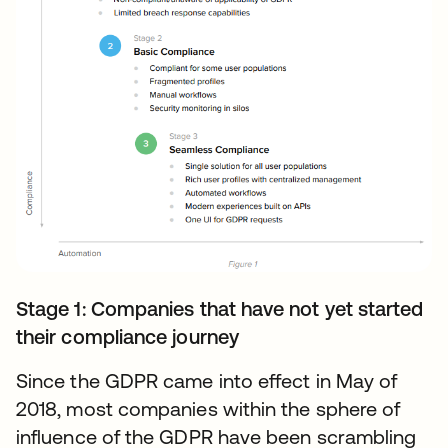
Stage 1: Companies that have not yet started
their compliance journey
Since the GDPR came into effect in May of
2018, most companies within the sphere of
influence of the GDPR have been scrambling