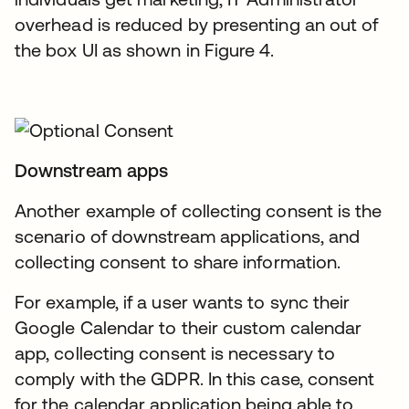
overhead is reduced by presenting an out of
the box UI as shown in Figure 4.
Downstream apps
Another example of collecting consent is the
scenario of downstream applications, and
collecting consent to share information.
For example, if a user wants to sync their
Google Calendar to their custom calendar
app, collecting consent is necessary to
comply with the GDPR. In this case, consent
for the calendar application being able to