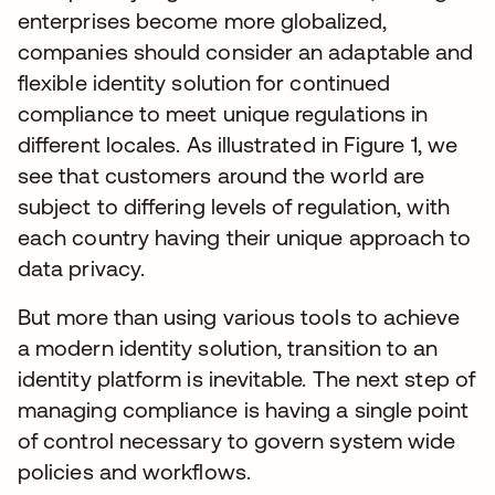
enterprises become more globalized,
companies should consider an adaptable and
flexible identity solution for continued
compliance to meet unique regulations in
different locales. As illustrated in Figure 1, we
see that customers around the world are
subject to differing levels of regulation, with
each country having their unique approach to
data privacy.
But more than using various tools to achieve
a modern identity solution, transition to an
identity platform is inevitable. The next step of
managing compliance is having a single point
of control necessary to govern system wide
policies and workflows.