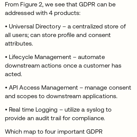
From Figure 2, we see that GDPR can be
addressed with 4 products:
• Universal Directory – a centralized store of
all users; can store profile and consent
attributes.
• Lifecycle Management – automate
downstream actions once a customer has
acted.
• API Access Management – manage consent
and scopes to downstream applications.
• Real time Logging – utilize a syslog to
provide an audit trail for compliance.
Which map to four important GDPR