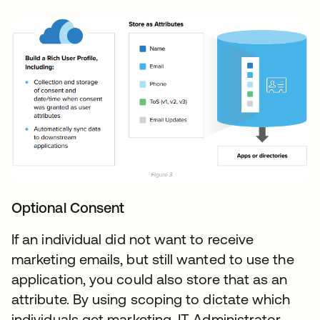
Optional Consent
If an individual did not want to receive
marketing emails, but still wanted to use the
application, you could also store that as an
attribute. By using scoping to dictate which
individuals get marketing, IT Administrator