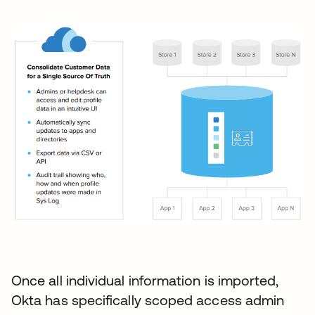
Once all individual information is imported,
Okta has specifically scoped access admin