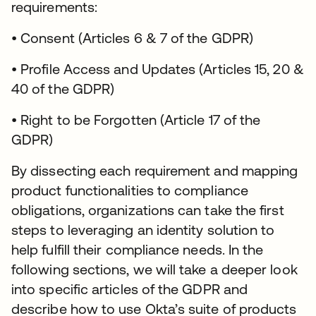
requirements:
• Consent (Articles 6 & 7 of the GDPR)
• Profile Access and Updates (Articles 15, 20 &
40 of the GDPR)
• Right to be Forgotten (Article 17 of the
GDPR)
By dissecting each requirement and mapping
product functionalities to compliance
obligations, organizations can take the first
steps to leveraging an identity solution to
help fulfill their compliance needs. In the
following sections, we will take a deeper look
into specific articles of the GDPR and
describe how to use Okta’s suite of products