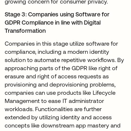
growing concern for consumer privacy.
Stage 3: Companies using Software for
GDPR Compliance in line with Digital
Transformation
Companies in this stage utilize software for
compliance, including a modern identity
solution to automate repetitive workflows. By
approaching parts of the GDPR like right of
erasure and right of access requests as
provisioning and deprovisioning problems,
companies can use products like Lifecycle
Management to ease IT administrator
workloads. Functionalities are further
extended by utilizing identity and access
concepts like downstream app mastery and