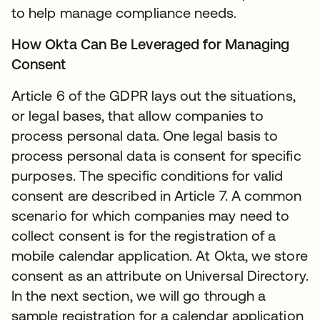
to help manage compliance needs.
How Okta Can Be Leveraged for Managing
Consent
Article 6 of the GDPR lays out the situations,
or legal bases, that allow companies to
process personal data. One legal basis to
process personal data is consent for specific
purposes. The specific conditions for valid
consent are described in Article 7. A common
scenario for which companies may need to
collect consent is for the registration of a
mobile calendar application. At Okta, we store
consent as an attribute on Universal Directory.
In the next section, we will go through a
sample registration for a calendar application