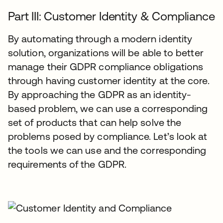
Part III: Customer Identity & Compliance
By automating through a modern identity
solution, organizations will be able to better
manage their GDPR compliance obligations
through having customer identity at the core.
By approaching the GDPR as an identity-
based problem, we can use a corresponding
set of products that can help solve the
problems posed by compliance. Let’s look at
the tools we can use and the corresponding
requirements of the GDPR.