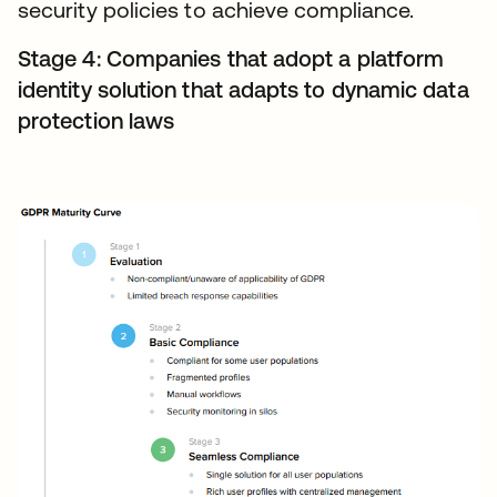
security policies to achieve compliance.
Stage 4: Companies that adopt a platform
identity solution that adapts to dynamic data
protection laws