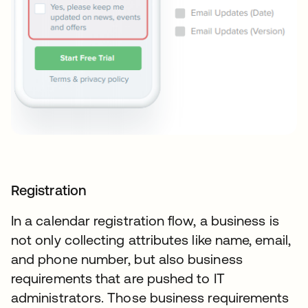
Registration
In a calendar registration flow, a business is
not only collecting attributes like name, email,
and phone number, but also business
requirements that are pushed to IT
administrators. Those business requirements