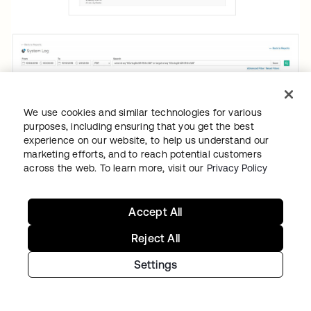
We use cookies and similar technologies for various
purposes, including ensuring that you get the best
experience on our website, to help us understand our
marketing efforts, and to reach potential customers
across the web. To learn more, visit our
Privacy Policy
Accept All
Reject All
To aid companies with fulfilling data
portability requirements, or the right to
Settings
receive data collected on the individual in
machine-readable format, Okta’s user