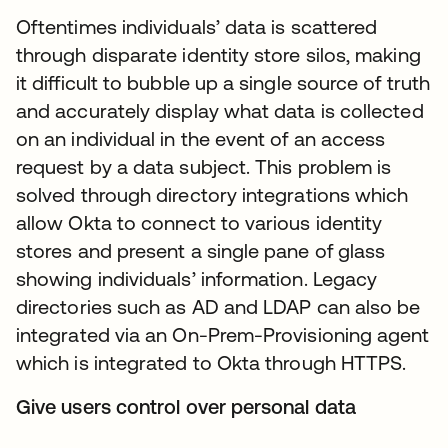
Oftentimes individuals’ data is scattered
through disparate identity store silos, making
it difficult to bubble up a single source of truth
and accurately display what data is collected
on an individual in the event of an access
request by a data subject. This problem is
solved through directory integrations which
allow Okta to connect to various identity
stores and present a single pane of glass
showing individuals’ information. Legacy
directories such as AD and LDAP can also be
integrated via an On-Prem-Provisioning agent
which is integrated to Okta through HTTPS.
Give users control over personal data