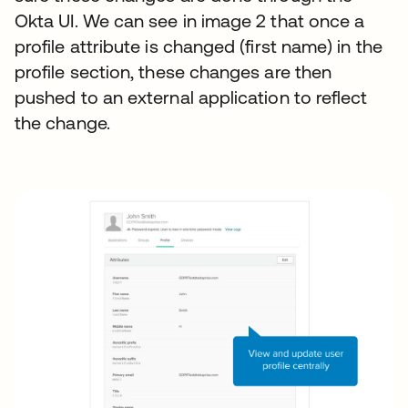
Okta UI. We can see in image 2 that once a
profile attribute is changed (first name) in the
profile section, these changes are then
pushed to an external application to reflect
the change.