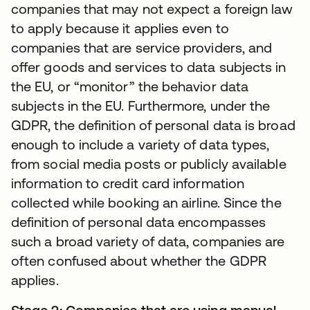
companies that may not expect a foreign law
to apply because it applies even to
companies that are service providers, and
offer goods and services to data subjects in
the EU, or “monitor” the behavior data
subjects in the EU. Furthermore, under the
GDPR, the definition of personal data is broad
enough to include a variety of data types,
from social media posts or publicly available
information to credit card information
collected while booking an airline. Since the
definition of personal data encompasses
such a broad variety of data, companies are
often confused about whether the GDPR
applies.