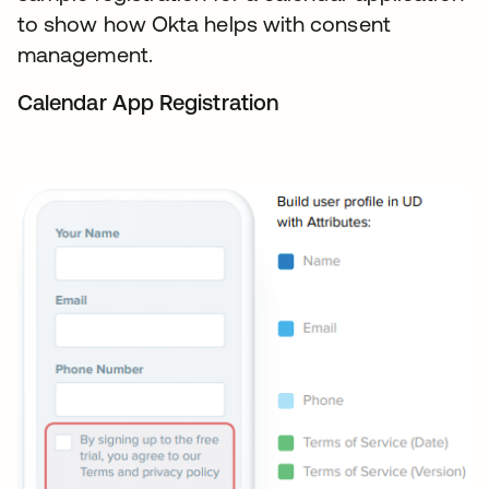
to show how Okta helps with consent
management.
Calendar App Registration