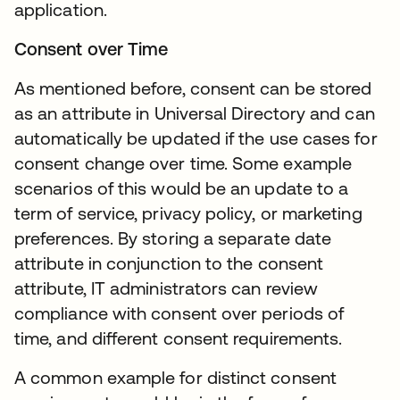
application.
Consent over Time
As mentioned before, consent can be stored
as an attribute in Universal Directory and can
automatically be updated if the use cases for
consent change over time. Some example
scenarios of this would be an update to a
term of service, privacy policy, or marketing
preferences. By storing a separate date
attribute in conjunction to the consent
attribute, IT administrators can review
compliance with consent over periods of
time, and different consent requirements.
A common example for distinct consent