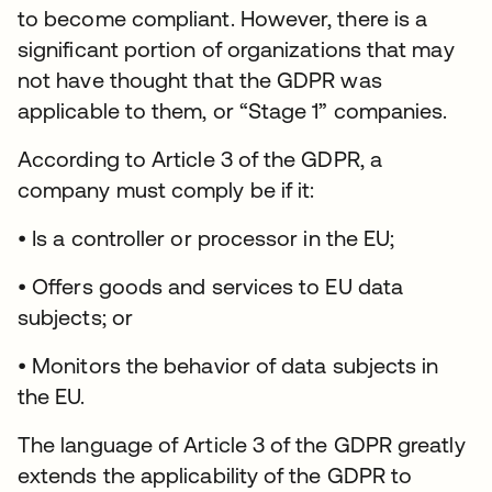
to become compliant. However, there is a
significant portion of organizations that may
not have thought that the GDPR was
applicable to them, or “Stage 1” companies.
According to Article 3 of the GDPR, a
company must comply be if it:
• Is a controller or processor in the EU;
• Offers goods and services to EU data
subjects; or
• Monitors the behavior of data subjects in
the EU.
The language of Article 3 of the GDPR greatly
extends the applicability of the GDPR to