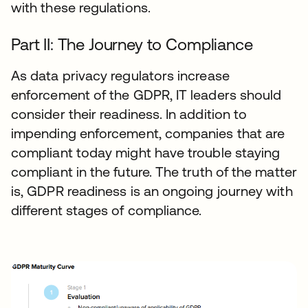
with these regulations.
Part II: The Journey to Compliance
As data privacy regulators increase
enforcement of the GDPR, IT leaders should
consider their readiness. In addition to
impending enforcement, companies that are
compliant today might have trouble staying
compliant in the future. The truth of the matter
is, GDPR readiness is an ongoing journey with
different stages of compliance.