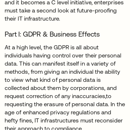
and it becomes a C level initiative, enterprises
must take a second look at future-proofing
their IT infrastructure.
Part I: GDPR & Business Effects
At a high level, the GDPR is all about
individuals having control over their personal
data. This can manifest itself in a variety of
methods, from giving an individual the ability
to view what kind of personal data is
collected about them by corporations, and
request correction of any inaccuracies,to
requesting the erasure of personal data. In the
age of enhanced privacy regulations and
hefty fines, IT infrastructures must reconsider
their approach to compliance.