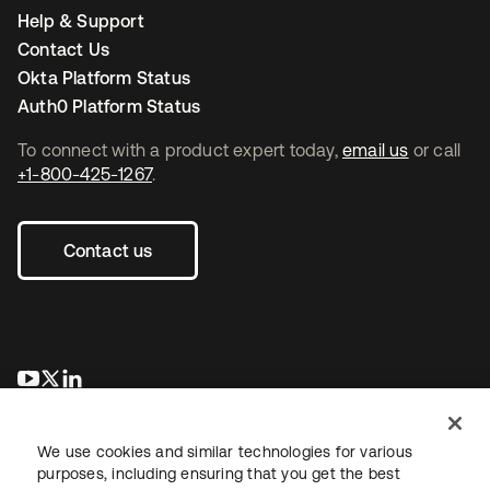
Help & Support
Contact Us
Okta Platform Status
Auth0 Platform Status
To connect with a product expert today,
email us
or call
+1-800-425-1267
.
Contact us
opens in a new tab
opens in a new tab
opens in a new tab
We use cookies and similar technologies for various
purposes, including ensuring that you get the best