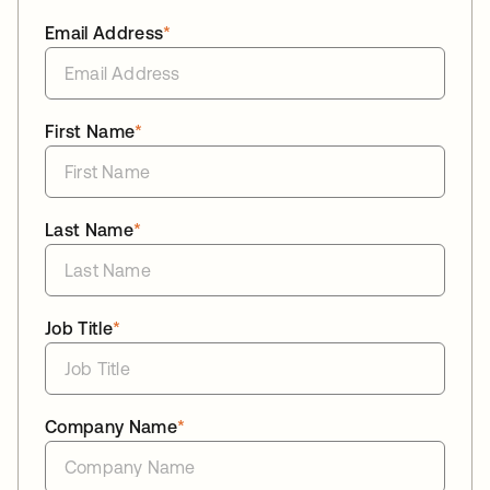
Email Address
*
First Name
*
Last Name
*
Job Title
*
Company Name
*