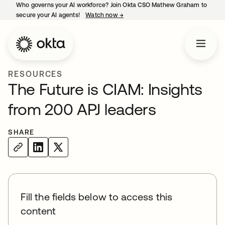
Who governs your AI workforce? Join Okta CSO Mathew Graham to
secure your AI agents!
Watch now
→
opens in a new tab
RESOURCES
The Future is CIAM: Insights
from 200 APJ leaders
SHARE
Fill the fields below to access this
content