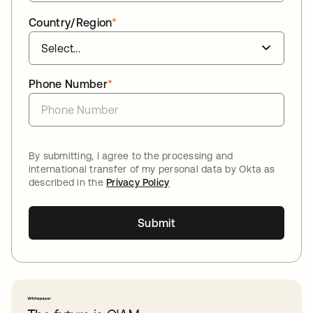
Country/Region
*
Phone Number
*
By submitting, I agree to the processing and
international transfer of my personal data by Okta as
described in the
Privacy Policy
Submit