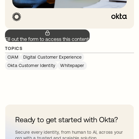
Fill out the form to access this content.
TOPICS
CIAM
Digital Customer Experience
Okta Customer Identity
Whitepaper
Ready to get started with Okta?
Secure every identity, from human to AI, across your
org with a trusted and scalable solution.