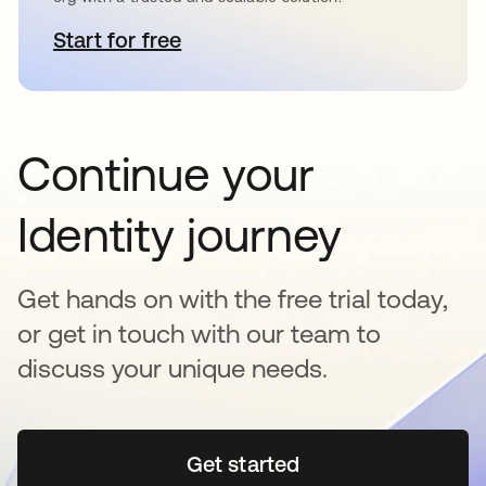
Start for free
opens in a new tab
Continue your
Identity journey
Get hands on with the free trial today,
or get in touch with our team to
discuss your unique needs.
Get started
opens in a new tab