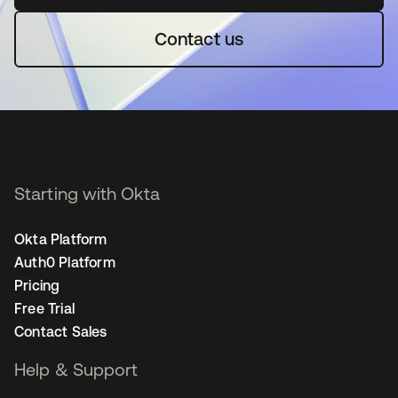
Contact us
Starting with Okta
Okta Platform
Auth0 Platform
Pricing
Free Trial
Contact Sales
Help & Support