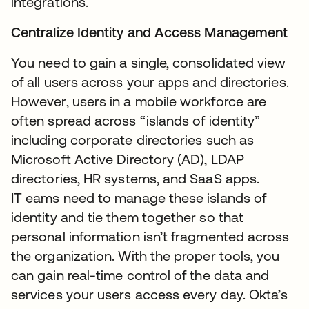
integrations.
Centralize Identity and Access Management
You need to gain a single, consolidated view
of all users across your apps and directories.
However, users in a mobile workforce are
often spread across “islands of identity”
including corporate directories such as
Microsoft Active Directory (AD), LDAP
directories, HR systems, and SaaS apps.
IT eams need to manage these islands of
identity and tie them together so that
personal information isn’t fragmented across
the organization. With the proper tools, you
can gain real-time control of the data and
services your users access every day. Okta’s