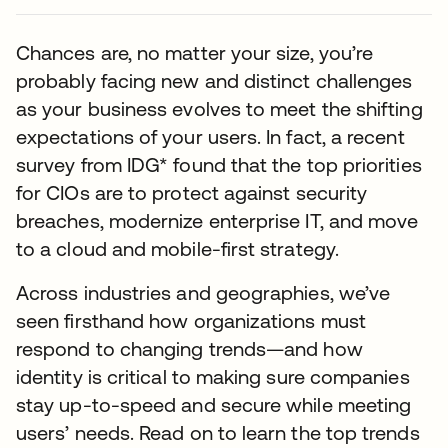
Chances are, no matter your size, you’re
probably facing new and distinct challenges
as your business evolves to meet the shifting
expectations of your users. In fact, a recent
survey from IDG* found that the top priorities
for CIOs are to protect against security
breaches, modernize enterprise IT, and move
to a cloud and mobile-first strategy.
Across industries and geographies, we’ve
seen firsthand how organizations must
respond to changing trends—and how
identity is critical to making sure companies
stay up-to-speed and secure while meeting
users’ needs. Read on to learn the top trends