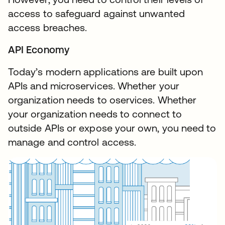
access to safeguard against unwanted
access breaches.
API Economy
Today’s modern applications are built upon
APIs and microservices. Whether your
organization needs to oservices. Whether
your organization needs to connect to
outside APIs or expose your own, you need to
manage and control access.