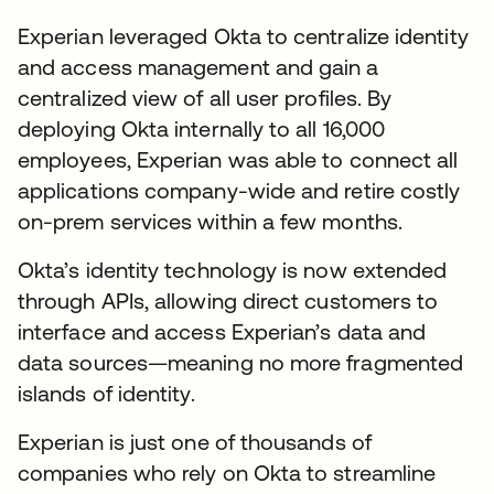
Experian leveraged Okta to centralize identity
and access management and gain a
centralized view of all user profiles. By
deploying Okta internally to all 16,000
employees, Experian was able to connect all
applications company-wide and retire costly
on-prem services within a few months.
Okta’s identity technology is now extended
through APIs, allowing direct customers to
interface and access Experian’s data and
data sources—meaning no more fragmented
islands of identity.
Experian is just one of thousands of
companies who rely on Okta to streamline