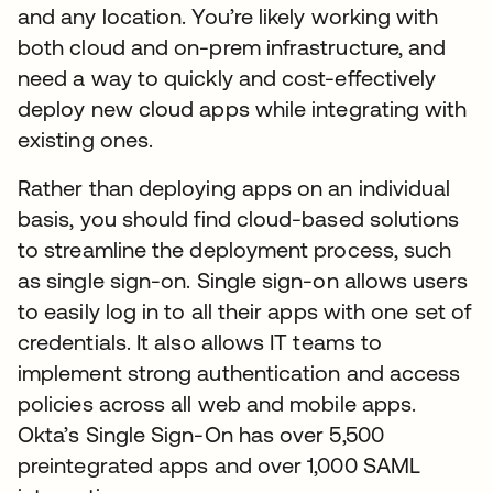
and any location. You’re likely working with
both cloud and on-prem infrastructure, and
need a way to quickly and cost-effectively
deploy new cloud apps while integrating with
existing ones.
Rather than deploying apps on an individual
basis, you should find cloud-based solutions
to streamline the deployment process, such
as single sign-on. Single sign-on allows users
to easily log in to all their apps with one set of
credentials. It also allows IT teams to
implement strong authentication and access
policies across all web and mobile apps.
Okta’s Single Sign-On has over 5,500
preintegrated apps and over 1,000 SAML