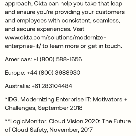
approach, Okta can help you take that leap
and ensure you’re providing your customers
and employees with consistent, seamless,
and secure experiences. Visit
www.okta.com/solutions/modernize-
enterprise-it/ to learn more or get in touch.
Americas: +1 (800) 588-1656
Europe: +44 (800) 3688930
Australia: +61 283104484
*IDG. Modernizing Enterprise IT: Motivators +
Challenges, September 2018
**LogicMonitor. Cloud Vision 2020: The Future
of Cloud Safety, November, 2017