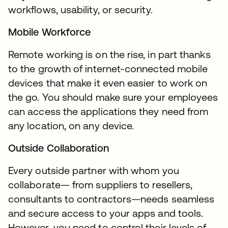
workflows, usability, or security.
Mobile Workforce
Remote working is on the rise, in part thanks
to the growth of internet-connected mobile
devices that make it even easier to work on
the go. You should make sure your employees
can access the applications they need from
any location, on any device.
Outside Collaboration
Every outside partner with whom you
collaborate— from suppliers to resellers,
consultants to contractors—needs seamless
and secure access to your apps and tools.
However, you need to control their levels of