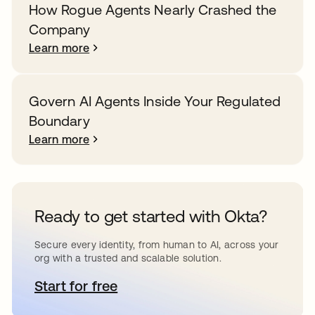
How Rogue Agents Nearly Crashed the
Company
Learn more
Govern AI Agents Inside Your Regulated
Boundary
Learn more
Ready to get started with Okta?
Secure every identity, from human to AI, across your
org with a trusted and scalable solution.
Start for free
opens in a new tab