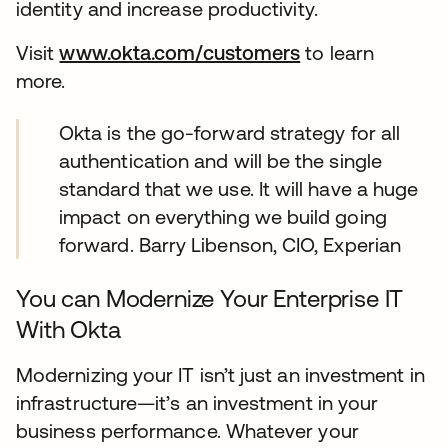
identity and increase productivity.
Visit
www.okta.com/customers
to learn
more.
Okta is the go-forward strategy for all
authentication and will be the single
standard that we use. It will have a huge
impact on everything we build going
forward. Barry Libenson, CIO, Experian
You can Modernize Your Enterprise IT
With Okta
Modernizing your IT isn’t just an investment in
infrastructure—it’s an investment in your
business performance. Whatever your