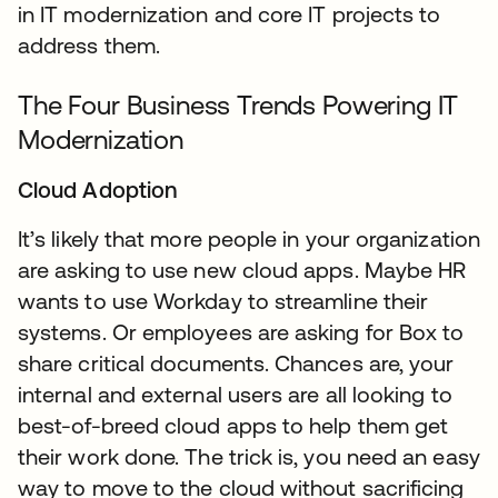
in IT modernization and core IT projects to
address them.
The Four Business Trends Powering IT
Modernization
Cloud Adoption
It’s likely that more people in your organization
are asking to use new cloud apps. Maybe HR
wants to use Workday to streamline their
systems. Or employees are asking for Box to
share critical documents. Chances are, your
internal and external users are all looking to
best-of-breed cloud apps to help them get
their work done. The trick is, you need an easy
way to move to the cloud without sacrificing