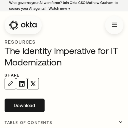
Who governs your AI workforce? Join Okta CSO Mathew Graham to
secure your AI agents!
Watch now
→
opens in a new tab
RESOURCES
The Identity Imperative for IT
Modernization
SHARE
Download
opens in a new tab
TABLE OF CONTENTS