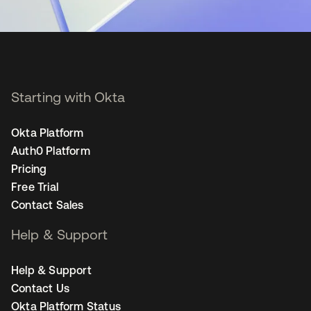
Starting with Okta
Okta Platform
Auth0 Platform
Pricing
Free Trial
Contact Sales
Help & Support
Help & Support
Contact Us
Okta Platform Status