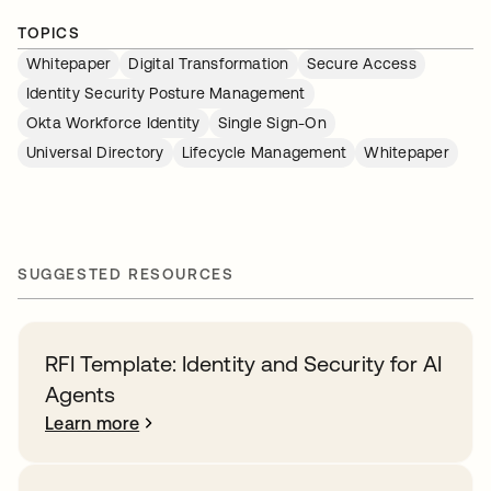
TOPICS
Whitepaper
Digital Transformation
Secure Access
Identity Security Posture Management
Okta Workforce Identity
Single Sign-On
Universal Directory
Lifecycle Management
Whitepaper
SUGGESTED RESOURCES
RFI Template: Identity and Security for AI
Agents
Learn more