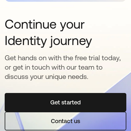
Continue your
Identity journey
Get hands on with the free trial today,
or get in touch with our team to
discuss your unique needs.
Get started
opens in a new tab
Contact us