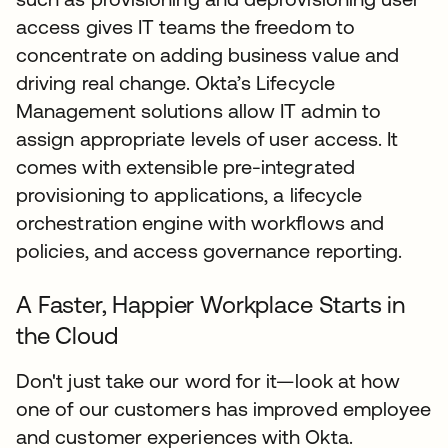
access gives IT teams the freedom to
concentrate on adding business value and
driving real change. Okta’s Lifecycle
Management solutions allow IT admin to
assign appropriate levels of user access. It
comes with extensible pre-integrated
provisioning to applications, a lifecycle
orchestration engine with workflows and
policies, and access governance reporting.
A Faster, Happier Workplace Starts in
the Cloud
Don't just take our word for it—look at how
one of our customers has improved employee
and customer experiences with Okta.