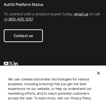
Auth0 Platform Status
To connect with a product expert today,
email us
or call
+1-800-425-1267
.
Contact us
opens in a new tab
opens in a new tab
opens in a new tab
We use cookies and similar technologies for various
purposes, including ensuring that you get the best
experience on our website, to help us understand our
marketing efforts, and to reach potential customers
across the web. To learn more, visit our
Privacy Policy
Legal
Privacy Policy
Site Terms
Security
Sitemap
Cookie Preferences
Your Privacy Choices