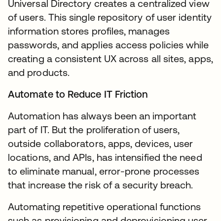
Universal Directory creates a centralized view
of users. This single repository of user identity
information stores profiles, manages
passwords, and applies access policies while
creating a consistent UX across all sites, apps,
and products.
Automate to Reduce IT Friction
Automation has always been an important
part of IT. But the proliferation of users,
outside collaborators, apps, devices, user
locations, and APIs, has intensified the need
to eliminate manual, error-prone processes
that increase the risk of a security breach.
Automating repetitive operational functions
such as provisioning and deprovisioning user