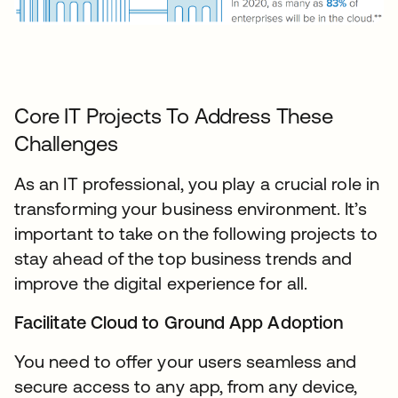
Core IT Projects To Address These
Challenges
As an IT professional, you play a crucial role in
transforming your business environment. It’s
important to take on the following projects to
stay ahead of the top business trends and
improve the digital experience for all.
Facilitate Cloud to Ground App Adoption
You need to offer your users seamless and
secure access to any app, from any device,