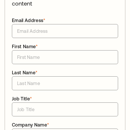
content
Email Address
*
First Name
*
Last Name
*
Job Title
*
Company Name
*