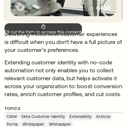
Fill out the form to access this content.
Delivering frictionless customer experiences
is difficult when you don’t have a full picture of
your customer’s preferences.
Extending customer identity with no-code
automation not only enables you to collect
relevant customer data, but helps activate it
across your organization to: boost conversion
rates, enrich customer profiles, and cut costs.
TOPICS
CIAM
Okta Customer Identity
Extensibility
Actions
Forms
Whitepaper
Whitepaper