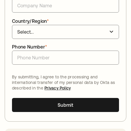
Country/Region
*
Phone Number
*
By submitting, I agree to the processing and
international transfer of my personal data by Okta as
described in the
Privacy Policy
Submit