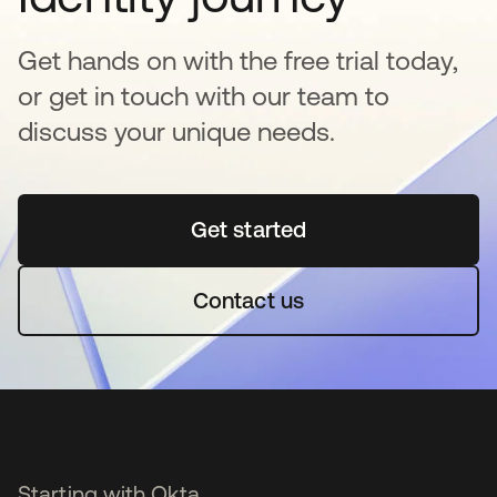
Get hands on with the free trial today,
or get in touch with our team to
discuss your unique needs.
Get started
opens in a new tab
Contact us
Starting with Okta