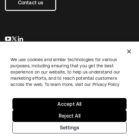
Contact us
opens in a new tab
opens in a new tab
opens in a new tab
We use cookies and similar technologies for various
purposes, including ensuring that you get the best
experience on our website, to help us understand our
marketing efforts, and to reach potential customers
across the web. To learn more, visit our
Privacy Policy
Legal
Privacy Policy
Site Terms
Security
Sitemap
Cookie Preferences
Your Privacy Choices
Accept All
Reject All
Settings
Copyright © 2026 Okta. All rights reserved.