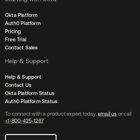
Okta Platform
Auth0 Platform
Pricing
Free Trial
Contact Sales
Help & Support
Help & Support
Contact Us
Okta Platform Status
Auth0 Platform Status
To connect with a product expert today,
email us
or call
+1-800-425-1267
.