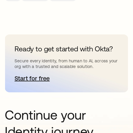
Ready to get started with Okta?
Secure every identity, from human to AI, across your
org with a trusted and scalable solution.
Start for free
opens in a new tab
Continue your
Identity journey