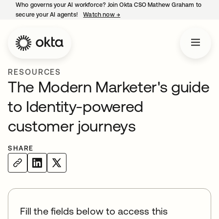
Who governs your AI workforce? Join Okta CSO Mathew Graham to
secure your AI agents!
Watch now
→
opens in a new tab
RESOURCES
The Modern Marketer's guide
to Identity-powered
customer journeys
SHARE
Fill the fields below to access this