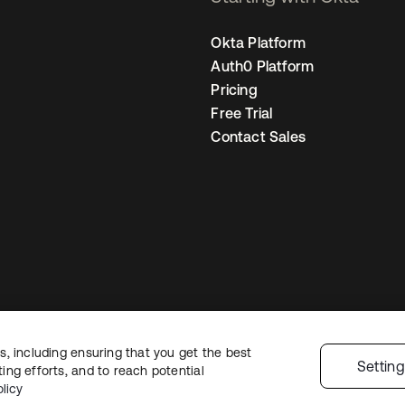
Okta Platform
Auth0 Platform
Pricing
Free Trial
Contact Sales
, including ensuring that you get the best
Legal
Privacy Policy
Site Terms
Security
Sitemap
Cookie Preferences
Y
Settin
ng efforts, and to reach potential
licy