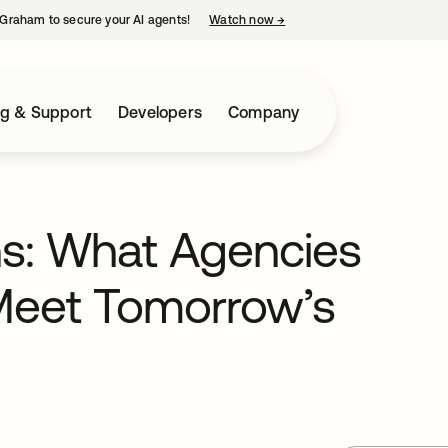
Graham to secure your AI agents!
Watch now
→
opens in a new tab
ng & Support
Developers
Company
ns: What Agencies
Meet Tomorrow’s