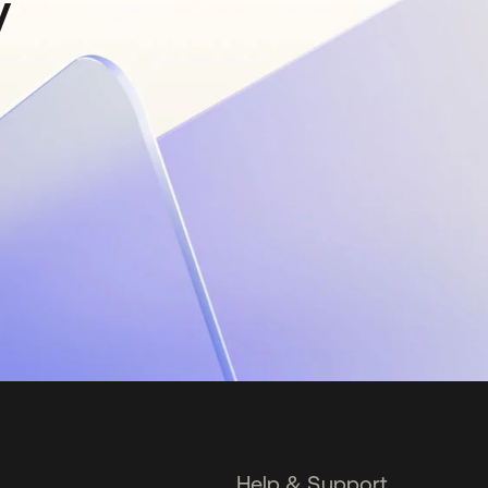
y
Help & Support