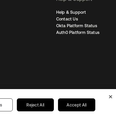
Help & Support
Contact Us
Okta Platform Status
Auth0 Platform Status
Australia
our Privacy Choices
gs
Reject All
Accept All