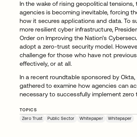
In the wake of rising geopolitical tensions,
agencies is becoming inevitable, forcing th
how it secures applications and data. To s
more resilient cyber infrastructure, Presid
Order on Improving the Nation’s Cybersecur
adopt a zero-trust security model. Howeve
challenge for those who have not previou
effectively, or at all.
In a recent roundtable sponsored by Okta
gathered to examine how agencies can achi
necessary to successfully implement zero t
TOPICS
Zero Trust
Public Sector
Whitepaper
Whitepaper