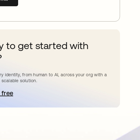
 to get started with
?
y identity, from human to AI, across your org with a
 scalable solution.
 free
pens in a new tab