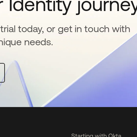
 Identity journe
rial today, or get in touch with
nique needs.
Starting with Okta