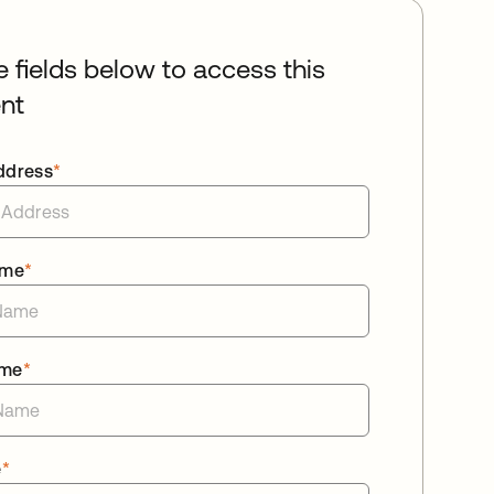
he fields below to access this
nt
ddress
*
ame
*
ame
*
e
*