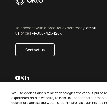
To connect with a product expert today,
email
us
or call
+1-800-425-1267
.
Contact us
opens in a new tab
opens in a new tab
opens in a new tab
We use cookies and similar technologies for various purposes
Copyright © 2026 Okta. All rights reserved.
experience on our website, to help us understand our marketi
customers across the web. To learn more, visit our
Privacy Po