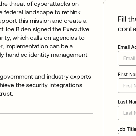
 the threat of cyberattacks on
e federal landscape to rethink
Fill t
upport this mission and create a
conte
ent Joe Biden signed the Executive
ity, which calls on agencies to
r, implementation can be a
Email A
sly handled identity management
First N
, government and industry experts
eve the security integrations
rust.
Last N
Job Titl