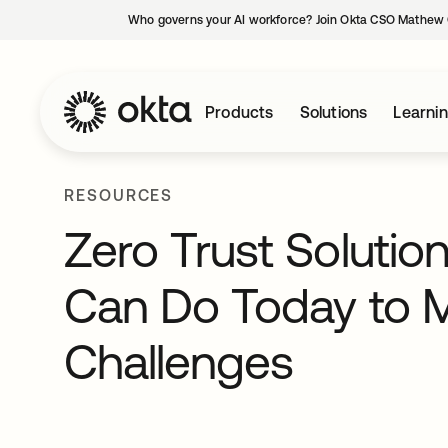
Who governs your AI workforce? Join Okta CSO Mathew 
Products
Solutions
Learni
RESOURCES
Zero Trust Solutio
Can Do Today to 
Challenges