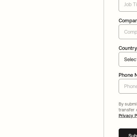
Compa
Country
Phone 
By submit
transfer
Privacy P
Sub