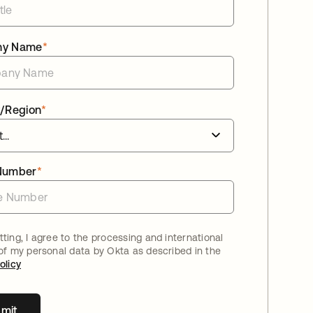
ny Name
*
/Region
*
Number
*
ting, I agree to the processing and international
 of my personal data by Okta as described in the
olicy
mit