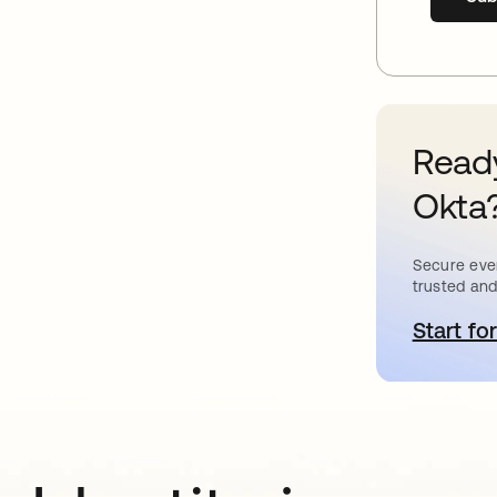
Ready
Okta
Secure ever
trusted and
Start for
o