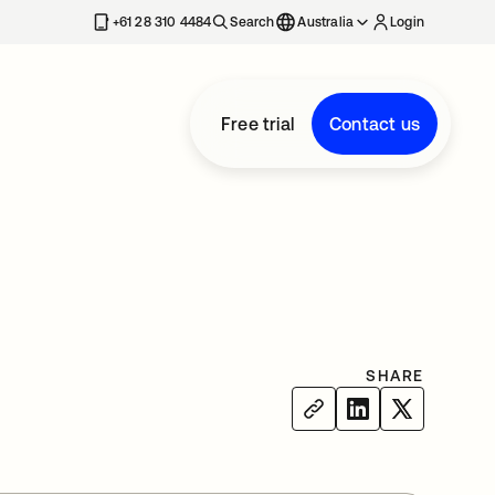
+61 28 310 4484
Search
Australia
Login
Free trial
Contact us
SHARE