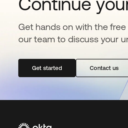
Continue your
Get hands on with the free t
our team to discuss your u
Get started
opens in a new tab
Contact us