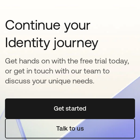
Continue your
Identity journey
Get hands on with the free trial today,
or get in touch with our team to
discuss your unique needs.
Get started
opens in a new tab
Talk to us