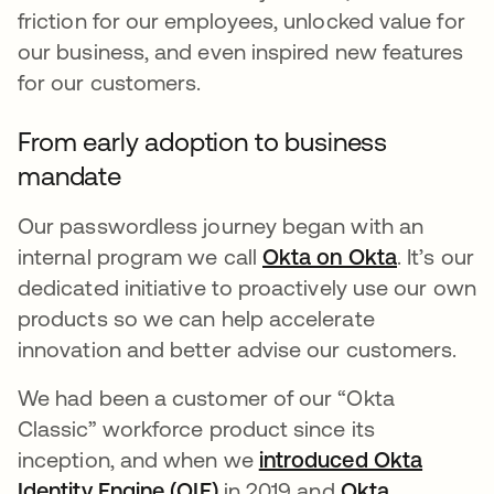
friction for our employees, unlocked value for
our business, and even inspired new features
for our customers.
From early adoption to business
mandate
Our passwordless journey began with an
internal program we call
Okta on Okta
opens in 
. It’s our
dedicated initiative to proactively use our own
products so we can help accelerate
innovation and better advise our customers.
We had been a customer of our “Okta
Classic” workforce product since its
inception, and when we
introduced Okta
Identity Engine (OIE)
opens in a new tab
in 2019 and
Okta