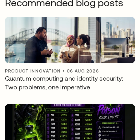
Recommended blog posts
PRODUCT INNOVATION
•
06 AUG 2026
Quantum computing and identity security:
Two problems, one imperative