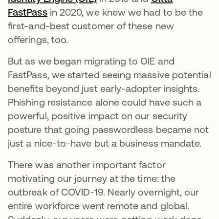
FastPass
opens in a new tab
in 2020, we knew we had to be the
first-and-best customer of these new
offerings, too.
But as we began migrating to OIE and
FastPass, we started seeing massive potential
benefits beyond just early-adopter insights.
Phishing resistance alone could have such a
powerful, positive impact on our security
posture that going passwordless became not
just a nice-to-have but a business mandate.
There was another important factor
motivating our journey at the time: the
outbreak of COVID-19. Nearly overnight, our
entire workforce went remote and global.