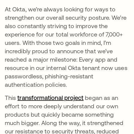
At Okta, we’re always looking for ways to
strengthen our overall security posture. We’re
also constantly striving to improve the
experience for our total workforce of 7,000+
users. With those two goals in mind, I’m
incredibly proud to announce that we’ve
reached a major milestone: Every app and
resource in our internal Okta tenant now uses
passwordless, phishing-resistant
authentication policies.
This
transformational project
opens in a new ta
began as an
effort to more deeply understand our own
products but quickly became something
much bigger. Along the way, it strengthened
our resistance to security threats, reduced