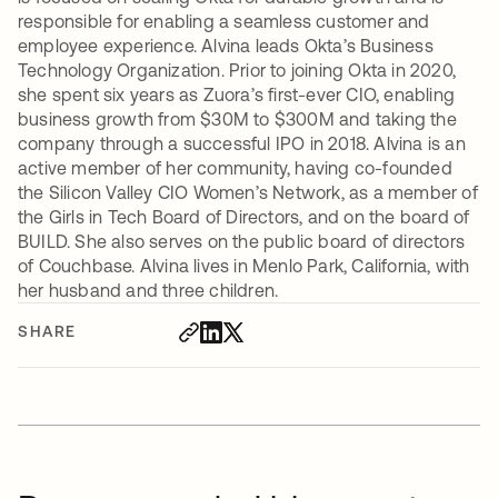
responsible for enabling a seamless customer and
employee experience. Alvina leads Okta’s Business
Technology Organization. Prior to joining Okta in 2020,
she spent six years as Zuora’s first-ever CIO, enabling
business growth from $30M to $300M and taking the
company through a successful IPO in 2018. Alvina is an
active member of her community, having co-founded
the Silicon Valley CIO Women’s Network, as a member of
the Girls in Tech Board of Directors, and on the board of
BUILD. She also serves on the public board of directors
of Couchbase. Alvina lives in Menlo Park, California, with
her husband and three children.
SHARE