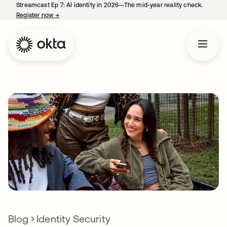
Streamcast Ep 7: AI identity in 2026—The mid-year reality check.
Register now
→
opens in a new tab
Blog
Identity Security