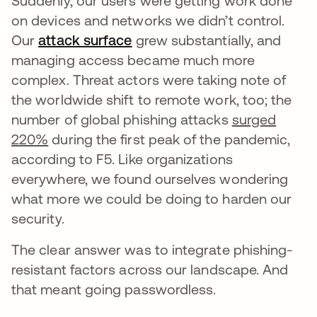
Suddenly, our users were getting work done
on devices and networks we didn’t control.
Our
attack surface
opens in a new tab
grew substantially, and
managing access became much more
complex. Threat actors were taking note of
the worldwide shift to remote work, too; the
number of global phishing attacks
surged
220%
during the first peak of the pandemic,
according to F5. Like organizations
everywhere, we found ourselves wondering
what more we could be doing to harden our
security.
The clear answer was to integrate phishing-
resistant factors across our landscape. And
that meant going passwordless.