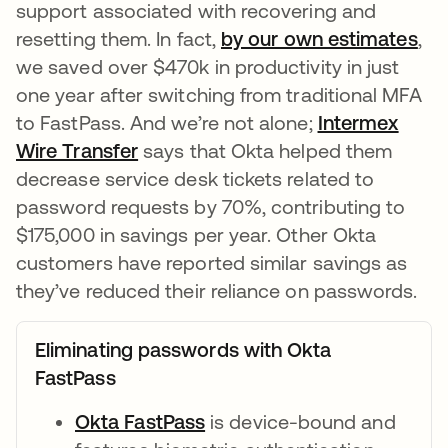
support associated with recovering and
resetting them. In fact,
by our own estimates
ope
,
we saved over $470k in productivity in just
one year after switching from traditional MFA
to FastPass. And we’re not alone;
Intermex
Wire Transfer
opens in a new tab
says that Okta helped them
decrease service desk tickets related to
password requests by 70%, contributing to
$175,000 in savings per year. Other Okta
customers have reported similar savings as
they’ve reduced their reliance on passwords.
Eliminating passwords with Okta
FastPass
Okta FastPass
opens in a new tab
is device-bound and