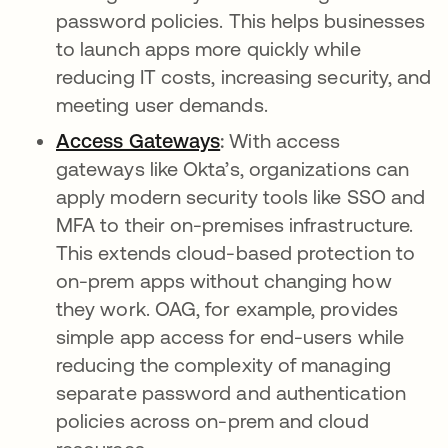
password policies. This helps businesses
to launch apps more quickly while
reducing IT costs, increasing security, and
meeting user demands.
Access Gateways
opens in a new tab
:
With access
gateways like Okta’s, organizations can
apply modern security tools like SSO and
MFA to their on-premises infrastructure.
This extends cloud-based protection to
on-prem apps without changing how
they work. OAG, for example, provides
simple app access for end-users while
reducing the complexity of managing
separate password and authentication
policies across on-prem and cloud