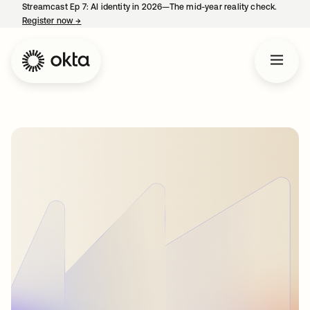
Streamcast Ep 7: AI identity in 2026—The mid-year reality check.
Register now
→
opens in a new tab