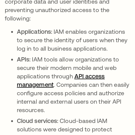
corporate data and user identities and
preventing unauthorized access to the
following:
Applications:
IAM enables organizations
to secure the identity of users when they
log in to all business applications.
APIs:
IAM tools allow organizations to
secure their modern mobile and web
applications through
API access
management
opens in a new tab
. Companies can then easily
configure access policies and authorize
internal and external users on their API
resources.
Cloud services:
Cloud-based IAM
solutions were designed to protect