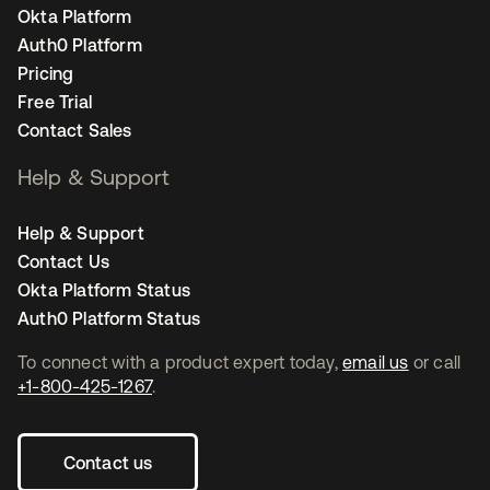
Okta Platform
Auth0 Platform
Pricing
Free Trial
Contact Sales
Help & Support
Help & Support
Contact Us
Okta Platform Status
Auth0 Platform Status
To connect with a product expert today,
email us
or call
+1-800-425-1267
.
Contact us