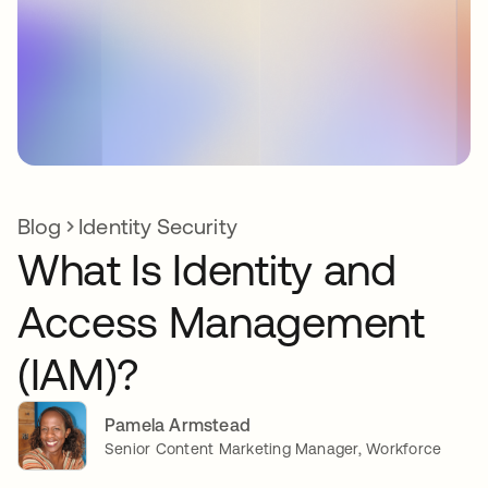
Blog
Identity Security
What Is Identity and
Access Management
(IAM)?
Pamela Armstead
Senior Content Marketing Manager, Workforce