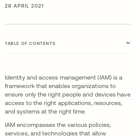
28 APRIL 2021
TABLE OF CONTENTS
Identity and access management (IAM) is a
framework that enables organizations to
ensure only the right people and devices have
access to the right applications, resources,
and systems at the right time.
IAM encompasses the various policies,
services, and technologies that allow