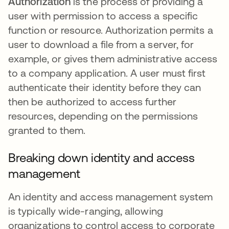
Authorization
is the process of providing a
user with permission to access a specific
function or resource. Authorization permits a
user to download a file from a server, for
example, or gives them administrative access
to a company application. A user must first
authenticate their identity before they can
then be authorized to access further
resources, depending on the permissions
granted to them.
Breaking down identity and access
management
An identity and access management system
is typically wide-ranging, allowing
organizations to control access to corporate