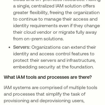
a single, centralized IAM solution offers
greater flexibility, freeing the organization
to continue to manage their access and
identity requirements even if they change
their cloud vendor or migrate fully away
from on-prem solutions.
Servers:
Organizations can extend their
identity and access control features to
protect their servers and infrastructure,
embedding security at the foundation.
What IAM tools and processes are there?
IAM systems are comprised of multiple tools
and processes that simplify the task of
provisioning and deprovisioning users,