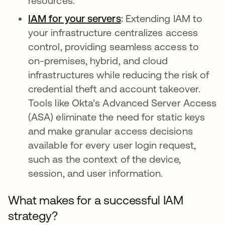
resources.
IAM for your servers
opens in a new tab
:
Extending IAM to
your infrastructure centralizes access
control, providing seamless access to
on-premises, hybrid, and cloud
infrastructures while reducing the risk of
credential theft and account takeover.
Tools like Okta’s Advanced Server Access
(ASA) eliminate the need for static keys
and make granular access decisions
available for every user login request,
such as the context of the device,
session, and user information.
What makes for a successful IAM
strategy?