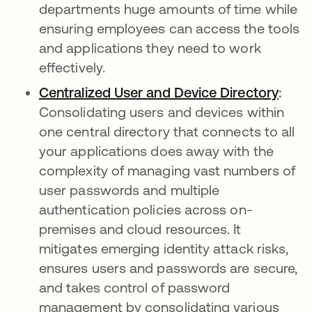
departments huge amounts of time while
ensuring employees can access the tools
and applications they need to work
effectively.
Centralized User and Device Directory
opens
:
Consolidating users and devices within
one central directory that connects to all
your applications does away with the
complexity of managing vast numbers of
user passwords and multiple
authentication policies across on-
premises and cloud resources. It
mitigates emerging identity attack risks,
ensures users and passwords are secure,
and takes control of password
management by consolidating various