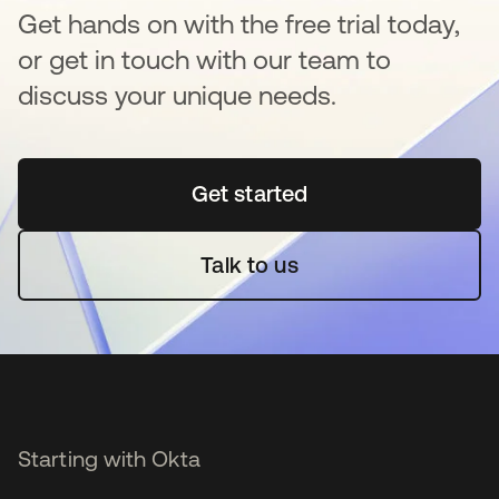
Get hands on with the free trial today,
or get in touch with our team to
discuss your unique needs.
Get started
opens in a new tab
Talk to us
Starting with Okta