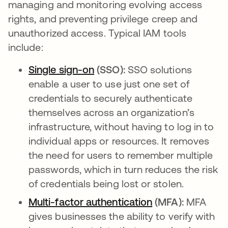
managing and monitoring evolving access
rights, and preventing privilege creep and
unauthorized access. Typical IAM tools
include:
Single sign-on
opens in a new tab
(SSO):
SSO solutions
enable a user to use just one set of
credentials to securely authenticate
themselves across an organization’s
infrastructure, without having to log in to
individual apps or resources. It removes
the need for users to remember multiple
passwords, which in turn reduces the risk
of credentials being lost or stolen.
Multi-factor authentication
opens in a new 
(MFA):
MFA
gives businesses the ability to verify with