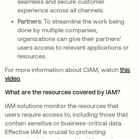
seamless and secure customer
experience across all channels.
Partners:
To streamline the work being
done by multiple companies,
organizations can give their partners’
users access to relevant applications or
resources.
For more information about CIAM, watch
this
video
opens in a new tab
.
What are the resources covered by IAM?
IAM solutions monitor the resources that
users require access to, including those that
contain sensitive or business-critical data.
Effective IAM is crucial to protecting