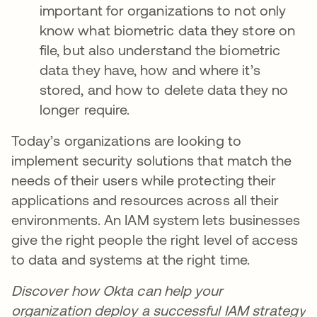
important for organizations to not only
know what biometric data they store on
file, but also understand the biometric
data they have, how and where it’s
stored, and how to delete data they no
longer require.
Today’s organizations are looking to
implement security solutions that match the
needs of their users while protecting their
applications and resources across all their
environments. An IAM system lets businesses
give the right people the right level of access
to data and systems at the right time.
Discover how Okta can help your
organization deploy a successful IAM strategy