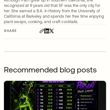
Although Pam grew up in Southern California, she
recognized at 9 years old that SF was the only city for
her. She earned a B.A. in History from the University of
California at Berkeley and spends her free time enjoying
plant swaps, cooking, and craft cocktails.
SHARE
Recommended blog posts