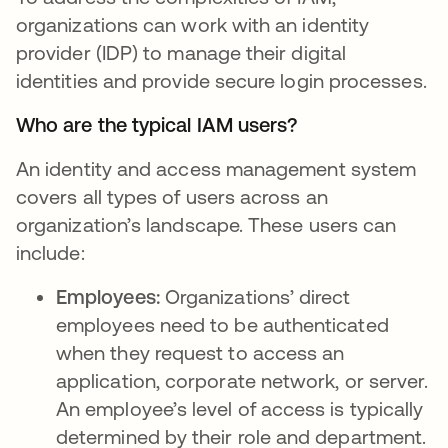
organizations can work with an identity
provider (IDP) to manage their digital
identities and provide secure login processes.
Who are the typical IAM users?
An identity and access management system
covers all types of users across an
organization’s landscape. These users can
include:
Employees:
Organizations’ direct
employees need to be authenticated
when they request to access an
application, corporate network, or server.
An employee’s level of access is typically
determined by their role and department.