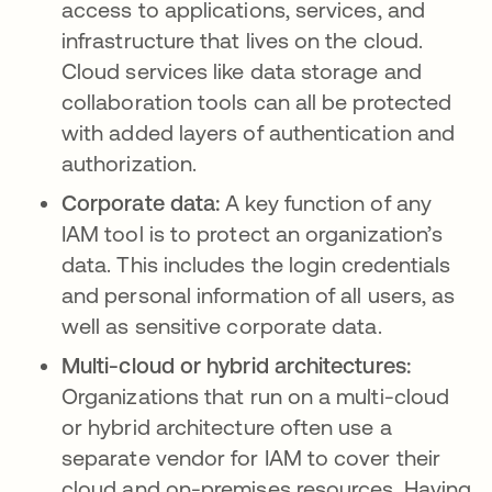
access to applications, services, and
infrastructure that lives on the cloud.
Cloud services like data storage and
collaboration tools can all be protected
with added layers of authentication and
authorization.
Corporate data:
A key function of any
IAM tool is to protect an organization’s
data. This includes the login credentials
and personal information of all users, as
well as sensitive corporate data.
Multi-cloud or hybrid architectures:
Organizations that run on a multi-cloud
or hybrid architecture often use a
separate vendor for IAM to cover their
cloud and on-premises resources. Having