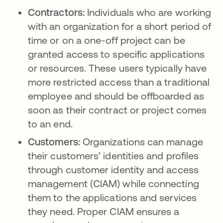
Contractors:
Individuals who are working
with an organization for a short period of
time or on a one-off project can be
granted access to specific applications
or resources. These users typically have
more restricted access than a traditional
employee and should be offboarded as
soon as their contract or project comes
to an end.
Customers:
Organizations can manage
their customers’ identities and profiles
through customer identity and access
management (CIAM) while connecting
them to the applications and services
they need. Proper CIAM ensures a