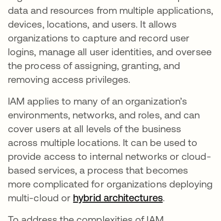
data and resources from multiple applications,
devices, locations, and users. It allows
organizations to capture and record user
logins, manage all user identities, and oversee
the process of assigning, granting, and
removing access privileges.
IAM applies to many of an organization’s
environments, networks, and roles, and can
cover users at all levels of the business
across multiple locations. It can be used to
provide access to internal networks or cloud-
based services, a process that becomes
more complicated for organizations deploying
multi-cloud or
hybrid architectures
opens in a n
.
To address the complexities of IAM,