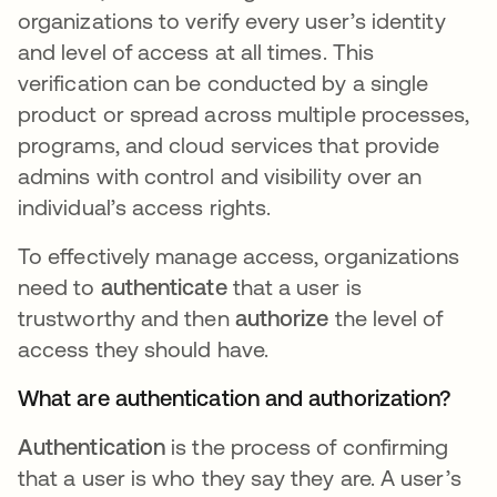
organizations to verify every user’s identity
and level of access at all times. This
verification can be conducted by a single
product or spread across multiple processes,
programs, and cloud services that provide
admins with control and visibility over an
individual’s access rights.
To effectively manage access, organizations
need to
authenticate
that a user is
trustworthy and then
authorize
the level of
access they should have.
What are authentication and authorization?
Authentication
is the process of confirming
that a user is who they say they are. A user’s