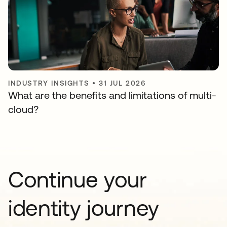
INDUSTRY INSIGHTS
•
31 JUL 2026
What are the benefits and limitations of multi-
cloud?
Continue your
identity journey