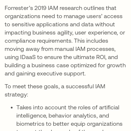
Forrester’s 2019 IAM research outlines that
organizations need to manage users’ access
to sensitive applications and data without
impacting business agility, user experience, or
compliance requirements. This includes
moving away from manual IAM processes,
using IDaaS to ensure the ultimate ROI, and
building a business case optimized for growth
and gaining executive support.
To meet these goals, a successful IAM
strategy:
Takes into account the roles of artificial
intelligence, behavior analytics, and
biometrics to better equip organizations