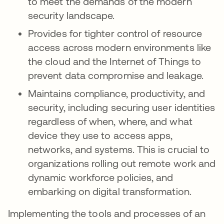
to meet the demands of the modern
security landscape.
Provides for tighter control of resource
access across modern environments like
the cloud and the Internet of Things to
prevent data compromise and leakage.
Maintains compliance, productivity, and
security, including securing user identities
regardless of when, where, and what
device they use to access apps,
networks, and systems. This is crucial to
organizations rolling out remote work and
dynamic workforce policies, and
embarking on digital transformation.
Implementing the tools and processes of an