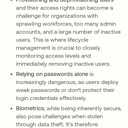
and their access rights can become a
challenge for organizations with
sprawling workforces, too many admin
accounts, and a large number of inactive
users. This is where lifecycle
management is crucial to closely
monitoring access levels and
immediately removing inactive users.
Relying on passwords alone
is
increasingly dangerous, as users deploy
weak passwords or don’t protect their
login credentials effectively.
Biometrics
, while being inherently secure,
also pose challenges when stolen
through data theft. It’s therefore