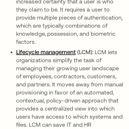
increased certainty that a user is who
they claim to be. It requires a user to
provide multiple pieces of authentication,
which are typically combinations of
knowledge, possession, and biometric
factors.
Lifecycle management
opens in a new tab
(LCM):
LCM lets
organizations simplify the task of
managing their growing user landscape
of employees, contractors, customers,
and partners. It moves away from manual
provisioning in favor of an automated,
contextual, policy-driven approach that
provides a centralized view into which
users have access to which systems and
files. LCM can save IT and HR