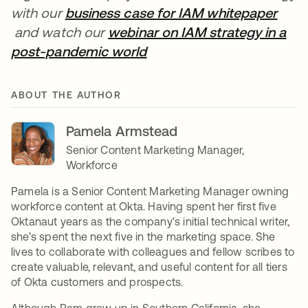
with our
business case for IAM whitepaper
opens in a new tab
and watch our
webinar on IAM strategy in a
post-pandemic world
opens in a new tab
ABOUT THE AUTHOR
Pamela Armstead
Senior Content Marketing Manager,
Workforce
Pamela is a Senior Content Marketing Manager owning
workforce content at Okta. Having spent her first five
Oktanaut years as the company's initial technical writer,
she’s spent the next five in the marketing space. She
lives to collaborate with colleagues and fellow scribes to
create valuable, relevant, and useful content for all tiers
of Okta customers and prospects.