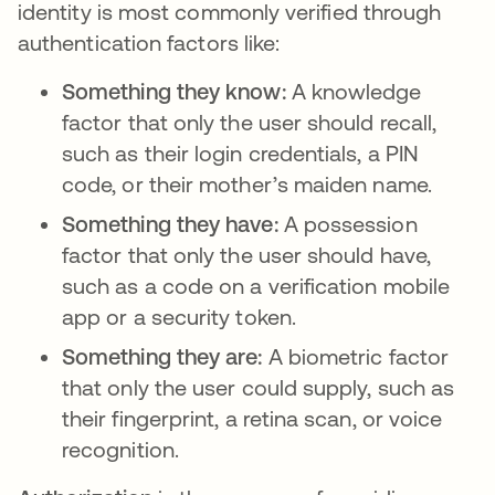
identity is most commonly verified through
authentication factors like:
Something they know:
A knowledge
factor that only the user should recall,
such as their login credentials, a PIN
code, or their mother’s maiden name.
Something they have:
A possession
factor that only the user should have,
such as a code on a verification mobile
app or a security token.
Something they are:
A biometric factor
that only the user could supply, such as
their fingerprint, a retina scan, or voice
recognition.