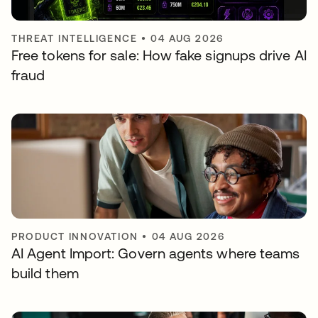
THREAT INTELLIGENCE
•
04 AUG 2026
Free tokens for sale: How fake signups drive AI
fraud
PRODUCT INNOVATION
•
04 AUG 2026
AI Agent Import: Govern agents where teams
build them