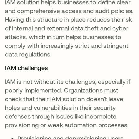
IAM solution helps businesses to define clear
and comprehensive access and audit policies.
Having this structure in place reduces the risk
of internal and external data theft and cyber
attacks, which in turn helps businesses to
comply with increasingly strict and stringent
data regulations.
IAM challenges
IAM is not without its challenges, especially if
poorly implemented. Organizations must
check that their IAM solution doesn’t leave
holes and vulnerabilities in their security
defenses through issues like incomplete
provisioning or weak automation processes.
Provisioning and deprovisioning users