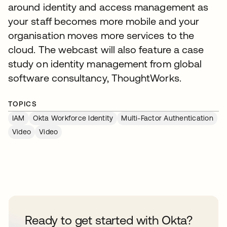
around identity and access management as
your staff becomes more mobile and your
organisation moves more services to the
cloud. The webcast will also feature a case
study on identity management from global
software consultancy, ThoughtWorks.
TOPICS
IAM
Okta Workforce Identity
Multi-Factor Authentication
Video
Video
Ready to get started with Okta?