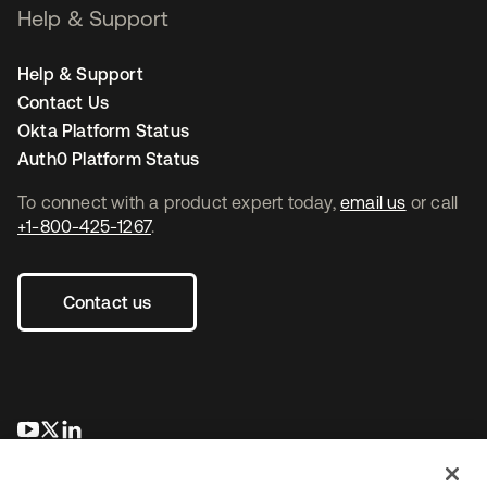
Help & Support
Help & Support
Contact Us
Okta Platform Status
Auth0 Platform Status
To connect with a product expert today,
email us
or call
+1-800-425-1267
.
Contact us
opens in a new tab
opens in a new tab
opens in a new tab