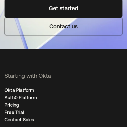
Get started
opens in a new tab
Contact us
Starting with Okta
Okta Platform
Auth0 Platform
Pricing
Free Trial
Contact Sales