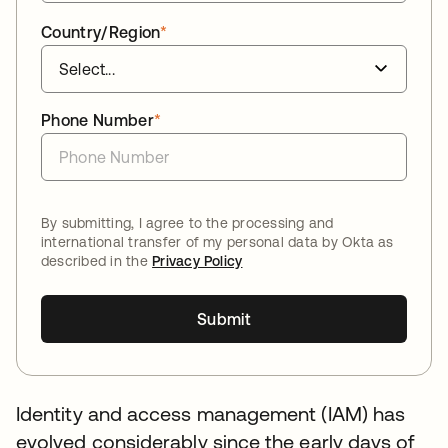
Country/Region
*
Phone Number
*
By submitting, I agree to the processing and
international transfer of my personal data by Okta as
described in the
Privacy Policy
Submit
Identity and access management (IAM) has
evolved considerably since the early days of