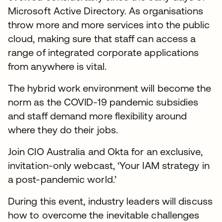
Microsoft Active Directory. As organisations
throw more and more services into the public
cloud, making sure that staff can access a
range of integrated corporate applications
from anywhere is vital.
The hybrid work environment will become the
norm as the COVID-19 pandemic subsidies
and staff demand more flexibility around
where they do their jobs.
Join CIO Australia and Okta for an exclusive,
invitation-only webcast, ‘Your IAM strategy in
a post-pandemic world.’
During this event, industry leaders will discuss
how to overcome the inevitable challenges