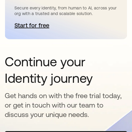
Secure every identity, from human to AI, across your
org with a trusted and scalable solution.
Start for free
opens in a new tab
Continue your
Identity journey
Get hands on with the free trial today,
or get in touch with our team to
discuss your unique needs.