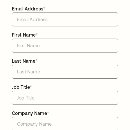
Email Address
*
First Name
*
Last Name
*
Job Title
*
Company Name
*