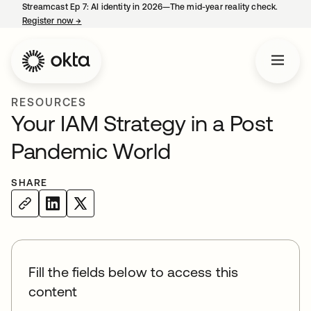
Streamcast Ep 7: AI identity in 2026—The mid-year reality check.
Register now
→
opens in a new tab
RESOURCES
Your IAM Strategy in a Post
Pandemic World
SHARE
Fill the fields below to access this
content