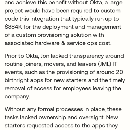
and achieve this benefit without Okta, a large
project would have been required to custom
code this integration that typically run up to
$384K for the deployment and management
of a custom provisioning solution with
associated hardware & service ops cost.
Prior to Okta, Jon lacked transparency around
routine joiners, movers, and leavers (JML) IT
events, such as the provisioning of around 20
birthright apps for new starters and the timely
removal of access for employees leaving the
company.
Without any formal processes in place, these
tasks lacked ownership and oversight. New
starters requested access to the apps they