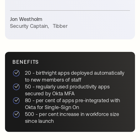
Jon Westholm
Security Captain
,
Tibber
BENEFITS
20 - birthright apps deployed automatically
to new members of staff
50 - regularly used productivity apps
secured by Okta MFA
80 - per cent of apps pre-integrated with
Okta for Single-Sign On
500 - per cent increase in workforce size
since launch