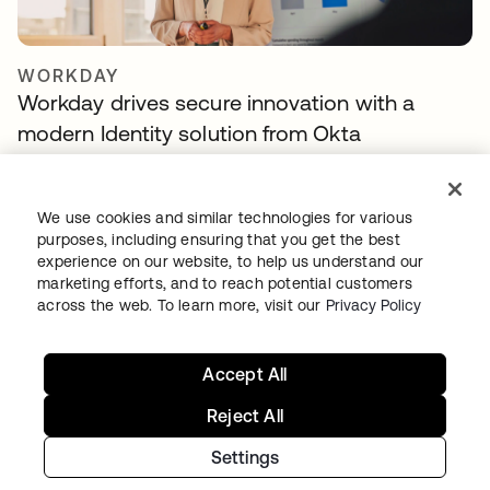
WORKDAY
Workday drives secure innovation with a
modern Identity solution from Okta
We use cookies and similar technologies for various
purposes, including ensuring that you get the best
experience on our website, to help us understand our
marketing efforts, and to reach potential customers
across the web. To learn more, visit our
Privacy Policy
Accept All
TELENET GROUP
Telenet group reduces customer identity
Reject All
fraud by 30% and delights customers with
Settings
Okta Customer Identity