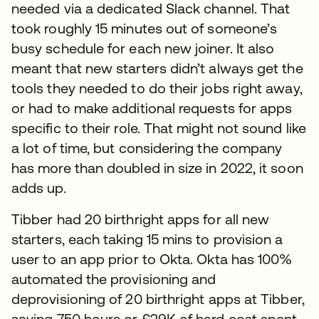
needed via a dedicated Slack channel. That
took roughly 15 minutes out of someone’s
busy schedule for each new joiner. It also
meant that new starters didn’t always get the
tools they needed to do their jobs right away,
or had to make additional requests for apps
specific to their role. That might not sound like
a lot of time, but considering the company
has more than doubled in size in 2022, it soon
adds up.
Tibber had 20 birthright apps for all new
starters, each taking 15 mins to provision a
user to an app prior to Okta. Okta has 100%
automated the provisioning and
deprovisioning of 20 birthright apps at Tibber,
saving 750 hours or £29K of hard cost spent