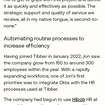
it as quickly and effectively as possible. The
strategic support and quality of service we
receive, all in my native tongue, is second-to-
none.”
Automating routine processes to
increase efficiency
Having joined Tibber in January 2022, Jon saw
the company grow from 150 to around 300
employees within the year. With a rapidly
expanding workforce, one of Jon’s first
priorities was to integrate Okta with the HR
processes used at Tibber.
The company had begun to use
Hibob
HR at