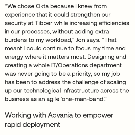
“We chose Okta because I knew from
experience that it could strengthen our
security at Tibber while increasing efficiencies
in our processes, without adding extra
burdens to my workload,” Jon says. “That
meant I could continue to focus my time and
energy where it matters most. Designing and
creating a whole IT/Operations department
was never going to be a priority, so my job
has been to address the challenge of scaling
up our technological infrastructure across the
business as an agile ‘one-man-band’.”
Working with Advania to empower
rapid deployment