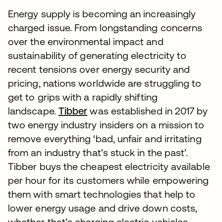
Energy supply is becoming an increasingly
charged issue. From longstanding concerns
over the environmental impact and
sustainability of generating electricity to
recent tensions over energy security and
pricing, nations worldwide are struggling to
get to grips with a rapidly shifting
landscape.
Tibber
was established in 2017 by
two energy industry insiders on a mission to
remove everything ‘bad, unfair and irritating
from an industry that’s stuck in the past’.
Tibber buys the cheapest electricity available
per hour for its customers while empowering
them with smart technologies that help to
lower energy usage and drive down costs,
whether that’s charging electric vehicles