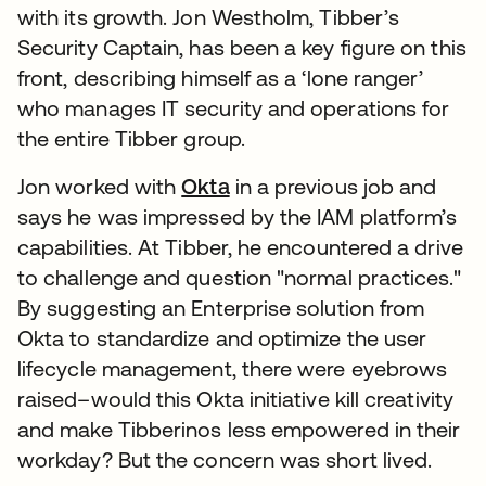
with its growth. Jon Westholm, Tibber’s
Security Captain, has been a key figure on this
front, describing himself as a ‘lone ranger’
who manages IT security and operations for
the entire Tibber group.
Jon worked with
Okta
in a previous job and
says he was impressed by the IAM platform’s
capabilities. At Tibber, he encountered a drive
to challenge and question "normal practices."
By suggesting an Enterprise solution from
Okta to standardize and optimize the user
lifecycle management, there were eyebrows
raised–would this Okta initiative kill creativity
and make Tibberinos less empowered in their
workday? But the concern was short lived.