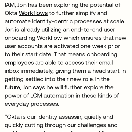
IAM, Jon has been exploring the potential of
Okta
Workflows
to further simplify and
automate identity-centric processes at scale.
Jon is already utilizing an end-to-end user
onboarding Workflow which ensures that new
user accounts are activated one week prior
to their start date. That means onboarding
employees are able to access their email
inbox immediately, giving them a head start in
getting settled into their new role. In the
future, Jon says he will further explore the
power of LCM automation in these kinds of
everyday processes.
“Okta is our identity assassin, quietly and
quickly cutting through our challenges and