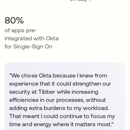
80%
of apps pre-
integrated with Okta
for Single-Sign On
"We chose Okta because I knew from
experience that it could strengthen our
security at Tibber while increasing
efficiencies in our processes, without
adding extra burdens to my workload.
That meant I could continue to focus my
time and energy where it matters most."