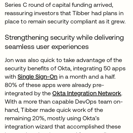
Series C round of capital funding arrived,
reassuring investors that Tibber had plans in
place to remain security compliant as it grew.
Strengthening security while delivering
seamless user experiences
Jon was also quick to take advantage of the
security benefits of Okta, integrating 50 apps
with
Single Sign-On
in a month and a half.
80% of these apps were already pre-
integrated by the
Okta Integration Network
.
With a more than capable DevOps team on-
hand, Tibber made quick work of the
remaining 20%, mostly using Okta’s
integration wizard that accomplished these