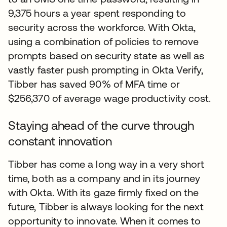
9,375 hours a year spent responding to
security across the workforce. With Okta,
using a combination of policies to remove
prompts based on security state as well as
vastly faster push prompting in Okta Verify,
Tibber has saved 90% of MFA time or
$256,370 of average wage productivity cost.
Staying ahead of the curve through
constant innovation
Tibber has come a long way in a very short
time, both as a company and in its journey
with Okta. With its gaze firmly fixed on the
future, Tibber is always looking for the next
opportunity to innovate. When it comes to