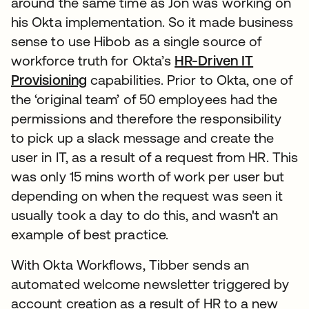
around the same time as Jon was working on
his Okta implementation. So it made business
sense to use Hibob as a single source of
workforce truth for Okta’s
HR-Driven IT
Provisioning
capabilities. Prior to Okta, one of
the ‘original team’ of 50 employees had the
permissions and therefore the responsibility
to pick up a slack message and create the
user in IT, as a result of a request from HR. This
was only 15 mins worth of work per user but
depending on when the request was seen it
usually took a day to do this, and wasn't an
example of best practice.
With Okta Workflows, Tibber sends an
automated welcome newsletter triggered by
account creation as a result of HR to a new