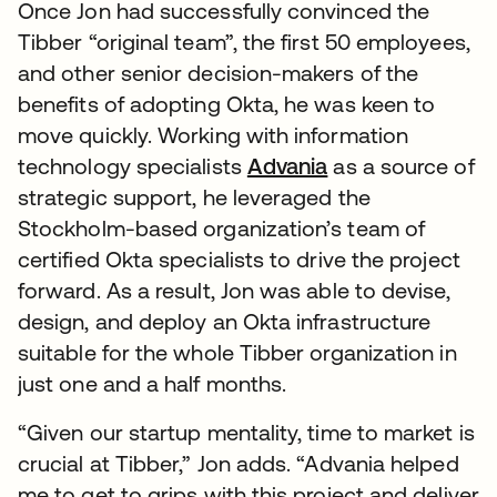
Once Jon had successfully convinced the
Tibber “original team”, the first 50 employees,
and other senior decision-makers of the
benefits of adopting Okta, he was keen to
move quickly. Working with information
technology specialists
Advania
as a source of
strategic support, he leveraged the
Stockholm-based organization’s team of
certified Okta specialists to drive the project
forward. As a result, Jon was able to devise,
design, and deploy an Okta infrastructure
suitable for the whole Tibber organization in
just one and a half months.
“Given our startup mentality, time to market is
crucial at Tibber,” Jon adds. “Advania helped
me to get to grips with this project and deliver