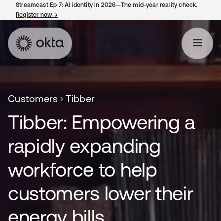
Streamcast Ep 7: AI identity in 2026—The mid-year reality check.
Register now
→
opens in a new tab
Customers
Tibber
Tibber: Empowering a
rapidly expanding
workforce to help
customers lower their
energy bills