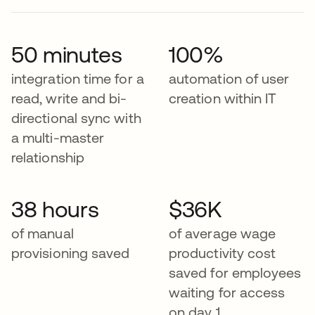
50 minutes
100%
integration time for a
automation of user
read, write and bi-
creation within IT
directional sync with
a multi-master
relationship
38 hours
$36K
of manual
of average wage
provisioning saved
productivity cost
saved for employees
waiting for access
on day 1