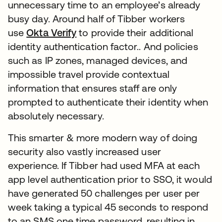
unnecessary time to an employee’s already
busy day. Around half of Tibber workers
use
Okta Verify
to provide their additional
identity authentication factor.. And policies
such as IP zones, managed devices, and
impossible travel provide contextual
information that ensures staff are only
prompted to authenticate their identity when
absolutely necessary.
This smarter & more modern way of doing
security also vastly increased user
experience. If Tibber had used MFA at each
app level authentication prior to SSO, it would
have generated 50 challenges per user per
week taking a typical 45 seconds to respond
to an SMS one time password, resulting in