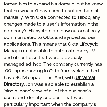
forced him to expand his domain, but he knew
that he wouldn’t have time to action them all
manually. With Okta connected to Hibob, any
changes made to a user’s information in the
company's HR system are now automatically
communicated to Okta and synced across
applications. This means that Okta
Lifecycle
Management
is able to automate many JML
and other tasks that were previously
managed ad-hoc. The company currently has
100+ apps running in Okta from which a third
have SCIM capabilities. And, with
Universal
Directory
, Jon was also able to establish a
‘single-pane’ view of all of the business’s
users and identity sources. That was
particularly important when the company’s