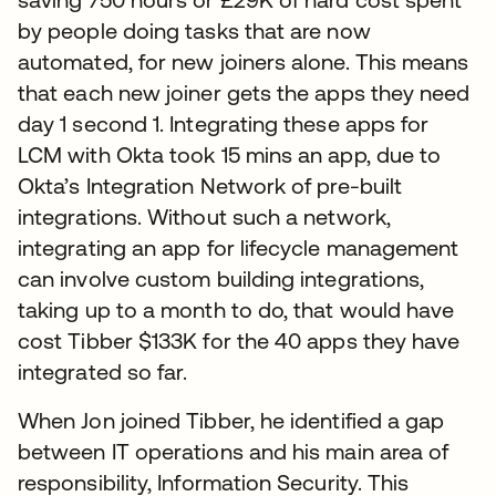
by people doing tasks that are now
automated, for new joiners alone. This means
that each new joiner gets the apps they need
day 1 second 1. Integrating these apps for
LCM with Okta took 15 mins an app, due to
Okta’s Integration Network of pre-built
integrations. Without such a network,
integrating an app for lifecycle management
can involve custom building integrations,
taking up to a month to do, that would have
cost Tibber $133K for the 40 apps they have
integrated so far.
When Jon joined Tibber, he identified a gap
between IT operations and his main area of
responsibility, Information Security. This