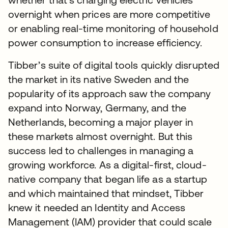
overnight when prices are more competitive
or enabling real-time monitoring of household
power consumption to increase efficiency.
Tibber’s suite of digital tools quickly disrupted
the market in its native Sweden and the
popularity of its approach saw the company
expand into Norway, Germany, and the
Netherlands, becoming a major player in
these markets almost overnight. But this
success led to challenges in managing a
growing workforce. As a digital-first, cloud-
native company that began life as a startup
and which maintained that mindset, Tibber
knew it needed an Identity and Access
Management (IAM) provider that could scale