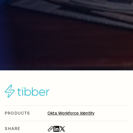
PRODUCTS
Okta Workforce Identity
SHARE