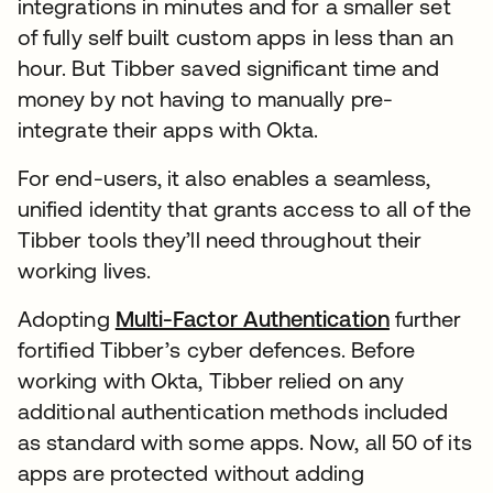
integrations in minutes and for a smaller set
of fully self built custom apps in less than an
hour. But Tibber saved significant time and
money by not having to manually pre-
integrate their apps with Okta.
For end-users, it also enables a seamless,
unified identity that grants access to all of the
Tibber tools they’ll need throughout their
working lives.
Adopting
Multi-Factor Authentication
further
fortified Tibber’s cyber defences. Before
working with Okta, Tibber relied on any
additional authentication methods included
as standard with some apps. Now, all 50 of its
apps are protected without adding