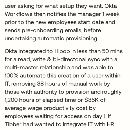
user asking for what setup they want. Okta
Workflows then notifies the manager 1 week
prior to the new employees start date and
sends pre-onboarding emails, before
undertaking automatic provisioning.
Okta integrated to Hibob in less than 50 mins
for a read, write & bi-directonal sync with a
multi-master relationship and was able to
100% automate this creation of a user within
IT, removing 38 hours of manual work by
those with authority to provision and roughly
1,200 hours of elapsed time or $36K of
average wage productivity cost by
employees waiting for access on day 1. If
Tibber had wanted to integrate IT with HR