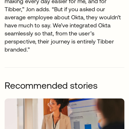
making every day easier for me, and for
Tibber,” Jon adds. “But if you asked our
average employee about Okta, they wouldn’t
have much to say. We’ve integrated Okta
seamlessly so that, from the user’s
perspective, their journey is entirely Tibber
branded.”
Recommended stories