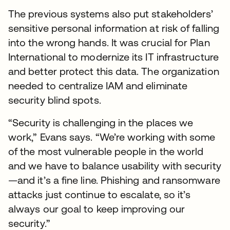
The previous systems also put stakeholders’
sensitive personal information at risk of falling
into the wrong hands. It was crucial for Plan
International to modernize its IT infrastructure
and better protect this data. The organization
needed to centralize IAM and eliminate
security blind spots.
“Security is challenging in the places we
work,” Evans says. “We’re working with some
of the most vulnerable people in the world
and we have to balance usability with security
—and it’s a fine line. Phishing and ransomware
attacks just continue to escalate, so it’s
always our goal to keep improving our
security.”