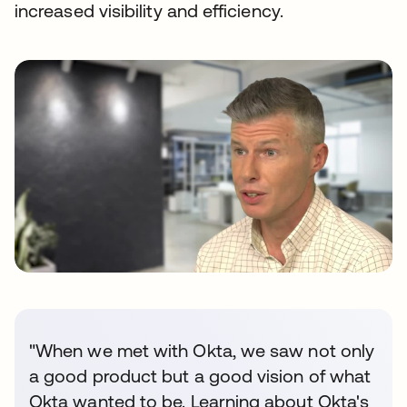
increased visibility and efficiency.
"When we met with Okta, we saw not only
a good product but a good vision of what
Okta wanted to be. Learning about Okta's