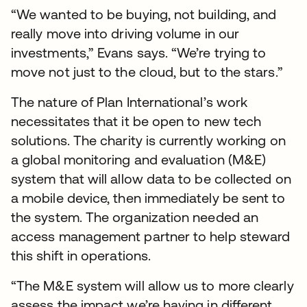
“We wanted to be buying, not building, and
really move into driving volume in our
investments,” Evans says. “We’re trying to
move not just to the cloud, but to the stars.”
The nature of Plan International’s work
necessitates that it be open to new tech
solutions. The charity is currently working on
a global monitoring and evaluation (M&E)
system that will allow data to be collected on
a mobile device, then immediately be sent to
the system. The organization needed an
access management partner to help steward
this shift in operations.
“The M&E system will allow us to more clearly
assess the impact we’re having in different