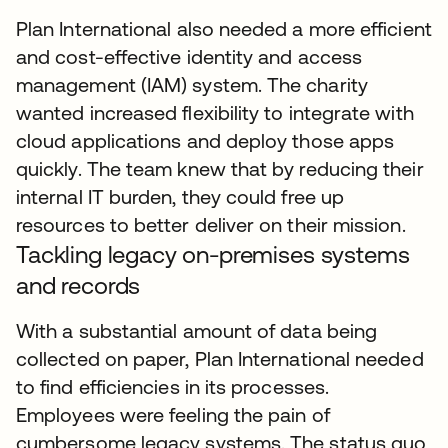
Plan International also needed a more efficient
and cost-effective identity and access
management (IAM) system. The charity
wanted increased flexibility to integrate with
cloud applications and deploy those apps
quickly. The team knew that by reducing their
internal IT burden, they could free up
resources to better deliver on their mission.
Tackling legacy on-premises systems
and records
With a substantial amount of data being
collected on paper, Plan International needed
to find efficiencies in its processes.
Employees were feeling the pain of
cumbersome legacy systems. The status quo