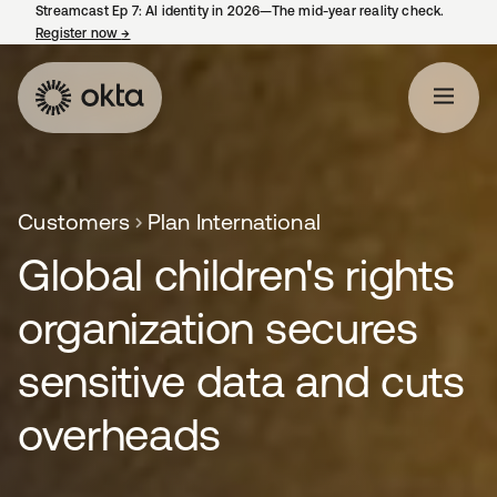
Streamcast Ep 7: AI identity in 2026—The mid-year reality check.
Register now
→
opens in a new tab
Customers
Plan International
Global children's rights
organization secures
sensitive data and cuts
overheads