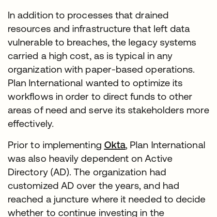
In addition to processes that drained
resources and infrastructure that left data
vulnerable to breaches, the legacy systems
carried a high cost, as is typical in any
organization with paper-based operations.
Plan International wanted to optimize its
workflows in order to direct funds to other
areas of need and serve its stakeholders more
effectively.
Prior to implementing
Okta
, Plan International
was also heavily dependent on Active
Directory (AD). The organization had
customized AD over the years, and had
reached a juncture where it needed to decide
whether to continue investing in the