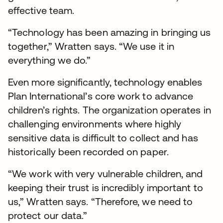
effective team.
“Technology has been amazing in bringing us
together,” Wratten says. “We use it in
everything we do.”
Even more significantly, technology enables
Plan International’s core work to advance
children’s rights. The organization operates in
challenging environments where highly
sensitive data is difficult to collect and has
historically been recorded on paper.
“We work with very vulnerable children, and
keeping their trust is incredibly important to
us,” Wratten says. “Therefore, we need to
protect our data.”