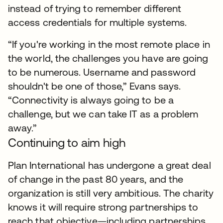
instead of trying to remember different
access credentials for multiple systems.
“If you're working in the most remote place in
the world, the challenges you have are going
to be numerous. Username and password
shouldn't be one of those,” Evans says.
“Connectivity is always going to be a
challenge, but we can take IT as a problem
away.”
Continuing to aim high
Plan International has undergone a great deal
of change in the past 80 years, and the
organization is still very ambitious. The charity
knows it will require strong partnerships to
reach that objective—including partnerships