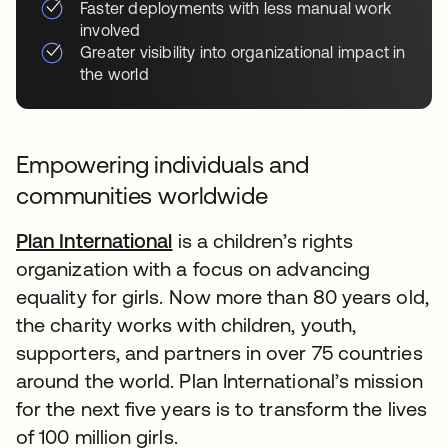
Faster deployments with less manual work
involved
Greater visibility into organizational impact in
the world
Empowering individuals and
communities worldwide
Plan International
is a children’s rights
organization with a focus on advancing
equality for girls. Now more than 80 years old,
the charity works with children, youth,
supporters, and partners in over 75 countries
around the world. Plan International’s mission
for the next five years is to transform the lives
of 100 million girls.