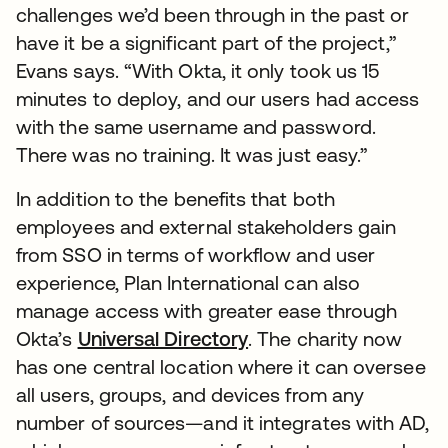
challenges we’d been through in the past or
have it be a significant part of the project,”
Evans says. “With Okta, it only took us 15
minutes to deploy, and our users had access
with the same username and password.
There was no training. It was just easy.”
In addition to the benefits that both
employees and external stakeholders gain
from SSO in terms of workflow and user
experience, Plan International can also
manage access with greater ease through
Okta’s
Universal Directory
. The charity now
has one central location where it can oversee
all users, groups, and devices from any
number of sources—and it integrates with AD,