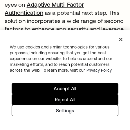
eyes on
Adaptive Multi-Factor
Authentication
as a potential next step. This
solution incorporates a wide range of second
factors to enhance app security and leverage
user account history for risk analysis.
We use cookies and similar technologies for various
“We have to move with the times. We have to
purposes, including ensuring that you get the best
accept that the data that we have is very
experience on our website, to help us understand our
marketing efforts, and to reach potential customers
sensitive and that more people are trying to
across the web. To learn more, visit our
Privacy Policy
get access to it,” Evans says.
As technology such as AI and machine
Accept All
learning as well as predictive analytics
Reject All
becomes more prevalent, Plan International
sees an opportunity to move into this space
Settings
and leverage these tools to set itself apart
from other organizations.