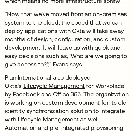
which means no more infrastructure sprawl.
“Now that we’ve moved from an on-premises
system to the cloud, the speed that we can
deploy applications with Okta will take away
months of design, configuration, and custom
development. It will leave us with quick and
easy decisions such as, ‘Who are we going to
give access to?’,” Evans says.
Plan International also deployed
Okta’s
Lifecycle Management
for Workplace
by Facebook and Office 365. The organization
is working on custom development for its old
identity synchronization solution to integrate
with Lifecycle Management as well.
Automation and pre-integrated provisioning