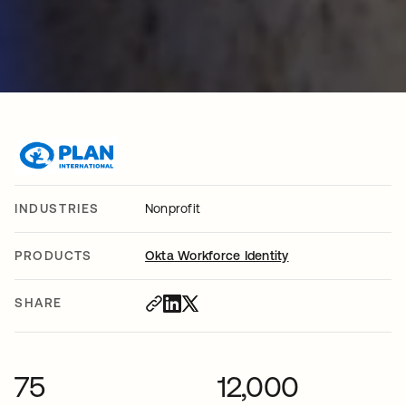
INDUSTRIES
Nonprofit
PRODUCTS
Okta Workforce Identity
SHARE
75
12,000