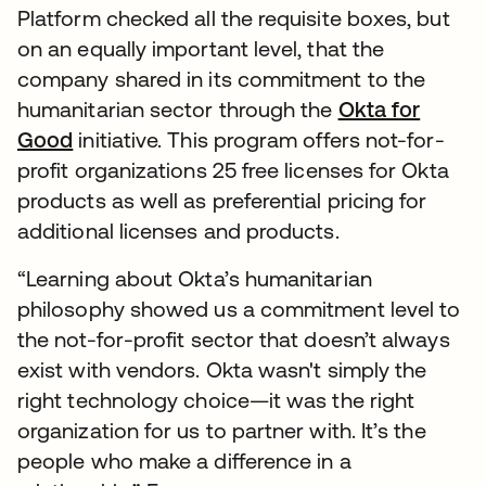
Platform checked all the requisite boxes, but
on an equally important level, that the
company shared in its commitment to the
humanitarian sector through the
Okta for
Good
initiative. This program offers not-for-
profit organizations 25 free licenses for Okta
products as well as preferential pricing for
additional licenses and products.
“Learning about Okta’s humanitarian
philosophy showed us a commitment level to
the not-for-profit sector that doesn’t always
exist with vendors. Okta wasn't simply the
right technology choice—it was the right
organization for us to partner with. It’s the
people who make a difference in a