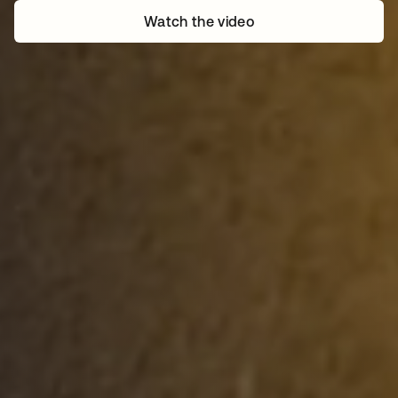
Watch the video