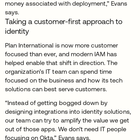
money associated with deployment,” Evans
says.
Taking a customer-first approach to
identity
Plan International is now more customer
focused than ever, and modern IAM has
helped enable that shift in direction. The
organization’s IT team can spend time
focused on the business and how its tech
solutions can best serve customers.
“Instead of getting bogged down by
designing integrations into identity solutions,
our team can try to amplify the value we get
out of those apps. We don't need IT people
focusing on Okta,” Evans says.