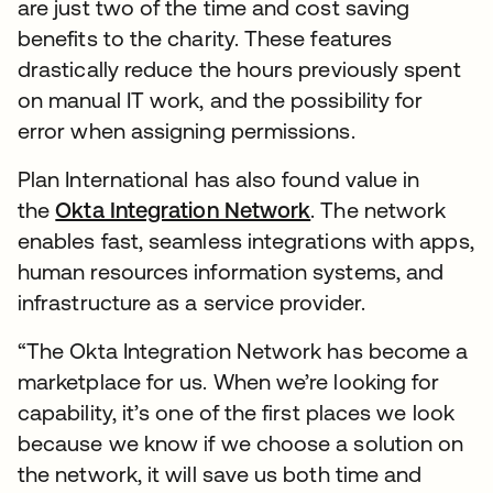
are just two of the time and cost saving
benefits to the charity. These features
drastically reduce the hours previously spent
on manual IT work, and the possibility for
error when assigning permissions.
Plan International has also found value in
the
Okta Integration Network
. The network
enables fast, seamless integrations with apps,
human resources information systems, and
infrastructure as a service provider.
“The Okta Integration Network has become a
marketplace for us. When we’re looking for
capability, it’s one of the first places we look
because we know if we choose a solution on
the network, it will save us both time and