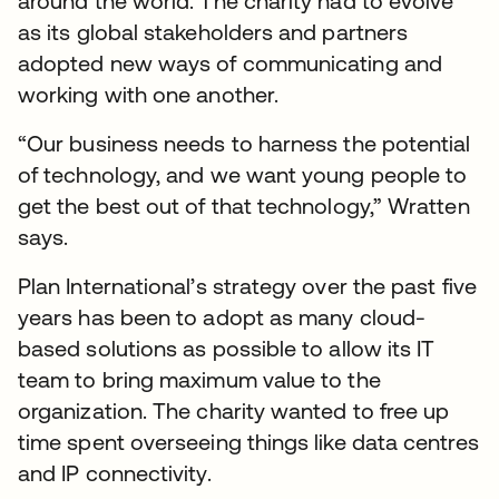
around the world. The charity had to evolve
as its global stakeholders and partners
adopted new ways of communicating and
working with one another.
“Our business needs to harness the potential
of technology, and we want young people to
get the best out of that technology,” Wratten
says.
Plan International’s strategy over the past five
years has been to adopt as many cloud-
based solutions as possible to allow its IT
team to bring maximum value to the
organization. The charity wanted to free up
time spent overseeing things like data centres
and IP connectivity.