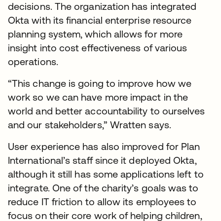
decisions. The organization has integrated
Okta with its financial enterprise resource
planning system, which allows for more
insight into cost effectiveness of various
operations.
“This change is going to improve how we
work so we can have more impact in the
world and better accountability to ourselves
and our stakeholders,” Wratten says.
User experience has also improved for Plan
International’s staff since it deployed Okta,
although it still has some applications left to
integrate. One of the charity’s goals was to
reduce IT friction to allow its employees to
focus on their core work of helping children,