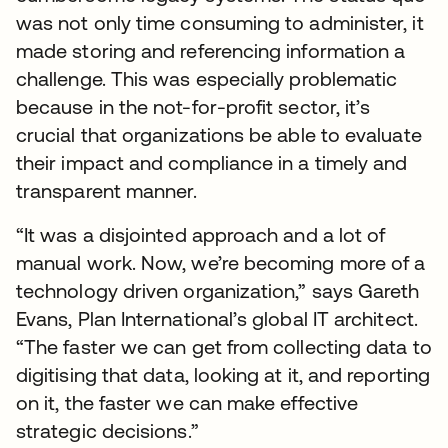
was not only time consuming to administer, it
made storing and referencing information a
challenge. This was especially problematic
because in the not-for-profit sector, it’s
crucial that organizations be able to evaluate
their impact and compliance in a timely and
transparent manner.
“It was a disjointed approach and a lot of
manual work. Now, we’re becoming more of a
technology driven organization,” says Gareth
Evans, Plan International’s global IT architect.
“The faster we can get from collecting data to
digitising that data, looking at it, and reporting
on it, the faster we can make effective
strategic decisions.”