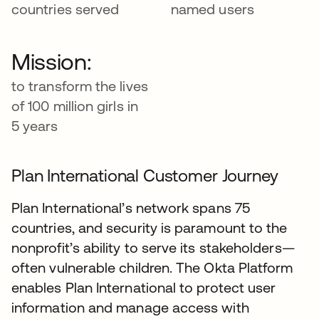
countries served
named users
Mission:
to transform the lives
of 100 million girls in
5 years
Plan International Customer Journey
Plan International’s network spans 75
countries, and security is paramount to the
nonprofit’s ability to serve its stakeholders—
often vulnerable children. The Okta Platform
enables Plan International to protect user
information and manage access with