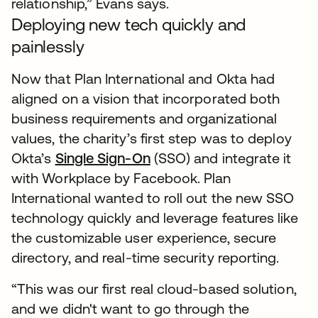
relationship,” Evans says.
Deploying new tech quickly and
painlessly
Now that Plan International and Okta had
aligned on a vision that incorporated both
business requirements and organizational
values, the charity’s first step was to deploy
Okta’s
Single Sign-On
(SSO) and integrate it
with Workplace by Facebook. Plan
International wanted to roll out the new SSO
technology quickly and leverage features like
the customizable user experience, secure
directory, and real-time security reporting.
“This was our first real cloud-based solution,
and we didn't want to go through the