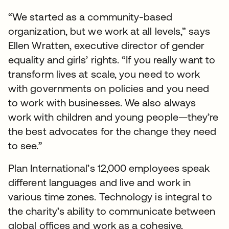
“We started as a community-based
organization, but we work at all levels,” says
Ellen Wratten, executive director of gender
equality and girls’ rights. “If you really want to
transform lives at scale, you need to work
with governments on policies and you need
to work with businesses. We also always
work with children and young people—they’re
the best advocates for the change they need
to see.”
Plan International’s 12,000 employees speak
different languages and live and work in
various time zones. Technology is integral to
the charity’s ability to communicate between
global offices and work as a cohesive,