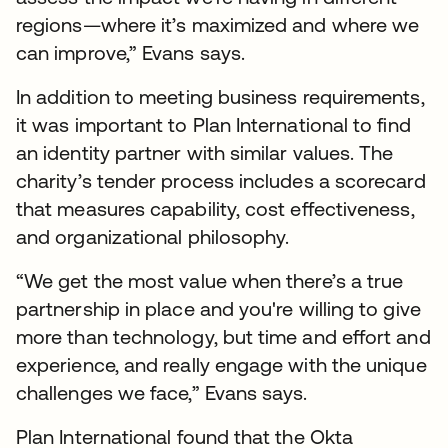
regions—where it’s maximized and where we
can improve,” Evans says.
In addition to meeting business requirements,
it was important to Plan International to find
an identity partner with similar values. The
charity’s tender process includes a scorecard
that measures capability, cost effectiveness,
and organizational philosophy.
“We get the most value when there’s a true
partnership in place and you're willing to give
more than technology, but time and effort and
experience, and really engage with the unique
challenges we face,” Evans says.
Plan International found that the Okta