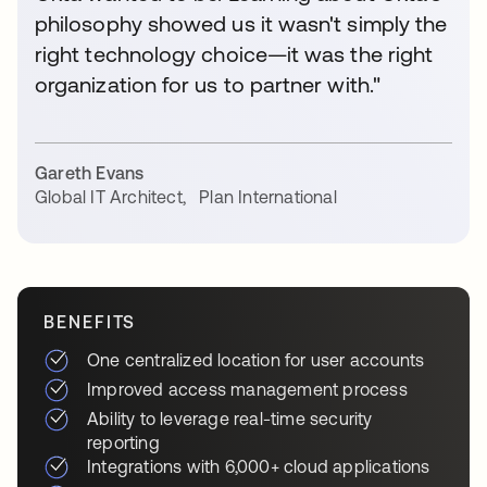
philosophy showed us it wasn't simply the
right technology choice—it was the right
organization for us to partner with."
Gareth Evans
Global IT Architect
,
Plan International
BENEFITS
One centralized location for user accounts
Improved access management process
Ability to leverage real-time security
reporting
Integrations with 6,000+ cloud applications