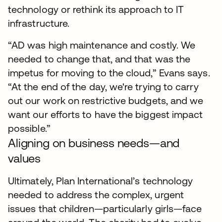
technology or rethink its approach to IT
infrastructure.
“AD was high maintenance and costly. We
needed to change that, and that was the
impetus for moving to the cloud,” Evans says.
“At the end of the day, we're trying to carry
out our work on restrictive budgets, and we
want our efforts to have the biggest impact
possible.”
Aligning on business needs—and
values
Ultimately, Plan International’s technology
needed to address the complex, urgent
issues that children—particularly girls—face