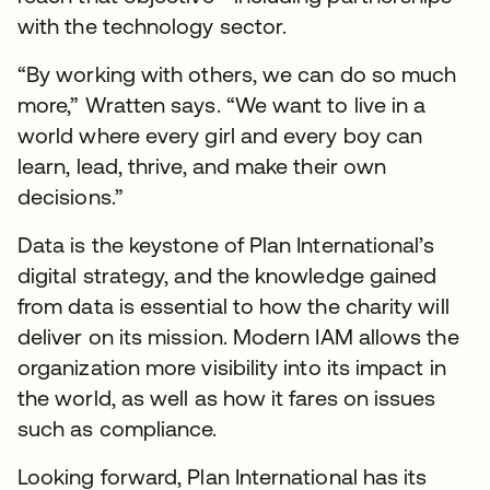
with the technology sector.
“By working with others, we can do so much
more,” Wratten says. “We want to live in a
world where every girl and every boy can
learn, lead, thrive, and make their own
decisions.”
Data is the keystone of Plan International’s
digital strategy, and the knowledge gained
from data is essential to how the charity will
deliver on its mission. Modern IAM allows the
organization more visibility into its impact in
the world, as well as how it fares on issues
such as compliance.
Looking forward, Plan International has its