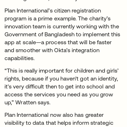
Plan International’s citizen registration
program is a prime example. The charity’s
innovation team is currently working with the
Government of Bangladesh to implement this
app at scale—a process that will be faster
and smoother with Okta’s integration
capabilities.
“This is really important for children and girls’
rights, because if you haven't got an identity,
it's very difficult then to get into school and
access the services you need as you grow
up,” Wratten says.
Plan International now also has greater
visibility to data that helps inform strategic