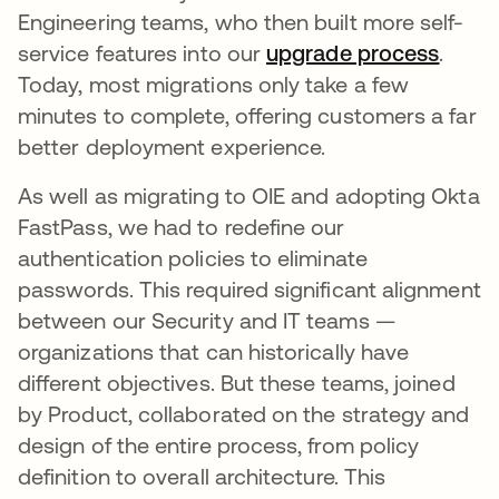
Engineering teams, who then built more self-
service features into our
upgrade process
opens
.
Today, most migrations only take a few
minutes to complete, offering customers a far
better deployment experience.
As well as migrating to OIE and adopting Okta
FastPass, we had to redefine our
authentication policies to eliminate
passwords. This required significant alignment
between our Security and IT teams —
organizations that can historically have
different objectives. But these teams, joined
by Product, collaborated on the strategy and
design of the entire process, from policy
definition to overall architecture. This