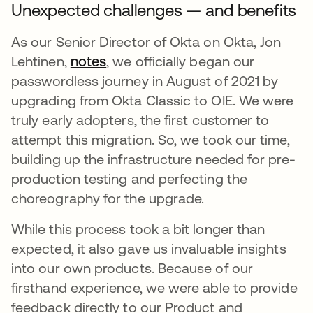
Unexpected challenges — and benefits
As our Senior Director of Okta on Okta, Jon
Lehtinen,
notes
opens in a new tab
, we officially began our
passwordless journey in August of 2021 by
upgrading from Okta Classic to OIE. We were
truly early adopters, the first customer to
attempt this migration. So, we took our time,
building up the infrastructure needed for pre-
production testing and perfecting the
choreography for the upgrade.
While this process took a bit longer than
expected, it also gave us invaluable insights
into our own products. Because of our
firsthand experience, we were able to provide
feedback directly to our Product and