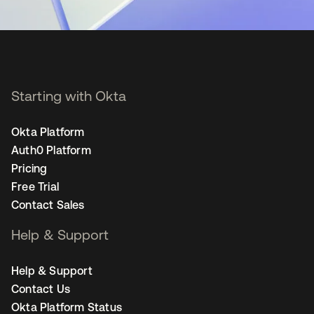
Starting with Okta
Okta Platform
Auth0 Platform
Pricing
Free Trial
Contact Sales
Help & Support
Help & Support
Contact Us
Okta Platform Status