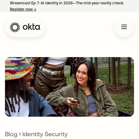
Streamcast Ep 7: AI identity in 2026—The mid-year reality check.
Register now
→
opens in a new tab
Blog
Identity Security