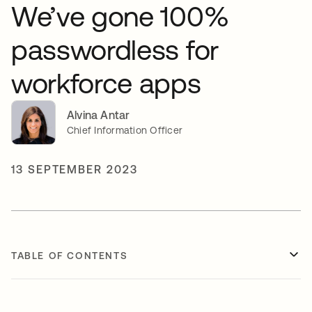
We’ve gone 100%
passwordless for
workforce apps
Alvina Antar
Chief Information Officer
13 SEPTEMBER 2023
TABLE OF CONTENTS