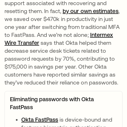
support associated with recovering and
resetting them. In fact,
by our own estimates
ope
,
we saved over $470k in productivity in just
one year after switching from traditional MFA
to FastPass. And we’re not alone;
Intermex
Wire Transfer
opens in a new tab
says that Okta helped them
decrease service desk tickets related to
password requests by 70%, contributing to
$175,000 in savings per year. Other Okta
customers have reported similar savings as
they’ve reduced their reliance on passwords.
Eliminating passwords with Okta
FastPass
Okta FastPass
opens in a new tab
is device-bound and