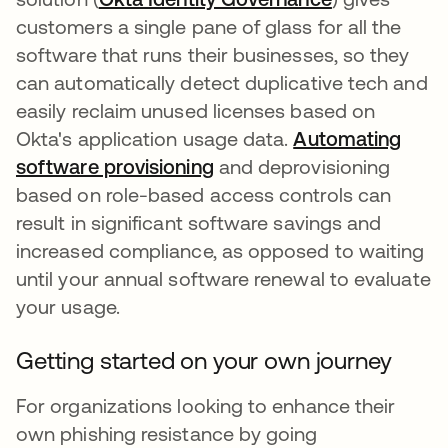
customers a single pane of glass for all the
software that runs their businesses, so they
can automatically detect duplicative tech and
easily reclaim unused licenses based on
Okta's application usage data.
Automating
software provisioning
opens in a new tab
and deprovisioning
based on role-based access controls can
result in significant software savings and
increased compliance, as opposed to waiting
until your annual software renewal to evaluate
your usage.
Getting started on your own journey
For organizations looking to enhance their
own phishing resistance by going