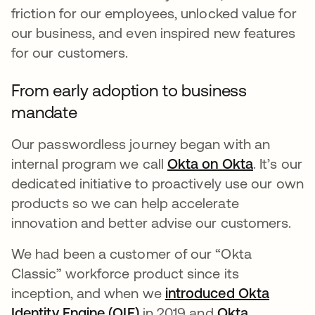
friction for our employees, unlocked value for
our business, and even inspired new features
for our customers.
From early adoption to business
mandate
Our passwordless journey began with an
internal program we call
Okta on Okta
opens in 
. It’s our
dedicated initiative to proactively use our own
products so we can help accelerate
innovation and better advise our customers.
We had been a customer of our “Okta
Classic” workforce product since its
inception, and when we
introduced Okta
Identity Engine (OIE)
opens in a new tab
in 2019 and
Okta