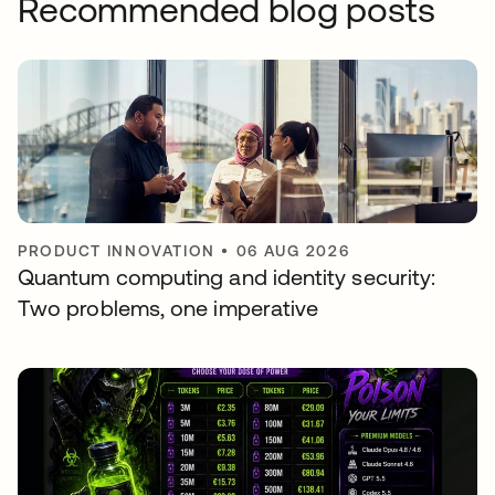
Recommended blog posts
PRODUCT INNOVATION
•
06 AUG 2026
Quantum computing and identity security:
Two problems, one imperative