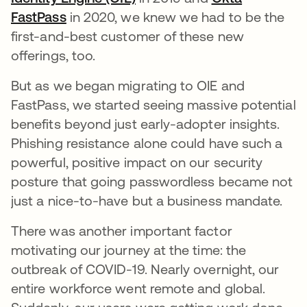
FastPass
opens in a new tab
in 2020, we knew we had to be the
first-and-best customer of these new
offerings, too.
But as we began migrating to OIE and
FastPass, we started seeing massive potential
benefits beyond just early-adopter insights.
Phishing resistance alone could have such a
powerful, positive impact on our security
posture that going passwordless became not
just a nice-to-have but a business mandate.
There was another important factor
motivating our journey at the time: the
outbreak of COVID-19. Nearly overnight, our
entire workforce went remote and global.