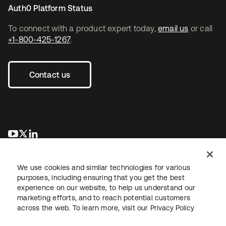
Auth0 Platform Status
To connect with a product expert today,
email us
or call
+1-800-425-1267
.
Contact us
opens in a new tab
opens in a new tab
opens in a new tab
We use cookies and similar technologies for various
purposes, including ensuring that you get the best
experience on our website, to help us understand our
marketing efforts, and to reach potential customers
across the web. To learn more, visit our
Privacy Policy
Legal
Privacy Policy
Site Terms
Security
Sitemap
Cookie Preferences
Your Privacy Choices