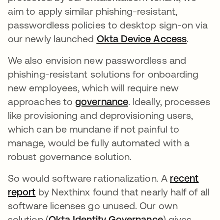
aim to apply similar phishing-resistant,
passwordless policies to desktop sign-on via
our newly launched
Okta Device Access
opens i
.
We also envision new passwordless and
phishing-resistant solutions for onboarding
new employees, which will require new
approaches to
governance
opens in a new tab
. Ideally, processes
like provisioning and deprovisioning users,
which can be mundane if not painful to
manage, would be fully automated with a
robust governance solution.
So would software rationalization. A
recent
report
opens in a new tab
by Nexthinx found that nearly half of all
software licenses go unused. Our own
solution (
Okta Identity Governance
opens in a n
) gives