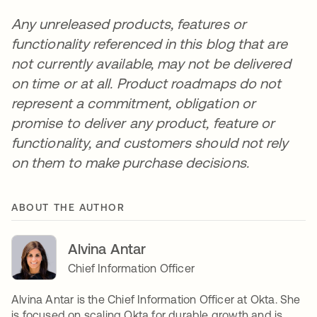
Any unreleased products, features or
functionality referenced in this blog that are
not currently available, may not be delivered
on time or at all. Product roadmaps do not
represent a commitment, obligation or
promise to deliver any product, feature or
functionality, and customers should not rely
on them to make purchase decisions.
ABOUT THE AUTHOR
Alvina Antar
Chief Information Officer
Alvina Antar is the Chief Information Officer at Okta. She
is focused on scaling Okta for durable growth and is