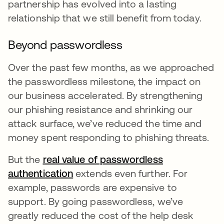
partnership has evolved into a lasting
relationship that we still benefit from today.
Beyond passwordless
Over the past few months, as we approached
the passwordless milestone, the impact on
our business accelerated. By strengthening
our phishing resistance and shrinking our
attack surface, we’ve reduced the time and
money spent responding to phishing threats.
But the
real value of passwordless
authentication
opens in a new tab
extends even further. For
example, passwords are expensive to
support. By going passwordless, we’ve
greatly reduced the cost of the help desk