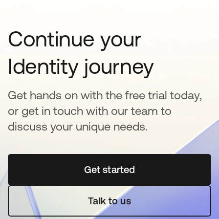
Continue your
Identity journey
Get hands on with the free trial today,
or get in touch with our team to
discuss your unique needs.
Get started
opens in a new tab
Talk to us