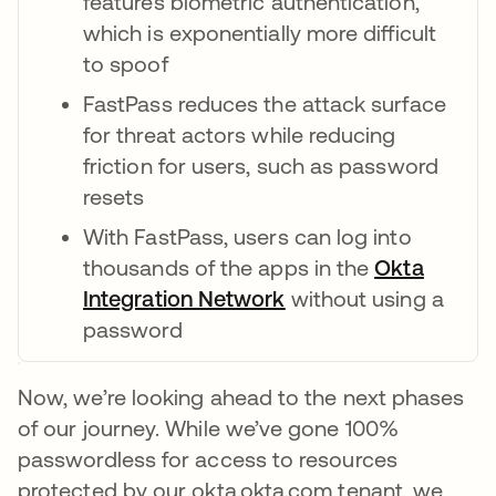
features biometric authentication,
which is exponentially more difficult
to spoof
FastPass reduces the attack surface
for threat actors while reducing
friction for users, such as password
resets
With FastPass, users can log into
thousands of the apps in the
Okta
Integration Network
opens in a new tab
without using a
password
Now, we’re looking ahead to the next phases
of our journey. While we’ve gone 100%
passwordless for access to resources
protected by our okta.okta.com tenant, we