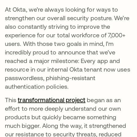
At Okta, we’re always looking for ways to
strengthen our overall security posture. We’re
also constantly striving to improve the
experience for our total workforce of 7,000+
users. With those two goals in mind, I’m
incredibly proud to announce that we’ve
reached a major milestone: Every app and
resource in our internal Okta tenant now uses
passwordless, phishing-resistant
authentication policies.
This
transformational project
opens in a new ta
began as an
effort to more deeply understand our own
products but quickly became something
much bigger. Along the way, it strengthened
our resistance to security threats, reduced