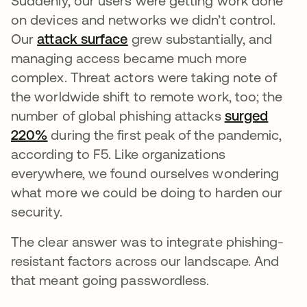
Suddenly, our users were getting work done
on devices and networks we didn’t control.
Our
attack surface
opens in a new tab
grew substantially, and
managing access became much more
complex. Threat actors were taking note of
the worldwide shift to remote work, too; the
number of global phishing attacks
surged
220%
opens in a new tab
during the first peak of the pandemic,
according to F5. Like organizations
everywhere, we found ourselves wondering
what more we could be doing to harden our
security.
The clear answer was to integrate phishing-
resistant factors across our landscape. And
that meant going passwordless.