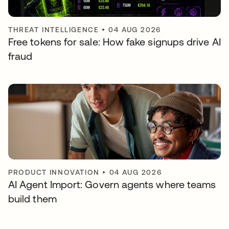
THREAT INTELLIGENCE
•
04 AUG 2026
Free tokens for sale: How fake signups drive AI
fraud
PRODUCT INNOVATION
•
04 AUG 2026
AI Agent Import: Govern agents where teams
build them