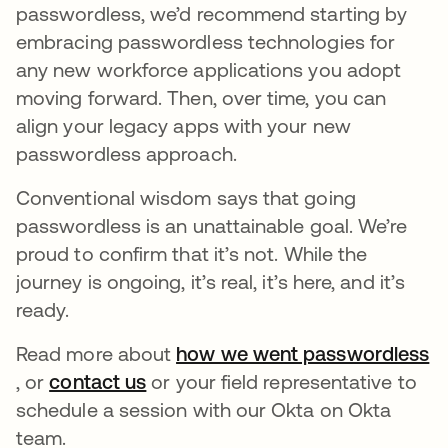
passwordless, we’d recommend starting by
embracing passwordless technologies for
any new workforce applications you adopt
moving forward. Then, over time, you can
align your legacy apps with your new
passwordless approach.
Conventional wisdom says that going
passwordless is an unattainable goal. We’re
proud to confirm that it’s not. While the
journey is ongoing, it’s real, it’s here, and it’s
ready.
Read more about
how we went passwordless
opens in a new tab
, or
contact us
opens in a new tab
or your field representative to
schedule a session with our Okta on Okta
team.