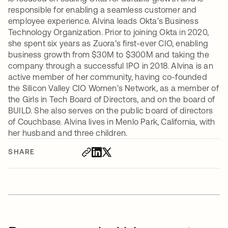
responsible for enabling a seamless customer and
employee experience. Alvina leads Okta’s Business
Technology Organization. Prior to joining Okta in 2020,
she spent six years as Zuora’s first-ever CIO, enabling
business growth from $30M to $300M and taking the
company through a successful IPO in 2018. Alvina is an
active member of her community, having co-founded
the Silicon Valley CIO Women’s Network, as a member of
the Girls in Tech Board of Directors, and on the board of
BUILD. She also serves on the public board of directors
of Couchbase. Alvina lives in Menlo Park, California, with
her husband and three children.
SHARE