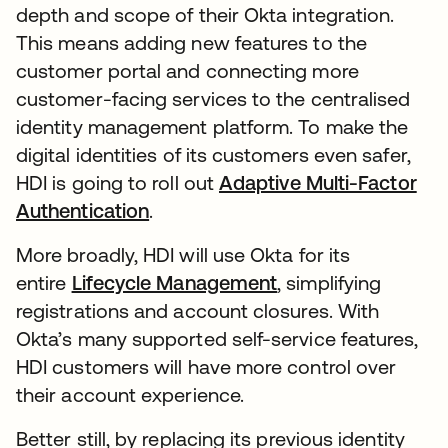
depth and scope of their Okta integration.
This means adding new features to the
customer portal and connecting more
customer-facing services to the centralised
identity management platform. To make the
digital identities of its customers even safer,
HDI is going to roll out
Adaptive Multi-Factor
Authentication
.
More broadly, HDI will use Okta for its
entire
Lifecycle Management
, simplifying
registrations and account closures. With
Okta’s many supported self-service features,
HDI customers will have more control over
their account experience.
Better still, by replacing its previous identity