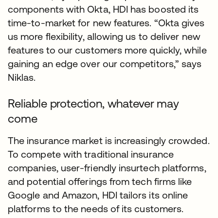
components with Okta, HDI has boosted its
time-to-market for new features. “Okta gives
us more flexibility, allowing us to deliver new
features to our customers more quickly, while
gaining an edge over our competitors,” says
Niklas.
Reliable protection, whatever may
come
The insurance market is increasingly crowded.
To compete with traditional insurance
companies, user-friendly insurtech platforms,
and potential offerings from tech firms like
Google and Amazon, HDI tailors its online
platforms to the needs of its customers.