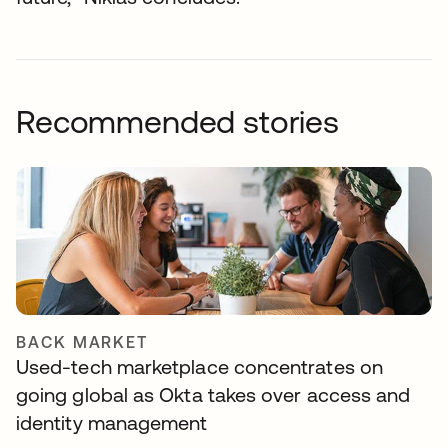
Recommended stories
BACK MARKET
Used-tech marketplace concentrates on
going global as Okta takes over access and
identity management