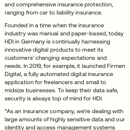
and comprehensive insurance protection,
ranging from car to liability insurance.
Founded in a time when the insurance
industry was manual and paper-based, today
HDI in Germany is continually harnessing
innovative digital products to meet its
customers’ changing expectations and
needs. In 2019, for example, it launched Firmen
Digital, a fully automated digital insurance
application for freelancers and small to
midsize businesses. To keep their data safe,
security is always top of mind for HDI.
“As an insurance company, we’re dealing with
large amounts of highly sensitive data and our
identity and access management systems