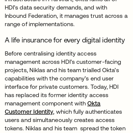
HDI’s data security demands, and with
Inbound Federation, it manages trust across a
range of implementations.
A life insurance for every digital identity
Before centralising identity access
management across HDI’s customer-facing
projects, Niklas and his team trialled Okta’s
capabilities with the company’s end user
interface for private customers. Today, HDI
has replaced its former identity access
management component with
Okta
Customer Identity
, which fully authenticates
users and simultaneously creates access
tokens. Niklas and his team spread the token