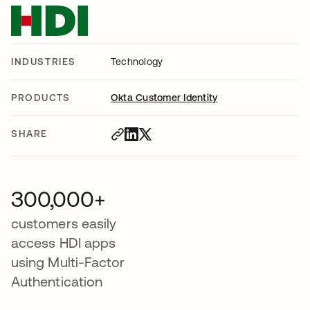
INDUSTRIES
Technology
PRODUCTS
Okta Customer Identity
SHARE
300,000+
customers easily
access HDI apps
using Multi-Factor
Authentication