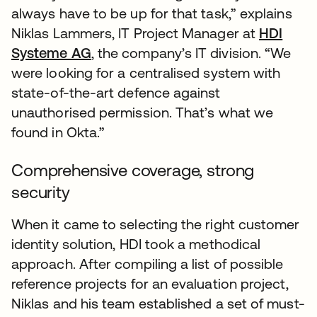
always have to be up for that task,” explains
Niklas Lammers, IT Project Manager at
HDI
Systeme AG
, the company’s IT division. “We
were looking for a centralised system with
state-of-the-art defence against
unauthorised permission. That’s what we
found in Okta.”
Comprehensive coverage, strong
security
When it came to selecting the right customer
identity solution, HDI took a methodical
approach. After compiling a list of possible
reference projects for an evaluation project,
Niklas and his team established a set of must-