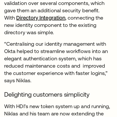
validation over several components, which
gave them an additional security benefit.
With
Directory Integration
, connecting the
new identity component to the existing
directory was simple.
“Centralising our identity management with
Okta helped to streamline workflows into an
elegant authentication system, which has
reduced maintenance costs and improved
the customer experience with faster logins,”
says Niklas.
Delighting customers simplicity
With HDI’s new token system up and running,
Niklas and his team are now extending the