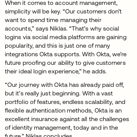
When it comes to account management,
simplicity will be key. “Our customers don’t
want to spend time managing their
accounts,” says Niklas. “That’s why social
logins via social media platforms are gaining
popularity, and this is just one of many
integrations Okta supports. With Okta, we’re
future proofing our ability to give customers
their ideal login experience,” he adds.
“Our journey with Okta has already paid off,
but it’s really just beginning. With a vast
portfolio of features, endless scalability, and
flexible authentication methods, Okta is an
excellent insurance against all the challenges
of identity management, today and in the
future,” Niklas concludes.