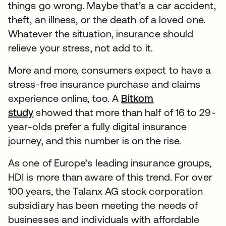
things go wrong. Maybe that’s a car accident,
theft, an illness, or the death of a loved one.
Whatever the situation, insurance should
relieve your stress, not add to it.
More and more, consumers expect to have a
stress-free insurance purchase and claims
experience online, too. A
Bitkom
study
showed that more than half of 16 to 29-
year-olds prefer a fully digital insurance
journey, and this number is on the rise.
As one of Europe’s leading insurance groups,
HDI is more than aware of this trend. For over
100 years, the Talanx AG stock corporation
subsidiary has been meeting the needs of
businesses and individuals with affordable