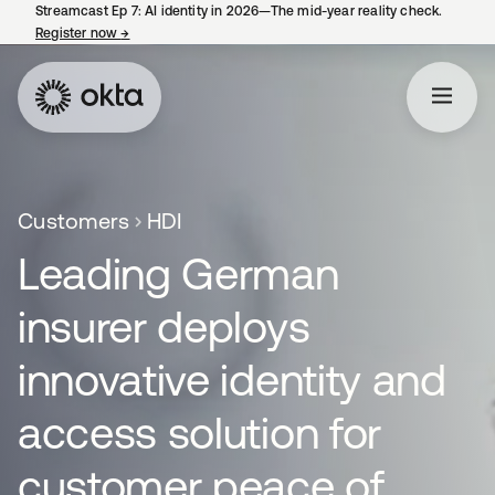
Streamcast Ep 7: AI identity in 2026—The mid-year reality check.
Register now
→
opens in a new tab
Customers
HDI
Leading German
insurer deploys
innovative identity and
access solution for
customer peace of