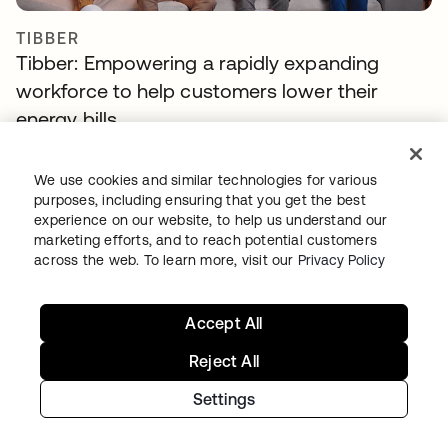
TIBBER
Tibber: Empowering a rapidly expanding
workforce to help customers lower their
energy bills
We use cookies and similar technologies for various
purposes, including ensuring that you get the best
experience on our website, to help us understand our
marketing efforts, and to reach potential customers
across the web. To learn more, visit our
Privacy Policy
Continue your Identity
Accept All
journey
Reject All
Get hands on with the free trial today, or get
Settings
in touch with our team to discuss your unique