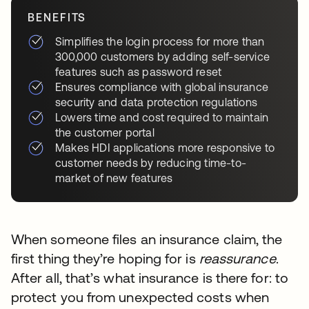
BENEFITS
Simplifies the login process for more than
300,000 customers by adding self-service
features such as password reset
Ensures compliance with global insurance
security and data protection regulations
Lowers time and cost required to maintain
the customer portal
Makes HDI applications more responsive to
customer needs by reducing time-to-
market of new features
When someone files an insurance claim, the
first thing they’re hoping for is
reassurance
.
After all, that’s what insurance is there for: to
protect you from unexpected costs when