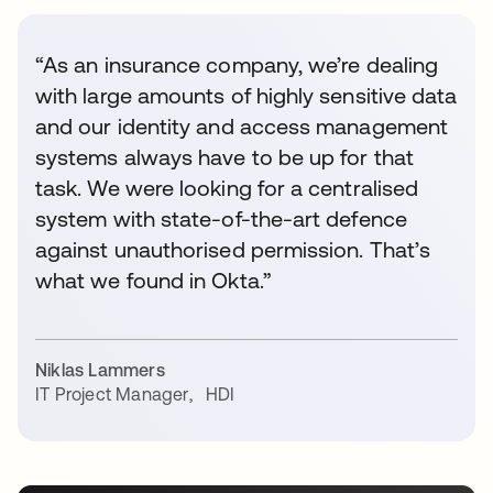
“As an insurance company, we’re dealing
with large amounts of highly sensitive data
and our identity and access management
systems always have to be up for that
task. We were looking for a centralised
system with state-of-the-art defence
against unauthorised permission. That’s
what we found in Okta.”
Niklas Lammers
IT Project Manager
,
HDI