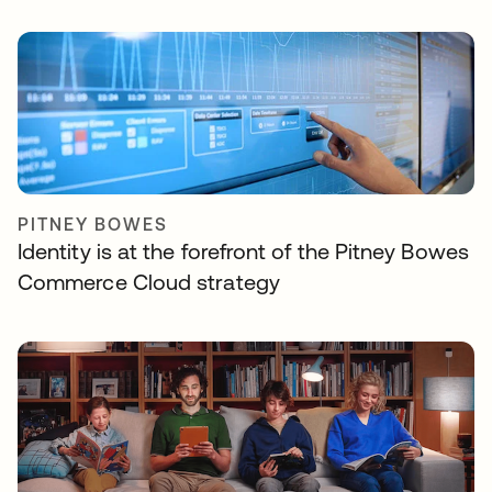
PITNEY BOWES
Identity is at the forefront of the Pitney Bowes
Commerce Cloud strategy