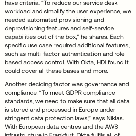
have criteria. “To reduce our service desk
workload and simplify the user experience, we
needed automated provisioning and
deprovisioning features and self-service
capabilities out of the box,” he shares. Each
specific use case required additional features,
such as multi-factor authentication and role-
based access control. With Okta, HDI found it
could cover all these bases and more.
Another deciding factor was governance and
compliance. “To meet GDPR compliance
standards, we need to make sure that all data
is stored and processed in Europe under
stringent data protection laws,” says Niklas.
With European data centres and the AWS
infrastructure in Frankfurt, Okta fulfils all of