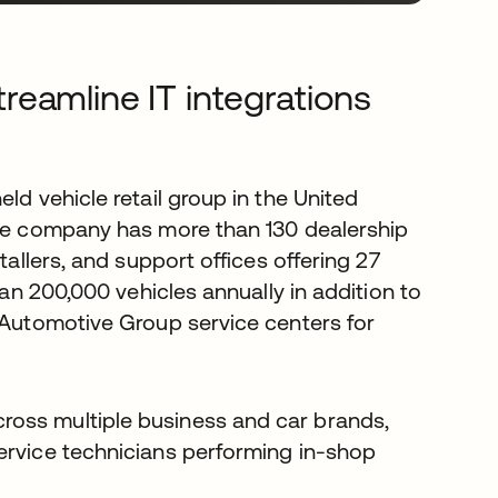
eamline IT integrations
held vehicle retail group in the United
the company has more than 130 dealership
tallers, and support offices offering 27
han 200,000 vehicles annually in addition to
k Automotive Group service centers for
ross multiple business and car brands,
ervice technicians performing in-shop