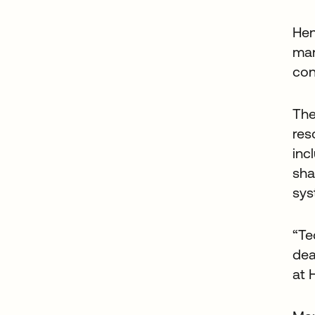
Hen
man
con
The
res
inc
sha
sys
“Te
dea
at 