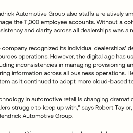
drick Automotive Group also staffs a relatively sm
age the 11,000 employee accounts. Without a cohe
sistency and clarity across all dealerships was a 
 company recognized its individual dealerships’ des
ources operations. However, the digital age has us
luding inconsistencies in managing provisioning a
ring information across all business operations.
tem as it continued to adopt more cloud-based te
chnology in automotive retail is changing dramatic
lers struggle to keep up with,” says Robert Taylor
Hendrick Automotive Group.