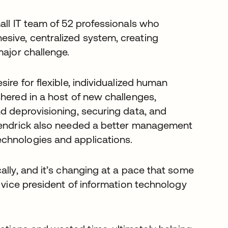
all IT team of 52 professionals who
sive, centralized system, creating
major challenge.
ire for flexible, individualized human
hered in a host of new challenges,
nd deprovisioning, securing data, and
 Hendrick also needed a better management
chnologies and applications.
ally, and it’s changing at a pace that some
, vice president of information technology