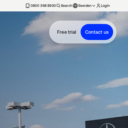
0800 368 8930
Search
Sweden
Login
Free trial
Contact us