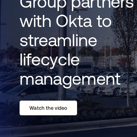
Group partners
with Okta to
streamline
lifecycle
management
Watch the video