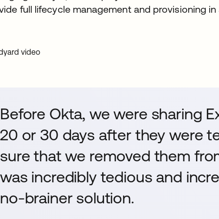
vide full lifecycle management and provisioning in
Before Okta, we were sharing Ex
20 or 30 days after they were t
sure that we removed them from 
was incredibly tedious and incre
no-brainer solution.