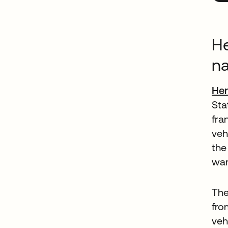
He
na
Hen
Sta
fra
veh
the
war
The
fro
veh