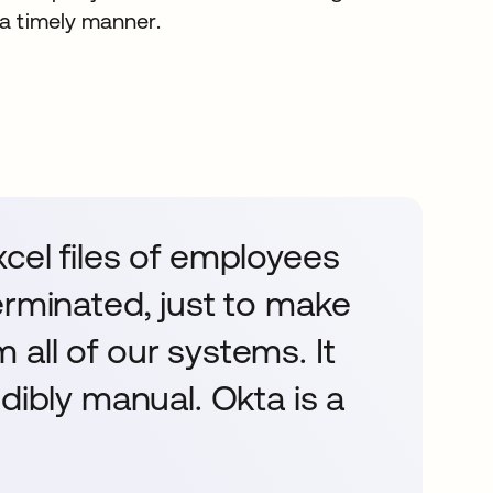
 a timely manner.
cel files of employees
erminated, just to make
all of our systems. It
dibly manual. Okta is a