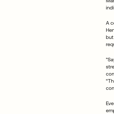
Man
ind
A c
Hen
but
req
"Sa
str
com
“Th
com
Eve
emp