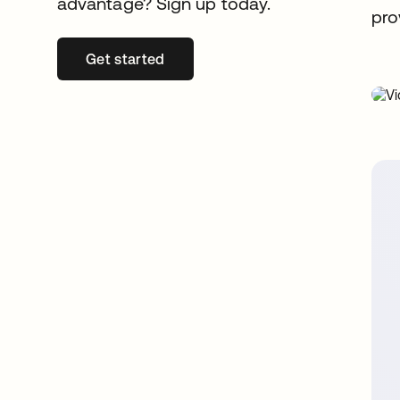
advantage? Sign up today.
pro
Get started
opens in a new tab