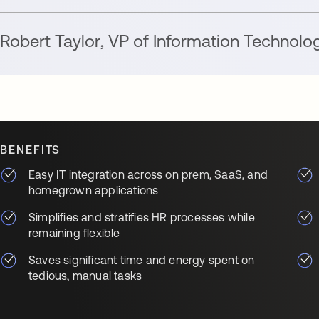
Robert Taylor
,
VP of Information Technolo
BENEFITS
Easy IT integration across on prem, SaaS, and
homegrown applications
Simplifies and stratifies HR processes while
remaining flexible
Saves significant time and energy spent on
tedious, manual tasks