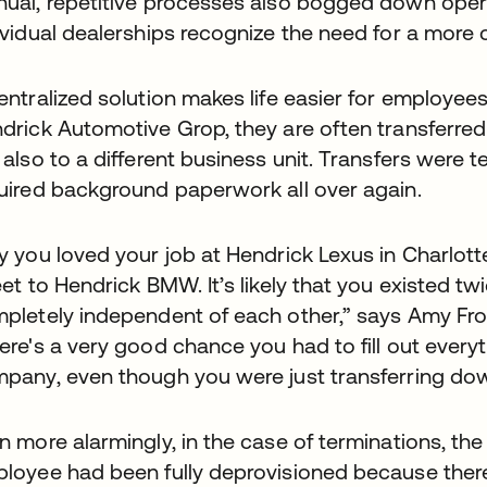
ual, repetitive processes also bogged down opera
ividual dealerships recognize the need for a more c
entralized solution makes life easier for employe
drick Automotive Grop, they are often transferred n
 also to a different business unit. Transfers were t
uired background paperwork all over again.
y you loved your job at Hendrick Lexus in Charlot
eet to Hendrick BMW. It’s likely that you existed 
pletely independent of each other,” says Amy Frost
ere's a very good chance you had to fill out everyt
pany, even though you were just transferring down
n more alarmingly, in the case of terminations, the
loyee had been fully deprovisioned because ther