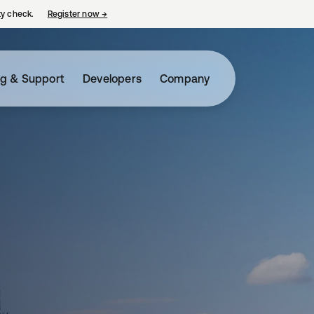
ty check.
Register now
→
opens in a new tab
ng & Support
Developers
Company