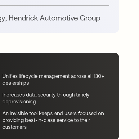
gy
,
Hendrick Automotive Group
Unifies lifecycle management across all 130+
dealerships
Increases data security through timely
deprovisioning
An invisible tool keeps end users focused on
providing best-in-class service to their
customers