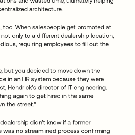
tions and wasted time, ultimately helping
entralized architecture.
es, too. When salespeople get promoted at
ot only to a different dealership location,
edious, requiring employees to fill out the
te, but you decided to move down the
twice in an HR system because they were
, Hendrick’s director of IT engineering.
hing again to get hired in the same
 the street."
 dealership didn’t know if a former
e was no streamlined process confirming