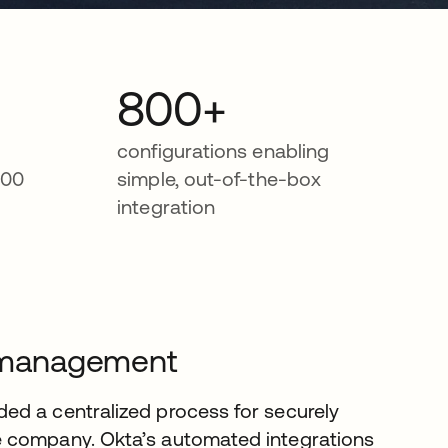
800+
m
configurations enabling
000
simple, out-of-the-box
integration
le management
ed a centralized process for securely
e company. Okta’s automated integrations