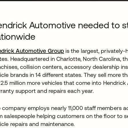
ndrick Automotive needed to str
tionwide
drick Automotive Group
is the largest, privately-
tes. Headquartered in Charlotte, North Carolina, 
nchises, collision centers, accessory dealership ins
icle brands in 14 different states. They sell more t
 2.5 million more vehicles that come into Hendric
ranty support and repairs each year.
 company employs nearly 11,000 staff members ac
m salespeople helping customers on the floor to s
icle repairs and maintenance.