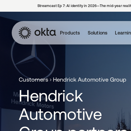
Streamcast Ep 7: AI identity in 2026—The mid-year reali
Products
Solutions
Learni
Customers
Hendrick Automotive Group
Hendrick
Automotive