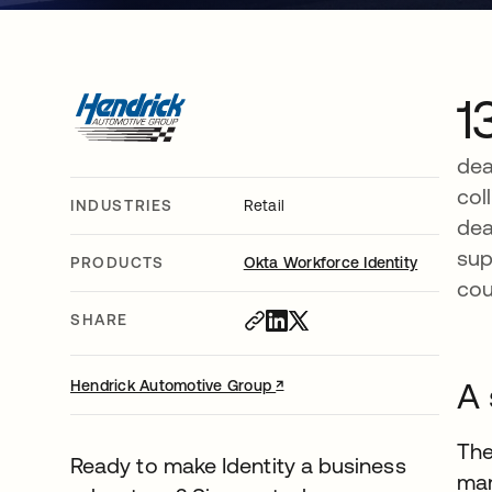
1
dea
col
INDUSTRIES
Retail
dea
sup
PRODUCTS
Okta Workforce Identity
cou
SHARE
↗
opens in a new tab
A 
Hendrick Automotive Group
The
Ready to make Identity a business
man