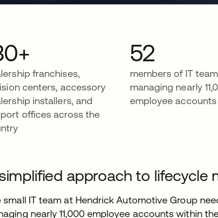
30+
52
lership franchises,
members of IT tea
lision centers, accessory
managing nearly 11,
lership installers, and
employee accounts
port offices across the
ntry
simplified approach to lifecyc
 small IT team at Hendrick Automotive Group need
aging nearly 11,000 employee accounts within th