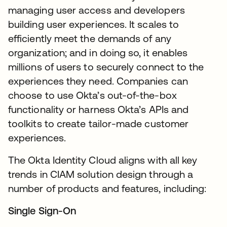
managing user access and developers
building user experiences. It scales to
efficiently meet the demands of any
organization; and in doing so, it enables
millions of users to securely connect to the
experiences they need. Companies can
choose to use Okta’s out-of-the-box
functionality or harness Okta’s APIs and
toolkits to create tailor-made customer
experiences.
The Okta Identity Cloud aligns with all key
trends in CIAM solution design through a
number of products and features, including:
Single Sign-On