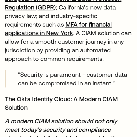
Regulation (GDPR)
; California’s new data
privacy law; and industry-specific
requirements such as
MFA for financial
applications in New York
. A CIAM solution can
allow for a smooth customer journey in any
jurisdiction by providing an automated
approach to common requirements.
"Security is paramount - customer data
can be compromised in an instant."
The Okta Identity Cloud: A Modern CIAM
Solution
A modern CIAM solution should not only
meet today’s security and compliance