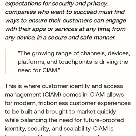
expectations for security and privacy,
companies who want to succeed must find
ways to ensure their customers can engage
with their apps or services at any time, from
any device, in a secure and safe manner.
"The growing range of channels, devices,
platforms, and touchpoints is driving the
need for CIAM."
This is where customer identity and access
management (CIAM) comes in. CIAM allows
for modern, frictionless customer experiences
to be built and brought to market quickly
while balancing the need for future-proofed
identity, security, and scalability. CIAM is