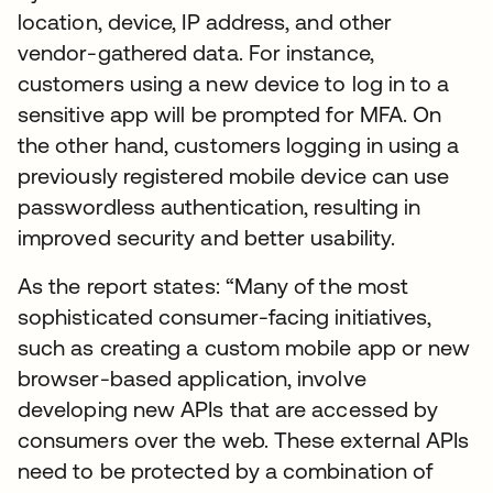
location, device, IP address, and other
vendor-gathered data. For instance,
customers using a new device to log in to a
sensitive app will be prompted for MFA. On
the other hand, customers logging in using a
previously registered mobile device can use
passwordless authentication, resulting in
improved security and better usability.
As the report states: “Many of the most
sophisticated consumer-facing initiatives,
such as creating a custom mobile app or new
browser-based application, involve
developing new APIs that are accessed by
consumers over the web. These external APIs
need to be protected by a combination of