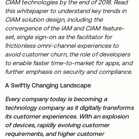
CIAM technologies by the end of 2018. Read
this whitepaper to understand key trends in
CIAM solution design, including the
convergence of the IAM and CIAM feature-
set, single sign-on as the facilitator for
frictionless omni-channel experiences to
avoid customer churn, the role of developers
to enable faster time-to-market for apps, and
further emphasis on security and compliance.
A Swiftly Changing Landscape
Every company today is becoming a
technology company as it digitally transforms
its customer experiences. With an explosion
of devices, rapidly evolving customer
requirements, and higher customer