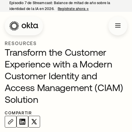
Episodio 7 de Streamcast: Balance de mitad de año sobre la
identidad de la IA en 2026.
Regístrate ahora
→
se abre en una pestaña 
RESOURCES
Transform the Customer
Experience with a Modern
Customer Identity and
Access Management (CIAM)
Solution
COMPARTIR