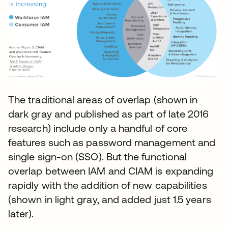
The traditional areas of overlap (shown in
dark gray and published as part of late 2016
research) include only a handful of core
features such as password management and
single sign-on (SSO). But the functional
overlap between IAM and CIAM is expanding
rapidly with the addition of new capabilities
(shown in light gray, and added just 1.5 years
later).