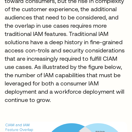
toward consumers, but the rise in complexity
of the customer experience, the additional
audiences that need to be considered, and
the overlap in use cases requires more
traditional IAM features. Traditional IAM
solutions have a deep history in fine-grained
access con-trols and security considerations
that are increasingly required to fulfill CIAM
use cases. As illustrated by the figure below,
the number of IAM capabilities that must be
leveraged for both a consumer IAM
deployment and a workforce deployment will
continue to grow.