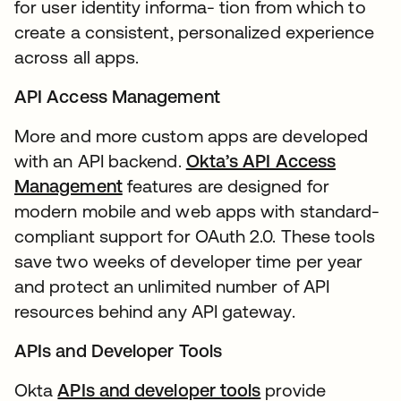
for user identity informa- tion from which to
create a consistent, personalized experience
across all apps.
API Access Management
More and more custom apps are developed
with an API backend.
Okta’s API Access
Management
features are designed for
modern mobile and web apps with standard-
compliant support for OAuth 2.0. These tools
save two weeks of developer time per year
and protect an unlimited number of API
resources behind any API gateway.
APIs and Developer Tools
Okta
APIs and developer tools
provide