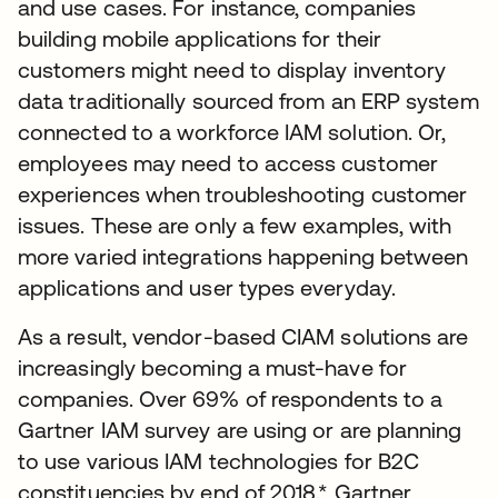
and use cases. For instance, companies
building mobile applications for their
customers might need to display inventory
data traditionally sourced from an ERP system
connected to a workforce IAM solution. Or,
employees may need to access customer
experiences when troubleshooting customer
issues. These are only a few examples, with
more varied integrations happening between
applications and user types everyday.
As a result, vendor-based CIAM solutions are
increasingly becoming a must-have for
companies. Over 69% of respondents to a
Gartner IAM survey are using or are planning
to use various IAM technologies for B2C
constituencies by end of 2018.* Gartner