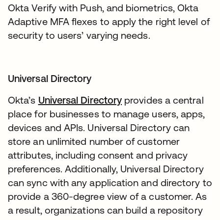
Okta Verify with Push, and biometrics, Okta
Adaptive MFA flexes to apply the right level of
security to users’ varying needs.
Universal Directory
Okta’s
Universal Directory
provides a central
place for businesses to manage users, apps,
devices and APIs. Universal Directory can
store an unlimited number of customer
attributes, including consent and privacy
preferences. Additionally, Universal Directory
can sync with any application and directory to
provide a 360-degree view of a customer. As
a result, organizations can build a repository