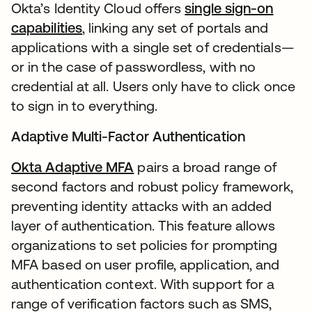
Okta’s Identity Cloud offers
single sign-on
capabilities
, linking any set of portals and
applications with a single set of credentials—
or in the case of passwordless, with no
credential at all. Users only have to click once
to sign in to everything.
Adaptive Multi-Factor Authentication
Okta Adaptive MFA
pairs a broad range of
second factors and robust policy framework,
preventing identity attacks with an added
layer of authentication. This feature allows
organizations to set policies for prompting
MFA based on user profile, application, and
authentication context. With support for a
range of verification factors such as SMS,