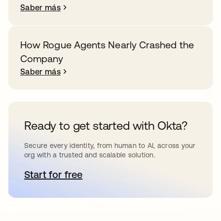
Saber más
How Rogue Agents Nearly Crashed the
Company
Saber más
Ready to get started with Okta?
Secure every identity, from human to AI, across your
org with a trusted and scalable solution.
Start for free
se abre en una pestaña nueva