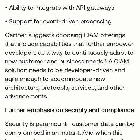
• Ability to integrate with API gateways
• Support for event-driven processing
Gartner suggests choosing CIAM offerings
that include capabilities that further empower
developers as a way to continuously adapt to
new customer and business needs.* A CIAM
solution needs to be developer-driven and
agile enough to accommodate new
architecture, protocols, services, and other
advancements.
Further emphasis on security and compliance
Security is paramount—customer data can be
compromised in an instant. And when this