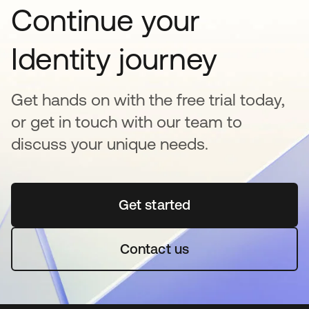
Continue your
Identity journey
Get hands on with the free trial today,
or get in touch with our team to
discuss your unique needs.
Get started
se abre en una pestaña 
Contact us