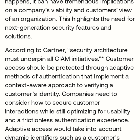
happens, it can have tremendous implications
on a company’s viability and customers’ view
of an organization. This highlights the need for
next-generation security features and
solutions.
According to Gartner, “security architecture
must underpin all CIAM initiatives.”* Customer
access should be protected through adaptive
methods of authentication that implement a
context-aware approach to verifying a
customer’s identity. Companies need to
consider how to secure customer
interactions while still optimizing for usability
and a frictionless authentication experience.
Adaptive access would take into account
dynamic identifiers such as a customer’s