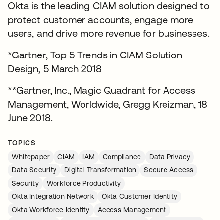
Okta is the leading CIAM solution designed to
protect customer accounts, engage more
users, and drive more revenue for businesses.
*Gartner, Top 5 Trends in CIAM Solution
Design, 5 March 2018
**Gartner, Inc., Magic Quadrant for Access
Management, Worldwide, Gregg Kreizman, 18
June 2018.
TOPICS
Whitepaper
CIAM
IAM
Compliance
Data Privacy
Data Security
Digital Transformation
Secure Access
Security
Workforce Productivity
Okta Integration Network
Okta Customer Identity
Okta Workforce Identity
Access Management