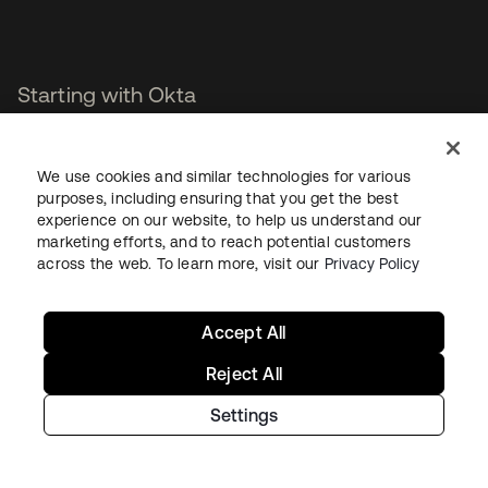
Starting with Okta
Okta Platform
We use cookies and similar technologies for various
Auth0 Platform
purposes, including ensuring that you get the best
Pricing
experience on our website, to help us understand our
Free Trial
marketing efforts, and to reach potential customers
Contact Sales
across the web. To learn more, visit our
Privacy Policy
Help & Support
Accept All
Help & Support
Reject All
Contact Us
Settings
Okta Platform Status
Auth0 Platform Status