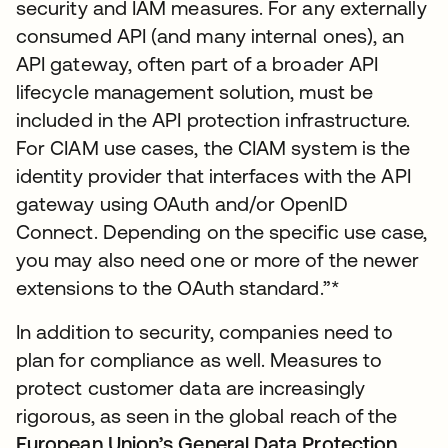
security and IAM measures. For any externally
consumed API (and many internal ones), an
API gateway, often part of a broader API
lifecycle management solution, must be
included in the API protection infrastructure.
For CIAM use cases, the CIAM system is the
identity provider that interfaces with the API
gateway using OAuth and/or OpenID
Connect. Depending on the specific use case,
you may also need one or more of the newer
extensions to the OAuth standard.”*
In addition to security, companies need to
plan for compliance as well. Measures to
protect customer data are increasingly
rigorous, as seen in the global reach of the
European Union’s General Data Protection