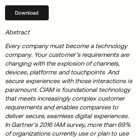
Download
se abre en una pestaña nueva
Abstract
Every company must become a technology
company. Your customer’s requirements are
changing with the explosion of channels,
devices, platforms and touchpoints. And
secure experiences with those interactions is
paramount. CIAM is foundational technology
that meets increasingly complex customer
requirements and enables companies to
deliver secure, seamless digital experiences.
In Gartner’s 2016 IAM survey, more than 69%
of organizations currently use or plan to use