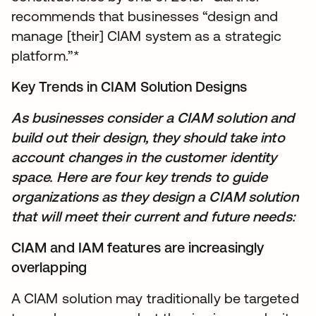
recommends that businesses “design and
manage [their] CIAM system as a strategic
platform.”*
Key Trends in CIAM Solution Designs
As businesses consider a CIAM solution and
build out their design, they should take into
account changes in the customer identity
space. Here are four key trends to guide
organizations as they design a CIAM solution
that will meet their current and future needs:
CIAM and IAM features are increasingly
overlapping
A CIAM solution may traditionally be targeted