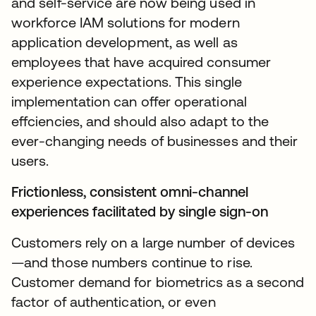
and self-service are now being used in
workforce IAM solutions for modern
application development, as well as
employees that have acquired consumer
experience expectations. This single
implementation can offer operational
effciencies, and should also adapt to the
ever-changing needs of businesses and their
users.
Frictionless, consistent omni-channel
experiences facilitated by single sign-on
Customers rely on a large number of devices
—and those numbers continue to rise.
Customer demand for biometrics as a second
factor of authentication, or even