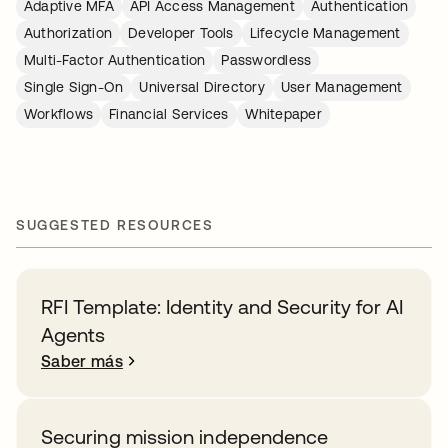
Adaptive MFA
API Access Management
Authentication
Authorization
Developer Tools
Lifecycle Management
Multi-Factor Authentication
Passwordless
Single Sign-On
Universal Directory
User Management
Workflows
Financial Services
Whitepaper
SUGGESTED RESOURCES
RFI Template: Identity and Security for AI
Agents
Saber más
Securing mission independence