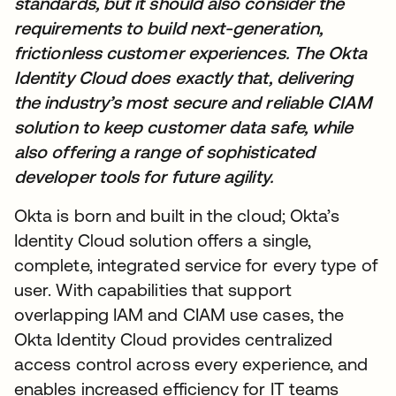
standards, but it should also consider the
requirements to build next-generation,
frictionless customer experiences. The Okta
Identity Cloud does exactly that, delivering
the industry’s most secure and reliable CIAM
solution to keep customer data safe, while
also offering a range of sophisticated
developer tools for future agility.
Okta is born and built in the cloud; Okta’s
Identity Cloud solution offers a single,
complete, integrated service for every type of
user. With capabilities that support
overlapping IAM and CIAM use cases, the
Okta Identity Cloud provides centralized
access control across every experience, and
enables increased efficiency for IT teams