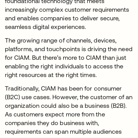
foundational technology that meets
increasingly complex customer requirements
and enables companies to deliver secure,
seamless digital experiences.
The growing range of channels, devices,
platforms, and touchpoints is driving the need
for CIAM. But there’s more to CIAM than just
enabling the right individuals to access the
right resources at the right times.
Traditionally, CIAM has been for consumer
(B2C) use cases. However, the customer of an
organization could also be a business (B2B).
As customers expect more from the
companies they do business with,
requirements can span multiple audiences