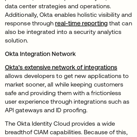
data center strategies and operations.
Additionally, Okta enables holistic visibility and
response through
real-time reporting
that can
also be integrated into a security analytics
solution.
Okta Integration Network
Okta’s extensive network of integrations
allows developers to get new applications to
market sooner, all while keeping customers
safe and providing them with a frictionless
user experience through integrations such as
API gateways and ID proofing.
The Okta Identity Cloud provides a wide
breadthof CIAM capabilities. Because of this,