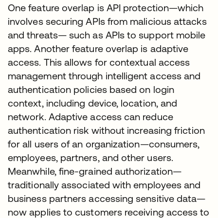
One feature overlap is API protection—which
involves securing APIs from malicious attacks
and threats— such as APIs to support mobile
apps. Another feature overlap is adaptive
access. This allows for contextual access
management through intelligent access and
authentication policies based on login
context, including device, location, and
network. Adaptive access can reduce
authentication risk without increasing friction
for all users of an organization—consumers,
employees, partners, and other users.
Meanwhile, fine-grained authorization—
traditionally associated with employees and
business partners accessing sensitive data—
now applies to customers receiving access to