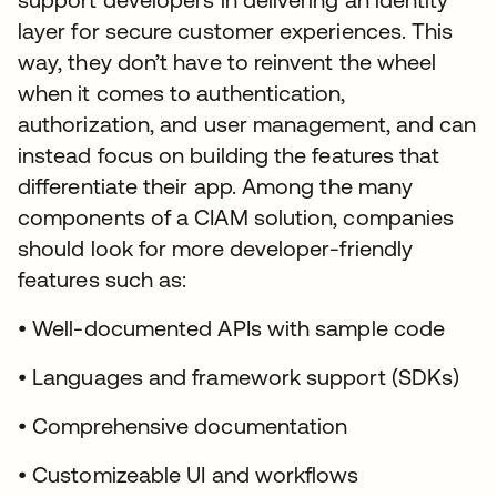
layer for secure customer experiences. This
way, they don’t have to reinvent the wheel
when it comes to authentication,
authorization, and user management, and can
instead focus on building the features that
differentiate their app. Among the many
components of a CIAM solution, companies
should look for more developer-friendly
features such as:
• Well-documented APIs with sample code
• Languages and framework support (SDKs)
• Comprehensive documentation
• Customizeable UI and workflows