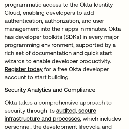
programmatic access to the Okta Identity
Cloud, enabling developers to add
authentication, authorization, and user
management into their apps in minutes. Okta
has developer toolkits (SDKs) in every major
programming environment, supported by a
rich set of documentation and quick start
wizards to enable developer productivity.
Register today
for a free Okta developer
account to start building.
Security Analytics and Compliance
Okta takes a comprehensive approach to
security through its
audited, secure
infrastructure and processes
, which includes
personnel, the development lifecycle, and