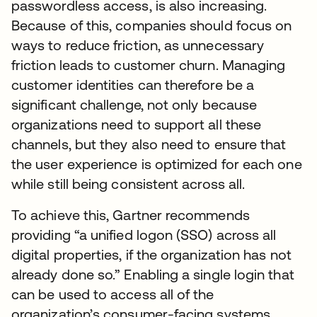
passwordless access, is also increasing.
Because of this, companies should focus on
ways to reduce friction, as unnecessary
friction leads to customer churn. Managing
customer identities can therefore be a
significant challenge, not only because
organizations need to support all these
channels, but they also need to ensure that
the user experience is optimized for each one
while still being consistent across all.
To achieve this, Gartner recommends
providing “a unified logon (SSO) across all
digital properties, if the organization has not
already done so.” Enabling a single login that
can be used to access all of the
organization’s consumer-facing systems