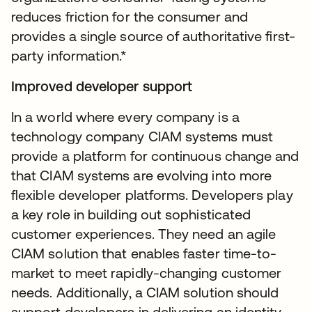
reduces friction for the consumer and
provides a single source of authoritative first-
party information.*
Improved developer support
In a world where every company is a
technology company CIAM systems must
provide a platform for continuous change and
that CIAM systems are evolving into more
flexible developer platforms. Developers play
a key role in building out sophisticated
customer experiences. They need an agile
CIAM solution that enables faster time-to-
market to meet rapidly-changing customer
needs. Additionally, a CIAM solution should
support developers in delivering an identity