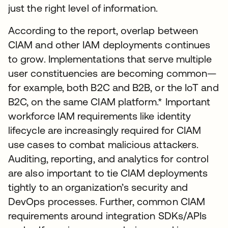
just the right level of information.
According to the report, overlap between
CIAM and other IAM deployments continues
to grow. Implementations that serve multiple
user constituencies are becoming common—
for example, both B2C and B2B, or the IoT and
B2C, on the same CIAM platform.* Important
workforce IAM requirements like identity
lifecycle are increasingly required for CIAM
use cases to combat malicious attackers.
Auditing, reporting, and analytics for control
are also important to tie CIAM deployments
tightly to an organization’s security and
DevOps processes. Further, common CIAM
requirements around integration SDKs/APIs