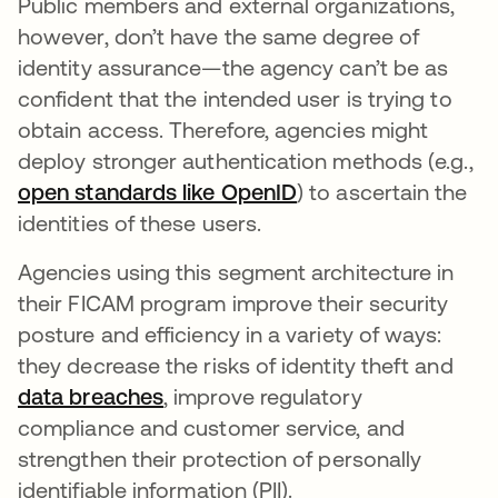
Public members and external organizations,
however, don’t have the same degree of
identity assurance—the agency can’t be as
confident that the intended user is trying to
obtain access. Therefore, agencies might
deploy stronger authentication methods (e.g.,
open standards like OpenID
) to ascertain the
identities of these users.
Agencies using this segment architecture in
their FICAM program improve their security
posture and efficiency in a variety of ways:
they decrease the risks of identity theft and
data breaches
, improve regulatory
compliance and customer service, and
strengthen their protection of personally
identifiable information (PII).