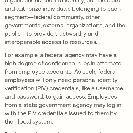
organizations need to identify, authenticate,
and authorize individuals belonging to each
segment—federal community, other
governments, external organizations, and the
public—to provide trustworthy and
interoperable access to resources.
For example, a federal agency may have a
high degree of confidence in login attempts
from employee accounts. As such, federal
employees will only need personal identity
verification (PIV) credentials, like a username
and password, to gain access. Employees
from a state government agency may log in
with the PIV credentials issued to them by
their local system.