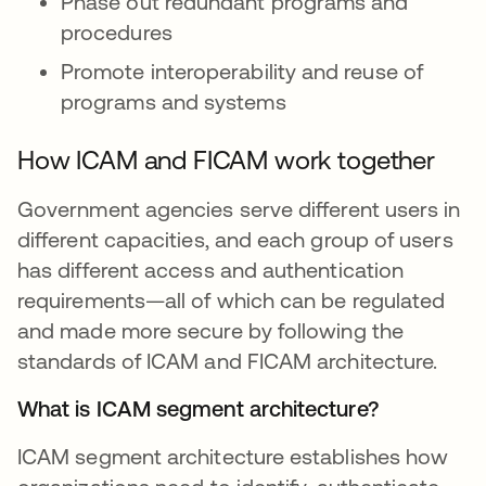
Phase out redundant programs and
procedures
Promote interoperability and reuse of
programs and systems
How ICAM and FICAM work together
Government agencies serve different users in
different capacities, and each group of users
has different access and authentication
requirements—all of which can be regulated
and made more secure by following the
standards of ICAM and FICAM architecture.
What is ICAM segment architecture?
ICAM segment architecture establishes how