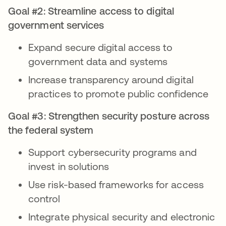
Goal #2: Streamline access to digital
government services
Expand secure digital access to
government data and systems
Increase transparency around digital
practices to promote public confidence
Goal #3: Strengthen security posture across
the federal system
Support cybersecurity programs and
invest in solutions
Use risk-based frameworks for access
control
Integrate physical security and electronic