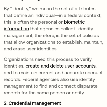
By “identity,” we mean the set of attributes
that define an individual—in a federal context,
this is often the personal or
biometric
information
that agencies collect. Identity
management, therefore, is the set of policies
that allow organizations to establish, maintain,
and erase user identities.
Organizations need this process to verify
identities,
create and delete user accounts
,
and to maintain current and accurate account
records. Federal agencies also use identity
management to find and connect disparate
records for the same person or entity.
2. Credential management