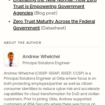
Trust is Empowering Government
Agencies
(Blog post)
Zero Trust Maturity Across the Federal
Government
(Datasheet)
ABOUT THE AUTHOR
Andrew Whelchel
Principal Solutions Engineer
Andrew Whelchel (CISSP-ISSAP, ISSEP, CCSP) is a
Principal Solutions Engineer at Okta where focus is on
both protecting employee/partner as well as citizen
consumer identities to reduce cyber risk and accelerate
capabilities for cloud transformation for DoD and civilian
customers. Prior to joining Okta, Andrew supported
customers at RSA Security where there was focus on