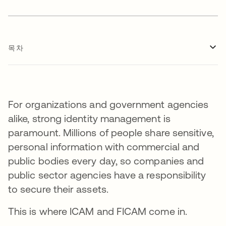
목차
For organizations and government agencies
alike, strong identity management is
paramount. Millions of people share sensitive,
personal information with commercial and
public bodies every day, so companies and
public sector agencies have a responsibility
to secure their assets.
This is where ICAM and FICAM come in.