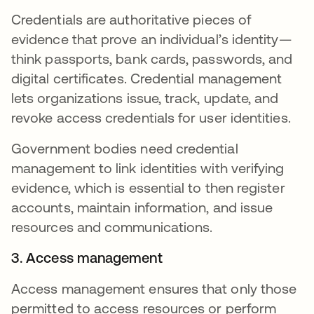
Credentials are authoritative pieces of
evidence that prove an individual’s identity—
think passports, bank cards, passwords, and
digital certificates. Credential management
lets organizations issue, track, update, and
revoke access credentials for user identities.
Government bodies need credential
management to link identities with verifying
evidence, which is essential to then register
accounts, maintain information, and issue
resources and communications.
3. Access management
Access management ensures that only those
permitted to access resources or perform