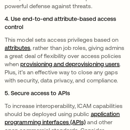
powerful defense against threats.
4. Use end-to-end attribute-based access
control
This model sets access privileges based on
attributes
, rather than job roles, giving admins
a great deal of flexibility over access policies
when
provisioning and deprovisioning users
.
Plus, it’s an effective way to close any gaps
with security, data privacy, and compliance.
5. Secure access to APIs
To increase interoperability, ICAM capabilities
should be deployed using public
application
programming interfaces (APIs)
and other