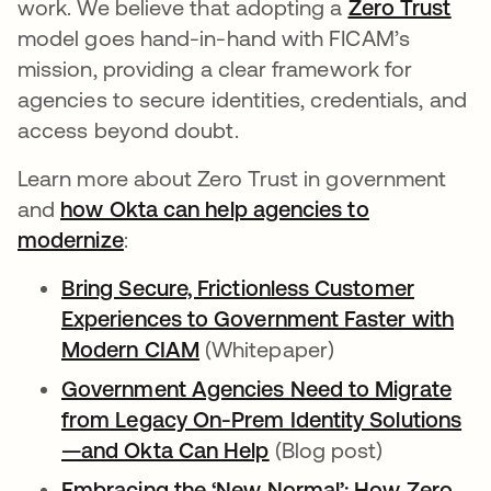
work. We believe that adopting a
Zero Trust
model goes hand-in-hand with FICAM’s
mission, providing a clear framework for
agencies to secure identities, credentials, and
access beyond doubt.
Learn more about Zero Trust in government
and
how Okta can help agencies to
modernize
:
Bring Secure, Frictionless Customer
Experiences to Government Faster with
Modern CIAM
(Whitepaper)
Government Agencies Need to Migrate
from Legacy On-Prem Identity Solutions
—and Okta Can Help
(Blog post)
Embracing the ‘New Normal’: How Zero