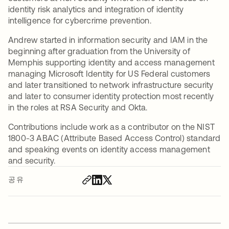
identity risk analytics and integration of identity
intelligence for cybercrime prevention.
Andrew started in information security and IAM in the
beginning after graduation from the University of
Memphis supporting identity and access management
managing Microsoft Identity for US Federal customers
and later transitioned to network infrastructure security
and later to consumer identity protection most recently
in the roles at RSA Security and Okta.
Contributions include work as a contributor on the NIST
1800-3 ABAC (Attribute Based Access Control) standard
and speaking events on identity access management
and security.
공유