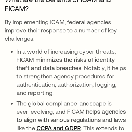
FICAM?
By implementing ICAM, federal agencies
improve their response to a number of key
challenges:
In a world of increasing cyber threats,
FICAM
minimizes the risks of identity
theft and data breaches
. Notably, it helps
to strengthen agency procedures for
authentication, authorization, logging,
and reporting.
The global compliance landscape is
ever-evolving, and FICAM
helps agencies
to align with various regulations and laws
like the
CCPA and GDPR
. This extends to