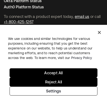
Okta Platform Status
Auth0 Platform Status
To connect with a product expert today,
email us
or call
+1-800-425-1267
.
Contact us
We use cookies and similar technologies for various
purposes, including ensuring that you get the best
experience on our website, to help us understand our
marketing efforts, and to reach potential customers
across the web. To learn more, visit our
Privacy Policy
새 탭에서 열림
새 탭에서 열림
새 탭에서 열림
Accept All
Reject All
Settings
Legal
Privacy Policy
Site Terms
Security
Sitemap