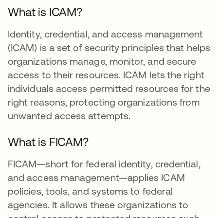
What is ICAM?
Identity, credential, and access management
(ICAM) is a set of security principles that helps
organizations manage, monitor, and secure
access to their resources. ICAM lets the right
individuals access permitted resources for the
right reasons, protecting organizations from
unwanted access attempts.
What is FICAM?
FICAM—short for federal identity, credential,
and access management—applies ICAM
policies, tools, and systems to federal
agencies. It allows these organizations to