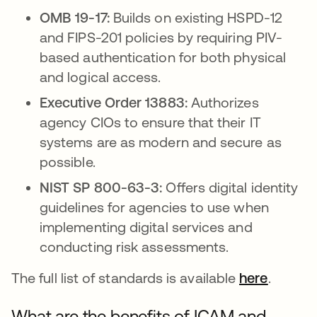
OMB 19-17:
Builds on existing HSPD-12
and FIPS-201 policies by requiring PIV-
based authentication for both physical
and logical access.
Executive Order 13883:
Authorizes
agency CIOs to ensure that their IT
systems are as modern and secure as
possible.
NIST SP 800-63-3:
Offers digital identity
guidelines for agencies to use when
implementing digital services and
conducting risk assessments.
The full list of standards is available
here
.
What are the benefits of ICAM and