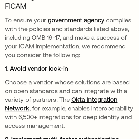
FICAM
To ensure your
government agency
complies
with the policies and standards listed above,
including OMB 19-17, and make a success of
your ICAM implementation, we recommend
you consider the following:
1. Avoid vendor lock-in
Choose a vendor whose solutions are based
on open standards and can integrate with a
variety of partners. The
Okta Integration
Network
, for example, enables interoperability
with 6,500+ integrations for deep identity and
access management.