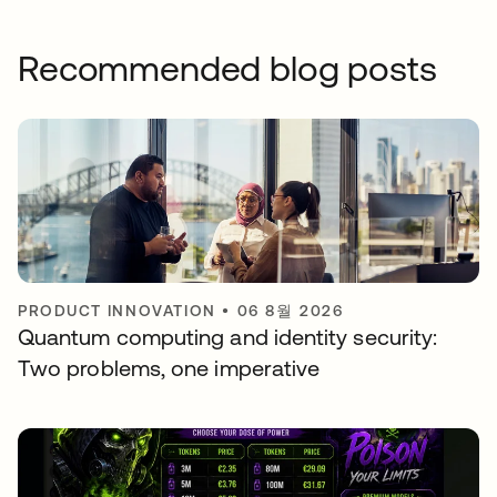
Recommended blog posts
PRODUCT INNOVATION
•
06 8월 2026
Quantum computing and identity security:
Two problems, one imperative