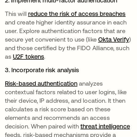
2. Implement multi-factor authentication
This will
reduce the risk of access breaches
and create higher identity assurance in each
user. Explore authentication factors that are
secure yet convenient to use (like
Okta Verify
)
and those certified by the FIDO Alliance, such
as
U2F tokens
.
3. Incorporate risk analysis
Risk-based authentication
analyzes
contextual factors related to user logins, like
their device, IP address, and location. It then
calculates a risk score based on these
elements and recommends an access
decision. When paired with
threat intelligence
feeds, risk-based mechanisms provide a