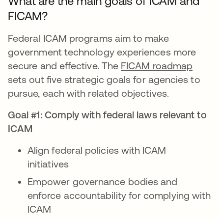
What are the main goals of ICAM and
FICAM?
Federal ICAM programs aim to make
government technology experiences more
secure and effective. The
FICAM roadmap
sets out five strategic goals for agencies to
pursue, each with related objectives.
Goal #1: Comply with federal laws relevant to
ICAM
Align federal policies with ICAM
initiatives
Empower governance bodies and
enforce accountability for complying with
ICAM