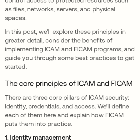
control access to protected resources such
as files, networks, servers, and physical
spaces.
In this post, we’ll explore these principles in
greater detail, consider the benefits of
implementing ICAM and FICAM programs, and
guide you through some best practices to get
started.
The core principles of ICAM and FICAM
There are three core pillars of ICAM security:
identity, credentials, and access. We’ll define
each of them here and explain how FICAM
puts them into practice.
1. Identity management