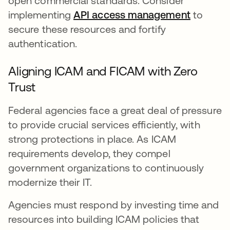
open commercial standards. Consider
implementing
API access management
to
secure these resources and fortify
authentication.
Aligning ICAM and FICAM with Zero
Trust
Federal agencies face a great deal of pressure
to provide crucial services efficiently, with
strong protections in place. As ICAM
requirements develop, they compel
government organizations to continuously
modernize their IT.
Agencies must respond by investing time and
resources into building ICAM policies that