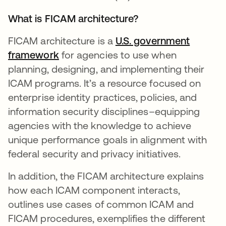
What is FICAM architecture?
FICAM architecture is a
U.S. government
framework
for agencies to use when
planning, designing, and implementing their
ICAM programs. It’s a resource focused on
enterprise identity practices, policies, and
information security disciplines–equipping
agencies with the knowledge to achieve
unique performance goals in alignment with
federal security and privacy initiatives.
In addition, the FICAM architecture explains
how each ICAM component interacts,
outlines use cases of common ICAM and
FICAM procedures, exemplifies the different