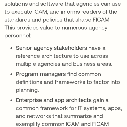
solutions and software that agencies can use
to execute ICAM, and informs readers of the
standards and policies that shape FICAM.
This provides value to numerous agency
personnel:
Senior agency stakeholders
have a
reference architecture to use across
multiple agencies and business areas.
Program managers
find common
definitions and frameworks to factor into
planning.
Enterprise and app architects
gain a
common framework for IT systems, apps,
and networks that summarize and
exemplify common ICAM and FICAM