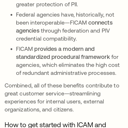
greater protection of PII.
Federal agencies have, historically, not
been interoperable—FICAM
connects
agencies
through federation and PIV
credential compatibility.
FICAM
provides a modern and
standardized procedural framework
for
agencies, which eliminates the high cost
of redundant administrative processes.
Combined, all of these benefits contribute to
great customer service—streamlining
experiences for internal users, external
organizations, and citizens.
How to get started with ICAM and