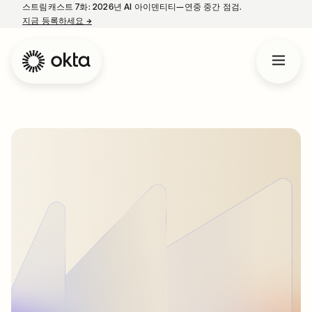
스트림캐스트 7화: 2026년 AI 아이덴티티—연중 중간 점검.
지금 등록하세요
→
새 탭에서 열림