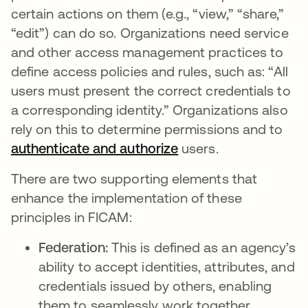
certain actions on them (e.g., “view,” “share,”
“edit”) can do so. Organizations need service
and other access management practices to
define access policies and rules, such as: “All
users must present the correct credentials to
a corresponding identity.” Organizations also
rely on this to determine permissions and to
authenticate and authorize
users.
There are two supporting elements that
enhance the implementation of these
principles in FICAM:
Federation:
This is defined as an agency’s
ability to accept identities, attributes, and
credentials issued by others, enabling
them to seamlessly work together.