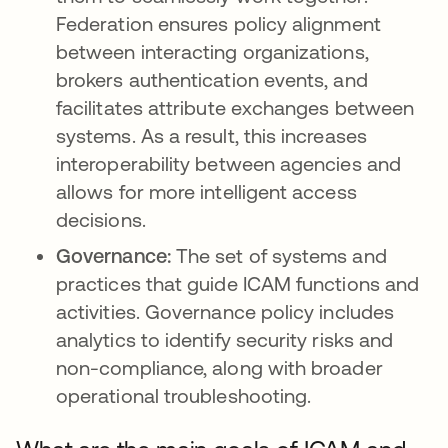
Federation ensures policy alignment
between interacting organizations,
brokers authentication events, and
facilitates attribute exchanges between
systems. As a result, this increases
interoperability between agencies and
allows for more intelligent access
decisions.
Governance:
The set of systems and
practices that guide ICAM functions and
activities. Governance policy includes
analytics to identify security risks and
non-compliance, along with broader
operational troubleshooting.