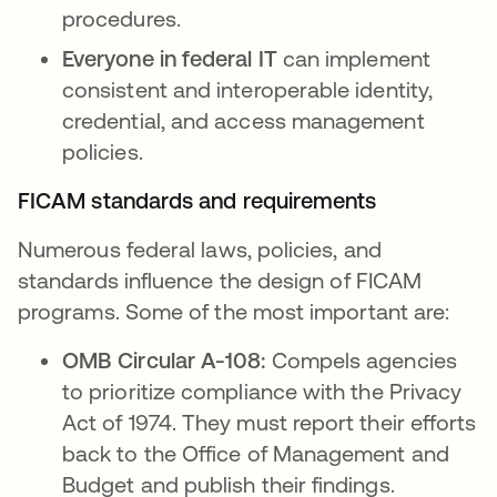
procedures.
Everyone in federal IT
can implement
consistent and interoperable identity,
credential, and access management
policies.
FICAM standards and requirements
Numerous federal laws, policies, and
standards influence the design of FICAM
programs. Some of the most important are:
OMB Circular A-108:
Compels agencies
to prioritize compliance with the Privacy
Act of 1974. They must report their efforts
back to the Office of Management and
Budget and publish their findings.