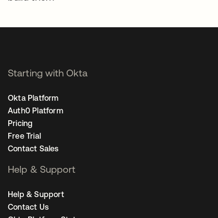
Starting with Okta
Okta Platform
Auth0 Platform
Pricing
Free Trial
Contact Sales
Help & Support
Help & Support
Contact Us