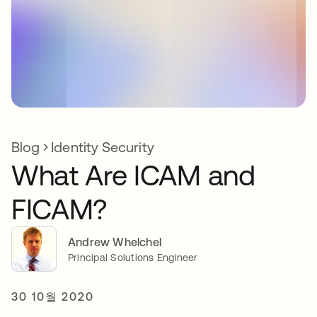
Blog
Identity Security
What Are ICAM and
FICAM?
Andrew Whelchel
Principal Solutions Engineer
30 10월 2020