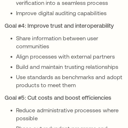
verification into a seamless process
Improve digital auditing capabilities
Goal #4: Improve trust and interoperability
Share information between user
communities
Align processes with external partners
Build and maintain trusting relationships
Use standards as benchmarks and adopt
products to meet them
Goal #5: Cut costs and boost efficiencies
Reduce administrative processes where
possible