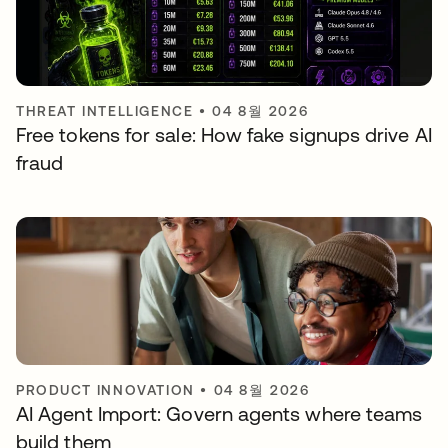
THREAT INTELLIGENCE
•
04 8월 2026
Free tokens for sale: How fake signups drive AI
fraud
PRODUCT INNOVATION
•
04 8월 2026
AI Agent Import: Govern agents where teams
build them