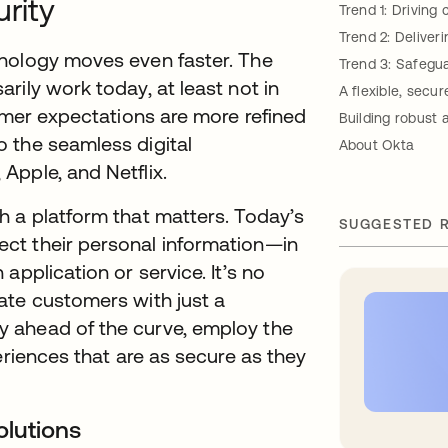
urity
Trend 1: Drivin
Trend 2: Deliver
hnology moves even faster. The
Trend 3: Safegua
rily work today, at least not in
A flexible, secu
tomer expectations are more refined
Building robust
 the seamless digital
About Okta
Apple, and Netflix.
h a platform that matters. Today’s
SUGGESTED 
ct their personal information—in
application or service. It’s no
ate customers with just a
 ahead of the curve, employ the
eriences that are as secure as they
olutions