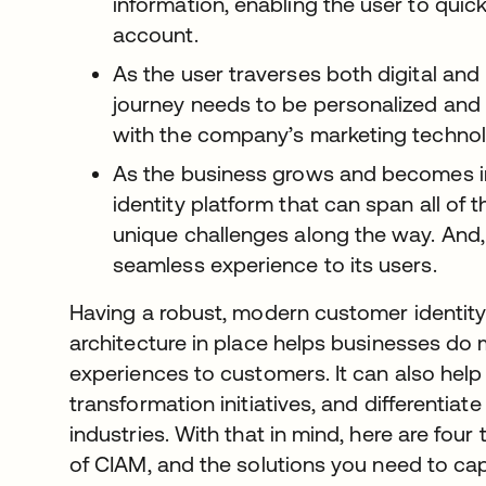
information, enabling the user to quic
account.
As the user traverses both digital and 
journey needs to be personalized and l
with the company’s marketing technol
As the business grows and becomes inc
identity platform that can span all of t
unique challenges along the way. And, 
seamless experience to its users.
Having a robust, modern customer identi
architecture in place helps businesses do
experiences to customers. It can also help 
transformation initiatives, and differentiat
industries. With that in mind, here are four
of CIAM, and the solutions you need to cap