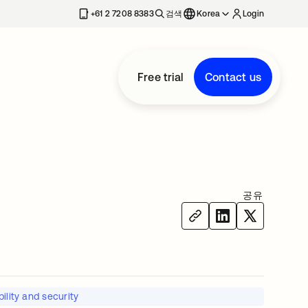
+61 2 7208 8383
검색
Korea
Login
Free trial
Contact us
공유
ility and security