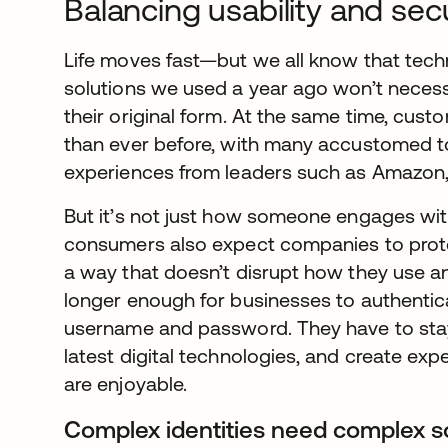
Balancing usability and sec
Life moves fast—but we all know that tec
solutions we used a year ago won’t necessa
their original form. At the same time, cus
than ever before, with many accustomed to
experiences from leaders such as Amazon, 
But it’s not just how someone engages wit
consumers also expect companies to prote
a way that doesn’t disrupt how they use an 
longer enough for businesses to authentic
username and password. They have to stay
latest digital technologies, and create exp
are enjoyable.
Complex identities need complex s