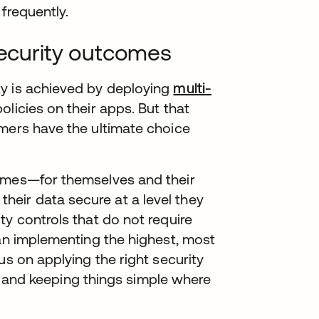
frequently.
security outcomes
y is achieved by deploying
multi-
licies on their apps. But that
omers have the ultimate choice
comes—for themselves and their
eir data secure at a level they
ty controls that do not require
han implementing the highest, most
us on applying the right security
es, and keeping things simple where