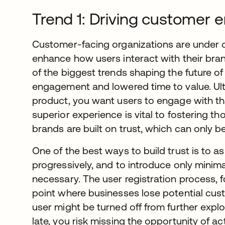
Trend 1: Driving customer
Customer-facing organizations are under 
enhance how users interact with their bran
of the biggest trends shaping the future 
engagement and lowered time to value. Ultim
product, you want users to engage with t
superior experience is vital to fostering tho
brands are built on trust, which can only b
One of the best ways to build trust is to as
progressively, and to introduce only minima
necessary. The user registration process, 
point where businesses lose potential custo
user might be turned off from further explor
late, you risk missing the opportunity of ac