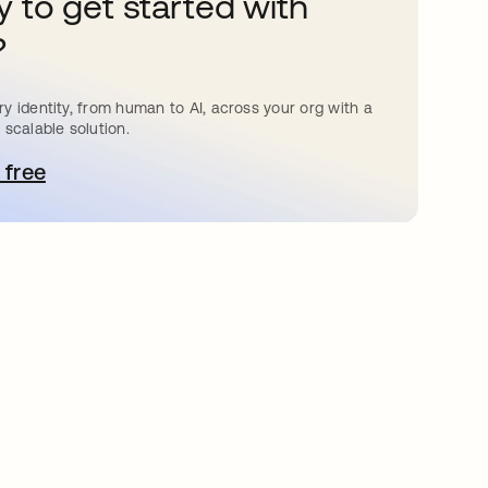
 to get started with
?
y identity, from human to AI, across your org with a
 scalable solution.
 free
 탭에서 열림