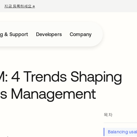
지금 등록하세요
→
새 탭에서 열림
ng & Support
Developers
Company
M: 4 Trends Shaping
ess Management
목차
Balancing usab