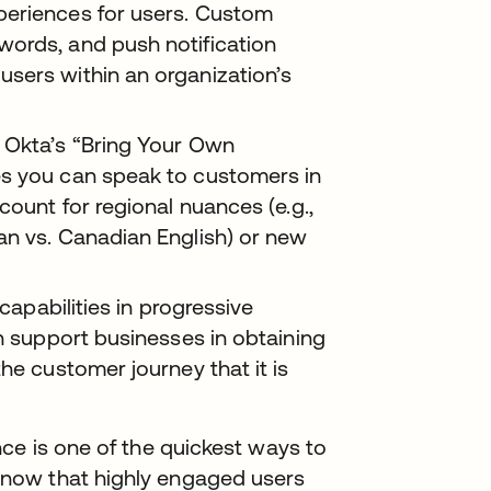
periences for users. Custom
words, and push notification
sers within an organization’s
Okta’s “Bring Your Own
es you can speak to customers in
count for regional nuances (e.g.,
can vs. Canadian English) or new
capabilities in progressive
an support businesses in obtaining
he customer journey that it is
ce is one of the quickest ways to
now that highly engaged users