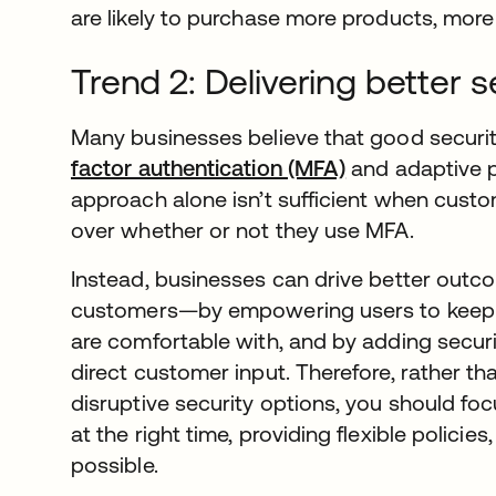
are likely to purchase more products, more 
Trend 2: Delivering better 
Many businesses believe that good securit
factor authentication (MFA)
and adaptive po
approach alone isn’t sufficient when cust
over whether or not they use MFA.
Instead, businesses can drive better out
customers—by empowering users to keep th
are comfortable with, and by adding securi
direct customer input. Therefore, rather t
disruptive security options, you should foc
at the right time, providing flexible polici
possible.