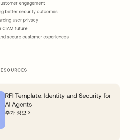
g customer engagement
ing better security outcomes
rding user privacy
re CIAM future
 and secure customer experiences
RESOURCES
RFI Template: Identity and Security for
AI Agents
추가 정보