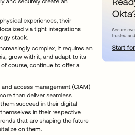
Ready
kly and securely create an
Okta
physical experiences, their
ocalized via tight integrations
Secure ever
trusted and
ogy stack.
Start for
새
reasingly complex, it requires an
his, grow with it, and adapt to its
of course, continue to offer a
ty and access management (CIAM)
 more than deliver seamless
them succeed in their digital
e themselves in their respective
 trends that are shaping the future
italize on them.