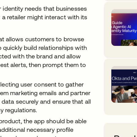
r identity needs that businesses
a retailer might interact with its
at allows customers to browse
 quickly build relationships with
cted with the brand and allow
est alerts, then prompt them to
ollecting user consent to gather
hem marketing emails and partner
 data securely and ensure that all
y regulations.
product, the app should be able
dditional necessary profile