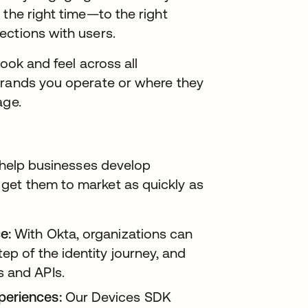
 the right time—to the right
ections with users.
look and feel across all
brands you operate or where they
age.
o help businesses develop
get them to market as quickly as
e:
With Okta, organizations can
ep of the identity journey, and
s and APIs.
periences:
Our Devices SDK