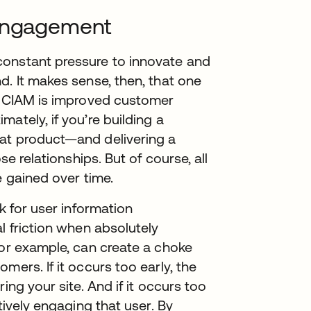
 engagement
constant pressure to innovate and
d. It makes sense, then, that one
of CIAM is improved customer
ately, if you’re building a
hat product—and delivering a
se relationships. But of course, all
e gained over time.
k for user information
l friction when absolutely
for example, can create a choke
mers. If it occurs too early, the
ing your site. And if it occurs too
tively engaging that user. By