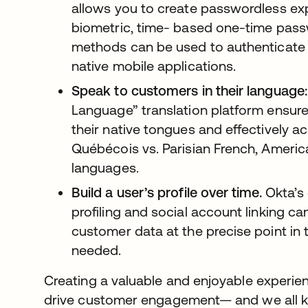
allows you to create passwordless ex
biometric, time- based one-time pass
methods can be used to authenticate u
native mobile applications.
Speak to customers in their language:
Language” translation platform ensur
their native tongues and effectively ac
Québécois vs. Parisian French, Ameri
languages.
Build a user’s profile over time.
Okta’s 
profiling and social account linking c
customer data at the precise point in t
needed.
Creating a valuable and enjoyable experien
drive customer engagement— and we all k