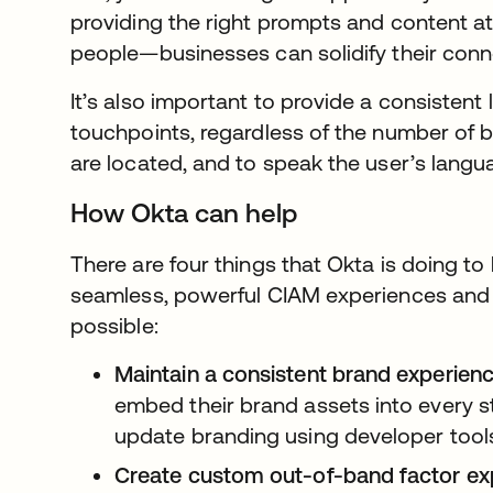
providing the right prompts and content at
people—businesses can solidify their conn
It’s also important to provide a consistent 
touchpoints, regardless of the number of 
are located, and to speak the user’s langu
How Okta can help
There are four things that Okta is doing t
seamless, powerful CIAM experiences and 
possible:
Maintain a consistent brand experienc
embed their brand assets into every st
update branding using developer tool
Create custom out-of-band factor ex