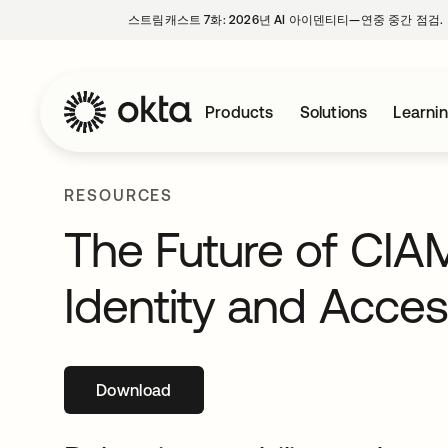
스트림캐스트 7화: 2026년 AI 아이덴티티—연중 중간 점검.
Products
Solutions
Learni
RESOURCES
The Future of CIA
Identity and Acc
Download
새 탭에서 열림