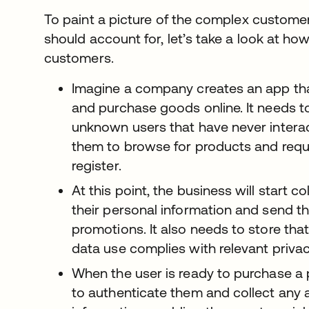
To paint a picture of the complex custome
should account for, let’s take a look at how 
customers.
Imagine a company creates an app th
and purchase goods online. It needs to
unknown users that have never intera
them to browse for products and requ
register.
At this point, the business will start c
their personal information and send t
promotions. It also needs to store that
data use complies with relevant privac
When the user is ready to purchase a 
to authenticate them and collect any a