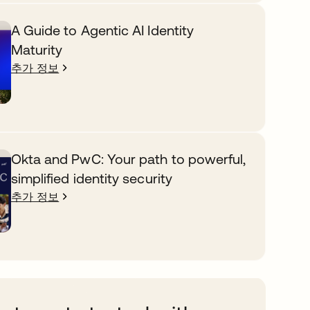
A Guide to Agentic AI Identity
Maturity
추가 정보
Okta and PwC: Your path to powerful,
simplified identity security
추가 정보