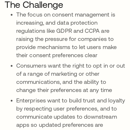
The Challenge
The focus on consent management is
increasing, and data protection
regulations like GDPR and CCPA are
raising the pressure for companies to
provide mechanisms to let users make
their consent preferences clear
Consumers want the right to opt in or out
of a range of marketing or other
communications, and the ability to
change their preferences at any time
Enterprises want to build trust and loyalty
by respecting user preferences, and to
communicate updates to downstream
apps so updated preferences are