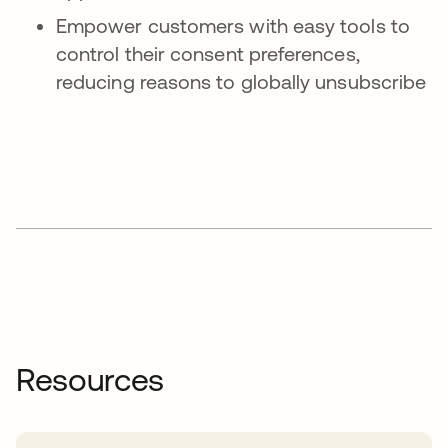
Empower customers with easy tools to
control their consent preferences,
reducing reasons to globally unsubscribe
Resources