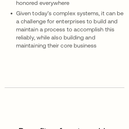
honored everywhere
Given today’s complex systems, it can be
a challenge for enterprises to build and
maintain a process to accomplish this
reliably, while also building and
maintaining their core business