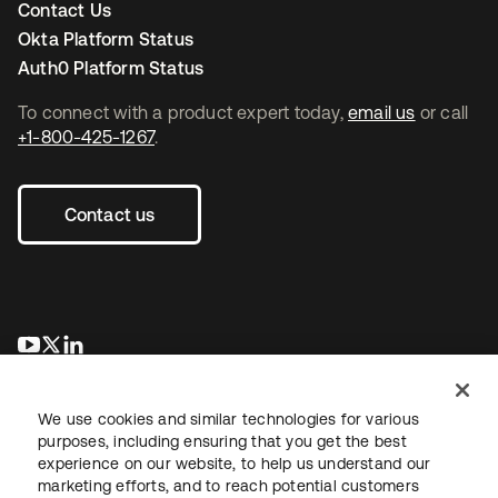
Contact Us
Okta Platform Status
Auth0 Platform Status
To connect with a product expert today,
email us
or call
+1-800-425-1267
.
Contact us
opens in a new tab
opens in a new tab
opens in a new tab
We use cookies and similar technologies for various
purposes, including ensuring that you get the best
experience on our website, to help us understand our
marketing efforts, and to reach potential customers