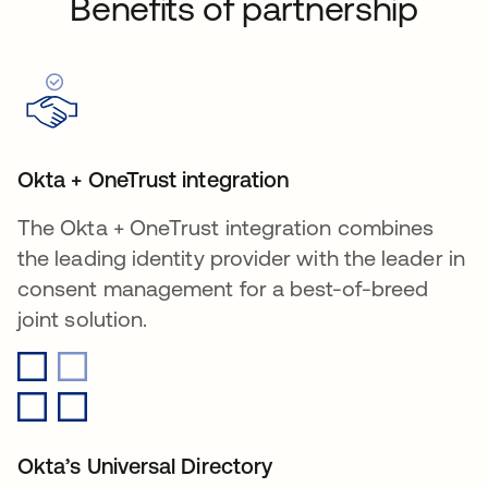
Benefits of partnership
Okta + OneTrust integration
The Okta + OneTrust integration combines
the leading identity provider with the leader in
consent management for a best-of-breed
joint solution.
Okta’s Universal Directory