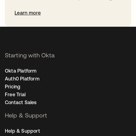
Learn more
Starting with Okta
Okta Platform
Auth0 Platform
Pricing
Free Trial
Contact Sales
Help & Support
Help & Support