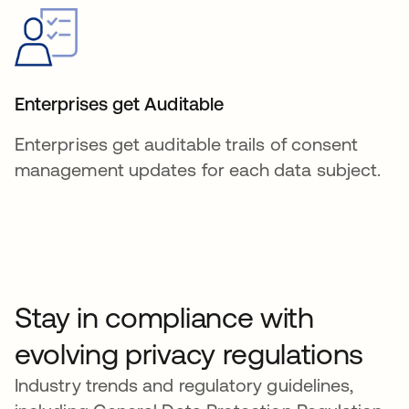
Enterprises get Auditable
Enterprises get auditable trails of consent
management updates for each data subject.
Stay in compliance with
evolving privacy regulations
Industry trends and regulatory guidelines,