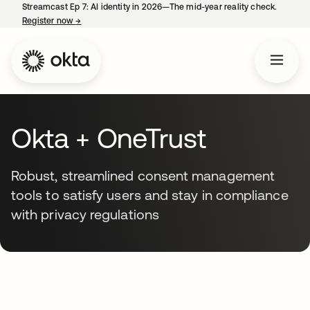
Streamcast Ep 7: AI identity in 2026—The mid-year reality check.
Register now
→
opens in a new tab
Okta + OneTrust
Robust, streamlined consent management
tools to satisfy users and stay in compliance
with privacy regulations