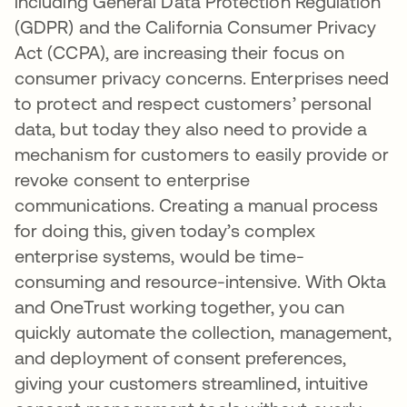
including General Data Protection Regulation
(GDPR) and the California Consumer Privacy
Act (CCPA), are increasing their focus on
consumer privacy concerns. Enterprises need
to protect and respect customers’ personal
data, but today they also need to provide a
mechanism for customers to easily provide or
revoke consent to enterprise
communications. Creating a manual process
for doing this, given today’s complex
enterprise systems, would be time-
consuming and resource-intensive. With Okta
and OneTrust working together, you can
quickly automate the collection, management,
and deployment of consent preferences,
giving your customers streamlined, intuitive