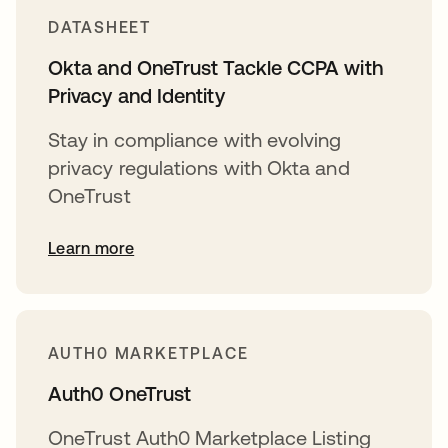
DATASHEET
Okta and OneTrust Tackle CCPA with
Privacy and Identity
Stay in compliance with evolving
privacy regulations with Okta and
OneTrust
Learn more
AUTH0 MARKETPLACE
Auth0 OneTrust
OneTrust Auth0 Marketplace Listing