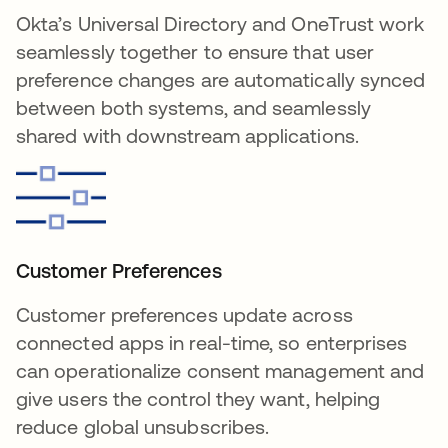
Okta’s Universal Directory and OneTrust work
seamlessly together to ensure that user
preference changes are automatically synced
between both systems, and seamlessly
shared with downstream applications.
Customer Preferences
Customer preferences update across
connected apps in real-time, so enterprises
can operationalize consent management and
give users the control they want, helping
reduce global unsubscribes.