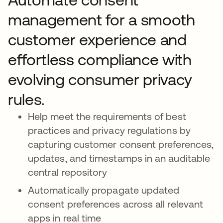
management for a smooth
customer experience and
effortless compliance with
evolving consumer privacy
rules.
Help meet the requirements of best
practices and privacy regulations by
capturing customer consent preferences,
updates, and timestamps in an auditable
central repository
Automatically propagate updated
consent preferences across all relevant
apps in real time