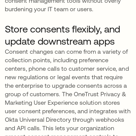
consent management tools without overly
burdening your IT team or users.
Store consents flexibly, and
update downstream apps
Consent changes can come from a variety of
collection points, including preference
centers, phone calls to customer service, and
new regulations or legal events that require
the enterprise to upgrade consents across a
group of customers. The OneTrust Privacy &
Marketing User Experience solution stores
user consent preferences, and integrates with
Okta Universal Directory through webhooks
and API calls. This lets your organization