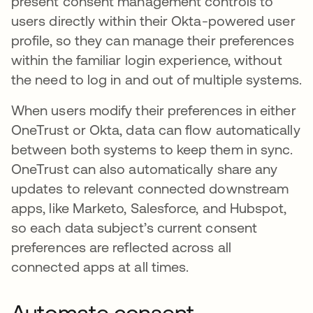
present consent management controls to
users directly within their Okta-powered user
profile, so they can manage their preferences
within the familiar login experience, without
the need to log in and out of multiple systems.
When users modify their preferences in either
OneTrust or Okta, data can flow automatically
between both systems to keep them in sync.
OneTrust can also automatically share any
updates to relevant connected downstream
apps, like Marketo, Salesforce, and Hubspot,
so each data subject’s current consent
preferences are reflected across all
connected apps at all times.
Automate consent