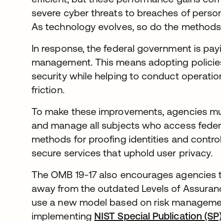
severe cyber threats to breaches of personal
As technology evolves, so do the methods
In response, the federal government is payi
management. This means adopting policies
security while helping to conduct operatio
friction.
To make these improvements, agencies must 
and manage all subjects who access federal 
methods for proofing identities and controll
secure services that uphold user privacy.
The OMB 19-17 also encourages agencies t
away from the outdated Levels of Assuranc
use a new model based on risk managemen
implementing
NIST Special Publication (S