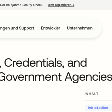
– Der Halbjahres-Reality-Check.
Jetzt registrieren
→
wird in einer neuen Regist
ungen und Support
Entwickler
Unternehmen
, Credentials, and
 Government Agencie
INHALT
t
Introduction