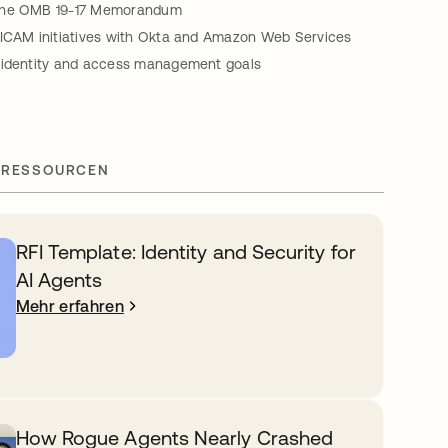
the OMB 19-17 Memorandum
FICAM initiatives with Okta and Amazon Web Services
 identity and access management goals
 RESSOURCEN
RFI Template: Identity and Security for
AI Agents
Mehr erfahren
How Rogue Agents Nearly Crashed