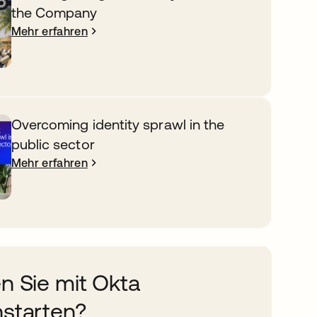
the Company
Mehr erfahren
Overcoming identity sprawl in the
public sector
Mehr erfahren
n Sie mit Okta
starten?