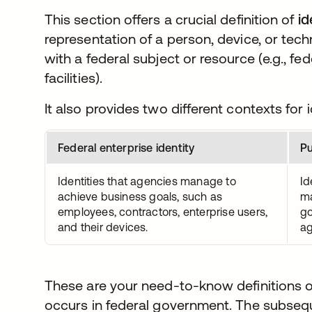
This section offers a crucial definition of
id
representation of a person, device, or tech
with a federal subject or resource (e.g., fe
facilities).
It also provides two different contexts for i
Federal enterprise identity
Pu
Identities that agencies manage to
Id
achieve business goals, such as
ma
employees, contractors, enterprise users,
go
and their devices.
ag
These are your need-to-know definitions of
occurs in federal government. The subsequ