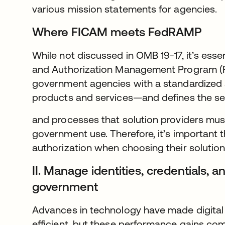
various mission statements for agencies.
Where FICAM meets FedRAMP
While not discussed in OMB 19-17, it’s esse
and Authorization Management Program 
government agencies with a standardized
products and services—and defines the se
and processes that solution providers mus
government use. Therefore, it’s important
authorization when choosing their solution
II. Manage identities, credentials,
government
Advances in technology have made digital
efficient, but these performance gains co