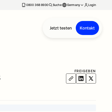
erkarte geöffnet
0800 368 8930
Suche
Germany
Login
Jetzt testen
Kontakt
FREIGEBEN
s