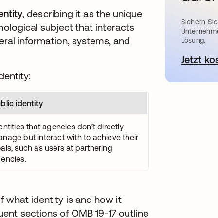
entity
, describing it as the unique
Sichern Sie
nological subject that interacts
Unternehme
deral information, systems, and
Lösung.
Jetzt ko
dentity:
blic identity
entities that agencies don’t directly
nage but interact with to achieve their
als, such as users at partnering
encies.
 what identity is and how it
ent sections of OMB 19-17 outline