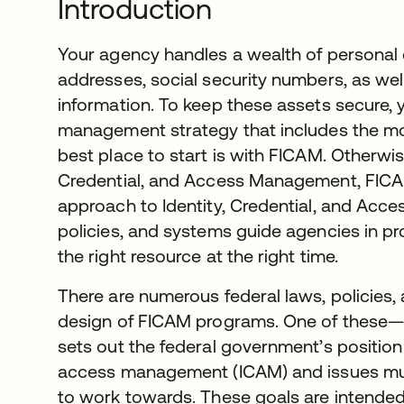
Introduction
Your agency handles a wealth of personal 
addresses, social security numbers, as wel
information. To keep these assets secure, 
management strategy that includes the m
best place to start is with FICAM. Otherwis
Credential, and Access Management, FICAM
approach to Identity, Credential, and Acce
policies, and systems guide agencies in pro
the right resource at the right time.
There are numerous federal laws, policies,
design of FICAM programs. One of these
sets out the federal government’s position 
access management (ICAM) and issues mult
to work towards. These goals are intended