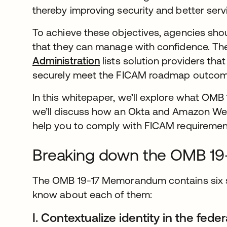
thereby improving security and better serv
To achieve these objectives, agencies sh
that they can manage with confidence. The
Administration
lists solution providers tha
securely meet the FICAM roadmap outco
In this whitepaper, we’ll explore what OMB
we’ll discuss how an Okta and Amazon We
help you to comply with FICAM requirements
Breaking down the OMB 1
The OMB 19-17 Memorandum contains six s
know about each of them:
I. Contextualize identity in the fed