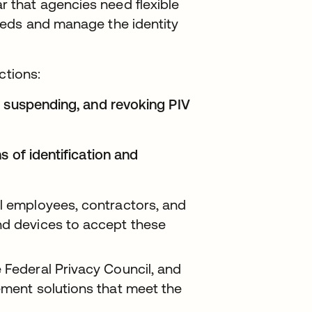
that agencies need flexible
eeds and manage the identity
ctions:
, suspending, and revoking PIV
s of identification and
al employees, contractors, and
nd devices to accept these
 Federal Privacy Council, and
ement solutions that meet the