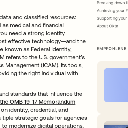
Breaking down 
Achieving your 
data and classified resources:
Supporting your
l as medical and financial
About Okta
you need a strong identity
ost effective technology—and the
e known as Federal Identity,
EMPFOHLENE
 refers to the U.S. government’s
ss Management (ICAM). Its tools,
viding the right individual with
 and standards that influence the
—
the OMB 19-17 Memorandum
—
on identity, credential, and
iple strategic goals for agencies
 to modernize digital operations,