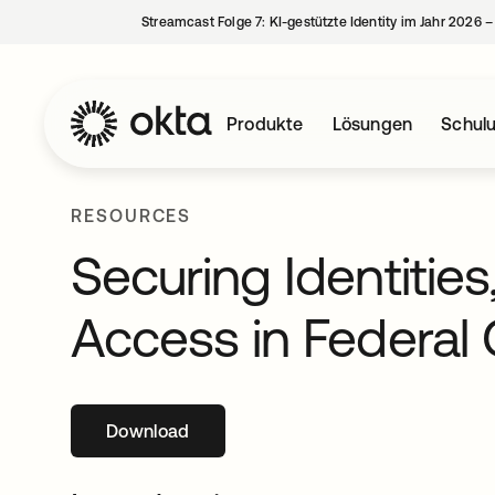
Streamcast Folge 7: KI-gestützte Identity im Jahr 2026 
Produkte
Lösungen
Schul
RESOURCES
Securing Identities
Access in Federal
Download
wird in einer neuen Registerkarte geöffne