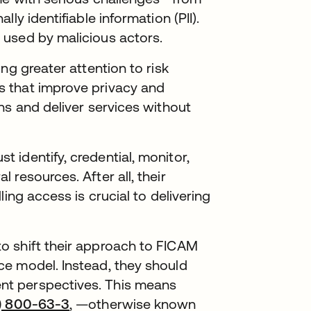
ly identifiable information (PII).
 used by malicious actors.
ng greater attention to risk
 that improve privacy and
ns and deliver services without
identify, credential, monitor,
resources. After all, their
ing access is crucial to delivering
o shift their approach to FICAM
e model. Instead, they should
t perspectives. This means
P) 800-63-3
, —otherwise known