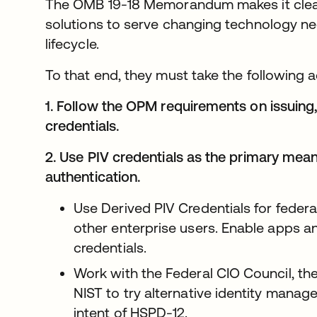
The OMB 19-18 Memorandum makes it clear 
solutions to serve changing technology n
lifecycle.
To that end, they must take the following a
1. Follow the OPM requirements on issuing
credentials.
2. Use PIV credentials as the primary mean
authentication.
Use Derived PIV Credentials for feder
other enterprise users. Enable apps a
credentials.
Work with the Federal CIO Council, the
NIST to try alternative identity manag
intent of HSPD-12.