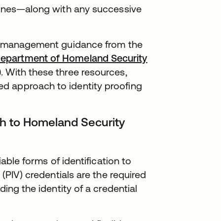
elines—along with any successive
ty management guidance from the
epartment of Homeland Security
)
. With these three resources,
d approach to identity proofing
ch to Homeland Security
iable forms of identification to
 (PIV) credentials are the required
ding the identity of a credential