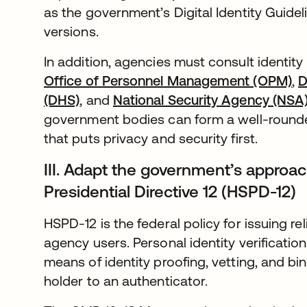
as the government’s Digital Identity Guid
versions.
In addition, agencies must consult identi
Office of Personnel Management (OPM)
,
D
(DHS)
, and
National Security Agency (NSA
government bodies can form a well-rounde
that puts privacy and security first.
III. Adapt the government’s approa
Presidential Directive 12 (HSPD-12)
HSPD-12 is the federal policy for issuing rel
agency users. Personal identity verification
means of identity proofing, vetting, and bin
holder to an authenticator.