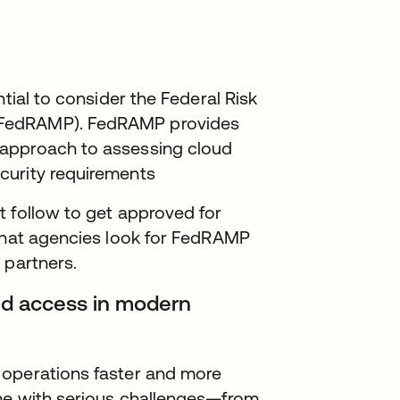
ntial to consider the Federal Risk
(FedRAMP). FedRAMP provides
 approach to assessing cloud
curity requirements
t follow to get approved for
 that agencies look for FedRAMP
 partners.
 and access in modern
 operations faster and more
me with serious challenges—from