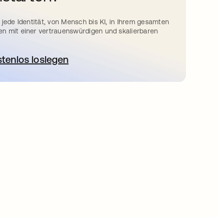
 jede Identität, von Mensch bis KI, in Ihrem gesamten
n mit einer vertrauenswürdigen und skalierbaren
stenlos loslegen
wird in einer neuen Registerkarte geöffnet