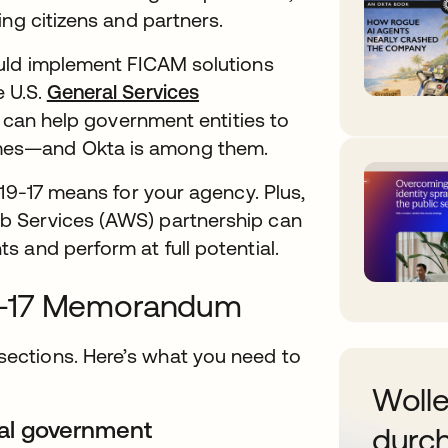
ing citizens and partners.
ould implement FICAM solutions
 U.S.
General Services
t can help government entities to
mes—and Okta is among them.
 19-17 means for your agency. Plus,
b Services (AWS) partnership can
 and perform at full potential.
9-17 Memorandum
ections. Here’s what you need to
Wolle
eral government
durch