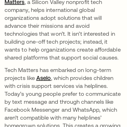
Matters
opens in a new tab
, a Silicon Valley nonprofit tech
company, helps international global
organizations adopt solutions that will
advance their missions and avoid
technologies that won’t. It isn’t interested in
building one-off tech projects; instead, it
wants to help organizations create affordable
shared platforms that support social causes.
Tech Matters has embarked on long-term
projects like
Aselo
opens in a new tab
, which provides children
with crisis support services via helplines.
Today’s young people prefer to communicate
by text message and through channels like
Facebook Messenger and WhatsApp, which
aren’t compatible with many helplines’
homegrown solutions. This creates a growing