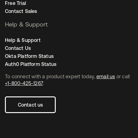
Free Trial
Contact Sales
Help & Support
Help & Support
Contact Us
Okta Platform Status
Auth0 Platform Status
To connect with a product expert today,
email us
or call
+1-800-425-1267
.
Contact us