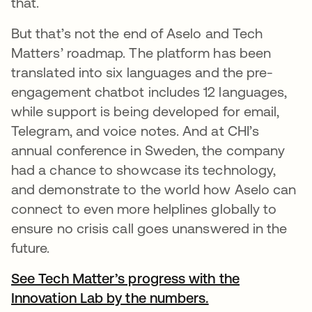
that.
But that’s not the end of Aselo and Tech
Matters’ roadmap. The platform has been
translated into six languages and the pre-
engagement chatbot includes 12 languages,
while support is being developed for email,
Telegram, and voice notes. And at CHI’s
annual conference in Sweden, the company
had a chance to showcase its technology,
and demonstrate to the world how Aselo can
connect to even more helplines globally to
ensure no crisis call goes unanswered in the
future.
See Tech Matter’s progress with the
Innovation Lab by the numbers.
opens in a new 