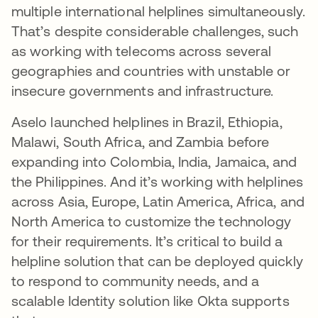
multiple international helplines simultaneously.
That’s despite considerable challenges, such
as working with telecoms across several
geographies and countries with unstable or
insecure governments and infrastructure.
Aselo launched helplines in Brazil, Ethiopia,
Malawi, South Africa, and Zambia before
expanding into Colombia, India, Jamaica, and
the Philippines. And it’s working with helplines
across Asia, Europe, Latin America, Africa, and
North America to customize the technology
for their requirements. It’s critical to build a
helpline solution that can be deployed quickly
to respond to community needs, and a
scalable Identity solution like Okta supports