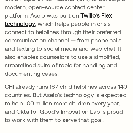
modern, open-source contact center
platform. Aselo was built on
Twilio’s Flex
technology
opens in a new tab
, which helps people in crisis
connect to helplines through their preferred
communication channel — from phone calls
and texting to social media and web chat. It
also enables counselors to use a simplified,
streamlined suite of tools for handling and
documenting cases.
CHI already runs 167 child helplines across 140
countries. But Aselo’s technology is expected
to help 100 million more children every year,
and Okta for Good’s Innovation Lab is proud
to work with them to serve that goal.