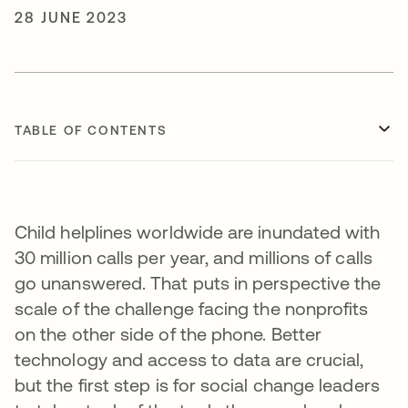
28 JUNE 2023
TABLE OF CONTENTS
Child helplines worldwide are inundated with
30 million calls per year, and millions of calls
go unanswered. That puts in perspective the
scale of the challenge facing the nonprofits
on the other side of the phone. Better
technology and access to data are crucial,
but the first step is for social change leaders