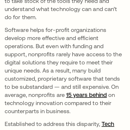
to take stock of the tools they need and
understand what technology can and can’t
do for them.
Software helps for-profit organizations
develop more effective and efficient
operations. But even with funding and
support, nonprofits rarely have access to the
digital solutions they require to meet their
unique needs. As a result, many build
customized, proprietary software that tends
to be substandard — and still expensive. On
average, nonprofits are
15 years behind
opens in
on
technology innovation compared to their
counterparts in business.
Established to address this disparity,
Tech