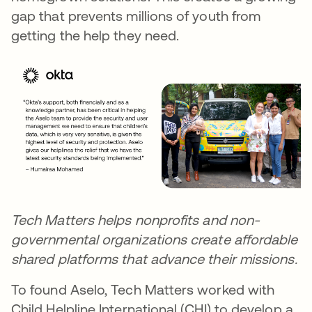
gap that prevents millions of youth from
getting the help they need.
Tech Matters helps
nonprofits
and non-
governmental organizations create affordable
shared platforms that advance their missions.
To found Aselo, Tech Matters worked with
Child Helpline International (CHI) to develop a