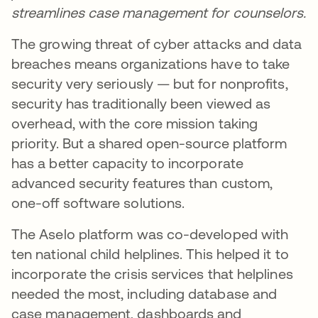
streamlines case management for counselors.
The growing threat of cyber attacks and data
breaches means organizations have to take
security very seriously — but for nonprofits,
security has traditionally been viewed as
overhead, with the core mission taking
priority. But a shared open-source platform
has a better capacity to incorporate
advanced security features than custom,
one-off software solutions.
The Aselo platform was co-developed with
ten national child helplines. This helped it to
incorporate the crisis services that helplines
needed the most, including database and
case management, dashboards and