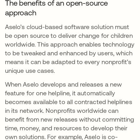
The benefits of an open-source
approach
Aselo’s cloud-based software solution must
be open source to deliver change for children
worldwide. This approach enables technology
to be tweaked and enhanced by users, which
means it can be adapted to every nonprofit’s
unique use cases.
When Aselo develops and releases a new
feature for one helpline, it automatically
becomes available to all contracted helplines
in its network. Nonprofits worldwide can
benefit from new releases without committing
time, money, and resources to develop their
own solutions. For example, Aselo is co-