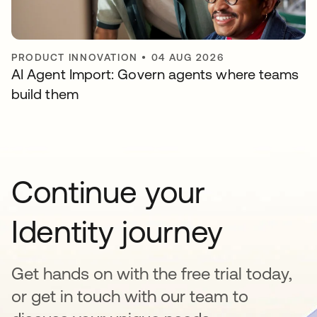
PRODUCT INNOVATION
•
04 AUG 2026
AI Agent Import: Govern agents where teams
build them
Continue your
Identity journey
Get hands on with the free trial today,
or get in touch with our team to