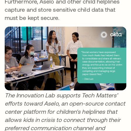
Furthermore, Aselo and other child helplines
capture and store sensitive child data that
must be kept secure.
The Innovation Lab supports Tech Matters’
efforts toward Aselo, an open-source contact
center platform for children's helplines that
allows kids in crisis to connect through their
preferred communication channel and