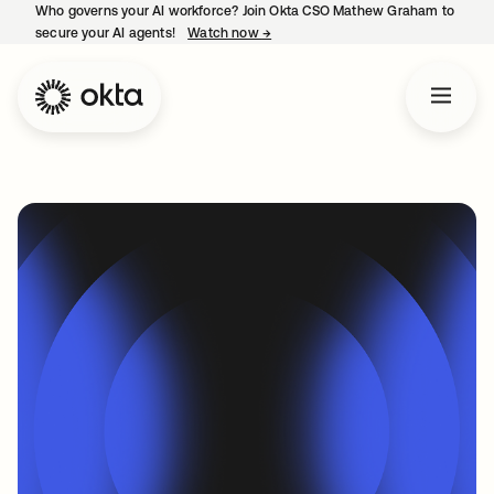
Who governs your AI workforce? Join Okta CSO Mathew Graham to
secure your AI agents!
Watch now
→
opens in a new tab