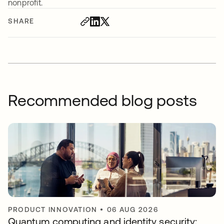
nonprofit.
SHARE
Recommended blog posts
PRODUCT INNOVATION
•
06 AUG 2026
Quantum computing and identity security: