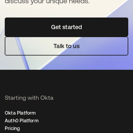
discuss your unique needs.
Get started
opens in a new tab
Talk to us
Starting with Okta
Okta Platform
Auth0 Platform
Pricing