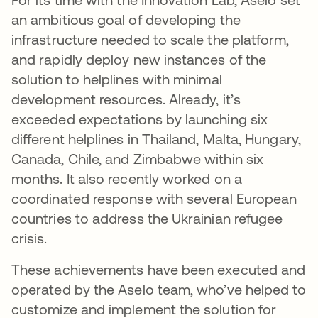
an ambitious goal of developing the
infrastructure needed to scale the platform,
and rapidly deploy new instances of the
solution to helplines with minimal
development resources. Already, it’s
exceeded expectations by launching six
different helplines in Thailand, Malta, Hungary,
Canada, Chile, and Zimbabwe within six
months. It also recently worked on a
coordinated response with several European
countries to address the Ukrainian refugee
crisis.
These achievements have been executed and
operated by the Aselo team, who’ve helped to
customize and implement the solution for