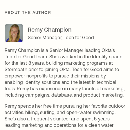
ABOUT THE AUTHOR
Remy Champion
Senior Manager, Tech for Good
Remy Champion is a Senior Manager leading Okta's
Tech for Good team. She's worked in the Identity space
for the last 8 years, building marketing programs at
Stormpath prior to joining Okta. Tech for Good aims to
empower nonprofits to pursue their missions by
enabling Identity solutions and the latest in technical
tools. Remy has experience in many facets of marketing,
including campaigns, database, and product marketing.
Remy spends her free time pursuing her favorite outdoor
activities: hiking, surfing, and open-water swimming.
She's also a frequent volunteer and spent 5 years
leading marketing and operations for a clean water