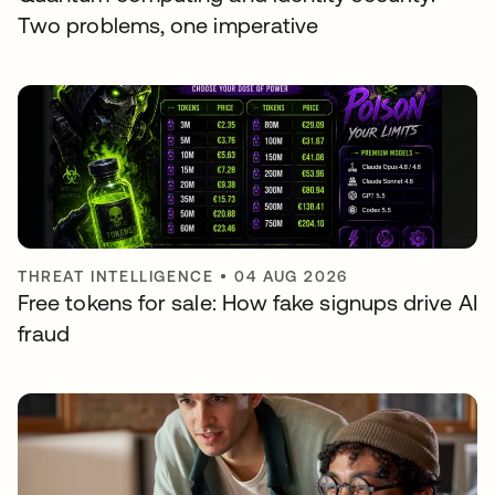
Two problems, one imperative
THREAT INTELLIGENCE
•
04 AUG 2026
Free tokens for sale: How fake signups drive AI
fraud