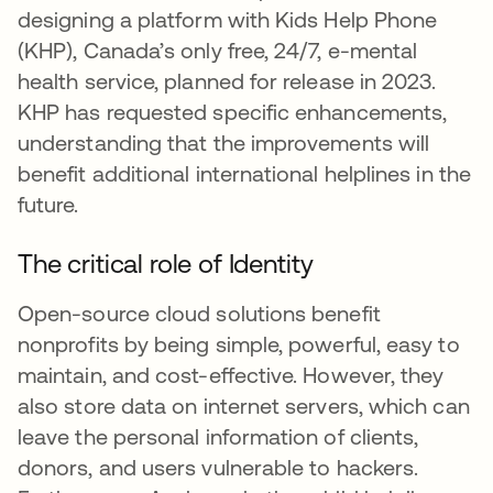
designing a platform with Kids Help Phone
(KHP), Canada’s only free, 24/7, e-mental
health service, planned for release in 2023.
KHP has requested specific enhancements,
understanding that the improvements will
benefit additional international helplines in the
future.
The critical role of Identity
Open-source cloud solutions benefit
nonprofits by being simple, powerful, easy to
maintain, and cost-effective. However, they
also store data on internet servers, which can
leave the personal information of clients,
donors, and users vulnerable to hackers.