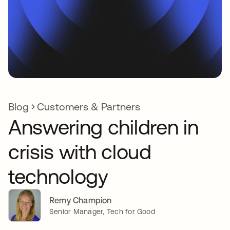
Blog
Customers & Partners
Answering children in
crisis with cloud
technology
Remy Champion
Senior Manager, Tech for Good