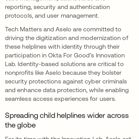
reporting, security and authentication
protocols, and user management.
Tech Matters and Aselo are committed to
driving the digitization and modernization of
these helplines with identity through their
participation in Okta For Good’s Innovation
Lab. Identity-based solutions are critical to
nonprofits like Aselo because they bolster
security protections against cyber criminals
and enhance data protection, while enabling
seamless access experiences for users.
Spreading child helplines wider across
the globe
For its time with the Innovation Lab, Aselo set