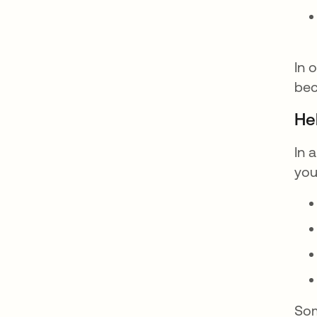
In 
bec
He
In 
you
Som