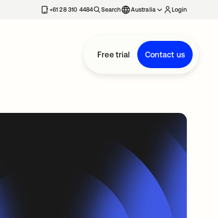
+61 28 310 4484
Search
Australia
Login
Free trial
Contact us