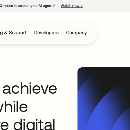
Graham to secure your AI agents!
Watch now
→
opens in a new tab
ng & Support
Developers
Company
 achieve
hile
e digital