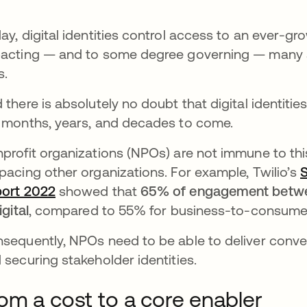
ay, digital identities control access to an ever-g
acting — and to some degree governing — many as
s.
 there is absolutely no doubt that digital identit
 months, years, and decades to come.
profit organizations (NPOs) are not immune to this
pacing other organizations. For example, Twilio’s
S
ort 2022
opens in a new tab
showed that
65% of engagement betwee
igital
, compared to 55% for business-to-consume
sequently, NPOs need to be able to deliver conv
 securing stakeholder identities.
om a cost to a core enabler