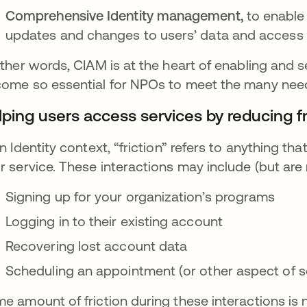
Comprehensive Identity management,
to enable
updates and changes to users’ data and access
other words, CIAM is at the heart of enabling and s
ome so essential for NPOs to meet the many nee
lping users access services by reducing fr
an Identity context, “friction” refers to anything t
r service. These interactions may include (but are n
Signing up for your organization’s programs
Logging in to their existing account
Recovering lost account data
Scheduling an appointment (or other aspect of s
e amount of friction during these interactions is 