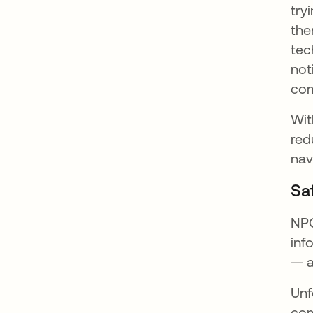
try
the
tec
not
com
Wit
red
nav
Sa
NPO
inf
— a
Unf
com