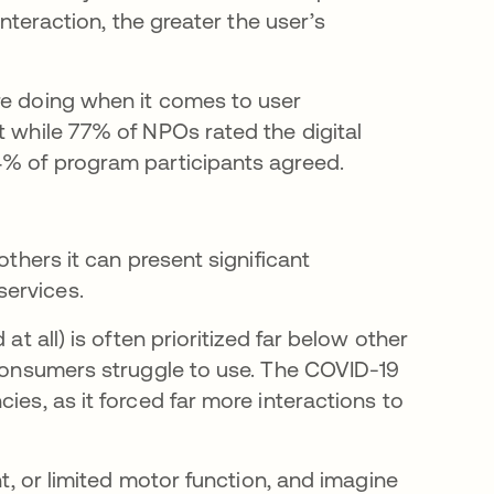
interaction, the greater the user’s
re doing when it comes to user
t while 77% of NPOs rated the digital
4% of program participants agreed.
others it can present significant
services.
at all) is often prioritized far below other
e consumers struggle to use. The COVID-19
ies, as it forced far more interactions to
nt, or limited motor function, and imagine