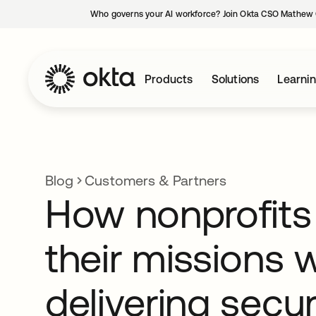
Who governs your AI workforce? Join Okta CSO Mathew 
Products
Solutions
Learni
Blog
Customers & Partners
How nonprofits
their missions w
delivering secur