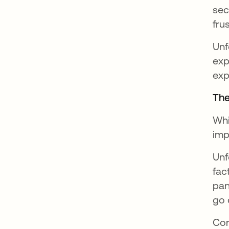
sec
fru
Unf
exp
exp
The
Whi
imp
Unf
fac
pan
go 
Con