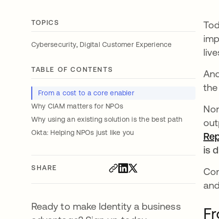
TOPICS
Tod
imp
,
Cybersecurity
Digital Customer Experience
live
TABLE OF CONTENTS
And
the
From a cost to a core enabler
Why CIAM matters for NPOs
Non
Why using an existing solution is the best path
out
Okta: Helping NPOs just like you
Rep
is d
SHARE
Con
and
Ready to make Identity a business
Fr