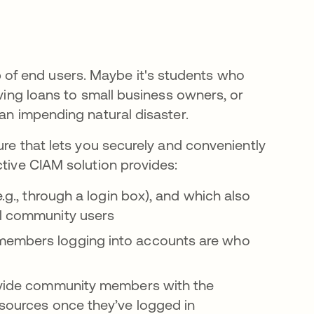
of end users. Maybe it's students who
aving loans to small business owners, or
 an impending natural disaster.
ure that lets you securely and conveniently
ctive CIAM solution provides:
.g., through a login box), and which also
ll community users
members logging into accounts are who
ovide community members with the
esources once they’ve logged in