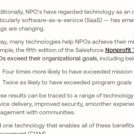
ditionally, NPO’s have regarded technology as an 
ticularly software-as-a-service (SaaS) — has emer
ngs are changing.
ay, many technologies help NPOs achieve their mis
mple, the fifth edition of the Salesforce
Nonprofit 
s exceed their organizational goals
, including be
Four times more likely to have exceeded mission
Twice as likely to have exceeded program goals
se results can be traced to a range of technology-
vice delivery, improved security, smoother experie
agement with communities.
 one technology that enables all of these benefit
agement (CIAM).