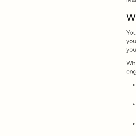
W
You
you
you
Wha
eng