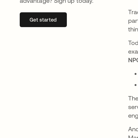
advantage? Sign up today.
Tra
Get started
opens in a new tab
par
thi
Tod
exa
NPO
The
ser
eng
And
Man