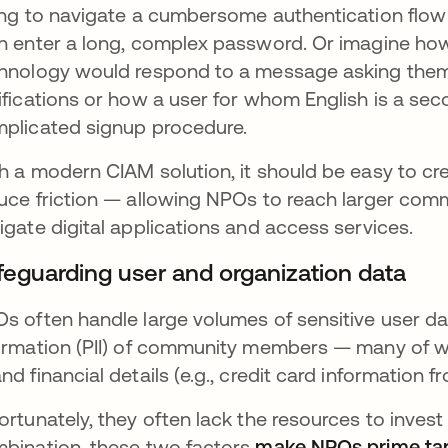
ing to navigate a cumbersome authentication flow
n enter a long, complex password. Or imagine how
hnology would respond to a message asking them
ifications or how a user for whom English is a se
plicated signup procedure.
h a modern CIAM solution, it should be easy to cr
uce friction — allowing NPOs to reach larger com
igate digital applications and access services.
feguarding user and organization data
s often handle large volumes of sensitive user data
ormation (PII) of community members — many of w
nd financial details (e.g., credit card information f
ortunately, they often lack the resources to invest 
bination, these two factors
make NPOs prime targ