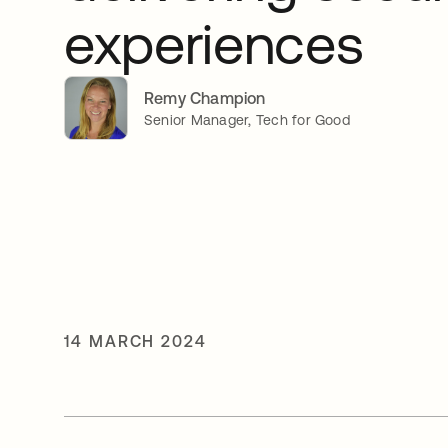
experiences
Remy Champion
Senior Manager, Tech for Good
14 MARCH 2024