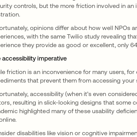
urity controls, but the more friction involved in an 
stration.
ortunately, opinions differ about how well NPOs a
eriences, with the same Twilio study revealing tha
erience they provide as good or excellent, only 6
 accessibility imperative
le friction is an inconvenience for many users, for 
ediments that prevent them from accessing your 
ortunately, accessibility (when it’s even considered 
tors, resulting in slick-looking designs that som
demic highlighted many of these usability deficienc
online.
sider disabilities like vision or cognitive impairme