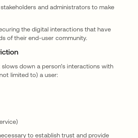
 stakeholders and administrators to make
ecuring the digital interactions that have
ds of their end-user community.
iction
hat slows down a person’s interactions with
ot limited to) a user:
ervice)
necessary to establish trust and provide