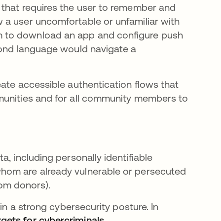
 that requires the user to remember and
 a user uncomfortable or unfamiliar with
 to download an app and configure push
cond language would navigate a
eate accessible authentication flows that
munities and for all community members to
, including personally identifiable
hom are already vulnerable or persecuted
rom donors).
in a strong cybersecurity posture. In
ets for cybercriminals
opens in a new tab
.