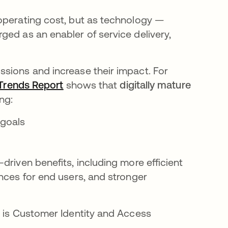
operating cost, but as technology —
ged as an enabler of service delivery,
sions and increase their impact. For
Trends Report
opens in a new tab
shows that
digitally mature
ing:
 goals
driven benefits, including more efficient
nces for end users, and stronger
s is Customer Identity and Access