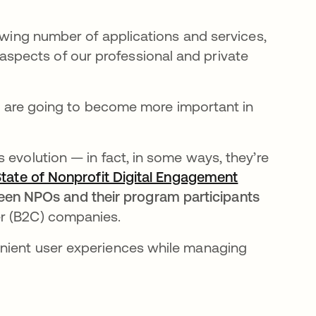
rowing number of applications and services,
pects of our professional and private
ies are going to become more important in
 evolution — in fact, in some ways, they’re
tate of Nonprofit Digital Engagement
n NPOs and their program participants
r (B2C) companies.
enient user experiences while managing