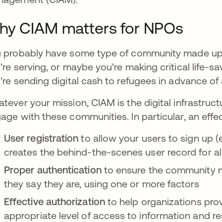
hy CIAM matters for NPOs
 probably have some type of community made up 
're serving, or maybe you're making critical life-s
're sending digital cash to refugees in advance of
tever your mission, CIAM is the digital infrastruct
age with these communities. In particular, an effe
User registration
to allow your users to sign up (e
creates the behind-the-scenes user record for a
Proper authentication
to ensure the community 
they say they are, using one or more factors
Effective authorization
to help organizations pr
appropriate level of access to information and r