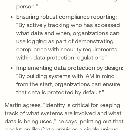
person.”
Ensuring robust compliance reporting:
“By actively tracking who has accessed
what data and when, organizations can
use logging as part of demonstrating
compliance with security requirements
within data protection regulations.”
Implementing data protection by design:
“By building systems with IAM in mind
from the start, organizations can ensure
that data is protected by default.”
Martin agrees. “Identity is critical for keeping
track of what systems are involved and what
data is being used,” he says, pointing out that
a solution like Okta provides a single unique