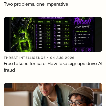
Two problems, one imperative
THREAT INTELLIGENCE
•
04 AUG 2026
Free tokens for sale: How fake signups drive AI
fraud