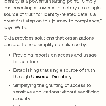
Identity is a powerful starting point. “Simply
implementing a universal directory as a single
source of truth for Identity-related data is a
great first step on this journey to compliance,”
says Witts.
Okta provides solutions that organizations
can use to help simplify compliance by:
Providing reports on access and usage
for auditors
Establishing that single source of truth
through
Universal Directory
opens in a new 
Simplifying the granting of access to
sensitive applications without sacrificing
security