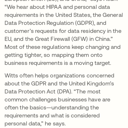
“We hear about HIPAA and personal data
requirements in the United States, the General
Data Protection Regulation (GDPR), and
customer’s requests for data residency in the
EU, and the Great Firewall (GFW) in China.”
Most of these regulations keep changing and
getting tighter, so mapping them onto
business requirements is a moving target.
Witts often helps organizations concerned
about the GDPR and the United Kingdom’s
Data Protection Act (DPA). “The most
common challenges businesses have are
often the basics—understanding the
requirements and what is considered
personal data,” he says.