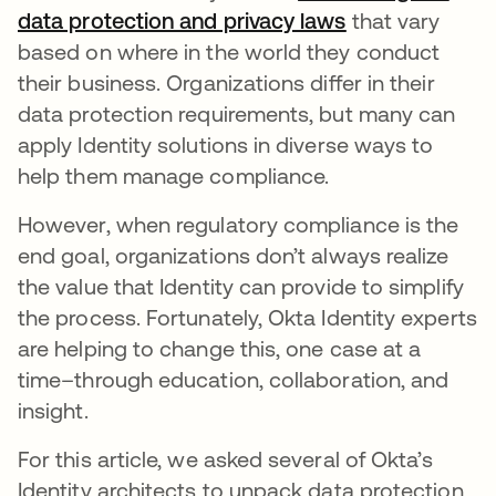
data protection and privacy laws
opens in a new
that vary
based on where in the world they conduct
their business. Organizations differ in their
data protection requirements, but many can
apply Identity solutions in diverse ways to
help them manage compliance.
However, when regulatory compliance is the
end goal, organizations don’t always realize
the value that Identity can provide to simplify
the process. Fortunately, Okta Identity experts
are helping to change this, one case at a
time–through education, collaboration, and
insight.
For this article, we asked several of Okta’s
Identity architects to unpack data protection