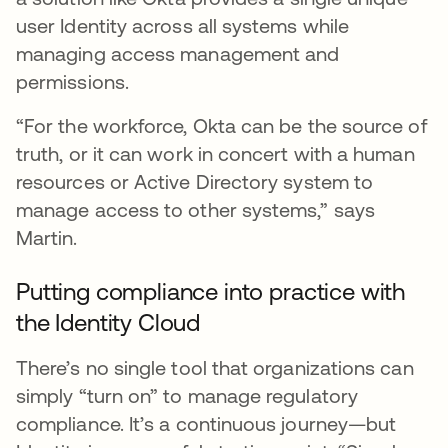
user Identity across all systems while
managing access management and
permissions.
“For the workforce, Okta can be the source of
truth, or it can work in concert with a human
resources or Active Directory system to
manage access to other systems,” says
Martin.
Putting compliance into practice with
the Identity Cloud
There’s no single tool that organizations can
simply “turn on” to manage regulatory
compliance. It’s a continuous journey—but