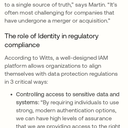
to a single source of truth,” says Martin. “It’s
often most challenging for companies that
have undergone a merger or acquisition.”
The role of Identity in regulatory
compliance
According to Witts, a well-designed IAM
platform allows organizations to align
themselves with data protection regulations
in 3 critical ways:
Controlling access to sensitive data and
systems:
“By requiring individuals to use
strong, modern authentication options,
we can have high levels of assurance
that we are providing access to the right