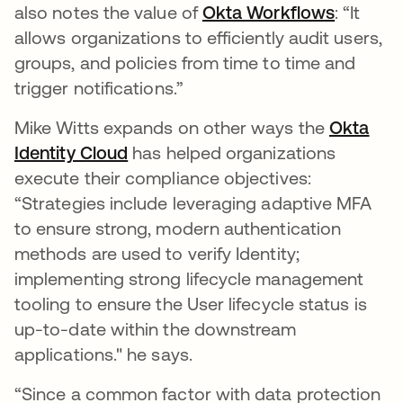
also notes the value of
Okta Workflows
opens i
: “It
allows organizations to efficiently audit users,
groups, and policies from time to time and
trigger notifications.”
Mike Witts expands on other ways the
Okta
Identity Cloud
opens in a new tab
has helped organizations
execute their compliance objectives:
“Strategies include leveraging adaptive MFA
to ensure strong, modern authentication
methods are used to verify Identity;
implementing strong lifecycle management
tooling to ensure the User lifecycle status is
up-to-date within the downstream
applications." he says.
“Since a common factor with data protection