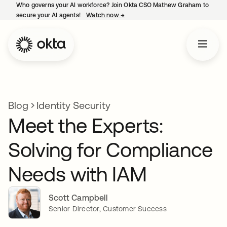
Who governs your AI workforce? Join Okta CSO Mathew Graham to
secure your AI agents!
Watch now
→
opens in a new tab
Blog
Identity Security
Meet the Experts:
Solving for Compliance
Needs with IAM
Scott Campbell
Senior Director, Customer Success