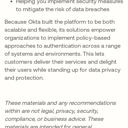
Helping you implement security measures
to mitigate the risk of data breaches
Because Okta built the platform to be both
scalable and flexible, its solutions empower
organizations to implement policy-based
approaches to authentication across a range
of systems and environments. This lets
customers deliver their services and delight
their users while standing up for data privacy
and protection.
These materials and any recommendations
within are not legal, privacy, security,
compliance, or business advice. These
materials are intended for general