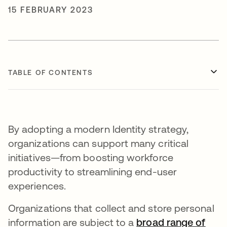
15 FEBRUARY 2023
TABLE OF CONTENTS
By adopting a modern Identity strategy,
organizations can support many critical
initiatives—from boosting workforce
productivity to streamlining end-user
experiences.
Organizations that collect and store personal
information are subject to a
broad range of