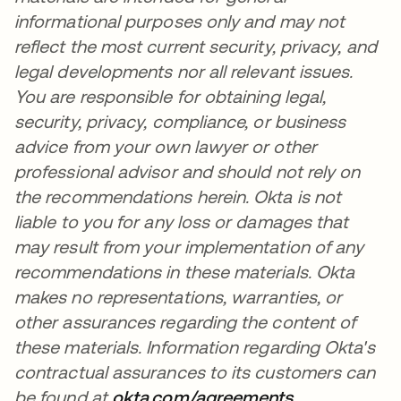
informational purposes only and may not
reflect the most current security, privacy, and
legal developments nor all relevant issues.
You are responsible for obtaining legal,
security, privacy, compliance, or business
advice from your own lawyer or other
professional advisor and should not rely on
the recommendations herein. Okta is not
liable to you for any loss or damages that
may result from your implementation of any
recommendations in these materials. Okta
makes no representations, warranties, or
other assurances regarding the content of
these materials. Information regarding Okta's
contractual assurances to its customers can
be found at
okta.com/agreements
opens in a n
.