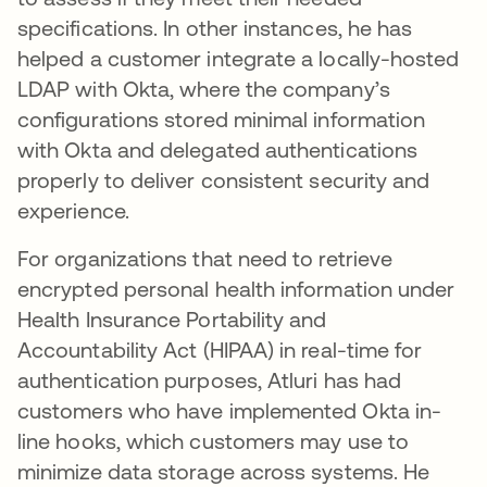
specifications. In other instances, he has
helped a customer integrate a locally-hosted
LDAP with Okta, where the company’s
configurations stored minimal information
with Okta and delegated authentications
properly to deliver consistent security and
experience.
For organizations that need to retrieve
encrypted personal health information under
Health Insurance Portability and
Accountability Act (HIPAA) in real-time for
authentication purposes, Atluri has had
customers who have implemented Okta in-
line hooks, which customers may use to
minimize data storage across systems. He