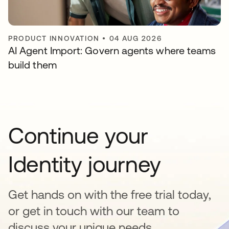
PRODUCT INNOVATION
•
04 AUG 2026
AI Agent Import: Govern agents where teams
build them
Continue your
Identity journey
Get hands on with the free trial today,
or get in touch with our team to
discuss your unique needs.