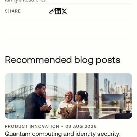
SHARE
Recommended blog posts
PRODUCT INNOVATION
•
06 AUG 2026
Quantum computing and identity security: