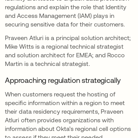
regulations and explain the role that Identity
and Access Management (IAM) plays in
securing sensitive data for their customers.
Praveen Atluri is a principal solution architect;
Mike Witts is a regional technical strategist
and solution architect for EMEA; and Rocco
Martin is a technical strategist.
Approaching regulation strategically
When customers request the hosting of
specific information within a region to meet
their data residency requirements, Praveen
Atluri often provides organizations with
information about Okta’s regional cell options
to assess if they meet their needed