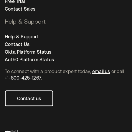
Free Trial
Contact Sales
Help & Support
Help & Support
Contact Us
Okta Platform Status
Auth0 Platform Status
To connect with a product expert today,
email us
or call
+1-800-425-1267
.
Contact us