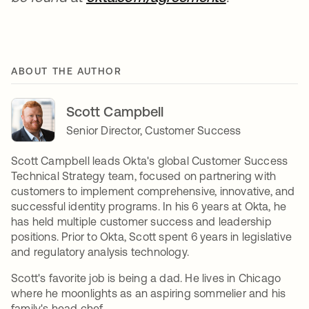
ABOUT THE AUTHOR
Scott Campbell
Senior Director, Customer Success
Scott Campbell leads Okta's global Customer Success
Technical Strategy team, focused on partnering with
customers to implement comprehensive, innovative, and
successful identity programs. In his 6 years at Okta, he
has held multiple customer success and leadership
positions. Prior to Okta, Scott spent 6 years in legislative
and regulatory analysis technology.
Scott's favorite job is being a dad. He lives in Chicago
where he moonlights as an aspiring sommelier and his
family's head chef.