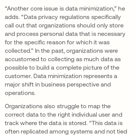
“Another core issue is data minimization,” he
adds. “Data privacy regulations specifically
call out that organizations should only store
and process personal data that is necessary
for the specific reason for which it was
collected.” In the past, organizations were
accustomed to collecting as much data as
possible to build a complete picture of the
customer. Data minimization represents a
major shift in business perspective and
operations.
Organizations also struggle to map the
correct data to the right individual user and
track where the data is stored. “This data is
often replicated among systems and not tied