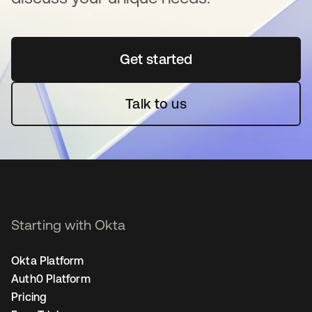
Get started
opens in a new tab
Talk to us
Starting with Okta
Okta Platform
Auth0 Platform
Pricing