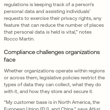
regulations is keeping track of a person’s
personal data and assisting individuals’
requests to exercise their privacy rights, any
feature that can reduce the number of places
that personal data is held is vital,” notes
Rocco Martin.
Compliance challenges organizations
face
Whether organizations operate within regions
or across them, legislative policies restrict the
types of data they can collect, what they do
with it, and how they store and secure it.
“My customer base is in North America, the
European Union (EU), and China,” says Atluri.