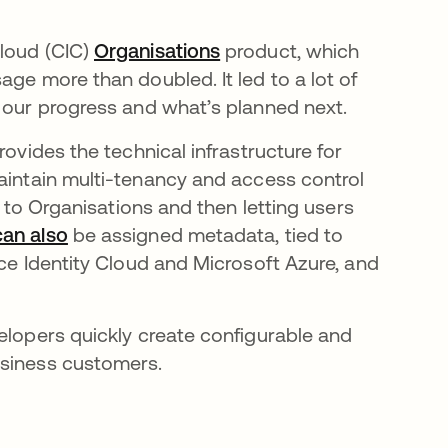
Cloud (CIC)
Organisations
opens in a new tab
product, which
age more than doubled. It led to a lot of
e our progress and what’s planned next.
rovides the technical infrastructure for
 tab
aintain multi-tenancy and access control
s to Organisations and then letting users
can also
opens in a new tab
be assigned metadata, tied to
rce Identity Cloud and Microsoft Azure, and
elopers quickly create configurable and
usiness customers.