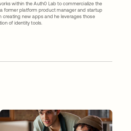
 works within the Auth0 Lab to commercialize the
s a former platform product manager and startup
n creating new apps and he leverages those
on of identity tools.