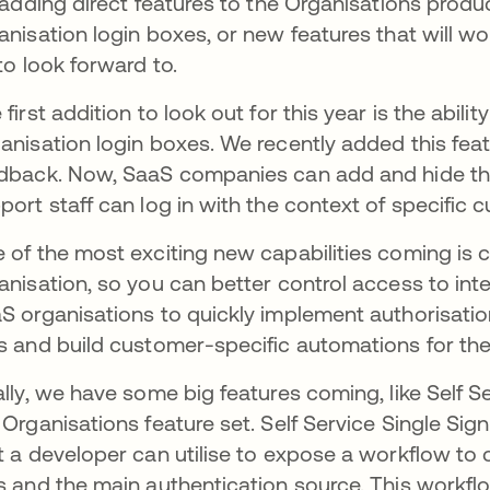
s adding direct features to the Organisations produ
anisation login boxes, or new features that will wo
 to look forward to.
 first addition to look out for this year is the abil
anisation login boxes. We recently added this fe
dback. Now, SaaS companies can add and hide thei
port staff can log in with the context of specific 
 of the most exciting new capabilities coming is co
anisation, so you can better control access to int
S organisations to quickly implement authorisatio
s and build customer-specific automations for thei
ally, we have some big features coming, like Self Se
 Organisations feature set. Self Service Single Si
t a developer can utilise to expose a workflow to 
s and the main authentication source. This workflo