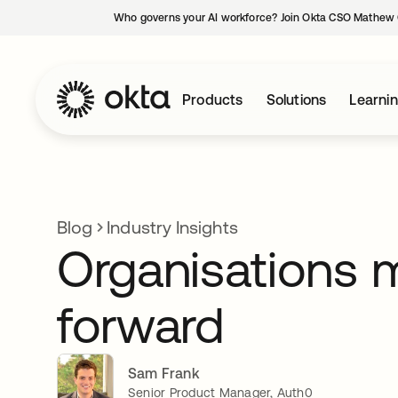
Who governs your AI workforce? Join Okta CSO Mathew 
Products
Solutions
Learni
Blog
Industry Insights
Organisations 
forward
Sam Frank
Senior Product Manager, Auth0