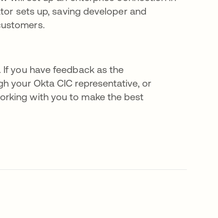
ator sets up, saving developer and
customers.
 If you have feedback as the
h your Okta CIC representative, or
working with you to make the best