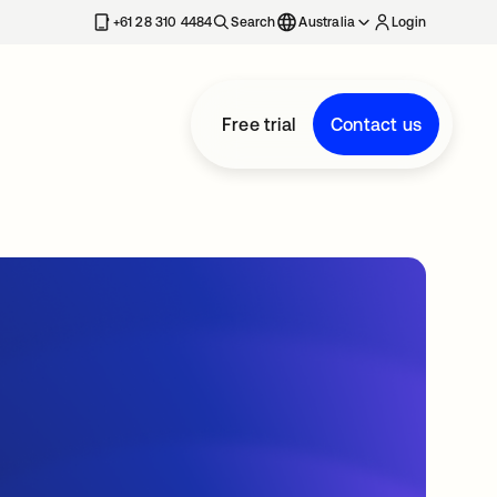
+61 28 310 4484
Search
Australia
Login
Free trial
Contact us