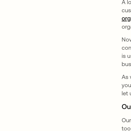
A l
cus
org
org
No
com
is 
bus
As 
you
let
Ou
Our
too