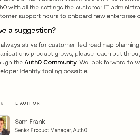
h0 with all the settings the customer IT administr
tomer support hours to onboard new enterprise 
ve a suggestion?
always strive for customer-led roadmap planning.
anisations product grows, please reach out throug
ough the
Auth0 Community
opens in a new tab
. We look forward to 
eloper Identity tooling possible.
UT THE AUTHOR
Sam Frank
Senior Product Manager, Auth0