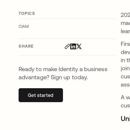
TOPICS
202
mad
CIAM
lea
Fir
SHARE
dev
in 
joi
Ready to make Identity a business
cus
advantage? Sign up today.
ass
Get started
opens in a new tab
A w
cus
Un