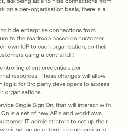
ct, like being able to hide connections from
rk on a per-organisation basis, there is a
ity to hide enterprise connections from
ature to the roadmap based on customer
r own IdP to each organisation, so their
customers using a central IdP.
ntrolling client credentials per
ernal resources. These changes will allow
n logic for 3rd party developers to access
r organisations.
rvice Single Sign On, that will interact with
gn On is a set of new APIs and workflows
customer IT administrators to set up their
w will set up an enterprise connection in