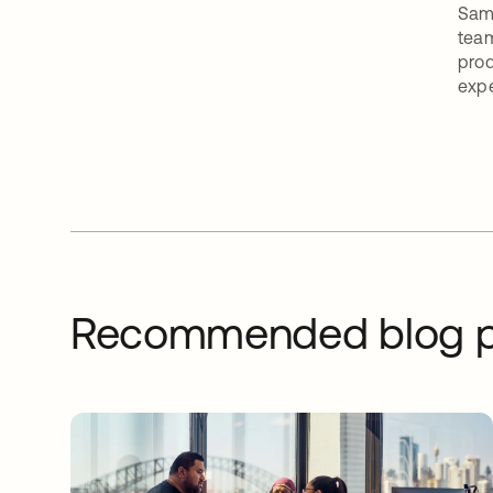
Sam 
team
prod
expe
Recommended blog p