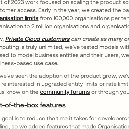
ot of 2023 work focused on scaling the product so
tomer access. Early in the year, we created the p
anisation limits
opens in a new tab
from 100,000 organisations per te
anisation to 2 million organisations and organisa
w,
Private Cloud customers
opens in a new tab
can create as many or
puting is truly unlimited, we’ve tested models with
used to model business entities and their users, we’
iness-based use case.
we’ve seen the adoption of the product grow, we’ve
’re interested in upgraded entity limits or rate lim
 us know on the
community forums
opens in a new
or through you
t-of-the-box features
 goal is to reduce the time it takes for developers
ling, so we added features that made Organisation