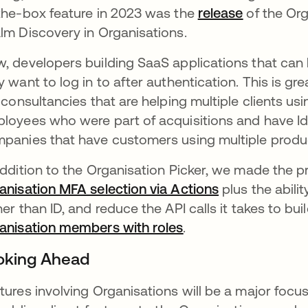
the-box feature in 2023 was the
release
opens in 
of the Org
lm Discovery in Organisations.
, developers building SaaS applications that can 
y want to log in to after authentication. This is g
e consultancies that are helping multiple clients u
loyees who were part of acquisitions and have IdP
panies that have customers using multiple produ
addition to the Organisation Picker, we made the 
anisation MFA selection via Actions
opens in a ne
plus the abilit
her than ID, and reduce the API calls it takes to 
anisation members with roles
opens in a new tab
.
oking Ahead
tures involving Organisations will be a major foc