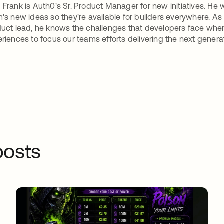
Frank is Auth0's Sr. Product Manager for new initiatives. He
's new ideas so they're available for builders everywhere. A
uct lead, he knows the challenges that developers face whe
riences to focus our teams efforts delivering the next generati
osts