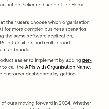
a new tab
anisation Picker and support for Home
let their users choose which organisation
reat for more complex business scenarios
sing the same software application,
s in transition, and multi-brand
cts or brands.
product easier to implement by adding
per-
w tab
y to call the
APIs with Organisation Name
opens in
,
build customer dashboards by getting
us of ours moving forward in 2024. Whether