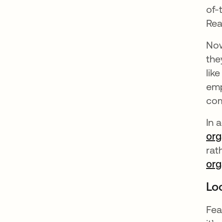
of-
Rea
Now
the
lik
emp
com
In 
org
rat
org
Lo
Fea