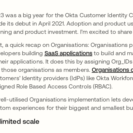
3 was a big year for the Okta Customer Identity 
e its debut in April 2021. Adoption and product us
rning and product investment. I’m excited to shar
st, a quick recap on Organisations: Organisations p
elopers building
SaaS applications
opens in a new
to build and m
their applications. It does this by assigning Org_ID
n those organisations as members.
Organisations 
tomers’ Identity providers (IdPs) like Okta Workfo
igned Role Based Access Controls (RBAC).
ell-utilised Organisations implementation lets dev
tom experiences for their biggest and smallest b
limited scale