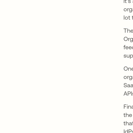
it’
org
lot
The
Org
fee
sup
One
org
Saa
API
Fin
the
tha
IdP