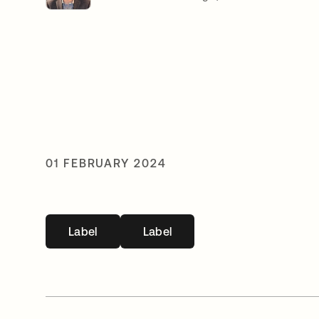
01 FEBRUARY 2024
Label
Label