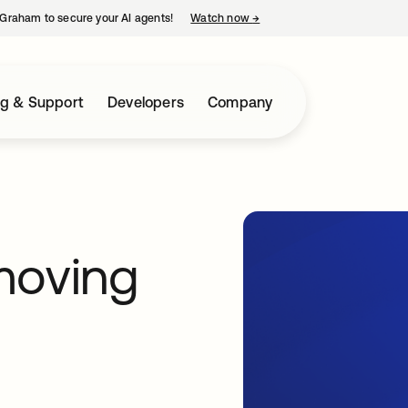
Graham to secure your AI agents!
Watch now
→
opens in a new tab
ng & Support
Developers
Company
moving