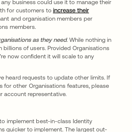
 any business could use it to manage their
ath for customers to
increase their
nant and organisation members per
tions members.
ganisations as they need
. While nothing in
 billions of users. Provided Organisations
re now confident it will scale to any
 heard requests to update other limits. If
its for other Organisations features, please
 tab
r account representative.
 to implement best-in-class Identity
s quicker to implement. The largest out-