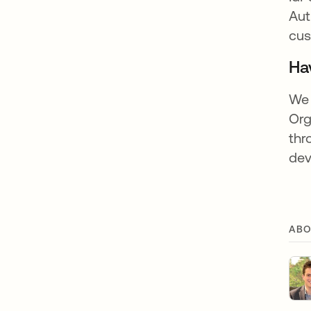
Aut
cus
Ha
We 
Org
thr
dev
ABO