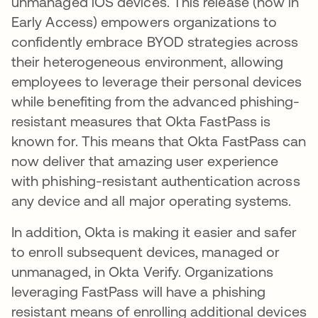
unmanaged iOS devices. This release (now in
Early Access) empowers organizations to
confidently embrace BYOD strategies across
their heterogeneous environment, allowing
employees to leverage their personal devices
while benefiting from the advanced phishing-
resistant measures that Okta FastPass is
known for. This means that Okta FastPass can
now deliver that amazing user experience
with phishing-resistant authentication across
any device and all major operating systems.
In addition, Okta is making it easier and safer
to enroll subsequent devices, managed or
unmanaged, in Okta Verify. Organizations
leveraging FastPass will have a phishing
resistant means of enrolling additional devices