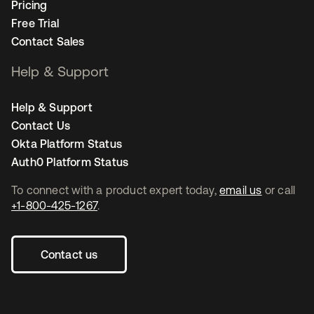
Pricing
Free Trial
Contact Sales
Help & Support
Help & Support
Contact Us
Okta Platform Status
Auth0 Platform Status
To connect with a product expert today,
email us
or call
+1-800-425-1267
.
Contact us