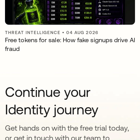
THREAT INTELLIGENCE
•
04 AUG 2026
Free tokens for sale: How fake signups drive AI
fraud
Continue your
Identity journey
Get hands on with the free trial today,
or get in touch with our team to