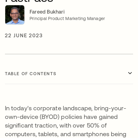
Fareed Bukhari
Principal Product Marketing Manager
22 JUNE 2023
TABLE OF CONTENTS
In today's corporate landscape, bring-your-
own-device (BYOD) policies have gained
significant traction, with over 50% of
computers, tablets, and smartphones being