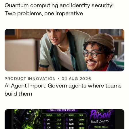
Quantum computing and identity security:
Two problems, one imperative
PRODUCT INNOVATION
•
04 AUG 2026
AI Agent Import: Govern agents where teams
build them