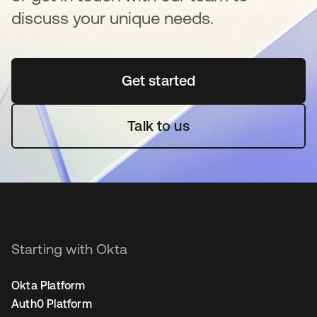
discuss your unique needs.
Get started
opens in a new tab
Talk to us
Starting with Okta
Okta Platform
Auth0 Platform