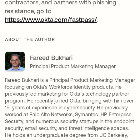
contractors, and partners with phishing
resistance, go to
https://www.okta.com/fastpass/
opens in a new
.
ABOUT THE AUTHOR
Fareed Bukhari
Principal Product Marketing Manager
Fareed Bukhari is a Principal Product Marketing Manager
focusing on Okta's Workforce Identity products. He
previously led marketing for Okta's technology partner
program. He recently joined Okta, bringing with him over
15 years of experience in cybersecurity. He previously
worked at Palo Alto Networks, Symantec, HP Enterprise
Security, and numerous security startups in the endpoint
security, email security, and threat intelligence spaces.
He holds an undergraduate degree from UC Berkeley,