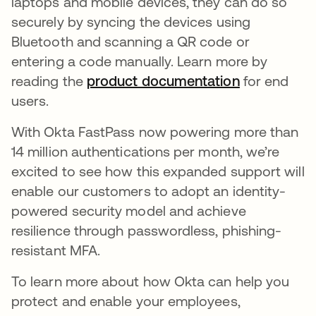
laptops and mobile devices, they can do so
securely by syncing the devices using
Bluetooth and scanning a QR code or
entering a code manually. Learn more by
reading the
product documentation
opens in a 
for end
users.
With Okta FastPass now powering more than
14 million authentications per month, we’re
excited to see how this expanded support will
enable our customers to adopt an identity-
powered security model and achieve
resilience through passwordless, phishing-
resistant MFA.
To learn more about how Okta can help you
protect and enable your employees,