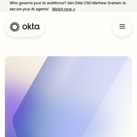
Who governs your AI workforce? Join Okta CSO Mathew Graham to
secure your AI agents!
Watch now
→
opens in a new tab