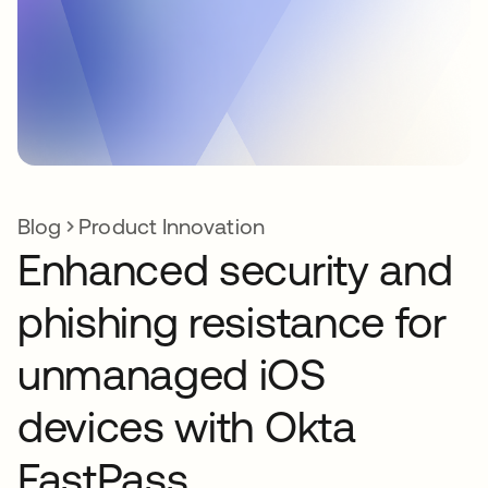
Blog
Product Innovation
Enhanced security and
phishing resistance for
unmanaged iOS
devices with Okta
FastPass