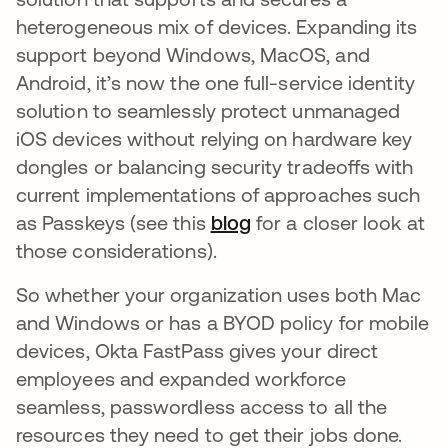
heterogeneous mix of devices. Expanding its
support beyond Windows, MacOS, and
Android, it’s now the one full-service identity
solution to seamlessly protect unmanaged
iOS devices without relying on hardware key
dongles or balancing security tradeoffs with
current implementations of approaches such
as Passkeys (see this
blog
opens in a new tab
for a closer look at
those considerations).
So whether your organization uses both Mac
and Windows or has a BYOD policy for mobile
devices, Okta FastPass gives your direct
employees and expanded workforce
seamless, passwordless access to all the
resources they need to get their jobs done.