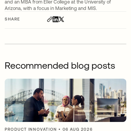
and an MBA from Eller College at the University of
Arizona, with a focus in Marketing and MIS.
SHARE
Recommended blog posts
PRODUCT INNOVATION
•
06 AUG 2026