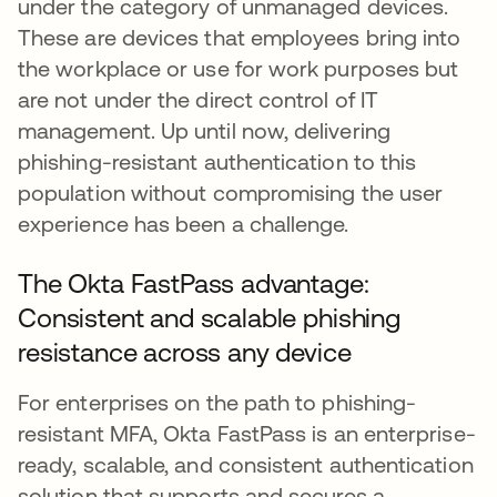
under the category of unmanaged devices.
These are devices that employees bring into
the workplace or use for work purposes but
are not under the direct control of IT
management. Up until now, delivering
phishing-resistant authentication to this
population without compromising the user
experience has been a challenge.
The Okta FastPass advantage:
Consistent and scalable phishing
resistance across any device
For enterprises on the path to phishing-
resistant MFA, Okta FastPass is an enterprise-
ready, scalable, and consistent authentication
solution that supports and secures a