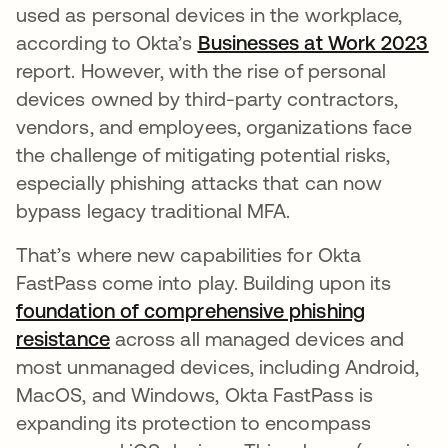
used as personal devices in the workplace,
according to Okta’s
Businesses at Work 2023
op
report. However, with the rise of personal
devices owned by third-party contractors,
vendors, and employees, organizations face
the challenge of mitigating potential risks,
especially phishing attacks that can now
bypass legacy traditional MFA.
That’s where new capabilities for Okta
FastPass come into play. Building upon its
foundation of comprehensive phishing
resistance
opens in a new tab
across all managed devices and
most unmanaged devices, including Android,
MacOS, and Windows, Okta FastPass is
expanding its protection to encompass