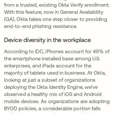
from a trusted, existing Okta Verify enrollment.
With this feature, now in General Availability
(GA), Okta takes one step closer to providing
end-to-end phishing resistance.
Device diversity in the workplace
According to IDC, iPhones account for 49% of
the smartphone installed base among U.S.
enterprises, and iPads account for the
majority of tablets used in business. At Okta,
looking at just a subset of organizations
deploying the Okta Identity Engine, we’ve
observed a healthy mix of iOS and Android
mobile devices. As organizations are adopting
BYOD policies, a considerable portion falls