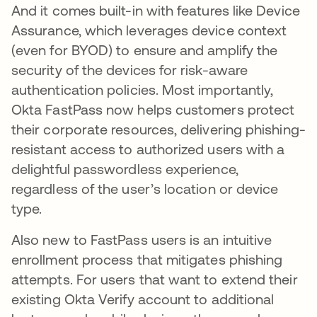
And it comes built-in with features like Device
Assurance, which leverages device context
(even for BYOD) to ensure and amplify the
security of the devices for risk-aware
authentication policies. Most importantly,
Okta FastPass now helps customers protect
their corporate resources, delivering phishing-
resistant access to authorized users with a
delightful passwordless experience,
regardless of the user’s location or device
type.
Also new to FastPass users is an intuitive
enrollment process that mitigates phishing
attempts. For users that want to extend their
existing Okta Verify account to additional