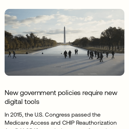
New government policies require new
digital tools
In 2015, the U.S. Congress passed the
Medicare Access and CHIP Reauthorization