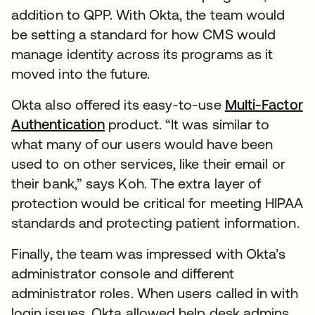
addition to QPP. With Okta, the team would
be setting a standard for how CMS would
manage identity across its programs as it
moved into the future.
Okta also offered its easy-to-use
Multi-Factor
Authentication
product. “It was similar to
what many of our users would have been
used to on other services, like their email or
their bank,” says Koh. The extra layer of
protection would be critical for meeting HIPAA
standards and protecting patient information.
Finally, the team was impressed with Okta’s
administrator console and different
administrator roles. When users called in with
login issues, Okta allowed help desk admins