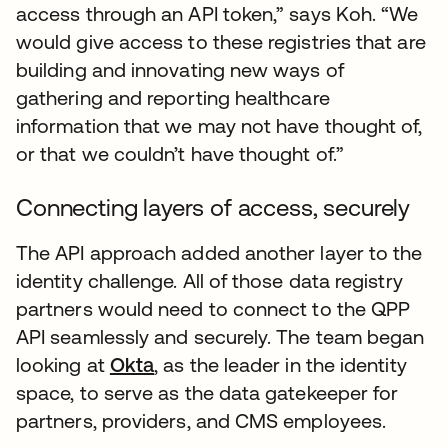
access through an API token,” says Koh. “We
would give access to these registries that are
building and innovating new ways of
gathering and reporting healthcare
information that we may not have thought of,
or that we couldn’t have thought of.”
Connecting layers of access, securely
The API approach added another layer to the
identity challenge. All of those data registry
partners would need to connect to the QPP
API seamlessly and securely. The team began
looking at
Okta
, as the leader in the identity
space, to serve as the data gatekeeper for
partners, providers, and CMS employees.