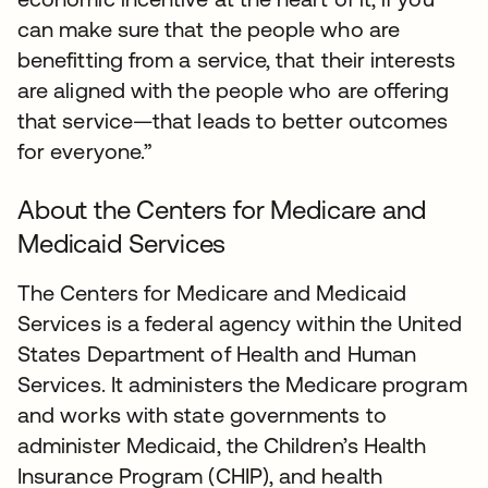
can make sure that the people who are
benefitting from a service, that their interests
are aligned with the people who are offering
that service—that leads to better outcomes
for everyone.”
About the Centers for Medicare and
Medicaid Services
The Centers for Medicare and Medicaid
Services is a federal agency within the United
States Department of Health and Human
Services. It administers the Medicare program
and works with state governments to
administer Medicaid, the Children’s Health
Insurance Program (CHIP), and health