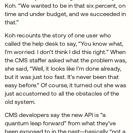
Koh. “We wanted to be in that six percent, on
time and under budget, and we succeeded in
that.”
Koh recounts the story of one user who
called the help desk to say, “You know what,
I’m worried. I don’t think I did this right.” When
the CMS staffer asked what the problem was,
she said, “Well, it looks like I’m done already,
but it was just too fast. It’s never been that
easy before.” Of course, it turned out she was
just accustomed to all the obstacles of the
old system.
CMS developers say the new API is “a
quantum leap forward” from what they’ve
been exposed to in the past—basically “not a