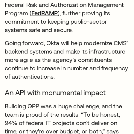
Federal Risk and Authorization Management
Program (
FedRAMP
), further proving its
commitment to keeping public-sector
systems safe and secure.
Going forward, Okta will help modernize CMS’
backend systems and make its infrastructure
more agile as the agency’s constituents
continue to increase in number and frequency
of authentications.
An API with monumental impact
Building QPP was a huge challenge, and the
team is proud of the results. “To be honest,
94% of federal IT projects don’t deliver on
time, or they’re over budget, or both,” says