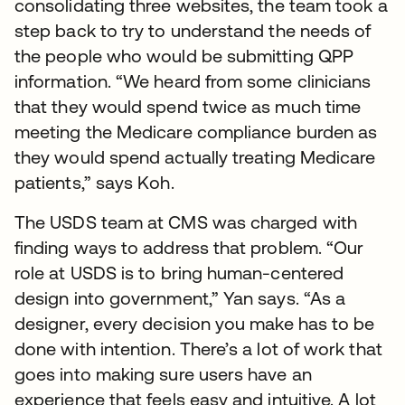
consolidating three websites, the team took a
step back to try to understand the needs of
the people who would be submitting QPP
information. “We heard from some clinicians
that they would spend twice as much time
meeting the Medicare compliance burden as
they would spend actually treating Medicare
patients,” says Koh.
The USDS team at CMS was charged with
finding ways to address that problem. “Our
role at USDS is to bring human-centered
design into government,” Yan says. “As a
designer, every decision you make has to be
done with intention. There’s a lot of work that
goes into making sure users have an
experience that feels easy and intuitive. A lot