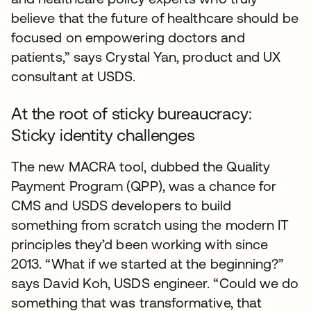
believe that the future of healthcare should be
focused on empowering doctors and
patients,” says Crystal Yan, product and UX
consultant at USDS.
At the root of sticky bureaucracy:
Sticky identity challenges
The new MACRA tool, dubbed the Quality
Payment Program (QPP), was a chance for
CMS and USDS developers to build
something from scratch using the modern IT
principles they’d been working with since
2013. “What if we started at the beginning?”
says David Koh, USDS engineer. “Could we do
something that was transformative, that