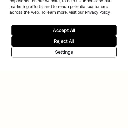
experience on our website, to help us understand our
marketing efforts, and to reach potential customers
across the web. To learn more, visit our
Privacy Policy
BACK MARKET
Used-tech marketplace concentrates on
going global as Okta takes over access and
Accept All
identity management
Reject All
Settings
FLEX HR
Shifting mindsets with a certified and secure
cloud IAM environment