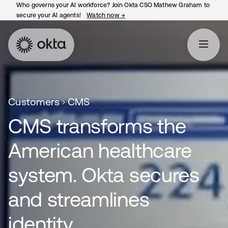
Who governs your AI workforce? Join Okta CSO Mathew Graham to
secure your AI agents!
Watch now
→
opens in a new tab
Customers
CMS
CMS transforms the
American healthcare
system. Okta secures
and streamlines
identity.