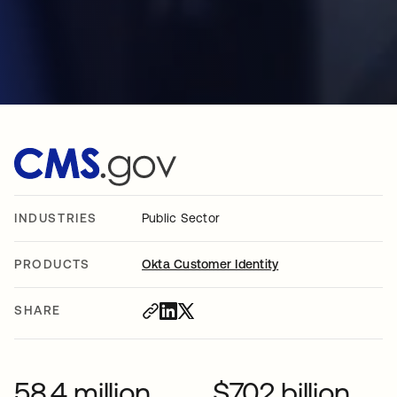
INDUSTRIES
Public Sector
PRODUCTS
Okta Customer Identity
SHARE
58.4 million
$702 billion