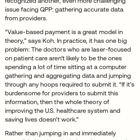
recognized another, even more challenging
issue facing QPP: gathering accurate data
from providers.
“Value-based payment is a great model in
theory,” says Koh. In practice, it has one big
problem: The doctors who are laser-focused
on patient care aren’t likely to be the ones
spending a lot of time sitting at a computer
gathering and aggregating data and jumping
through any hoops required to submit it. “If it’s
burdensome for providers to submit this
information, then the whole theory of
improving the U.S. healthcare system and
saving lives doesn’t work.”
Rather than jumping in and immediately