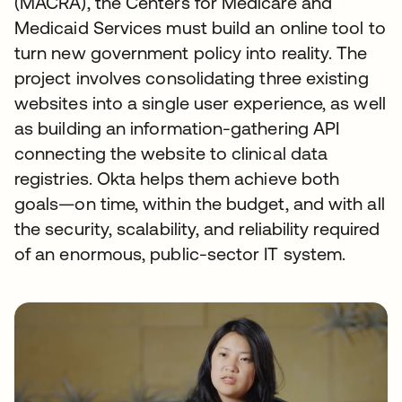
(MACRA), the Centers for Medicare and
Medicaid Services must build an online tool to
turn new government policy into reality. The
project involves consolidating three existing
websites into a single user experience, as well
as building an information-gathering API
connecting the website to clinical data
registries. Okta helps them achieve both
goals—on time, within the budget, and with all
the security, scalability, and reliability required
of an enormous, public-sector IT system.