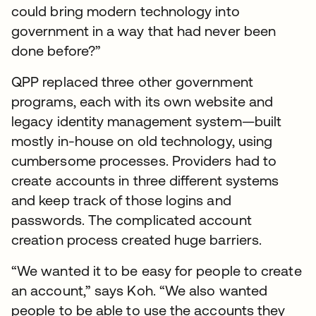
could bring modern technology into
government in a way that had never been
done before?”
QPP replaced three other government
programs, each with its own website and
legacy identity management system—built
mostly in-house on old technology, using
cumbersome processes. Providers had to
create accounts in three different systems
and keep track of those logins and
passwords. The complicated account
creation process created huge barriers.
“We wanted it to be easy for people to create
an account,” says Koh. “We also wanted
people to be able to use the accounts they