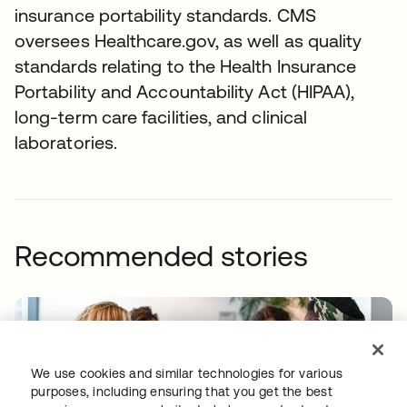
insurance portability standards. CMS
oversees Healthcare.gov, as well as quality
standards relating to the Health Insurance
Portability and Accountability Act (HIPAA),
long-term care facilities, and clinical
laboratories.
Recommended stories
We use cookies and similar technologies for various
purposes, including ensuring that you get the best