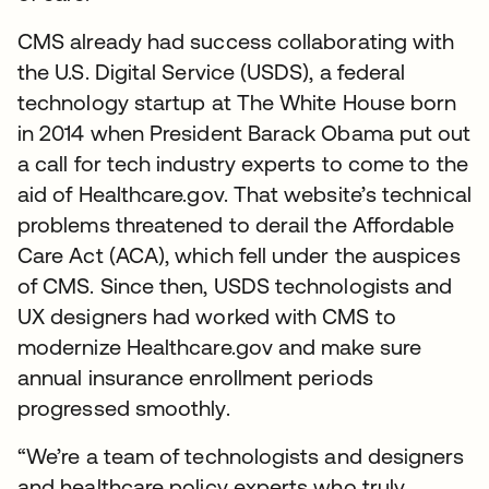
CMS already had success collaborating with
the U.S. Digital Service (USDS), a federal
technology startup at The White House born
in 2014 when President Barack Obama put out
a call for tech industry experts to come to the
aid of Healthcare.gov. That website’s technical
problems threatened to derail the Affordable
Care Act (ACA), which fell under the auspices
of CMS. Since then, USDS technologists and
UX designers had worked with CMS to
modernize Healthcare.gov and make sure
annual insurance enrollment periods
progressed smoothly.
“We’re a team of technologists and designers
and healthcare policy experts who truly