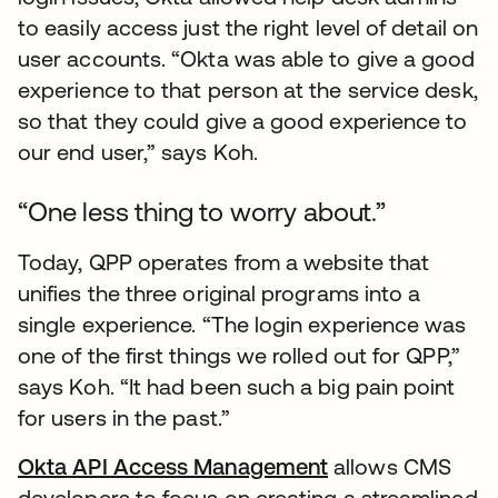
to easily access just the right level of detail on
user accounts. “Okta was able to give a good
experience to that person at the service desk,
so that they could give a good experience to
our end user,” says Koh.
“One less thing to worry about.”
Today, QPP operates from a website that
unifies the three original programs into a
single experience. “The login experience was
one of the first things we rolled out for QPP,”
says Koh. “It had been such a big pain point
for users in the past.”
Okta API Access Management
allows CMS
developers to focus on creating a streamlined