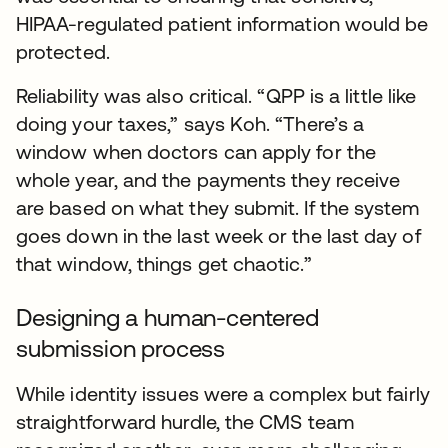
HIPAA-regulated patient information would be
protected.
Reliability was also critical. “QPP is a little like
doing your taxes,” says Koh. “There’s a
window when doctors can apply for the
whole year, and the payments they receive
are based on what they submit. If the system
goes down in the last week or the last day of
that window, things get chaotic.”
Designing a human-centered
submission process
While identity issues were a complex but fairly
straightforward hurdle, the CMS team