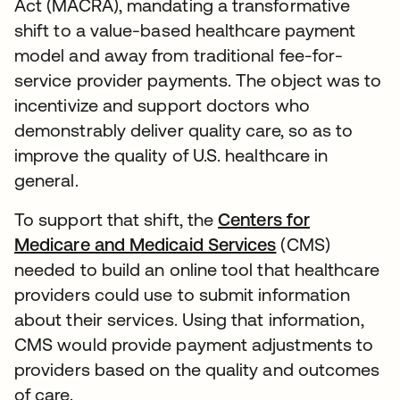
Act (MACRA), mandating a transformative
shift to a value-based healthcare payment
model and away from traditional fee-for-
service provider payments. The object was to
incentivize and support doctors who
demonstrably deliver quality care, so as to
improve the quality of U.S. healthcare in
general.
To support that shift, the
Centers for
Medicare and Medicaid Services
(CMS)
needed to build an online tool that healthcare
providers could use to submit information
about their services. Using that information,
CMS would provide payment adjustments to
providers based on the quality and outcomes
of care.