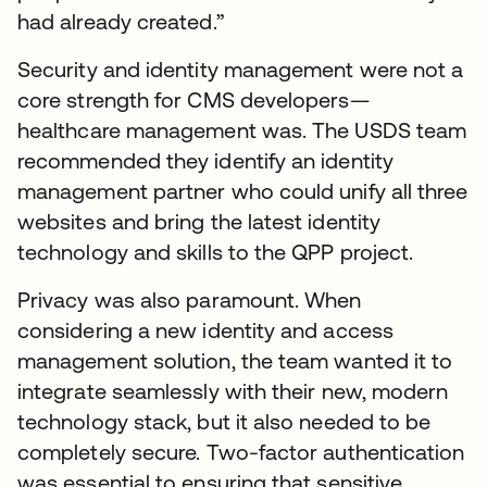
had already created.”
Security and identity management were not a
core strength for CMS developers—
healthcare management was. The USDS team
recommended they identify an identity
management partner who could unify all three
websites and bring the latest identity
technology and skills to the QPP project.
Privacy was also paramount. When
considering a new identity and access
management solution, the team wanted it to
integrate seamlessly with their new, modern
technology stack, but it also needed to be
completely secure. Two-factor authentication
was essential to ensuring that sensitive,