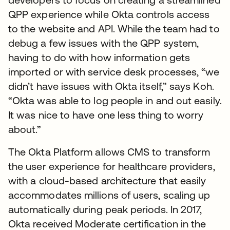
QPP experience while Okta controls access
to the website and API. While the team had to
debug a few issues with the QPP system,
having to do with how information gets
imported or with service desk processes, “we
didn’t have issues with Okta itself,” says Koh.
“Okta was able to log people in and out easily.
It was nice to have one less thing to worry
about.”
The Okta Platform allows CMS to transform
the user experience for healthcare providers,
with a cloud-based architecture that easily
accommodates millions of users, scaling up
automatically during peak periods. In 2017,
Okta received Moderate certification in the