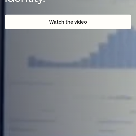
Watch the video