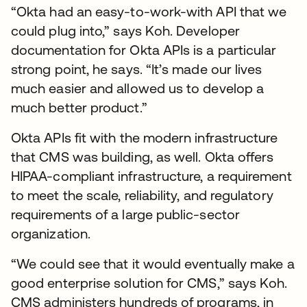
“Okta had an easy-to-work-with API that we
could plug into,” says Koh. Developer
documentation for Okta APIs is a particular
strong point, he says. “It’s made our lives
much easier and allowed us to develop a
much better product.”
Okta APIs fit with the modern infrastructure
that CMS was building, as well. Okta offers
HIPAA-compliant infrastructure, a requirement
to meet the scale, reliability, and regulatory
requirements of a large public-sector
organization.
“We could see that it would eventually make a
good enterprise solution for CMS,” says Koh.
CMS administers hundreds of programs, in