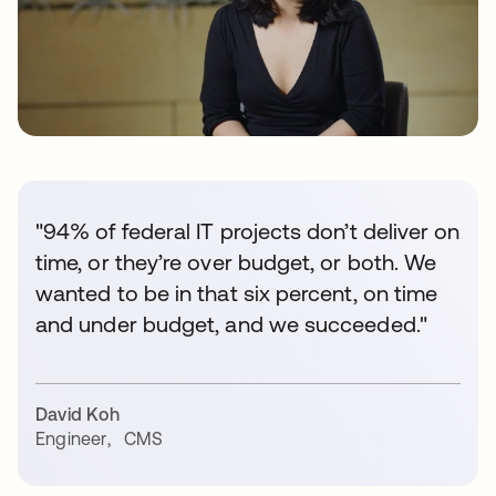
"94% of federal IT projects don’t deliver on
time, or they’re over budget, or both. We
wanted to be in that six percent, on time
and under budget, and we succeeded."
David Koh
Engineer
,
CMS