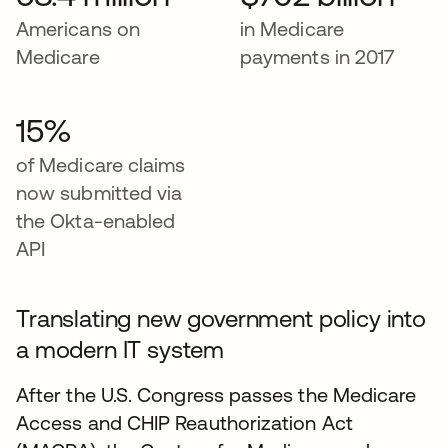
Americans on
in Medicare
Medicare
payments in 2017
15%
of Medicare claims
now submitted via
the Okta-enabled
API
Translating new government policy into
a modern IT system
After the U.S. Congress passes the Medicare
Access and CHIP Reauthorization Act