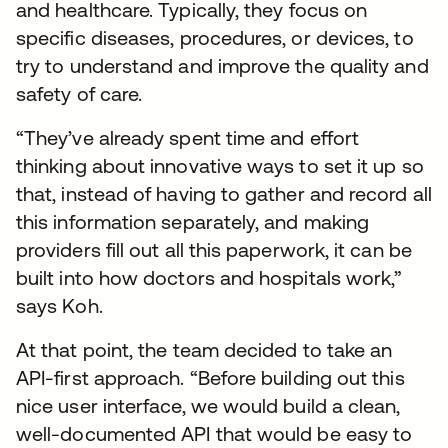
and healthcare. Typically, they focus on
specific diseases, procedures, or devices, to
try to understand and improve the quality and
safety of care.
“They’ve already spent time and effort
thinking about innovative ways to set it up so
that, instead of having to gather and record all
this information separately, and making
providers fill out all this paperwork, it can be
built into how doctors and hospitals work,”
says Koh.
At that point, the team decided to take an
API-first approach. “Before building out this
nice user interface, we would build a clean,
well-documented API that would be easy to