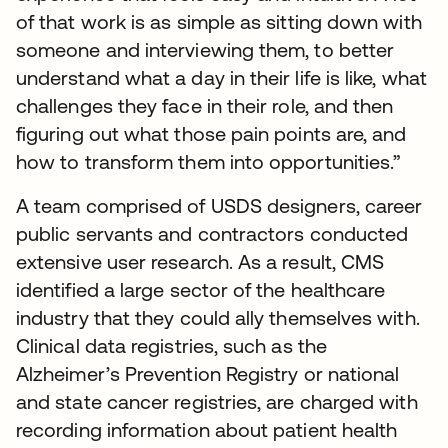
of that work is as simple as sitting down with
someone and interviewing them, to better
understand what a day in their life is like, what
challenges they face in their role, and then
figuring out what those pain points are, and
how to transform them into opportunities.”
A team comprised of USDS designers, career
public servants and contractors conducted
extensive user research. As a result, CMS
identified a large sector of the healthcare
industry that they could ally themselves with.
Clinical data registries, such as the
Alzheimer’s Prevention Registry or national
and state cancer registries, are charged with
recording information about patient health