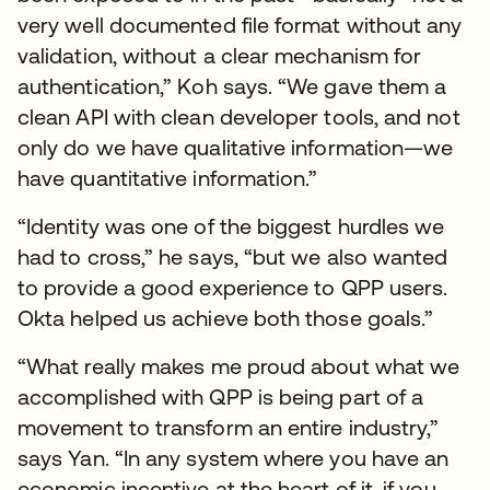
very well documented file format without any
validation, without a clear mechanism for
authentication,” Koh says. “We gave them a
clean API with clean developer tools, and not
only do we have qualitative information—we
have quantitative information.”
“Identity was one of the biggest hurdles we
had to cross,” he says, “but we also wanted
to provide a good experience to QPP users.
Okta helped us achieve both those goals.”
“What really makes me proud about what we
accomplished with QPP is being part of a
movement to transform an entire industry,”
says Yan. “In any system where you have an
economic incentive at the heart of it, if you