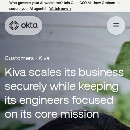
Who governs your AI workforce? Join Okta CSO Mathew Graham to
secure your AI agents!
Watch now
→
opens in a new tab
Customers
Kiva
Kiva scales its business
securely while keeping
its engineers focused
on its core mission