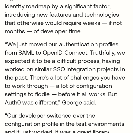
identity roadmap by a significant factor,
introducing new features and technologies
that otherwise would require weeks — if not
months — of developer time.
“We just moved our authentication profiles
from SAML to OpenID Connect. Truthfully, we
expected it to be a difficult process, having
worked on similar SSO integration projects in
the past. There’s a lot of challenges you have
to work through — a lot of configuration
settings to fiddle — before it all works. But
Auth0 was different,” George said.
“Our developer switched over the
configuration profile in the test environments
and it just worked. It was a great library