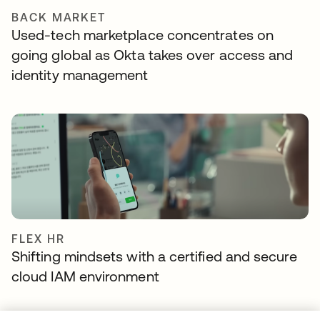
BACK MARKET
Used-tech marketplace concentrates on
going global as Okta takes over access and
identity management
FLEX HR
Shifting mindsets with a certified and secure
cloud IAM environment