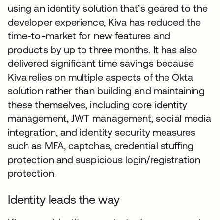
using an identity solution that’s geared to the
developer experience, Kiva has reduced the
time-to-market for new features and
products by up to three months. It has also
delivered significant time savings because
Kiva relies on multiple aspects of the Okta
solution rather than building and maintaining
these themselves, including core identity
management, JWT management, social media
integration, and identity security measures
such as MFA, captchas, credential stuffing
protection and suspicious login/registration
protection.
Identity leads the way