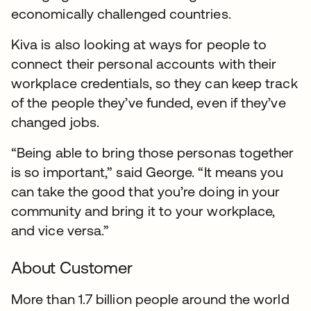
economically challenged countries.
Kiva is also looking at ways for people to
connect their personal accounts with their
workplace credentials, so they can keep track
of the people they’ve funded, even if they’ve
changed jobs.
“Being able to bring those personas together
is so important,” said George. “It means you
can take the good that you’re doing in your
community and bring it to your workplace,
and vice versa.”
About Customer
More than 1.7 billion people around the world