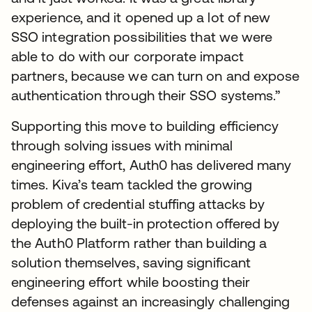
experience, and it opened up a lot of new
SSO integration possibilities that we were
able to do with our corporate impact
partners, because we can turn on and expose
authentication through their SSO systems.”
Supporting this move to building efficiency
through solving issues with minimal
engineering effort, Auth0 has delivered many
times. Kiva’s team tackled the growing
problem of credential stuffing attacks by
deploying the built-in protection offered by
the Auth0 Platform rather than building a
solution themselves, saving significant
engineering effort while boosting their
defenses against an increasingly challenging