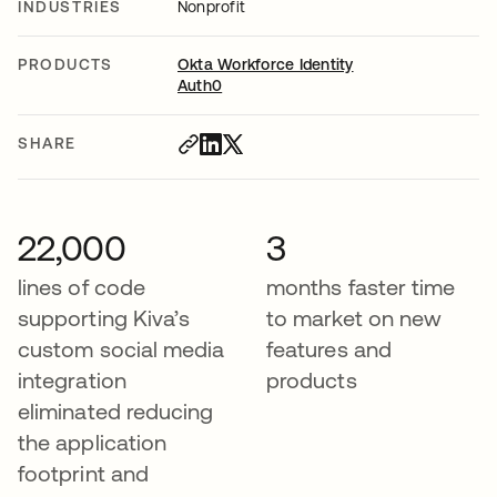
INDUSTRIES
Nonprofit
PRODUCTS
Okta Workforce Identity
Auth0
SHARE
22,000
3
lines of code
months faster time
supporting Kiva’s
to market on new
custom social media
features and
integration
products
eliminated reducing
the application
footprint and