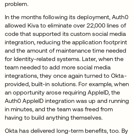
problem.
In the months following its deployment, Auth0
allowed Kiva to eliminate over 22,000 lines of
code that supported its custom social media
integration, reducing the application footprint
and the amount of maintenance time needed
for Identity-related systems. Later, when the
team needed to add more social media
integrations, they once again turned to Okta-
provided, built-in solutions. For example, when
an opportunity arose requiring AppleID, the
Auth0 AppleID integration was up and running
in minutes, and the team was freed from
having to build anything themselves.
Okta has delivered long-term benefits, too. By