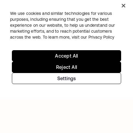
We use cookies and similar technologies for various
purposes, including ensuring that you get the best
experience on our website, to help us understand our
marketing efforts, and to reach potential customers
across the web. To learn more, visit our
Privacy Policy
TIBBER
Accept All
Tibber: Empowering a rapidly expanding
workforce to help customers lower their
Reject All
energy bills
Settings
Continue your Identity