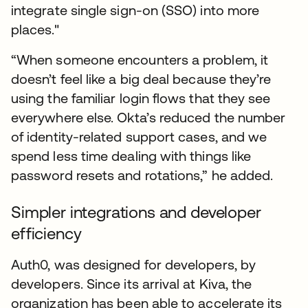
integrate single sign-on (SSO) into more
places."
“When someone encounters a problem, it
doesn’t feel like a big deal because they’re
using the familiar login flows that they see
everywhere else. Okta’s reduced the number
of identity-related support cases, and we
spend less time dealing with things like
password resets and rotations,” he added.
Simpler integrations and developer
efficiency
Auth0, was designed for developers, by
developers. Since its arrival at Kiva, the
organization has been able to accelerate its