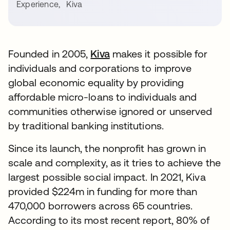
Experience
,
Kiva
Founded in 2005,
Kiva
makes it possible for
individuals and corporations to improve
global economic equality by providing
affordable micro-loans to individuals and
communities otherwise ignored or unserved
by traditional banking institutions.
Since its launch, the nonprofit has grown in
scale and complexity, as it tries to achieve the
largest possible social impact. In 2021, Kiva
provided $224m in funding for more than
470,000 borrowers across 65 countries.
According to its most recent report, 80% of