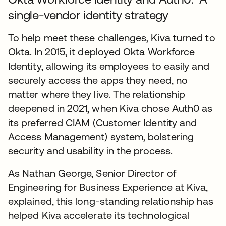
single-vendor identity strategy
To help meet these challenges, Kiva turned to
Okta. In 2015, it deployed Okta Workforce
Identity, allowing its employees to easily and
securely access the apps they need, no
matter where they live. The relationship
deepened in 2021, when Kiva chose Auth0 as
its preferred CIAM (Customer Identity and
Access Management) system, bolstering
security and usability in the process.
As Nathan George, Senior Director of
Engineering for Business Experience at Kiva,
explained, this long-standing relationship has
helped Kiva accelerate its technological