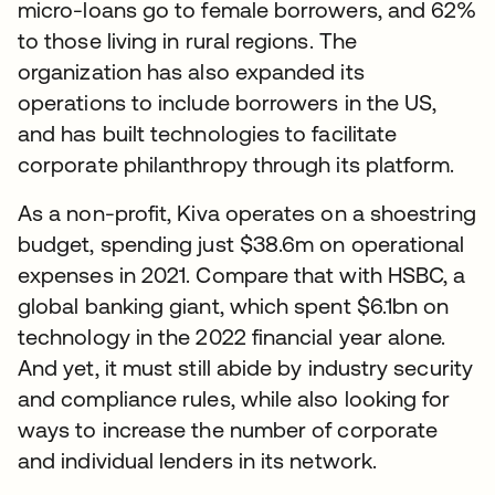
micro-loans go to female borrowers, and 62%
to those living in rural regions. The
organization has also expanded its
operations to include borrowers in the US,
and has built technologies to facilitate
corporate philanthropy through its platform.
As a non-profit, Kiva operates on a shoestring
budget, spending just $38.6m on operational
expenses in 2021. Compare that with HSBC, a
global banking giant, which spent $6.1bn on
technology in the 2022 financial year alone.
And yet, it must still abide by industry security
and compliance rules, while also looking for
ways to increase the number of corporate
and individual lenders in its network.