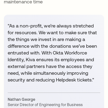
maintenance time
"As a non-profit, we’re always stretched
for resources. We want to make sure that
the things we invest in are making a
difference with the donations we’ve been
entrusted with. With Okta Workforce
Identity, Kiva ensures its employees and
external partners have the access they
need, while simultaneously improving
security and reducing Helpdesk tickets."
Nathan George
Senior Director of Engineering for Business