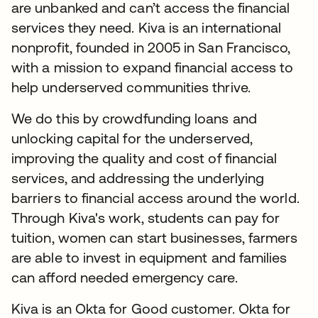
are unbanked and can’t access the financial
services they need. Kiva is an international
nonprofit, founded in 2005 in San Francisco,
with a mission to expand financial access to
help underserved communities thrive.
We do this by crowdfunding loans and
unlocking capital for the underserved,
improving the quality and cost of financial
services, and addressing the underlying
barriers to financial access around the world.
Through Kiva's work, students can pay for
tuition, women can start businesses, farmers
are able to invest in equipment and families
can afford needed emergency care.
Kiva is an Okta for Good customer. Okta for