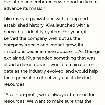
evolution and embrace new opportunities to
advance its mission.
Like many organizations with a long and
established history, Kiva launched with a
home-built identity system. For years, it
served the company well, but as the
company’s scale and impact grew, its
limitations became more apparent. As George
explained, Kiva needed something that was
standards-compliant, would remain up-to-
date as the industry evolved, and would help
the organization effectively use its limited
resources.
“As a non-profit, we’re always stretched for
resources. We want to make sure that the