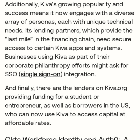
Additionally, Kiva’s growing popularity and
success means it now engages with a diverse
array of personas, each with unique technical
needs. Its lending partners, which provide the
“last mile” in the financing chain, need secure
access to certain Kiva apps and systems.
Businesses using Kiva as part of their
corporate philanthropy efforts might ask for
SSO (
single sign-on
) integration.
And finally, there are the lenders on Kiva.org
providing funding for a student or
entrepreneur, as well as borrowers in the US,
who can now use Kiva to access capital at
affordable rates.
Okta Workforce Identity and Auth0: A