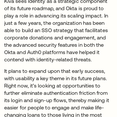
Kiva sees Identity as a strategic component
of its future roadmap, and Okta is proud to
play a role in advancing its scaling impact. In
just a few years, the organization has been
able to build an SSO strategy that facilitates
corporate donations and engagement, and
the advanced security features in both the
Okta and Auth0 platforms have helped it
contend with identity-related threats.
It plans to expand upon that early success,
with usability a key theme in its future plans.
Right now, it’s looking at opportunities to
further eliminate authentication friction from
its login and sign-up flows, thereby making it
easier for people to engage and make life-
changing loans to those living in the most