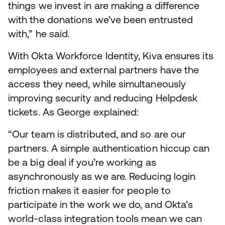
things we invest in are making a difference
with the donations we’ve been entrusted
with,” he said.
With Okta Workforce Identity, Kiva ensures its
employees and external partners have the
access they need, while simultaneously
improving security and reducing Helpdesk
tickets. As George explained:
“Our team is distributed, and so are our
partners. A simple authentication hiccup can
be a big deal if you’re working as
asynchronously as we are. Reducing login
friction makes it easier for people to
participate in the work we do, and Okta’s
world-class integration tools mean we can