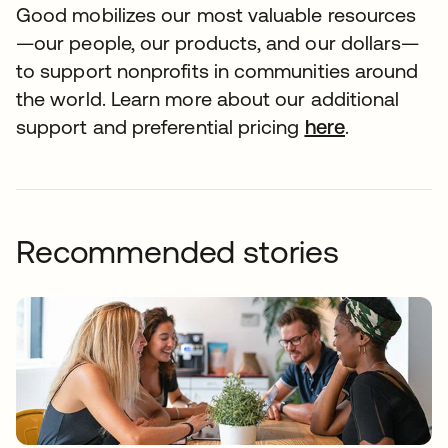
Good mobilizes our most valuable resources
—our people, our products, and our dollars—
to support nonprofits in communities around
the world. Learn more about our additional
support and preferential pricing
here
.
Recommended stories