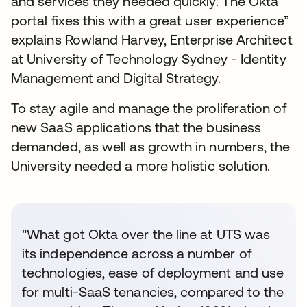
and services they needed quickly. The Okta
portal fixes this with a great user experience”
explains Rowland Harvey, Enterprise Architect
at University of Technology Sydney - Identity
Management and Digital Strategy.
To stay agile and manage the proliferation of
new SaaS applications that the business
demanded, as well as growth in numbers, the
University needed a more holistic solution.
"What got Okta over the line at UTS was
its independence across a number of
technologies, ease of deployment and use
for multi-SaaS tenancies, compared to the