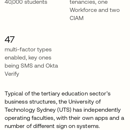
40,000 students
tenancies, one
Workforce and two
CIAM
47
multi-factor types
enabled, key ones
being SMS and Okta
Verify
Typical of the tertiary education sector’s
business structures, the University of
Technology Sydney (UTS) has independently
operating faculties, with their own apps and a
number of different sign on systems.