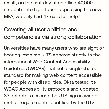
result, on the first day of enrolling 40,000
students into high touch apps using the new
MFA, we only had 47 calls for help.”
Covering all user abilities and
competencies via strong collaboration
Universities have many users who are sight or
hearing impaired. UTS adheres strictly to the
international Web Content Accessibility
Guidelines (WCAG) that set a single shared
standard for making web content accessible
for people with disabilities. Okta tested its
WCAG Accessibility protocols and updated
33 defects to ensure the UTS sign in widget
met all requirements identified by the UTS