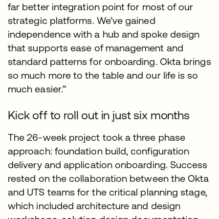
far better integration point for most of our
strategic platforms. We’ve gained
independence with a hub and spoke design
that supports ease of management and
standard patterns for onboarding. Okta brings
so much more to the table and our life is so
much easier.”
Kick off to roll out in just six months
The 26-week project took a three phase
approach: foundation build, configuration
delivery and application onboarding. Success
rested on the collaboration between the Okta
and UTS teams for the critical planning stage,
which included architecture and design