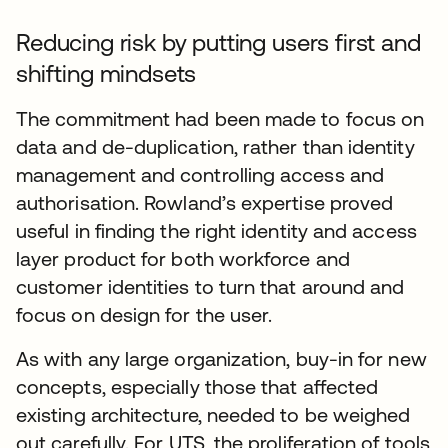
Reducing risk by putting users first and
shifting mindsets
The commitment had been made to focus on
data and de-duplication, rather than identity
management and controlling access and
authorisation. Rowland’s expertise proved
useful in finding the right identity and access
layer product for both workforce and
customer identities to turn that around and
focus on design for the user.
As with any large organization, buy-in for new
concepts, especially those that affected
existing architecture, needed to be weighed
out carefully. For UTS, the proliferation of tools