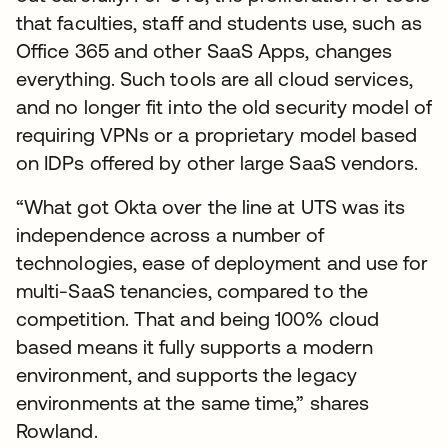
that faculties, staff and students use, such as
Office 365 and other SaaS Apps, changes
everything. Such tools are all cloud services,
and no longer fit into the old security model of
requiring VPNs or a proprietary model based
on IDPs offered by other large SaaS vendors.
“What got Okta over the line at UTS was its
independence across a number of
technologies, ease of deployment and use for
multi-SaaS tenancies, compared to the
competition. That and being 100% cloud
based means it fully supports a modern
environment, and supports the legacy
environments at the same time,” shares
Rowland.