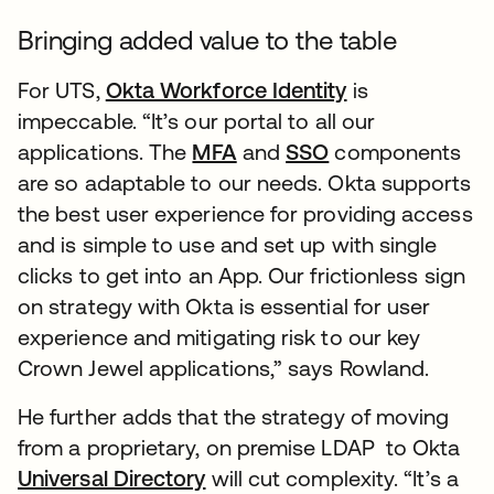
Bringing added value to the table
For UTS,
Okta Workforce Identity
is
impeccable. “It’s our portal to all our
applications. The
MFA
and
SSO
components
are so adaptable to our needs. Okta supports
the best user experience for providing access
and is simple to use and set up with single
clicks to get into an App. Our frictionless sign
on strategy with Okta is essential for user
experience and mitigating risk to our key
Crown Jewel applications,” says Rowland.
He further adds that the strategy of moving
from a proprietary, on premise LDAP to Okta
Universal Directory
will cut complexity. “It’s a