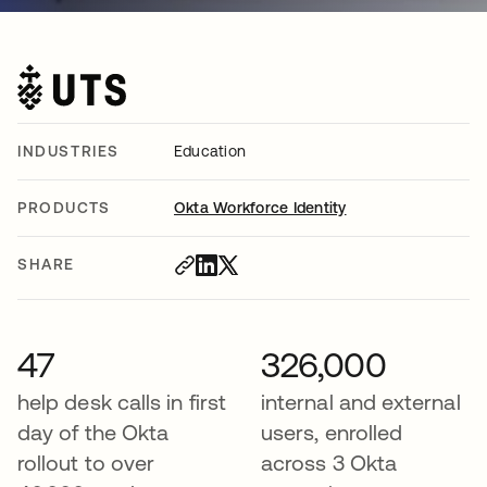
INDUSTRIES
Education
PRODUCTS
Okta Workforce Identity
SHARE
47
326,000
help desk calls in first
internal and external
day of the Okta
users, enrolled
rollout to over
across 3 Okta