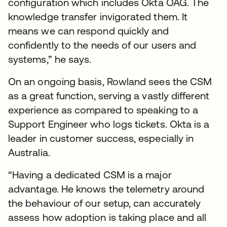
configuration which includes Okta OAG. The
knowledge transfer invigorated them. It
means we can respond quickly and
confidently to the needs of our users and
systems,” he says.
On an ongoing basis, Rowland sees the CSM
as a great function, serving a vastly different
experience as compared to speaking to a
Support Engineer who logs tickets. Okta is a
leader in customer success, especially in
Australia.
“Having a dedicated CSM is a major
advantage. He knows the telemetry around
the behaviour of our setup, can accurately
assess how adoption is taking place and all