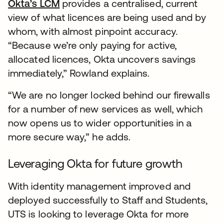
Okta’s LCM
provides a centralised, current
view of what licences are being used and by
whom, with almost pinpoint accuracy.
“Because we’re only paying for active,
allocated licences, Okta uncovers savings
immediately,” Rowland explains.
“We are no longer locked behind our firewalls
for a number of new services as well, which
now opens us to wider opportunities in a
more secure way,” he adds.
Leveraging Okta for future growth
With identity management improved and
deployed successfully to Staff and Students,
UTS is looking to leverage Okta for more