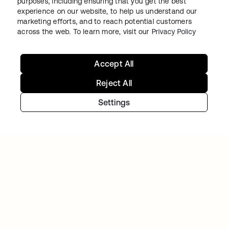
purposes, including ensuring that you get the best
cloud IAM environment
experience on our website, to help us understand our
marketing efforts, and to reach potential customers
across the web. To learn more, visit our
Privacy Policy
Accept All
Reject All
Settings
TIBBER
Tibber: Empowering a rapidly expanding
workforce to help customers lower their
energy bills