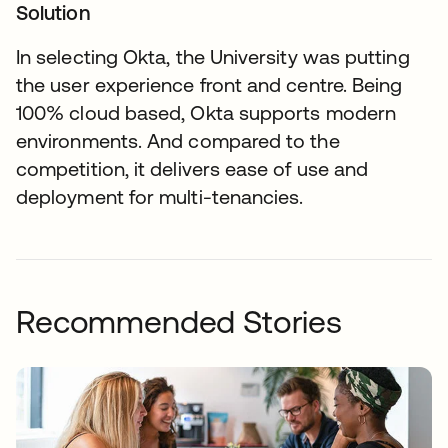
Solution
In selecting Okta, the University was putting
the user experience front and centre. Being
100% cloud based, Okta supports modern
environments. And compared to the
competition, it delivers ease of use and
deployment for multi-tenancies.
Recommended Stories