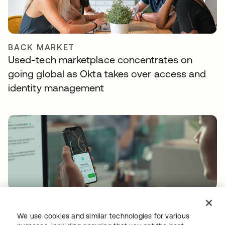
BACK MARKET
Used-tech marketplace concentrates on
going global as Okta takes over access and
identity management
FLEX HR
Shifting mindsets with a certified and secure
We use cookies and similar technologies for various