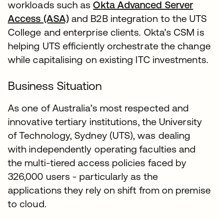
workloads such as
Okta Advanced Server
Access (ASA)
and B2B integration to the UTS
College and enterprise clients. Okta’s CSM is
helping UTS efficiently orchestrate the change
while capitalising on existing ITC investments.
Business Situation
As one of Australia’s most respected and
innovative tertiary institutions, the University
of Technology, Sydney (UTS), was dealing
with independently operating faculties and
the multi-tiered access policies faced by
326,000 users - particularly as the
applications they rely on shift from on premise
to cloud.