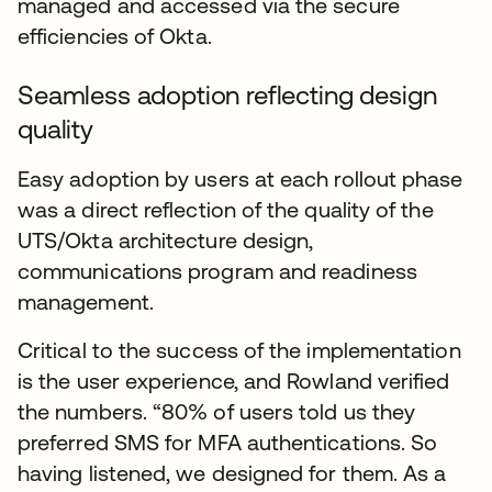
managed and accessed via the secure
efficiencies of Okta.
Seamless adoption reflecting design
quality
Easy adoption by users at each rollout phase
was a direct reflection of the quality of the
UTS/Okta architecture design,
communications program and readiness
management.
Critical to the success of the implementation
is the user experience, and Rowland verified
the numbers. “80% of users told us they
preferred SMS for MFA authentications. So
having listened, we designed for them. As a