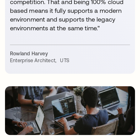
competition. That and being 100% cloud
based means it fully supports a modern
environment and supports the legacy
environments at the same time."
Rowland Harvey
Enterprise Architect
,
UTS