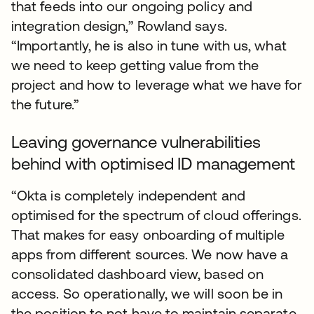
that feeds into our ongoing policy and
integration design,” Rowland says.
“Importantly, he is also in tune with us, what
we need to keep getting value from the
project and how to leverage what we have for
the future.”
Leaving governance vulnerabilities
behind with optimised ID management
“Okta is completely independent and
optimised for the spectrum of cloud offerings.
That makes for easy onboarding of multiple
apps from different sources. We now have a
consolidated dashboard view, based on
access. So operationally, we will soon be in
the position to not have to maintain separate