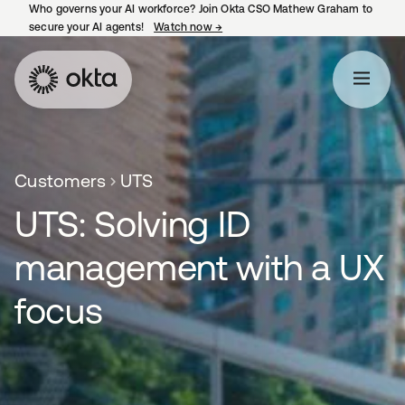
Who governs your AI workforce? Join Okta CSO Mathew Graham to
secure your AI agents!
Watch now
→
opens in a new tab
Customers
UTS
UTS: Solving ID
management with a UX
focus