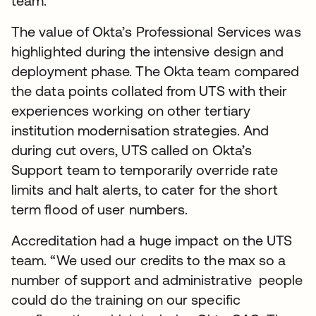
team.
The value of Okta’s Professional Services was
highlighted during the intensive design and
deployment phase. The Okta team compared
the data points collated from UTS with their
experiences working on other tertiary
institution modernisation strategies. And
during cut overs, UTS called on Okta’s
Support team to temporarily override rate
limits and halt alerts, to cater for the short
term flood of user numbers.
Accreditation had a huge impact on the UTS
team. “We used our credits to the max so a
number of support and administrative people
could do the training on our specific