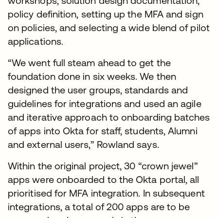
workshops, solution design documentation,
policy definition, setting up the MFA and sign
on policies, and selecting a wide blend of pilot
applications.
“We went full steam ahead to get the
foundation done in six weeks. We then
designed the user groups, standards and
guidelines for integrations and used an agile
and iterative approach to onboarding batches
of apps into Okta for staff, students, Alumni
and external users,” Rowland says.
Within the original project, 30 “crown jewel”
apps were onboarded to the Okta portal, all
prioritised for MFA integration. In subsequent
integrations, a total of 200 apps are to be