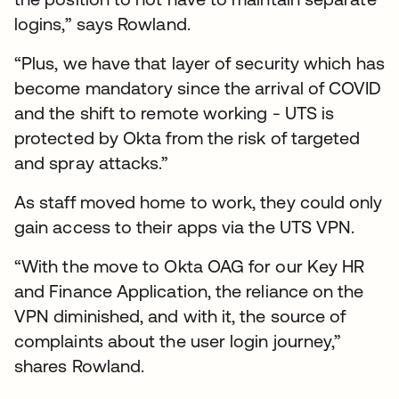
logins,” says Rowland.
“Plus, we have that layer of security which has
become mandatory since the arrival of COVID
and the shift to remote working - UTS is
protected by Okta from the risk of targeted
and spray attacks.”
As staff moved home to work, they could only
gain access to their apps via the UTS VPN.
“With the move to Okta OAG for our Key HR
and Finance Application, the reliance on the
VPN diminished, and with it, the source of
complaints about the user login journey,”
shares Rowland.