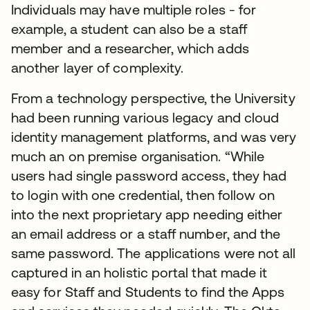
Individuals may have multiple roles - for
example, a student can also be a staff
member and a researcher, which adds
another layer of complexity.
From a technology perspective, the University
had been running various legacy and cloud
identity management platforms, and was very
much an on premise organisation. “While
users had single password access, they had
to login with one credential, then follow on
into the next proprietary app needing either
an email address or a staff number, and the
same password. The applications were not all
captured in an holistic portal that made it
easy for Staff and Students to find the Apps