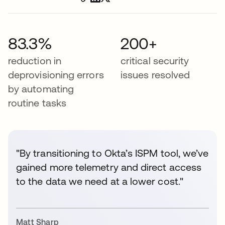
83.3%
200+
reduction in
critical security
deprovisioning errors
issues resolved
by automating
routine tasks
"By transitioning to Okta’s ISPM tool, we’ve
gained more telemetry and direct access
to the data we need at a lower cost."
Matt Sharp