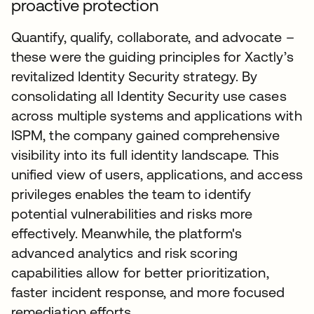
proactive protection
Quantify, qualify, collaborate, and advocate –
these were the guiding principles for Xactly’s
revitalized Identity Security strategy. By
consolidating all Identity Security use cases
across multiple systems and applications with
ISPM, the company gained comprehensive
visibility into its full identity landscape. This
unified view of users, applications, and access
privileges enables the team to identify
potential vulnerabilities and risks more
effectively. Meanwhile, the platform's
advanced analytics and risk scoring
capabilities allow for better prioritization,
faster incident response, and more focused
remediation efforts.