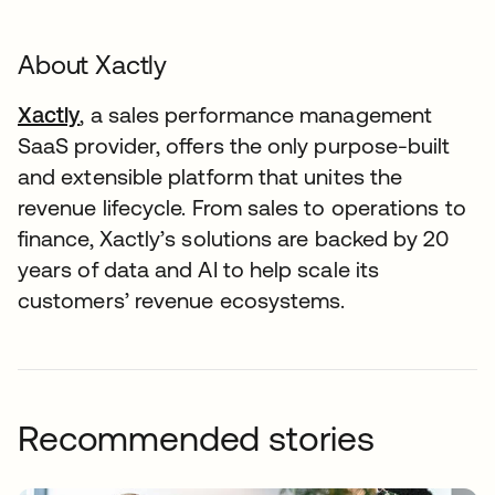
About Xactly
Xactly
, a sales performance management
SaaS provider, offers the only purpose-built
and extensible platform that unites the
revenue lifecycle. From sales to operations to
finance, Xactly’s solutions are backed by 20
years of data and AI to help scale its
customers’ revenue ecosystems.
Recommended stories