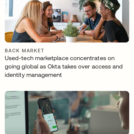
BACK MARKET
Used-tech marketplace concentrates on
going global as Okta takes over access and
identity management