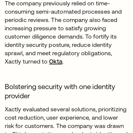
The company previously relied on time-
consuming semi-automated processes and
periodic reviews. The company also faced
increasing pressure to satisfy growing
customer diligence demands. To fortify its
identity security posture, reduce identity
sprawl, and meet regulatory obligations,
Xactly turned to
Okta
.
Bolstering security with one identity
provider
Xactly evaluated several solutions, prioritizing
cost reduction, user experience, and lower
risk for customers. The company was drawn