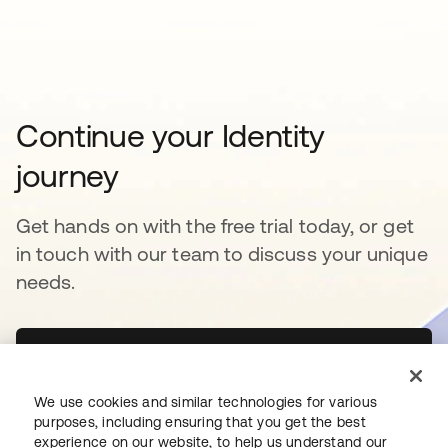
Continue your Identity
journey
Get hands on with the free trial today, or get
in touch with our team to discuss your unique
needs.
Get started
opens in a new tab
We use cookies and similar technologies for various
Contact Us
opens in a new tab
purposes, including ensuring that you get the best
experience on our website, to help us understand our