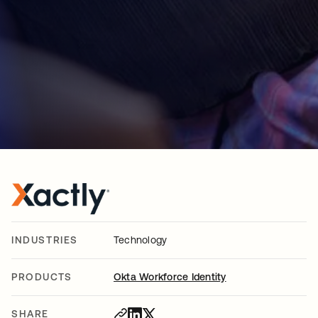
INDUSTRIES
Technology
PRODUCTS
Okta Workforce Identity
SHARE