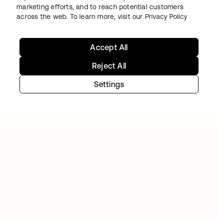
marketing efforts, and to reach potential customers
across the web. To learn more, visit our
Privacy Policy
Accept All
Reject All
Settings
Starting with Okta
Okta Platform
Auth0 Platform
Pricing
Free Trial
Contact Sales
Help & Support