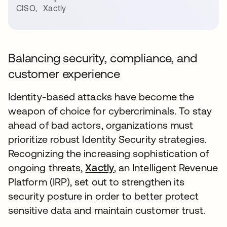
CISO
,
Xactly
Balancing security, compliance, and
customer experience
Identity-based attacks have become the
weapon of choice for cybercriminals. To stay
ahead of bad actors, organizations must
prioritize robust Identity Security strategies.
Recognizing the increasing sophistication of
ongoing threats,
Xactly
, an Intelligent Revenue
Platform (IRP), set out to strengthen its
security posture in order to better protect
sensitive data and maintain customer trust.