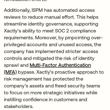
Additionally, ISPM has automated access
reviews to reduce manual effort. This helps
streamline identity governance, supporting
Xactly’s ability to meet SOC 2 compliance
requirements. Moreover, by pinpointing over-
privileged accounts and unused access, the
company has implemented stricter access
controls and mitigated the risk of identity
sprawl and
Multi-Factor Authentication
(MFA)
bypass. Xactly’s proactive approach to
risk management has protected the
company's assets and freed security teams
to focus on more strategic initiatives while
instilling confidence in customers and
stakeholders.