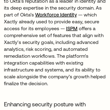
to Okta's reputation as a leader in identity and
its deep expertise in the security domain. As
part of Okta’s
Workforce Identity
— which
Xactly already used to provide easy, secure
access for its employees —
ISPM
offers a
comprehensive set of features that align with
Xactly's security goals, including advanced
analytics, risk scoring, and automated
remediation workflows. The platform's
integration capabilities with existing
infrastructure and systems, and its ability to
scale alongside the company’s growth helped
finalize the decision.
Enhancing security posture with