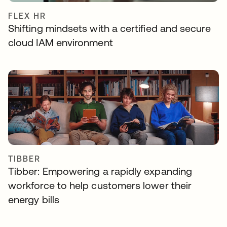
FLEX HR
Shifting mindsets with a certified and secure
cloud IAM environment
TIBBER
Tibber: Empowering a rapidly expanding
workforce to help customers lower their
energy bills