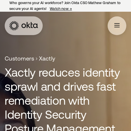
Who governs your AI workforce? Join Okta CSO Mathew Graham to
secure your AI agents!
Watch now
→
opens in a new tab
Customers
Xactly
Xactly reduces identity
sprawl and drives fast
remediation with
Identity Security
Posture Management