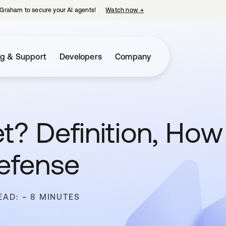
Graham to secure your AI agents!
Watch now
→
opens in a new tab
ng & Support
Developers
Company
t? Definition, How
efense
EAD: ~ 8 MINUTES