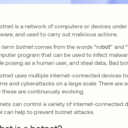
otnet is a network of computers or devices under t
ware, and used to carry out malicious actions.
e term
botnet
comes from the words “ro
bot
” and “
puter program that can be used to infect malwar
le posing as a human user, and steal data. Bad b
otnet uses multiple internet-connected devices to 
ms and cyberattacks on a large scale. There are se
 these are continuously evolving.
nets can control a variety of internet-connected d
el can help to prevent botnet attacks.