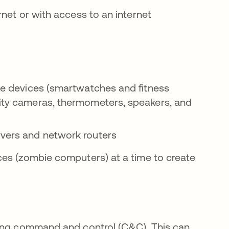
net or with access to an internet
ble devices (smartwatches and fitness
rity cameras, thermometers, speakers, and
ervers and network routers
ces (zombie computers) at a time to create
sing command and control (C&C). This can