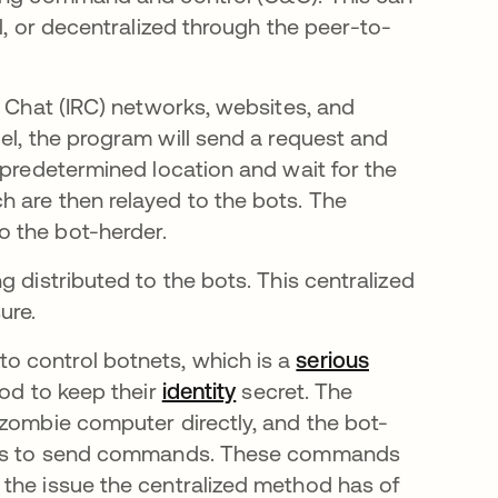
l, or decentralized through the peer-to-
y Chat (IRC) networks, websites, and
w tab
del, the program will send a request and
 predetermined location and wait for the
 are then relayed to the bots. The
 the bot-herder.
 distributed to the bots. This centralized
ure.
o control botnets, which is a
serious
od to keep their
identity
secret. The
 zombie computer directly, and the bot-
vices to send commands. These commands
the issue the centralized method has of