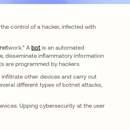
he control of a hacker, infected with
net
work.” A
bot
opens in a new tab
is an automated
e, disseminate inflammatory information
ots are programmed by hackers.
infiltrate other devices and carry out
veral different types of botnet attacks,
evices. Upping cybersecurity at the user