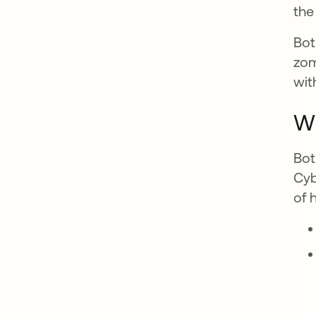
the 
Bot
zom
wit
Wh
Bot
Cyb
of 