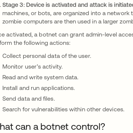
Stage 3: Device is activated and attack is initiate
machines, or bots, are organized into a network 
zombie computers are then used in a larger zomb
e activated, a botnet can grant admin-level access
form the following actions:
Collect personal data of the user.
Monitor user’s activity.
Read and write system data.
Install and run applications.
Send data and files.
Search for vulnerabilities within other devices.
at can a botnet control?