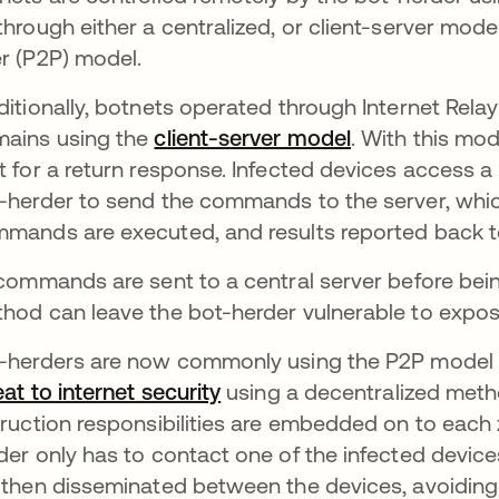
through either a centralized, or client-server mode
r (P2P) model.
ditionally, botnets operated through Internet Rela
ains using the
client-server model
opens in a ne
. With this mo
t for a return response. Infected devices access a
-herder to send the commands to the server, which
mands are executed, and results reported back to
 commands are sent to a central server before being
hod can leave the bot-herder vulnerable to expos
-herders are now commonly using the P2P model t
eat to internet security
opens in a new tab
using a decentralized meth
truction responsibilities are embedded on to each
der only has to contact one of the infected de
 then disseminated between the devices, avoiding 