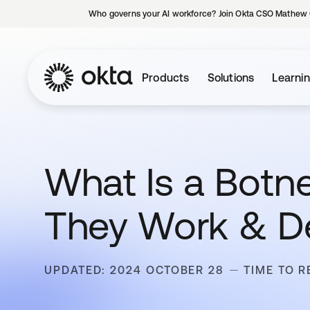
Who governs your AI workforce? Join Okta CSO Mathew 
Products
Solutions
Learni
What Is a Botne
They Work & D
UPDATED: 2024 OCTOBER 28
TIME TO R