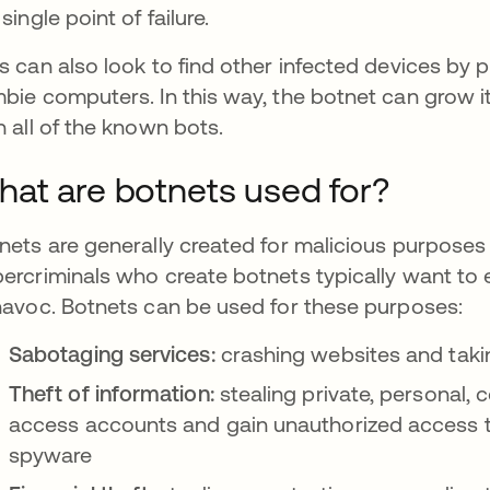
single point of failure.
s can also look to find other infected devices by 
bie computers. In this way, the botnet can grow i
h all of the known bots.
at are botnets used for?
nets are generally created for malicious purposes f
ercriminals who create botnets typically want to 
havoc. Botnets can be used for these purposes:
Sabotaging services:
crashing websites and takin
Theft of information:
stealing private, personal, c
access accounts and gain unauthorized access t
spyware