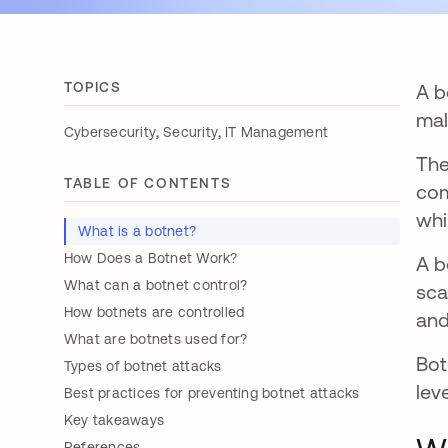
TOPICS
A b
mal
,
,
Cybersecurity
Security
IT Management
Th
TABLE OF CONTENTS
com
whi
What is a botnet?
How Does a Botnet Work?
A b
What can a botnet control?
sca
How botnets are controlled
and
What are botnets used for?
Bot
Types of botnet attacks
lev
Best practices for preventing botnet attacks
Key takeaways
References