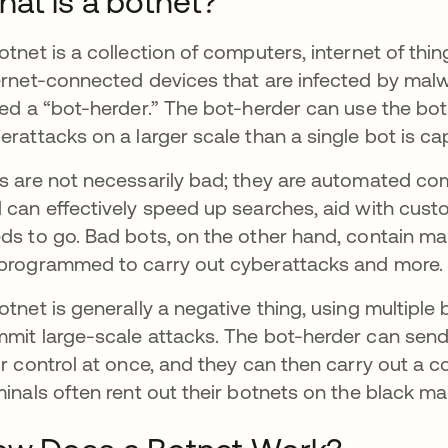
at is a botnet?
otnet is a collection of computers, internet of thi
ernet-connected devices that are infected by malw
led a “bot-herder.” The bot-herder can use the bot
erattacks on a larger scale than a single bot is ca
s are not necessarily bad; they are automated co
 can effectively speed up searches, aid with custom
ds to go. Bad bots, on the other hand, contain ma
programmed to carry out cyberattacks and more.
otnet is generally a negative thing, using multiple
mit large-scale attacks. The bot-herder can send
ir control at once, and they can then carry out a
minals often rent out their botnets on the black mar