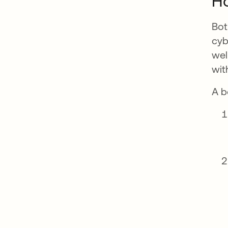
H
Bot
cyb
wel
wit
A b