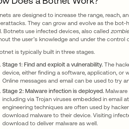
ow Does a Botnet Work?
nets are designed to increase the range, reach, a
erattacks. They can grow and evolve as the bot-
l. Botnets use infected devices, also called
zombie
hout the user’s knowledge and under the control 
otnet is typically built in three stages.
Stage 1: Find and exploit a vulnerability.
The hacker
device, either finding a software, application, or
Online messages and email can be used to try and
Stage 2: Malware infection is deployed.
Malware c
including via Trojan viruses embedded in email a
engineering techniques are often used by hacke
download malware to their device. Visiting infecte
download to deliver malware as well.