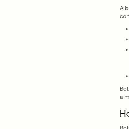
A b
con
Bot
a m
Ho
Bot