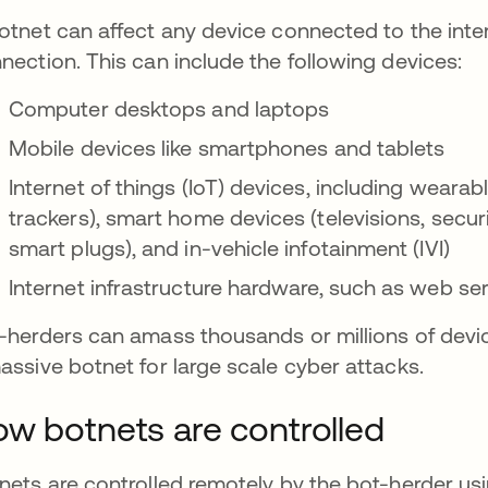
otnet can affect any device connected to the inter
nection. This can include the following devices:
Computer desktops and laptops
Mobile devices like smartphones and tablets
Internet of things (IoT) devices, including weara
trackers), smart home devices (televisions, secu
smart plugs), and in-vehicle infotainment (IVI)
Internet infrastructure hardware, such as web s
-herders can amass thousands or millions of devi
assive botnet for large scale cyber attacks.
w botnets are controlled
nets are controlled remotely by the bot-herder u