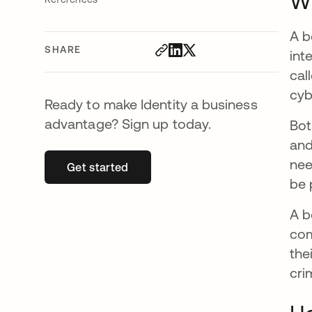
Wh
A b
SHARE
int
cal
cyb
Ready to make Identity a business
advantage? Sign up today.
Bot
and
nee
Get started
opens in a new tab
be 
A b
com
the
cri