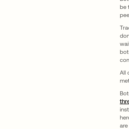
be 
pee
Tra
dom
wai
bot
com
All
met
Bot
thr
ins
her
are