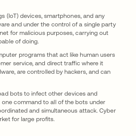
ngs (IoT) devices, smartphones, and any
are and under the control of a single party
net for malicious purposes, carrying out
pable of doing.
mputer programs that act like human users
er service, and direct traffic where it
lware, are controlled by hackers, and can
 bad bots to infect other devices and
 one command to all of the bots under
 coordinated and simultaneous attack. Cyber
ket for large profits.