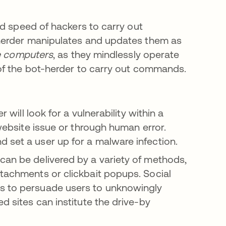
nd speed of hackers to carry out
herder manipulates and updates them as
 computers
, as they mindlessly operate
of the bot-herder to carry out commands.
 will look for a vulnerability within a
 website issue or through human error.
 set a user up for a malware infection.
an be delivered by a variety of methods,
ttachments or clickbait popups. Social
rs to persuade users to unknowingly
d sites can institute the drive-by