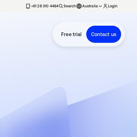
+61 28 310 4484
Search
Australia
Login
Free trial
Contact us