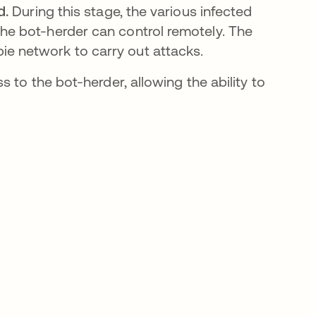
d.
During this stage, the various infected
the bot-herder can control remotely. The
ie network to carry out attacks.
 to the bot-herder, allowing the ability to