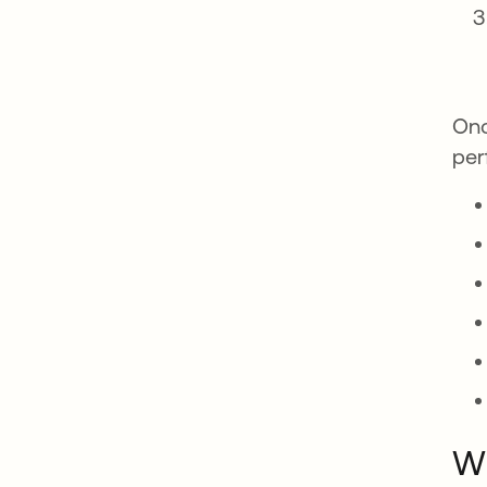
Onc
per
Wh