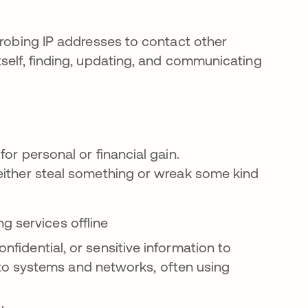
probing IP addresses to contact other
tself, finding, updating, and communicating
or personal or financial gain.
either steal something or wreak some kind
g services offline
onfidential, or sensitive information to
o systems and networks, often using