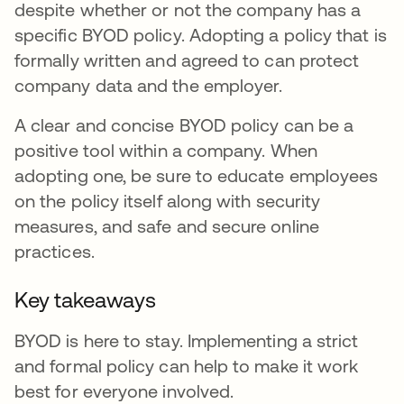
despite whether or not the company has a
specific BYOD policy. Adopting a policy that is
formally written and agreed to can protect
company data and the employer.
A clear and concise BYOD policy can be a
positive tool within a company. When
adopting one, be sure to educate employees
on the policy itself along with security
measures, and safe and secure online
practices.
Key takeaways
BYOD is here to stay. Implementing a strict
and formal policy can help to make it work
best for everyone involved.