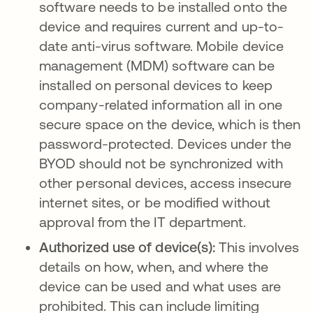
software needs to be installed onto the
device and requires current and up-to-
date anti-virus software. Mobile device
management (MDM) software can be
installed on personal devices to keep
company-related information all in one
secure space on the device, which is then
password-protected. Devices under the
BYOD should not be synchronized with
other personal devices, access insecure
internet sites, or be modified without
approval from the IT department.
Authorized use of device(s):
This involves
details on how, when, and where the
device can be used and what uses are
prohibited. This can include limiting