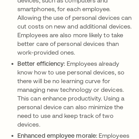
devices, such as computers and
smartphones, for each employee.
Allowing the use of personal devices can
cut costs on new and additional devices.
Employees are also more likely to take
better care of personal devices than
work-provided ones.
Better efficiency:
Employees already
know how to use personal devices, so
there will be no learning curve for
managing new technology or devices.
This can enhance productivity. Using a
personal device can also minimize the
need to use and keep track of two
devices.
Enhanced employee morale:
Employees