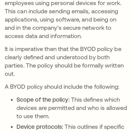
employees using personal devices for work.
This can include sending emails, accessing
applications, using software, and being on
and in the company’s secure network to
access data and information.
It is imperative then that the BYOD policy be
clearly defined and understood by both
parties. The policy should be formally written
out.
A BYOD policy should include the following:
Scope of the policy:
This defines which
devices are permitted and who is allowed
to use them.
Device protocols:
This outlines if specific