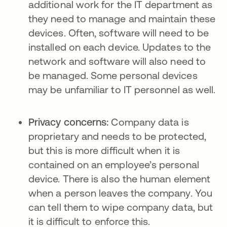
additional work for the IT department as
they need to manage and maintain these
devices. Often, software will need to be
installed on each device. Updates to the
network and software will also need to
be managed. Some personal devices
may be unfamiliar to IT personnel as well.
Privacy concerns:
Company data is
proprietary and needs to be protected,
but this is more difficult when it is
contained on an employee’s personal
device. There is also the human element
when a person leaves the company. You
can tell them to wipe company data, but
it is difficult to enforce this.