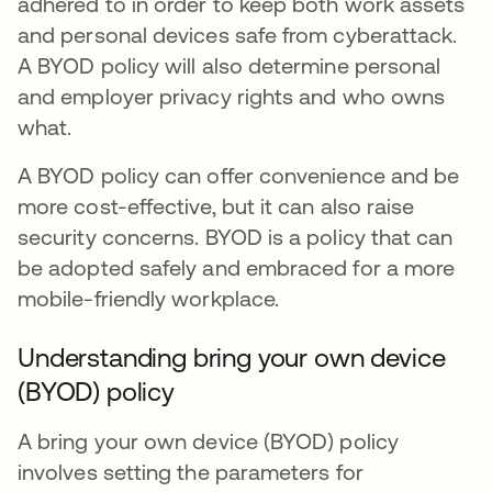
adhered to in order to keep both work assets
and personal devices safe from cyberattack.
A BYOD policy will also determine personal
and employer privacy rights and who owns
what.
A BYOD policy can offer convenience and be
more cost-effective, but it can also raise
security concerns. BYOD is a policy that can
be adopted safely and embraced for a more
mobile-friendly workplace.
Understanding bring your own device
(BYOD) policy
A bring your own device (BYOD) policy
involves setting the parameters for