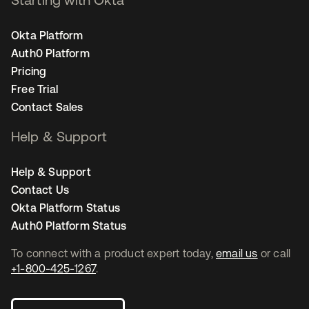
Okta Platform
Auth0 Platform
Pricing
Free Trial
Contact Sales
Help & Support
Help & Support
Contact Us
Okta Platform Status
Auth0 Platform Status
To connect with a product expert today,
email us
or call
+1-800-425-1267
.