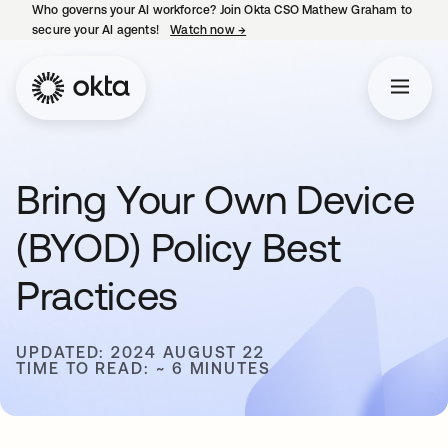
Who governs your AI workforce? Join Okta CSO Mathew Graham to
secure your AI agents!
Watch now
→
opens in a new tab
Bring Your Own Device
(BYOD) Policy Best
Practices
UPDATED: 2024 AUGUST 22
TIME TO READ: ~ 6 MINUTES