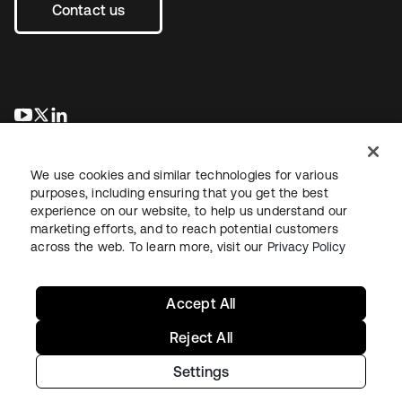
Contact us
opens in a new tab
opens in a new tab
opens in a new tab
We use cookies and similar technologies for various
purposes, including ensuring that you get the best
experience on our website, to help us understand our
marketing efforts, and to reach potential customers
across the web. To learn more, visit our
Privacy Policy
Legal
Privacy Policy
Site Terms
Security
Sitemap
Cookie Preferences
Your Privacy Choices
Accept All
Reject All
Settings
Copyright © 2026 Okta. All rights reserved.