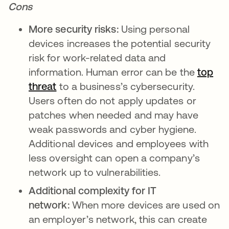
Cons
More security risks:
Using personal
devices increases the potential security
risk for work-related data and
information. Human error can be the
top
threat
opens in a new tab
to a business’s cybersecurity.
Users often do not apply updates or
patches when needed and may have
weak passwords and cyber hygiene.
Additional devices and employees with
less oversight can open a company’s
network up to vulnerabilities.
Additional complexity for IT
network:
When more devices are used on
an employer’s network, this can create