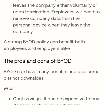
leaves the company either voluntarily or
upon termination. Employees will need to
remove company data from their
personal device when they leave the
company.
A strong BYOD policy can benefit both
employees and employers alike.
The pros and cons of BYOD
BYOD can have many benefits and also some
distinct downsides.
Pros
Cost savings:
It can be expensive to buy