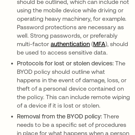
should be outlined, which can include not
using the mobile device while driving or
operating heavy machinery, for example.
Password protections are necessary as
well. Strong passwords, or preferably
multi-factor
authentication
(
MFA
), should
be used to access sensitive data.
Protocols for lost or stolen devices:
The
BYOD policy should outline what
happens in the event of damage, loss, or
theft of a personal device contained on
the policy. This can include remote wiping
of a device if it is lost or stolen.
Removal from the BYOD policy:
There
needs to be a specific set of procedures
in place for what happens when a person