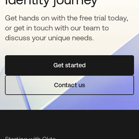
Get hands on with the free trial today,
or get in touch with our team to
discuss your unique needs.
Get started
opens in a new tab
Contact us
Starting with Okta