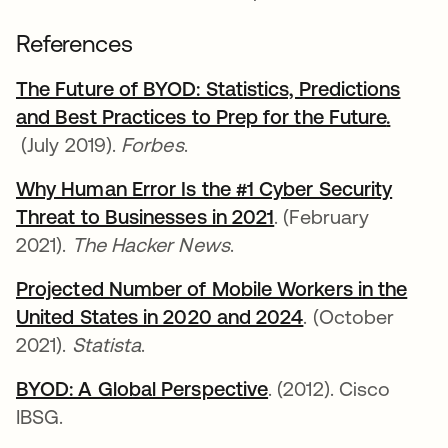
References
The Future of BYOD: Statistics, Predictions
and Best Practices to Prep for the Future
opens 
.
opens in a new tab
(July 2019).
Forbes
.
Why Human Error Is the #1 Cyber Security
Threat to Businesses in 2021
opens in a new tab
. (February
2021).
The Hacker News
.
Projected Number of Mobile Workers in the
United States in 2020 and 2024
opens in a new 
. (October
2021).
Statista
.
BYOD: A Global Perspective
opens in a new tab
. (2012). Cisco
IBSG.