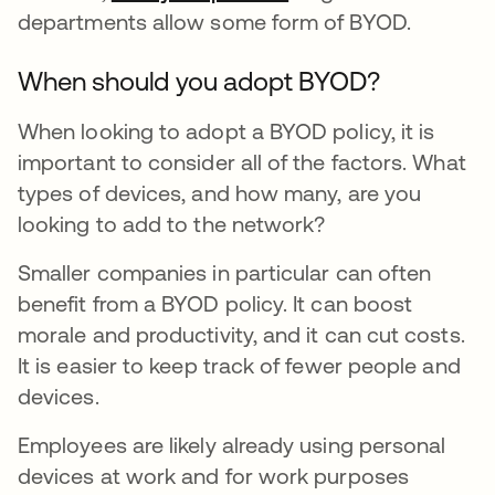
departments allow some form of BYOD.
When should you adopt BYOD?
When looking to adopt a BYOD policy, it is
important to consider all of the factors. What
types of devices, and how many, are you
looking to add to the network?
Smaller companies in particular can often
benefit from a BYOD policy. It can boost
morale and productivity, and it can cut costs.
It is easier to keep track of fewer people and
devices.
Employees are likely already using personal
devices at work and for work purposes