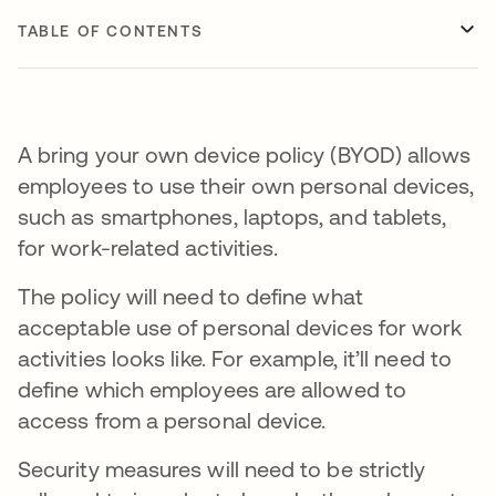
TABLE OF CONTENTS
A bring your own device policy (BYOD) allows
employees to use their own personal devices,
such as smartphones, laptops, and tablets,
for work-related activities.
The policy will need to define what
acceptable use of personal devices for work
activities looks like. For example, it’ll need to
define which employees are allowed to
access from a personal device.
Security measures will need to be strictly