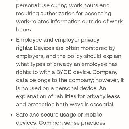
personal use during work hours and
requiring authorization for accessing
work-related information outside of work
hours.
Employee and employer privacy
rights:
Devices are often monitored by
employers, and the policy should explain
what types of privacy an employee has
rights to with a BYOD device. Company
data belongs to the company; however, it
is housed on a personal device. An
explanation of liabilities for privacy leaks
and protection both ways is essential.
Safe and secure usage of mobile
devices:
Common sense practices