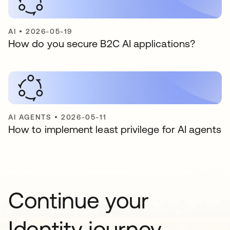
AI
•
2026-05-19
How do you secure B2C AI applications?
AI AGENTS
•
2026-05-11
How to implement least privilege for AI agents
Continue your
Identity journey