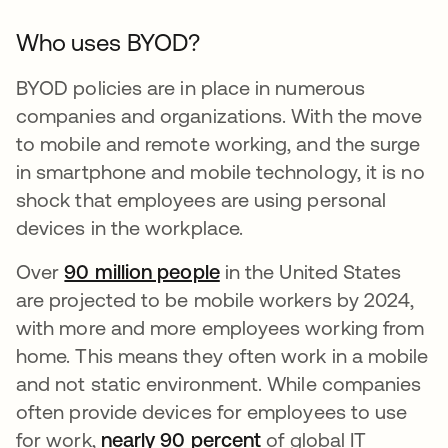
Who uses BYOD?
BYOD policies are in place in numerous
companies and organizations. With the move
to mobile and remote working, and the surge
in smartphone and mobile technology, it is no
shock that employees are using personal
devices in the workplace.
Over
90 million people
opens in a new tab
in the United States
are projected to be mobile workers by 2024,
with more and more employees working from
home. This means they often work in a mobile
and not static environment. While companies
often provide devices for employees to use
for work,
nearly 90 percent
opens in a new tab
of global IT