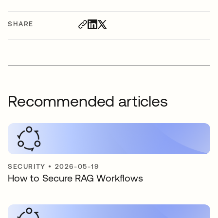
SHARE
Recommended articles
SECURITY
•
2026-05-19
How to Secure RAG Workflows