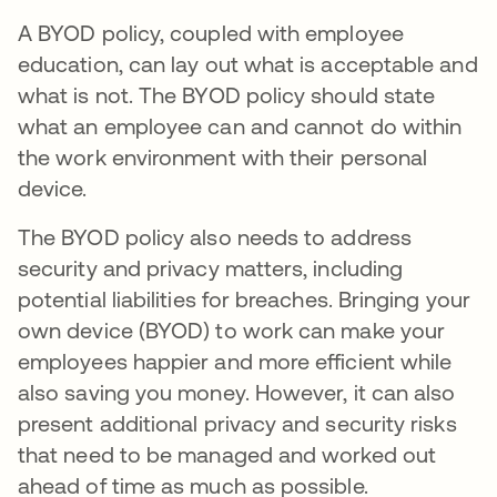
A BYOD policy, coupled with employee
education, can lay out what is acceptable and
what is not. The BYOD policy should state
what an employee can and cannot do within
the work environment with their personal
device.
The BYOD policy also needs to address
security and privacy matters, including
potential liabilities for breaches. Bringing your
own device (BYOD) to work can make your
employees happier and more efficient while
also saving you money. However, it can also
present additional privacy and security risks
that need to be managed and worked out
ahead of time as much as possible.