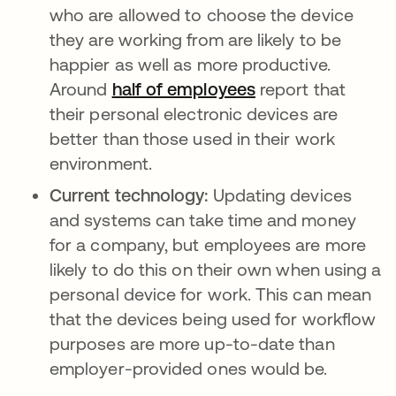
who are allowed to choose the device
they are working from are likely to be
happier as well as more productive.
Around
half of employees
opens in a new t
report that
their personal electronic devices are
better than those used in their work
environment.
Current technology:
Updating devices
and systems can take time and money
for a company, but employees are more
likely to do this on their own when using a
personal device for work. This can mean
that the devices being used for workflow
purposes are more up-to-date than
employer-provided ones would be.