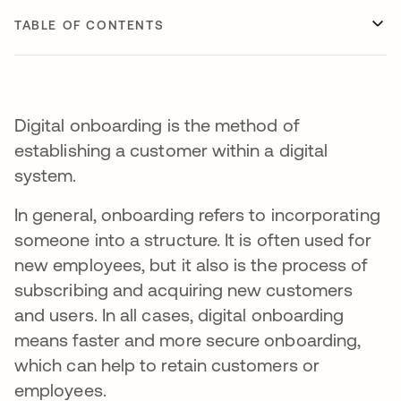
TABLE OF CONTENTS
Digital onboarding is the method of
establishing a customer within a digital
system.
In general, onboarding refers to incorporating
someone into a structure. It is often used for
new employees, but it also is the process of
subscribing and acquiring new customers
and users. In all cases, digital onboarding
means faster and more secure onboarding,
which can help to retain customers or
employees.