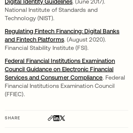
Digital Identity Guidelines
opens in a new tab
. (June 2017).
National Institute of Standards and
Technology (NIST).
Regulating Fintech Financing: Digital Banks
and Fintech Platforms
opens in a new tab
. (August 2020).
Financial Stability Institute (FSI).
Federal Financial Institutions Examination
Council Guidance on Electronic Financial
Services and Consumer Compliance
opens in a
. Federal
Financial Institutions Examination Council
(FFIEC).
SHARE