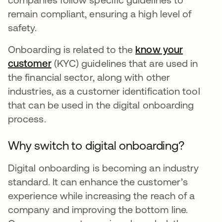
remain compliant, ensuring a high level of
safety.
Onboarding is related to the
know your
customer
opens in a new tab
(KYC) guidelines that are used in
the financial sector, along with other
industries, as a customer identification tool
that can be used in the digital onboarding
process.
Why switch to digital onboarding?
Digital onboarding is becoming an industry
standard. It can enhance the customer’s
experience while increasing the reach of a
company and improving the bottom line.