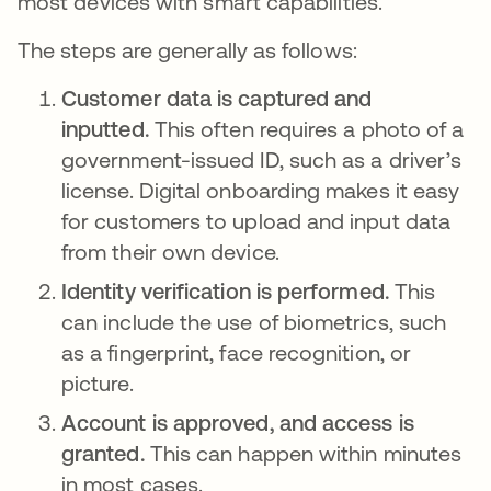
most devices with smart capabilities.
The steps are generally as follows:
Customer data is captured and
inputted.
This often requires a photo of a
government-issued ID, such as a driver’s
license. Digital onboarding makes it easy
for customers to upload and input data
from their own device.
Identity verification is performed.
This
can include the use of biometrics, such
as a fingerprint, face recognition, or
picture.
Account is approved, and access is
granted.
This can happen within minutes
in most cases.