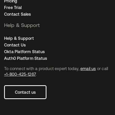
Pricing
Free Trial
Contact Sales
Help & Support
Help & Support
Contact Us
Okta Platform Status
Auth0 Platform Status
To connect with a product expert today,
email us
or call
+1-800-425-1267
.
Contact us