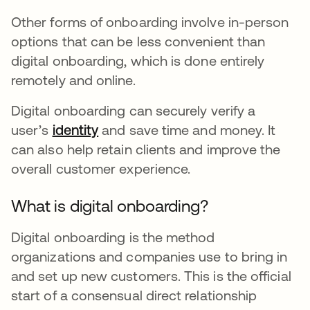
Other forms of onboarding involve in-person
options that can be less convenient than
digital onboarding, which is done entirely
remotely and online.
Digital onboarding can securely verify a
user’s
identity
and save time and money. It
can also help retain clients and improve the
overall customer experience.
What is digital onboarding?
Digital onboarding is the method
organizations and companies use to bring in
and set up new customers. This is the official
start of a consensual direct relationship