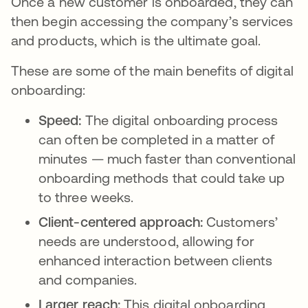
Once a new customer is onboarded, they can
then begin accessing the company’s services
and products, which is the ultimate goal.
These are some of the main benefits of digital
onboarding:
Speed:
The digital onboarding process
can often be completed in a matter of
minutes — much faster than conventional
onboarding methods that could take up
to three weeks.
Client-centered approach:
Customers’
needs are understood, allowing for
enhanced interaction between clients
and companies.
Larger reach:
This digital onboarding