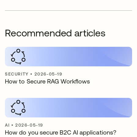
Recommended articles
SECURITY
•
2026-05-19
How to Secure RAG Workflows
AI
•
2026-05-19
How do you secure B2C AI applications?