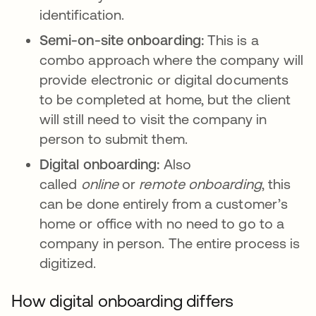
identification.
Semi-on-site onboarding:
This is a
combo approach where the company will
provide electronic or digital documents
to be completed at home, but the client
will still need to visit the company in
person to submit them.
Digital onboarding:
Also
called
online
or
remote
onboarding
, this
can be done entirely from a customer’s
home or office with no need to go to a
company in person. The entire process is
digitized.
How digital onboarding differs