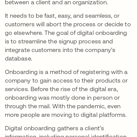
between a client and an organization.
It needs to be fast, easy, and seamless, or
customers will abort the process or decide to
go elsewhere. The goal of digital onboarding
is to streamline the signup process and
integrate customers into the company’s
database.
Onboarding is a method of registering with a
company to gain access to their products or
services. Before the rise of the digital era,
onboarding was mostly done in person or
through the mail. With the pandemic, even
more people are moving to digital platforms.
Digital onboarding gathers a client’s
information, including personal identification