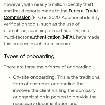
however, with nearly 5 million identity theft
and fraud reports made to the
Federal Trade
Commission
opens in a new tab
(FTC) in 2020. Additional identity
verification tools, such as the use of
biometrics, scanning of certified IDs, and
multi-factor
authentication
(
MFA
), have made
this process much more secure.
Types of onboarding
There are three main forms of onboarding.
On-site onboarding:
This is the traditional
form of customer onboarding that
involves the client visiting the company
or organization in person to provide the
necessary documentation and