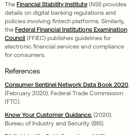
The
Financial Stability Institute
opens in a new t
(NSI) provides
details on digital banking regulations and
policies involving fintech platforms. Similarly,
the
Federal Financial Institutions Examination
Council
opens in a new tab
(FFIEC) publishes guidelines for
electronic financial services and compliance
for consumers.
References
Consumer Sentinel Network Data Book 2020
op
.
(February 2020). Federal Trade Commission
(FTC).
Know Your Customer Guidance
opens in a new 
.
opens in a new
(2020).
Bureau of Industry and Security (BIS).