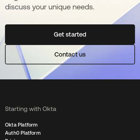
discuss your unique needs.
Get started
opens in a new tab
Contact us
Starting with Okta
Okta Platform
Auth0 Platform