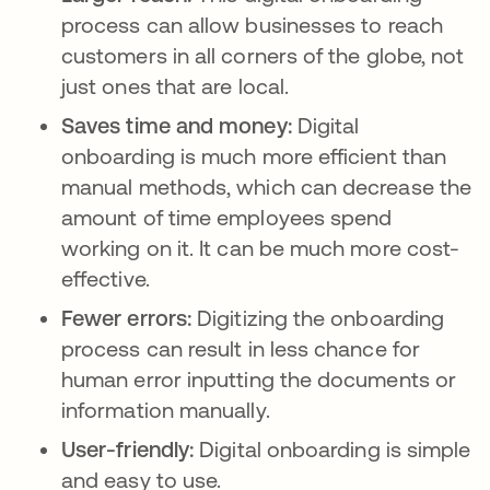
process can allow businesses to reach
customers in all corners of the globe, not
just ones that are local.
Saves time and money:
Digital
onboarding is much more efficient than
manual methods, which can decrease the
amount of time employees spend
working on it. It can be much more cost-
effective.
Fewer errors:
Digitizing the onboarding
process can result in less chance for
human error inputting the documents or
information manually.
User-friendly:
Digital onboarding is simple
and easy to use.