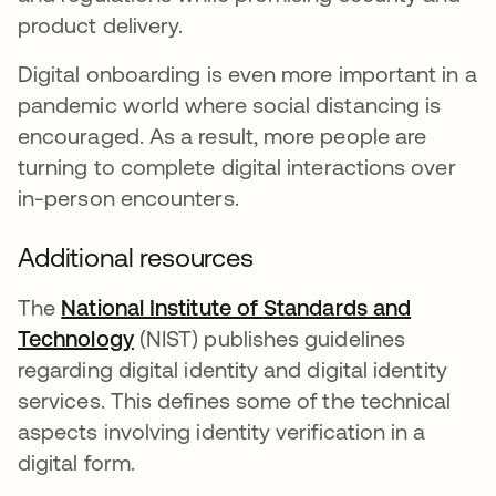
product delivery.
Digital onboarding is even more important in a
pandemic world where social distancing is
encouraged. As a result, more people are
turning to complete digital interactions over
in-person encounters.
Additional resources
The
National Institute of Standards and
Technology
opens in a new tab
(NIST) publishes guidelines
regarding digital identity and digital identity
services. This defines some of the technical
aspects involving identity verification in a
digital form.