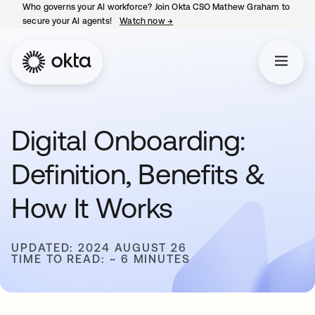
Who governs your AI workforce? Join Okta CSO Mathew Graham to
secure your AI agents!
Watch now
→
opens in a new tab
Digital Onboarding:
Definition, Benefits &
How It Works
UPDATED: 2024 AUGUST 26
TIME TO READ: ~ 6 MINUTES