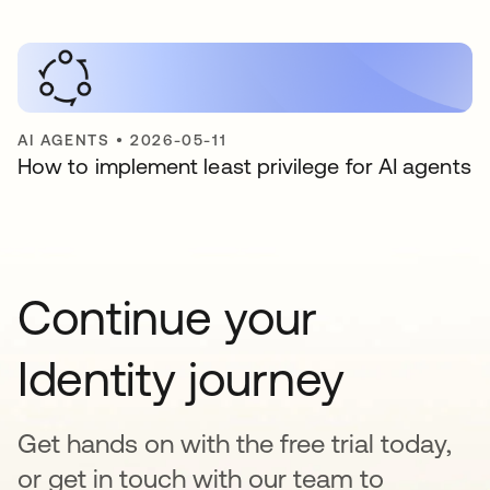
AI AGENTS
•
2026-05-11
How to implement least privilege for AI agents
Continue your
Identity journey
Get hands on with the free trial today,
or get in touch with our team to