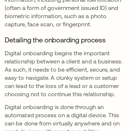
(often a form of government issued ID) and
biometric information, such as a photo
capture, face scan, or fingerprint.
Detailing the onboarding process
Digital onboarding begins the important
relationship between a client and a business.
As such, it needs to be efficient, secure, and
easy to navigate. A clunky system or setup
can lead to the loss of a lead or a customer
choosing not to continue this relationship.
Digital onboarding is done through an
automated process on a digital device. This
can be done from virtually anywhere and on