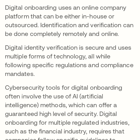
Digital onboarding uses an online company
platform that can be either in-house or
outsourced. Identification and verification can
be done completely remotely and online.
Digital identity verification is secure and uses
multiple forms of technology, all while
following specific regulations and compliance
mandates.
Cybersecurity tools for digital onboarding
often involve the use of AI (artificial
intelligence) methods, which can offer a
guaranteed high level of security. Digital
onboarding for multiple regulated industries,
such as the financial industry, requires that
companies follow specific guidelines to