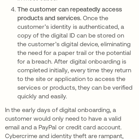
The customer can repeatedly access
products and services.
Once the
customer’s identity is authenticated, a
copy of the digital ID can be stored on
the customer’s digital device, eliminating
the need for a paper trail or the potential
for a breach. After digital onboarding is
completed initially, every time they return
to the site or application to access the
services or products, they can be verified
quickly and easily.
In the early days of digital onboarding, a
customer would only need to have a valid
email and a PayPal or credit card account.
Cybercrime and identity theft are rampant,